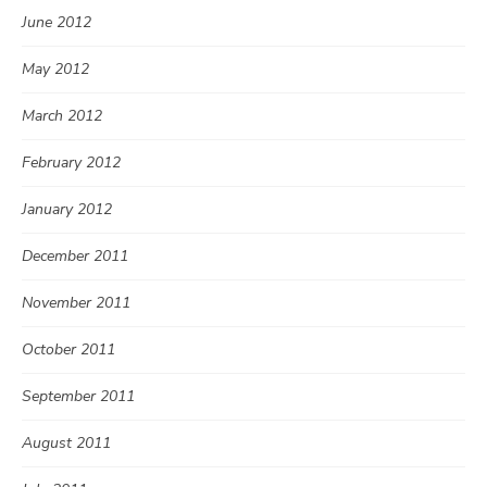
June 2012
May 2012
March 2012
February 2012
January 2012
December 2011
November 2011
October 2011
September 2011
August 2011