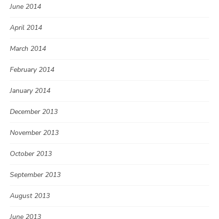
June 2014
April 2014
March 2014
February 2014
January 2014
December 2013
November 2013
October 2013
September 2013
August 2013
June 2013