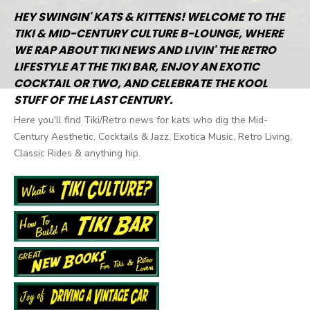
HEY SWINGIN' KATS & KITTENS! WELCOME TO THE
TIKI & MID-CENTURY CULTURE B-LOUNGE, WHERE
WE RAP ABOUT TIKI NEWS AND LIVIN' THE RETRO
LIFESTYLE AT THE TIKI BAR, ENJOY AN EXOTIC
COCKTAIL OR TWO, AND CELEBRATE THE KOOL
STUFF OF THE LAST CENTURY.
Here you'll find Tiki/Retro news for kats who dig the Mid-
Century Aesthetic, Cocktails & Jazz, Exotica Music, Retro Living,
Classic Rides & anything hip.