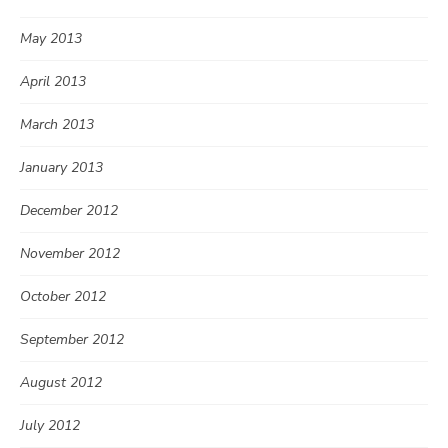
May 2013
April 2013
March 2013
January 2013
December 2012
November 2012
October 2012
September 2012
August 2012
July 2012