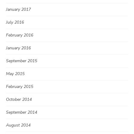
January 2017
July 2016
February 2016
January 2016
September 2015
May 2015
February 2015
October 2014
September 2014
August 2014