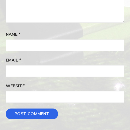
NAME
*
EMAIL
*
WEBSITE