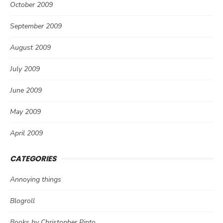
October 2009
September 2009
August 2009
July 2009
June 2009
May 2009
April 2009
CATEGORIES
Annoying things
Blogroll
Books by Christopher Pinto