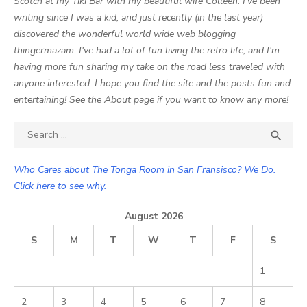
Scotch at my Tiki Bar with my beautiful wife Colleen. I've been
writing since I was a kid, and just recently (in the last year)
discovered the wonderful world wide web blogging
thingermazam. I've had a lot of fun living the retro life, and I'm
having more fun sharing my take on the road less traveled with
anyone interested. I hope you find the site and the posts fun and
entertaining! See the About page if you want to know any more!
Search

SEA
for:
Who Cares about The Tonga Room in San Fransisco? We Do.
Click here to see why.
August 2026
S
M
T
W
T
F
S
1
2
3
4
5
6
7
8