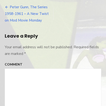
gunn-
craig-
Peter Gunn, The Series
Post
stevens
1958-1961 – A New Twist
navigation
on Mod Movie Monday
Leave a Reply
Your email address will not be published.
Required fields
are marked
*
COMMENT