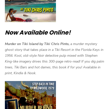
Now Available Online!
Murder on Tiki Island by Tiki Chris Pinto,
a murder mystery
ghost story that takes place in a Tiki Resort in the Florida Keys in
1956. Kool, old-style Noir detective pulp mixed with Stephen
King-like imagery drives this 300-page retro-read! If you dig palm
trees, Tiki Bars and hot dames, this book if for you! Available in
print, Kindle & Nook.