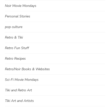
Noir Movie Mondays
Personal Stories
pop culture
Retro & Tiki
Retro Fun Stuff
Retro Recipes
Retro/Noir Books & Websites
Sci-Fi Movie Mondays
Tiki and Retro Art
Tiki Art and Artists