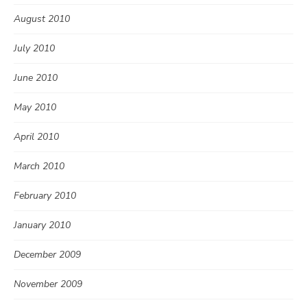
August 2010
July 2010
June 2010
May 2010
April 2010
March 2010
February 2010
January 2010
December 2009
November 2009