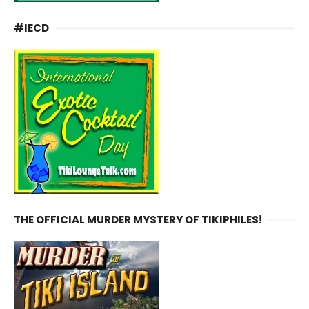
#IECD
THE OFFICIAL MURDER MYSTERY OF TIKIPHILES!