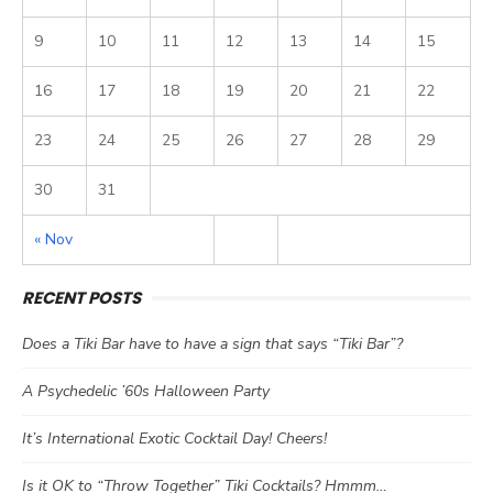
9
10
11
12
13
14
15
16
17
18
19
20
21
22
23
24
25
26
27
28
29
30
31
« Nov
RECENT POSTS
Does a Tiki Bar have to have a sign that says “Tiki Bar”?
A Psychedelic ’60s Halloween Party
It’s International Exotic Cocktail Day! Cheers!
Is it OK to “Throw Together” Tiki Cocktails? Hmmm…