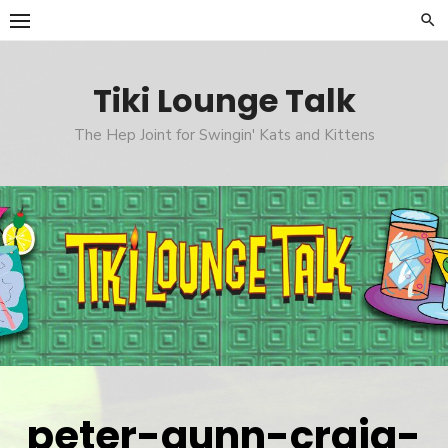
Skip
to
content
Tiki Lounge Talk
The Hep Joint for Swingin' Kats and Kittens
peter-gunn-craig-