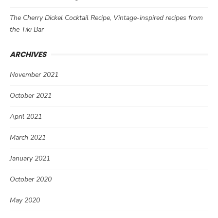
The Cherry Dickel Cocktail Recipe, Vintage-inspired recipes from
the Tiki Bar
ARCHIVES
November 2021
October 2021
April 2021
March 2021
January 2021
October 2020
May 2020