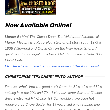
Now Available Online!
Murder Behind The Closet Door,
The Wildwood Paranormal
Murder Mystery is a Retro-Noir-style ghost story set in 1979 &
1938 Wildwood and Ocean City on the New Jersey Shore. A
great read for swingin' retro lovers! Written by yours truly, "Tiki
Chris" Pinto
Click here to purchase the 600-page novel or the eBook now!
CHRISTOPHER “TIKI CHRIS” PINTO, AUTHOR
I'm a kat who's into the good stuff from the 30's, 40's and 50's,
spilling into the 20's and 70s'. I play Jazz tenor Sax and Clarinet,
drive a retro-rod PT Cruiser GT Convertible, have been hot-
rodding a 53 Chevy Bel Air for 19 years and enjoy sipping fine