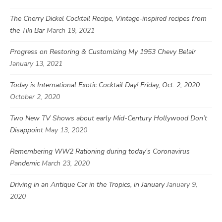
The Cherry Dickel Cocktail Recipe, Vintage-inspired recipes from
the Tiki Bar
March 19, 2021
Progress on Restoring & Customizing My 1953 Chevy Belair
January 13, 2021
Today is International Exotic Cocktail Day! Friday, Oct. 2, 2020
October 2, 2020
Two New TV Shows about early Mid-Century Hollywood Don’t
Disappoint
May 13, 2020
Remembering WW2 Rationing during today’s Coronavirus
Pandemic
March 23, 2020
Driving in an Antique Car in the Tropics, in January
January 9,
2020