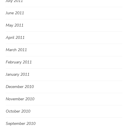
July 2011
June 2011
May 2011
April 2011
March 2011
February 2011
January 2011
December 2010
November 2010
October 2010
September 2010