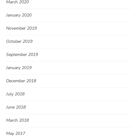
March 2020
January 2020
November 2019
October 2019
September 2019
January 2019
December 2018
July 2018
June 2018
March 2018
May 2017