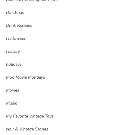
christmas
Drink Recipies
Halloween
History
holidays
Mod Movie Mondays
Movies
Music
My Favorite Vintage Toys
Noir & Vintage Stories