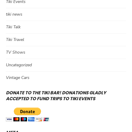
Tiki Events
tiki news
Tiki Talk
Tiki Travel
TV Shows
Uncategorized
Vintage Cars
DONATE TO THE TIKI BAR! DONATIONS GLADLY
ACCEPTED TO FUND TRIPS TO TIKI EVENTS