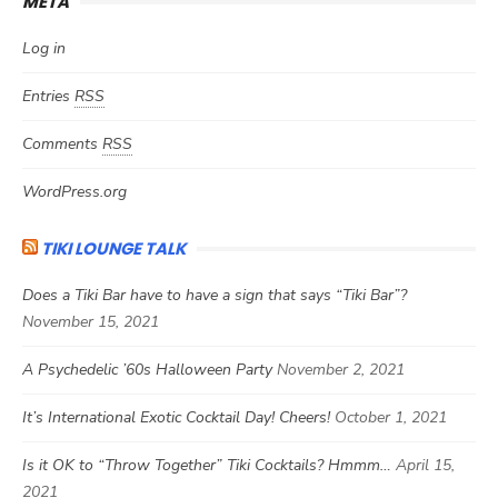
META
Log in
Entries
RSS
Comments
RSS
WordPress.org
TIKI LOUNGE TALK
Does a Tiki Bar have to have a sign that says “Tiki Bar”?
November 15, 2021
A Psychedelic ’60s Halloween Party
November 2, 2021
It’s International Exotic Cocktail Day! Cheers!
October 1, 2021
Is it OK to “Throw Together” Tiki Cocktails? Hmmm…
April 15,
2021