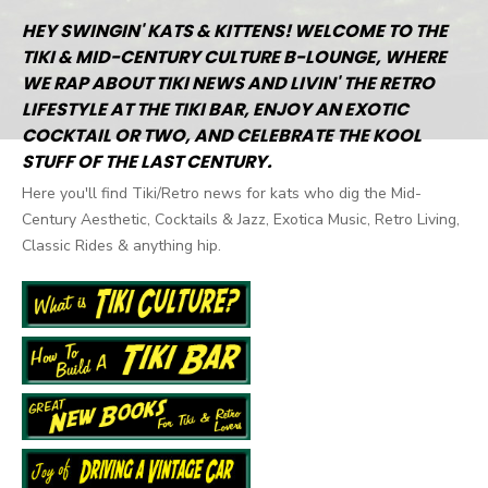
HEY SWINGIN' KATS & KITTENS! WELCOME TO THE
TIKI & MID-CENTURY CULTURE B-LOUNGE, WHERE
WE RAP ABOUT TIKI NEWS AND LIVIN' THE RETRO
LIFESTYLE AT THE TIKI BAR, ENJOY AN EXOTIC
COCKTAIL OR TWO, AND CELEBRATE THE KOOL
STUFF OF THE LAST CENTURY.
Here you'll find Tiki/Retro news for kats who dig the Mid-
Century Aesthetic, Cocktails & Jazz, Exotica Music, Retro Living,
Classic Rides & anything hip.