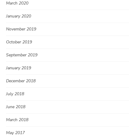
March 2020
January 2020
November 2019
October 2019
September 2019
January 2019
December 2018
July 2018
June 2018
March 2018
May 2017