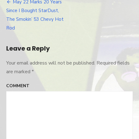
custom-
May 22 Marks 20 Years
Post
trunk
Since I Bought StarDust,
navigation
The Smokin’ 53 Chevy Hot
Rod
Leave a Reply
Your email address will not be published.
Required fields
are marked
*
COMMENT