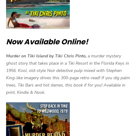
Now Available Online!
Murder on Tiki Island by Tiki Chris Pinto,
a murder mystery
ghost story that takes place in a Tiki Resort in the Florida Keys in
1956. Kool, old-style Noir detective pulp mixed with Stephen
King-like imagery drives this 300-page retro-read! If you dig palm
trees, Tiki Bars and hot dames, this book if for you! Available in
print, Kindle & Nook.