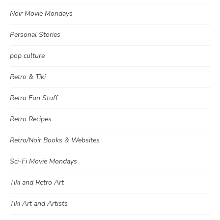
Noir Movie Mondays
Personal Stories
pop culture
Retro & Tiki
Retro Fun Stuff
Retro Recipes
Retro/Noir Books & Websites
Sci-Fi Movie Mondays
Tiki and Retro Art
Tiki Art and Artists