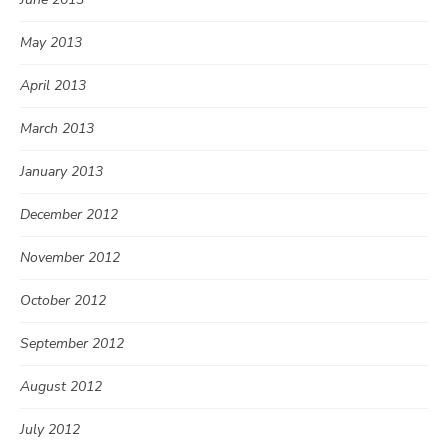
May 2013
April 2013
March 2013
January 2013
December 2012
November 2012
October 2012
September 2012
August 2012
July 2012