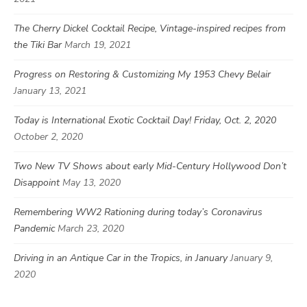
The Cherry Dickel Cocktail Recipe, Vintage-inspired recipes from
the Tiki Bar
March 19, 2021
Progress on Restoring & Customizing My 1953 Chevy Belair
January 13, 2021
Today is International Exotic Cocktail Day! Friday, Oct. 2, 2020
October 2, 2020
Two New TV Shows about early Mid-Century Hollywood Don’t
Disappoint
May 13, 2020
Remembering WW2 Rationing during today’s Coronavirus
Pandemic
March 23, 2020
Driving in an Antique Car in the Tropics, in January
January 9,
2020