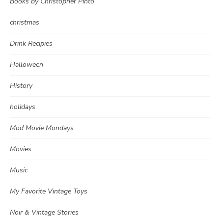
Books by Christopher Pinto
christmas
Drink Recipies
Halloween
History
holidays
Mod Movie Mondays
Movies
Music
My Favorite Vintage Toys
Noir & Vintage Stories