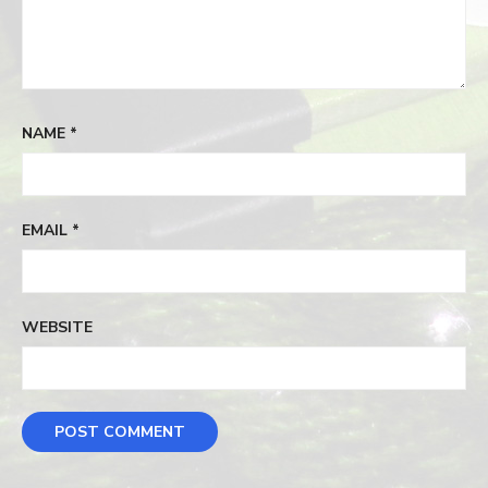
NAME
*
EMAIL
*
WEBSITE