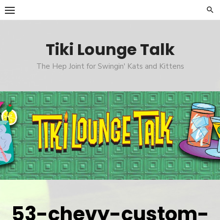
Skip
to
content
Tiki Lounge Talk
The Hep Joint for Swingin' Kats and Kittens
53-chevy-custom-