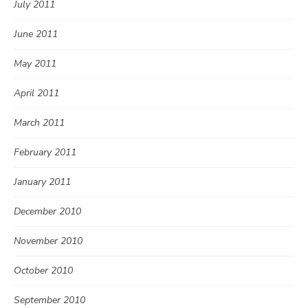
July 2011
June 2011
May 2011
April 2011
March 2011
February 2011
January 2011
December 2010
November 2010
October 2010
September 2010