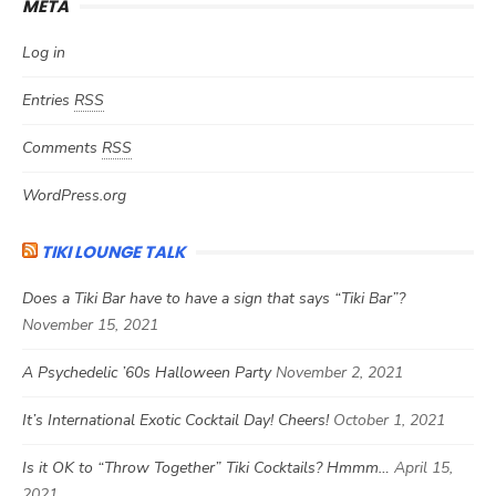
META
Log in
Entries
RSS
Comments
RSS
WordPress.org
TIKI LOUNGE TALK
Does a Tiki Bar have to have a sign that says “Tiki Bar”?
November 15, 2021
A Psychedelic ’60s Halloween Party
November 2, 2021
It’s International Exotic Cocktail Day! Cheers!
October 1, 2021
Is it OK to “Throw Together” Tiki Cocktails? Hmmm…
April 15,
2021