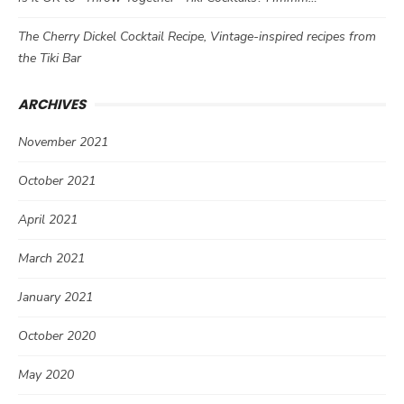
The Cherry Dickel Cocktail Recipe, Vintage-inspired recipes from
the Tiki Bar
ARCHIVES
November 2021
October 2021
April 2021
March 2021
January 2021
October 2020
May 2020