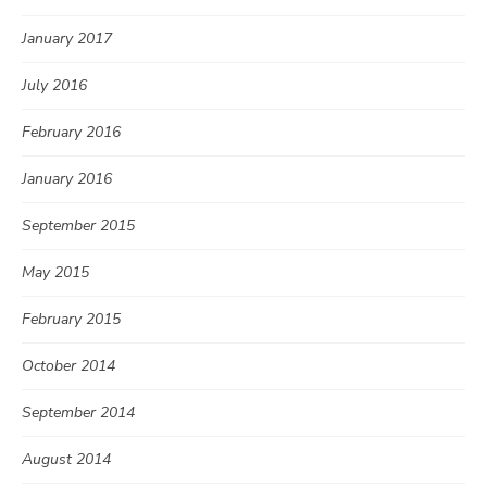
January 2017
July 2016
February 2016
January 2016
September 2015
May 2015
February 2015
October 2014
September 2014
August 2014