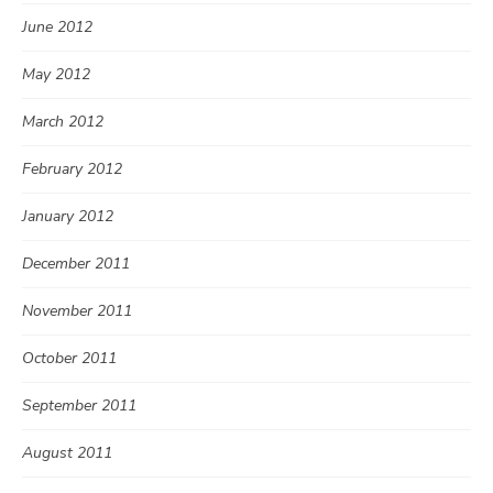
June 2012
May 2012
March 2012
February 2012
January 2012
December 2011
November 2011
October 2011
September 2011
August 2011