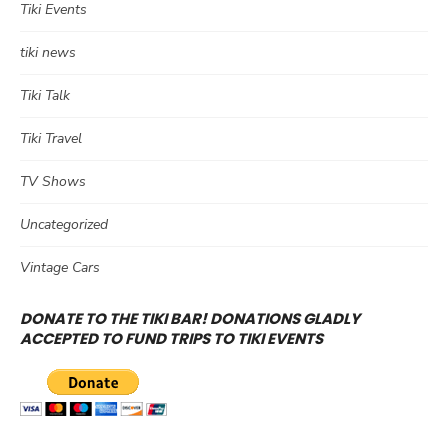
Tiki Events
tiki news
Tiki Talk
Tiki Travel
TV Shows
Uncategorized
Vintage Cars
DONATE TO THE TIKI BAR! DONATIONS GLADLY
ACCEPTED TO FUND TRIPS TO TIKI EVENTS