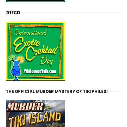
#IECD
THE OFFICIAL MURDER MYSTERY OF TIKIPHILES!