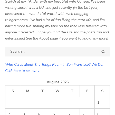
Scotch at my Tiki Bar with my beautiful wife Colleen. I've been
writing since I was a kid, and just recently (in the last year)
discovered the wonderful world wide web blogging
thingermazam. I've had a lot of fun living the retro life, and I'm
having more fun sharing my take on the road less traveled with
anyone interested. I hope you find the site and the posts fun and
entertaining! See the About page if you want to know any more!
Search

SEA
for:
Who Cares about The Tonga Room in San Fransisco? We Do.
Click here to see why.
August 2026
S
M
T
W
T
F
S
1
2
3
4
5
6
7
8