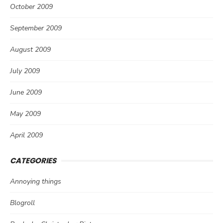
October 2009
September 2009
August 2009
July 2009
June 2009
May 2009
April 2009
CATEGORIES
Annoying things
Blogroll