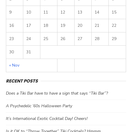
9
10
11
12
13
14
15
16
17
18
19
20
21
22
23
24
25
26
27
28
29
30
31
« Nov
RECENT POSTS
Does a Tiki Bar have to have a sign that says “Tiki Bar”?
A Psychedelic ’60s Halloween Party
It’s International Exotic Cocktail Day! Cheers!
Is it OK to “Throw Together” Tiki Cocktails? Hmmm…