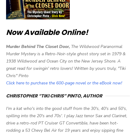
Now Available Online!
Murder Behind The Closet Door,
The Wildwood Paranormal
Murder Mystery is a Retro-Noir-style ghost story set in 1979 &
1938 Wildwood and Ocean City on the New Jersey Shore. A
great read for swingin' retro lovers! Written by yours truly, "Tiki
Chris" Pinto
Click here to purchase the 600-page novel or the eBook now!
CHRISTOPHER “TIKI CHRIS” PINTO, AUTHOR
I'm a kat who's into the good stuff from the 30's, 40's and 50's,
spilling into the 20's and 70s'. I play Jazz tenor Sax and Clarinet,
drive a retro-rod PT Cruiser GT Convertible, have been hot-
rodding a 53 Chevy Bel Air for 19 years and enjoy sipping fine