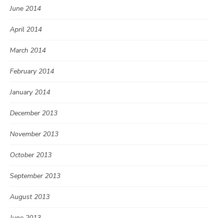
June 2014
April 2014
March 2014
February 2014
January 2014
December 2013
November 2013
October 2013
September 2013
August 2013
June 2013