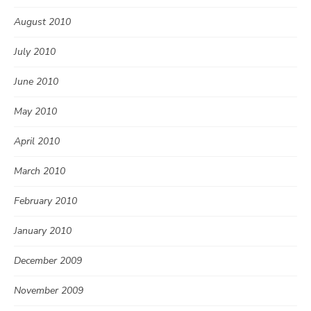
August 2010
July 2010
June 2010
May 2010
April 2010
March 2010
February 2010
January 2010
December 2009
November 2009