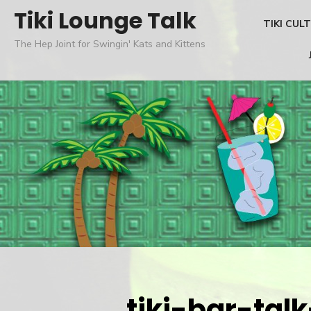
Skip
Tiki Lounge Talk
TIKI CUL
to
The Hep Joint for Swingin' Kats and Kittens
content
tiki-bar-tal