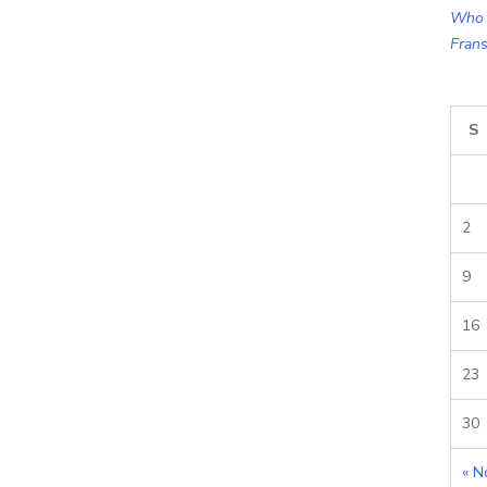
Who 
Frans
S
2
9
16
23
30
« N