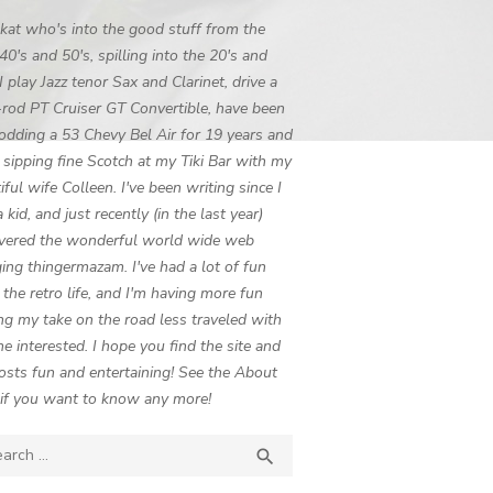
 kat who's into the good stuff from the
 40's and 50's, spilling into the 20's and
 I play Jazz tenor Sax and Clarinet, drive a
-rod PT Cruiser GT Convertible, have been
odding a 53 Chevy Bel Air for 19 years and
 sipping fine Scotch at my Tiki Bar with my
iful wife Colleen. I've been writing since I
 kid, and just recently (in the last year)
vered the wonderful world wide web
ing thingermazam. I've had a lot of fun
g the retro life, and I'm having more fun
ng my take on the road less traveled with
e interested. I hope you find the site and
osts fun and entertaining! See the About
if you want to know any more!
ch

SEARCH