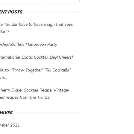
ENT POSTS
a Tiki Bar have to have a sign that says
 Bar”?
chedelic ’60s Halloween Party
International Exotic Cocktail Day! Cheers!
 OK to “Throw Together” Tiki Cocktails?
mm…
herry Dickel Cocktail Recipe, Vintage-
red recipes from the Tiki Bar
HIVES
mber 2021