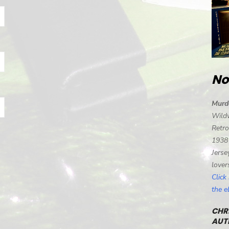
No
Murd
Wild
Retro
1938
Jerse
lover
Click
the 
CHRI
AUT