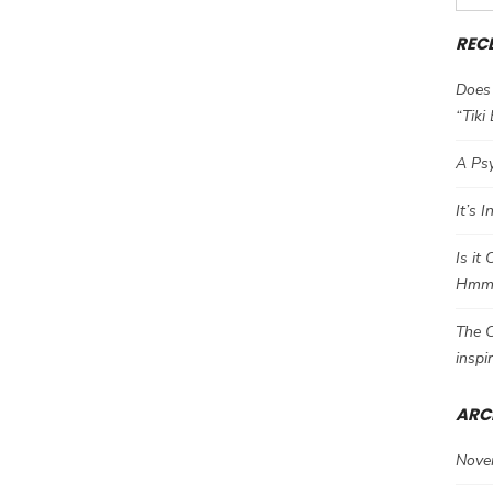
REC
Does 
“Tiki
A Psy
It’s 
Is it
Hm
The C
inspi
ARC
Nove