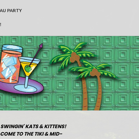
AU PARTY
!
 SWINGIN' KATS & KITTENS!
COME TO THE TIKI & MID-