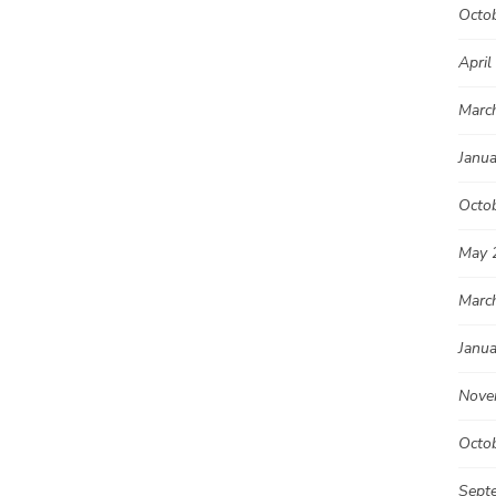
Octo
April
Marc
Janu
Octo
May 
Marc
Janu
Nove
Octo
Sept