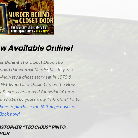
w Available Online!
er Behind The Closet Door,
The
wood Paranormal Murder Mystery is a
-Noir-style ghost story set in 1979 &
 Wildwood and Ocean City on the New
y Shore. A great read for swingin' retro
s! Written by yours truly, "Tiki Chris" Pinto
 here to purchase the 600-page novel or
eBook now!
STOPHER “TIKI CHRIS” PINTO,
HOR