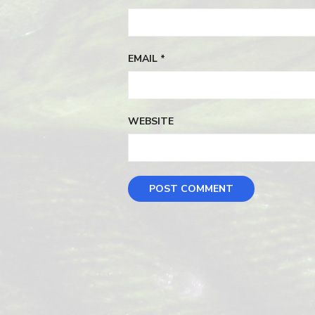
EMAIL
*
WEBSITE