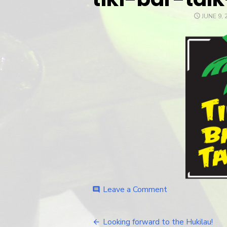
POSTED
JUNE 9, 
ON
Leave a Comment
on
comment
tiki-
bar-
talk-
Looking forward to the Hukilau!