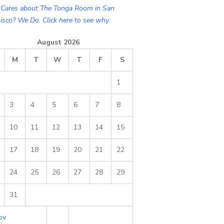
Cares about The Tonga Room in San
isco? We Do. Click here to see why.
August 2026
M
T
W
T
F
S
1
3
4
5
6
7
8
10
11
12
13
14
15
17
18
19
20
21
22
24
25
26
27
28
29
31
ov