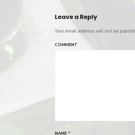
Post
logo-
color
navigation
Leave a Reply
Your email address will not be publish
COMMENT
NAME
*