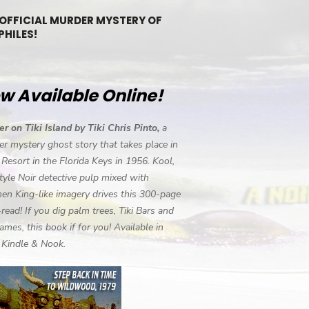
 OFFICIAL MURDER MYSTERY OF
PHILES!
w Available Online!
r on Tiki Island by Tiki Chris Pinto,
a
r mystery ghost story that takes place in
i Resort in the Florida Keys in 1956. Kool,
tyle Noir detective pulp mixed with
en King-like imagery drives this 300-page
-read! If you dig palm trees, Tiki Bars and
ames, this book if for you! Available in
, Kindle & Nook.