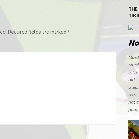
THE
TIKI
ed.
Required fields are marked
*
No
Murde
murde
a Tik
old-s
Steph
retro
hot d
print