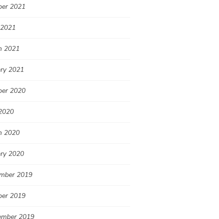
ber 2021
 2021
h 2021
ary 2021
ber 2020
2020
h 2020
ary 2020
mber 2019
ber 2019
ember 2019