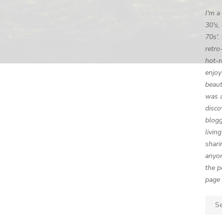
I'm a
30's,
70s'.
retro
hot-r
enjoy
beaut
was a
disco
blogg
livin
shari
anyon
the p
page 
Sear
for: