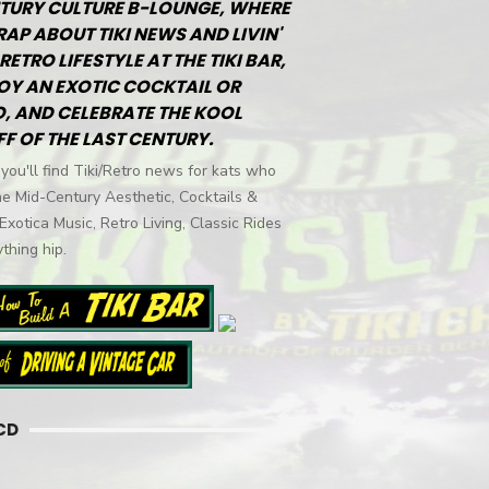
TURY CULTURE B-LOUNGE, WHERE
RAP ABOUT TIKI NEWS AND LIVIN'
RETRO LIFESTYLE AT THE TIKI BAR,
OY AN EXOTIC COCKTAIL OR
, AND CELEBRATE THE KOOL
FF OF THE LAST CENTURY.
you'll find Tiki/Retro news for kats who
he Mid-Century Aesthetic, Cocktails &
 Exotica Music, Retro Living, Classic Rides
thing hip.
CD