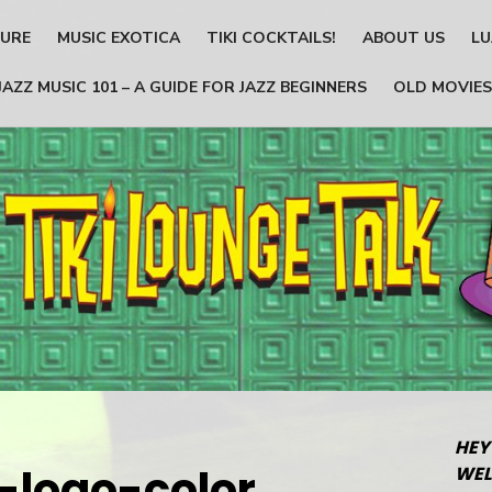
TURE
MUSIC EXOTICA
TIKI COCKTAILS!
ABOUT US
LU
JAZZ MUSIC 101 – A GUIDE FOR JAZZ BEGINNERS
OLD MOVIES
HEY
k-logo-color
WEL