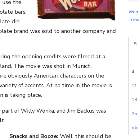
o use the
for:
olate bars.
Who 
Frans
late did
colate brand was sold to another company and
S
ing the opening credits were filmed at a
rland. The movie was shot in Munich,
4
are obviously American; characters on the
variety of accents. At no time in the movie is
11
n is taking place.
18
e part of Willy Wonka, and Jim Backus was
25
lt.
« J
Snacks and Booze:
Well, this should be