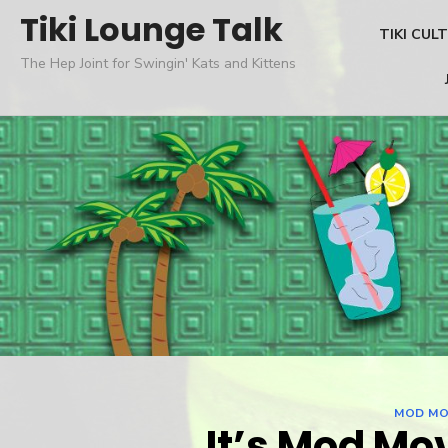
Skip
Tiki Lounge Talk
TIKI CUL
to
The Hep Joint for Swingin' Kats and Kittens
content
MOD MO
It’s Mod Mo