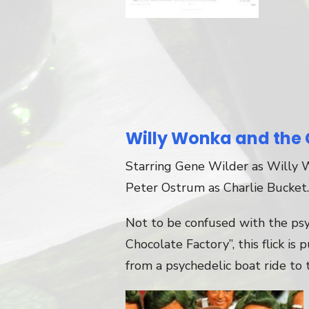
Willy Wonka and the 
Starring Gene Wilder as Willy 
Peter Ostrum as Charlie Bucket.
Not to be confused with the ps
Chocolate Factory”, this flick is 
from a psychedelic boat ride to 