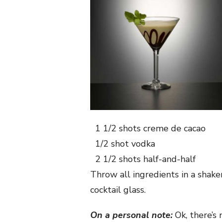
1 1/2 shots
creme de cacao
1/2 shot
vodka
2 1/2 shots
half-and-half
Throw all ingredients in a shaker
cocktail glass.
On a personal note:
Ok, there’s