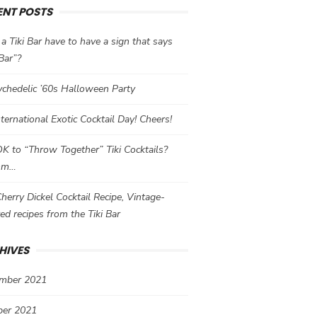
ENT POSTS
a Tiki Bar have to have a sign that says
 Bar”?
chedelic ’60s Halloween Party
International Exotic Cocktail Day! Cheers!
 OK to “Throw Together” Tiki Cocktails?
mm…
herry Dickel Cocktail Recipe, Vintage-
red recipes from the Tiki Bar
HIVES
mber 2021
ber 2021