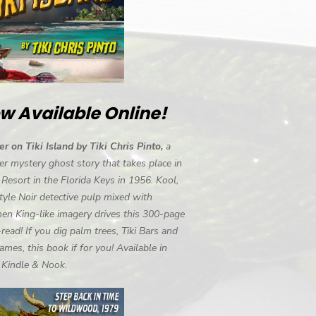
w Available Online!
r on Tiki Island by Tiki Chris Pinto,
a
r mystery ghost story that takes place in
i Resort in the Florida Keys in 1956. Kool,
tyle Noir detective pulp mixed with
en King-like imagery drives this 300-page
-read! If you dig palm trees, Tiki Bars and
ames, this book if for you! Available in
, Kindle & Nook.