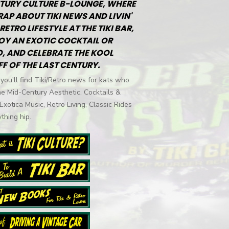
TURY CULTURE B-LOUNGE, WHERE
RAP ABOUT TIKI NEWS AND LIVIN'
RETRO LIFESTYLE AT THE TIKI BAR,
OY AN EXOTIC COCKTAIL OR
, AND CELEBRATE THE KOOL
FF OF THE LAST CENTURY.
you'll find Tiki/Retro news for kats who
he Mid-Century Aesthetic, Cocktails &
 Exotica Music, Retro Living, Classic Rides
thing hip.