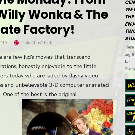
CEN
 Willy Wonka & The
WE 
THE 
ENJ
ate Factory!
TWO
STU
Author
"Tiki Chris" Pinto
2010
Here 
dig t
 are few kid’s movies that transcend
Jazz,
ations, honestly enjoyable to the little
& any
rs today who are jaded by flashy video
s and unbelievable 3-D computer animated
 One of the best is the original