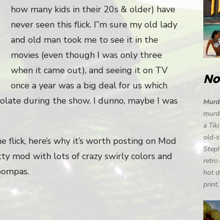
how many kids in their 20s & older) have
never seen this flick. I”m sure my old lady
and old man took me to see it in the
movies (even though I was only three
when it came out), and seeing it on TV
No
once a year was a big deal for us which
colate during the show. I dunno, maybe I was
Murde
murde
a Tik
old-s
e flick, here’s why it’s worth posting on Mod
Steph
tty mod with lots of crazy swirly colors and
retro
oompas.
hot d
print