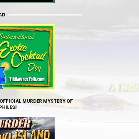
CD
 OFFICIAL MURDER MYSTERY OF
PHILES!