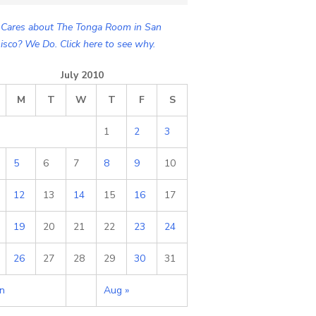
Cares about The Tonga Room in San
isco? We Do. Click here to see why.
July 2010
M
T
W
T
F
S
1
2
3
5
6
7
8
9
10
12
13
14
15
16
17
19
20
21
22
23
24
26
27
28
29
30
31
un
Aug »