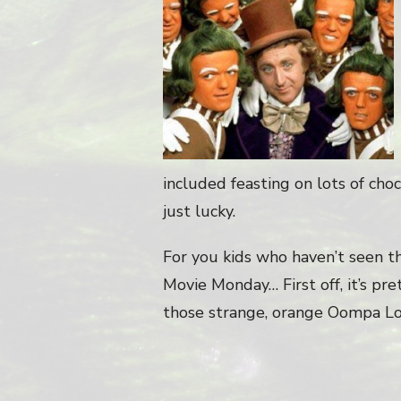
included feasting on lots of cho
just lucky.
For you kids who haven’t seen th
Movie Monday… First off, it’s pre
those strange, orange Oompa L