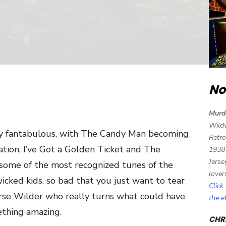
No
Murd
Wild
ly fantabulous, with The Candy Man becoming
Retro
tion, I’ve Got a Golden Ticket and The
1938
Jerse
me of the most recognized tunes of the
lover
icked kids, so bad that you just want to tear
Click
ourse Wilder who really turns what could have
the 
mething amazing.
CHRI