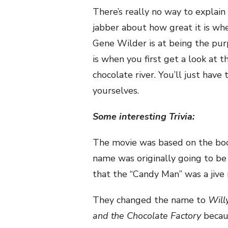
There’s really no way to explain 
jabber about how great it is whe
Gene Wilder is at being the pur
is when you first get a look at 
chocolate river. You’ll just have
yourselves.
Some interesting Trivia:
The movie was based on the bo
name was originally going to b
that the “Candy Man” was a jive
They changed the name to
Will
and the Chocolate Factory
becau