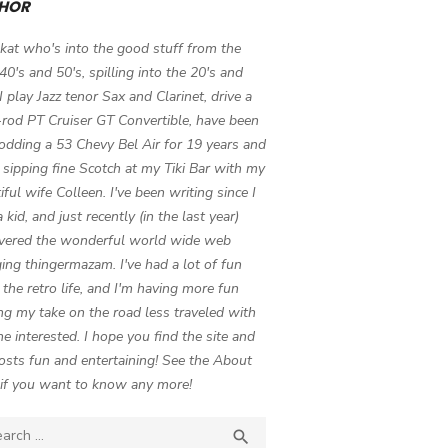
HOR
 kat who's into the good stuff from the
 40's and 50's, spilling into the 20's and
 I play Jazz tenor Sax and Clarinet, drive a
-rod PT Cruiser GT Convertible, have been
odding a 53 Chevy Bel Air for 19 years and
 sipping fine Scotch at my Tiki Bar with my
iful wife Colleen. I've been writing since I
 kid, and just recently (in the last year)
vered the wonderful world wide web
ing thingermazam. I've had a lot of fun
g the retro life, and I'm having more fun
ng my take on the road less traveled with
e interested. I hope you find the site and
osts fun and entertaining! See the About
if you want to know any more!
ch

SEARCH