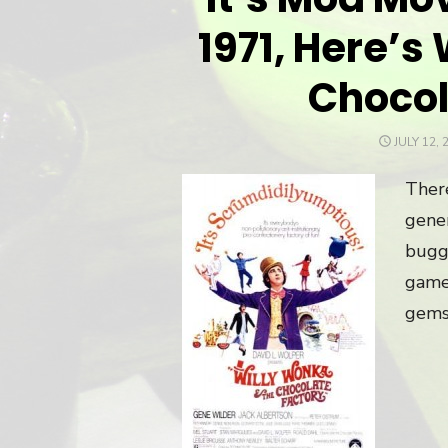
1971, Here’s
Chocol
POSTED
JULY 12, 
ON
There
gener
bugge
game
gems.