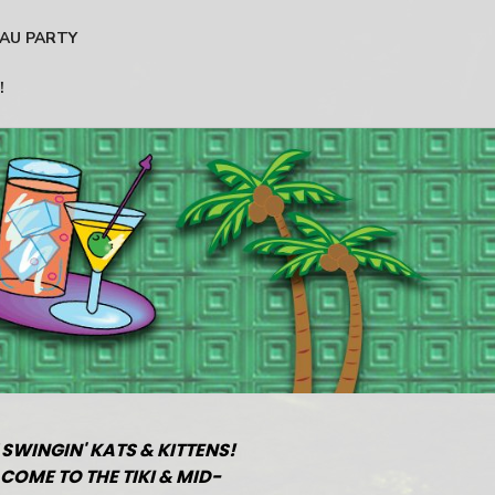
AU PARTY
!
 SWINGIN' KATS & KITTENS!
COME TO THE TIKI & MID-