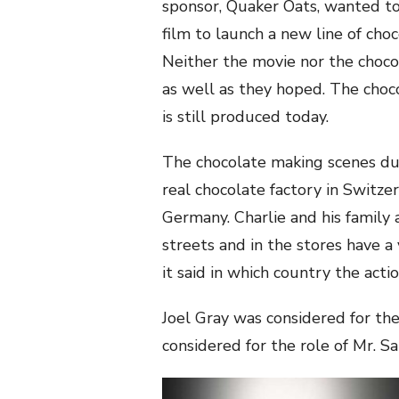
sponsor, Quaker Oats, wanted t
film to launch a new line of choc
Neither the movie nor the choco
as well as they hoped. The cho
is still produced today.
The chocolate making scenes dur
real chocolate factory in Switze
Germany. Charlie and his family 
streets and in the stores have a 
it said in which country the actio
Joel Gray was considered for th
considered for the role of Mr. Sa