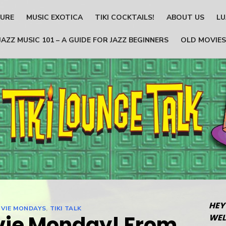
TURE
MUSIC EXOTICA
TIKI COCKTAILS!
ABOUT US
LU
JAZZ MUSIC 101 – A GUIDE FOR JAZZ BEGINNERS
OLD MOVIES
HEY
VIE MONDAYS
,
TIKI TALK
vie Monday! From
WEL