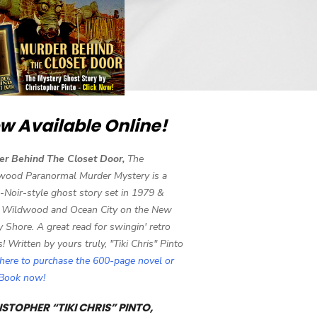
w Available Online!
er Behind The Closet Door,
The
wood Paranormal Murder Mystery is a
-Noir-style ghost story set in 1979 &
 Wildwood and Ocean City on the New
y Shore. A great read for swingin' retro
s! Written by yours truly, "Tiki Chris" Pinto
 here to purchase the 600-page novel or
eBook now!
STOPHER “TIKI CHRIS” PINTO,