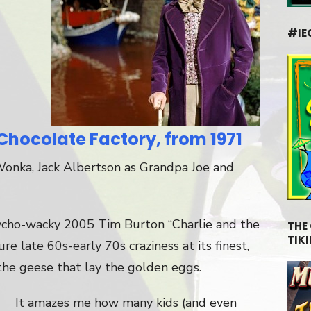
#IE
Chocolate Factory, from 1971
Wonka, Jack Albertson as Grandpa Joe and
ycho-wacky 2005 Tim Burton “Charlie and the
THE
TIKI
pure late 60s-early 70s craziness at its finest,
the geese that lay the golden eggs.
It amazes me how many kids (and even