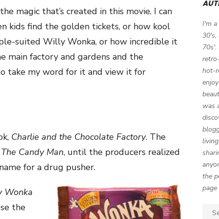
AUT
the magic that’s created in this movie. I can
I'm a
n kids find the golden tickets, or how kool
30's,
ple-suited Willy Wonka, or how incredible it
70s'.
the main factory and gardens and the
retro
 to take my word for it and view it for
hot-r
enjoy
beaut
was a
disco
blogg
ok,
Charlie and the Chocolate Factory
. The
livin
e
The Candy Man
, until the producers realized
shari
anyon
 name for a drug pusher.
the p
page 
y Wonka
se the
Sear