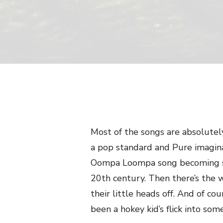
Most of the songs are absolute
a pop standard and Pure imagina
Oompa Loompa song becoming so
20th century. Then there’s the w
their little heads off. And of c
been a hokey kid’s flick into so