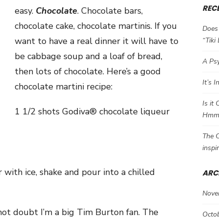
REC
easy.
Chocolate
. Chocolate bars,
chocolate cake, chocolate martinis. If you
Does 
want to have a real dinner it will have to
“Tiki
be cabbage soup and a loaf of bread,
A Psy
then lots of chocolate. Here’s a good
It’s 
chocolate martini recipe:
Is it
1 1/2 shots
Godiva® chocolate liqueur
Hm
The C
inspi
 with ice, shake and pour into a chilled
ARC
Nove
 not doubt I’m a big Tim Burton fan. The
Octo