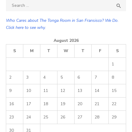
Search

SEA
for:
Who Cares about The Tonga Room in San Fransisco? We Do.
Click here to see why.
August 2026
S
M
T
W
T
F
S
1
2
3
4
5
6
7
8
9
10
11
12
13
14
15
16
17
18
19
20
21
22
23
24
25
26
27
28
29
30
31