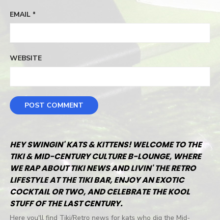
EMAIL
*
WEBSITE
HEY SWINGIN' KATS & KITTENS! WELCOME TO THE
TIKI & MID-CENTURY CULTURE B-LOUNGE, WHERE
WE RAP ABOUT TIKI NEWS AND LIVIN' THE RETRO
LIFESTYLE AT THE TIKI BAR, ENJOY AN EXOTIC
COCKTAIL OR TWO, AND CELEBRATE THE KOOL
STUFF OF THE LAST CENTURY.
Here you'll find Tiki/Retro news for kats who dig the Mid-