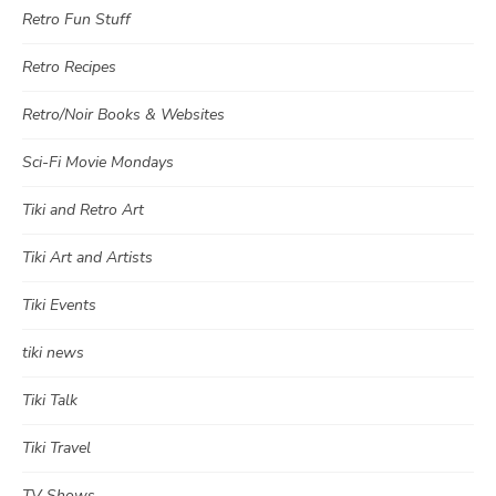
Retro Fun Stuff
Retro Recipes
Retro/Noir Books & Websites
Sci-Fi Movie Mondays
Tiki and Retro Art
Tiki Art and Artists
Tiki Events
tiki news
Tiki Talk
Tiki Travel
TV Shows