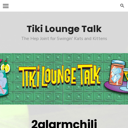
Skip
to
content
Tiki Lounge Talk
The Hep Joint for Swingin' Kats and Kittens
2alarmchili