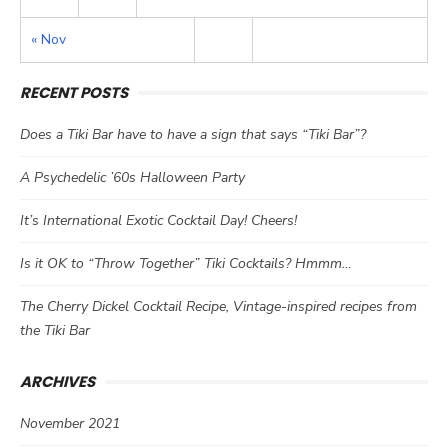
« Nov
RECENT POSTS
Does a Tiki Bar have to have a sign that says “Tiki Bar”?
A Psychedelic ’60s Halloween Party
It’s International Exotic Cocktail Day! Cheers!
Is it OK to “Throw Together” Tiki Cocktails? Hmmm…
The Cherry Dickel Cocktail Recipe, Vintage-inspired recipes from
the Tiki Bar
ARCHIVES
November 2021