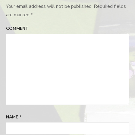
Your email address will not be published.
Required fields
are marked
*
COMMENT
NAME
*