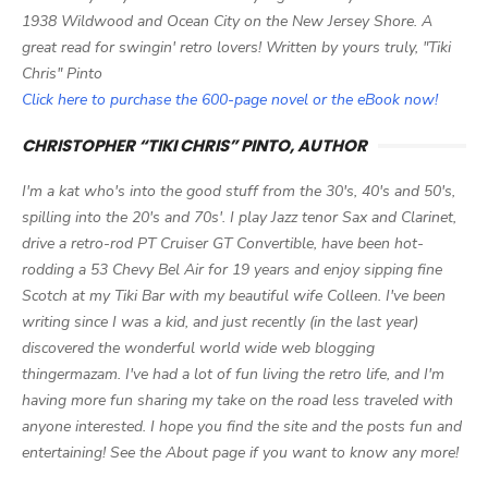
1938 Wildwood and Ocean City on the New Jersey Shore. A
great read for swingin' retro lovers! Written by yours truly, "Tiki
Chris" Pinto
Click here to purchase the 600-page novel or the eBook now!
CHRISTOPHER “TIKI CHRIS” PINTO, AUTHOR
I'm a kat who's into the good stuff from the 30's, 40's and 50's,
spilling into the 20's and 70s'. I play Jazz tenor Sax and Clarinet,
drive a retro-rod PT Cruiser GT Convertible, have been hot-
rodding a 53 Chevy Bel Air for 19 years and enjoy sipping fine
Scotch at my Tiki Bar with my beautiful wife Colleen. I've been
writing since I was a kid, and just recently (in the last year)
discovered the wonderful world wide web blogging
thingermazam. I've had a lot of fun living the retro life, and I'm
having more fun sharing my take on the road less traveled with
anyone interested. I hope you find the site and the posts fun and
entertaining! See the About page if you want to know any more!