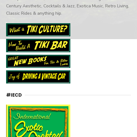
Century Aesthetic, Cocktails & Jazz, Exotica Music, Retro Living,
Classic Rides & anything hip.
#IECD