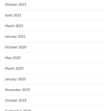
October 2021
April 2021
March 2021
January 2021
October 2020
May 2020
March 2020
January 2020
November 2019
October 2019