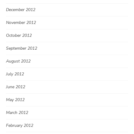
December 2012
November 2012
October 2012
September 2012
August 2012
July 2012
June 2012
May 2012
March 2012
February 2012