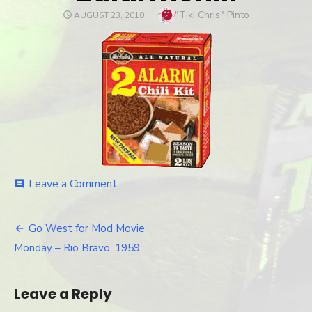
Author
"Tiki Chris" Pinto
POSTED
AUGUST 23, 2010
ON
Leave a Comment
on
comment
2alarmchili
Go West for Mod Movie
Post
Monday – Rio Bravo, 1959
navigation
Leave a Reply