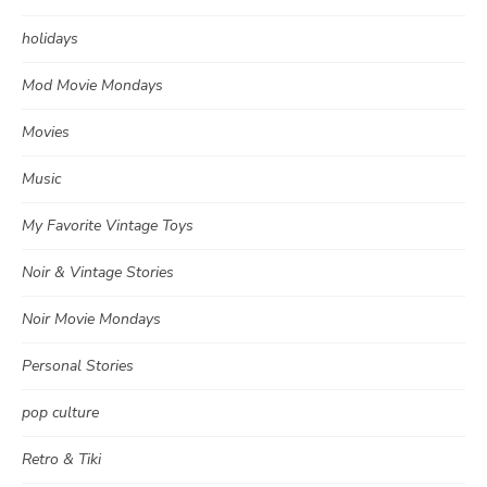
holidays
Mod Movie Mondays
Movies
Music
My Favorite Vintage Toys
Noir & Vintage Stories
Noir Movie Mondays
Personal Stories
pop culture
Retro & Tiki