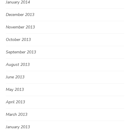
January 2014
December 2013
November 2013
October 2013
September 2013
August 2013
June 2013
May 2013
April 2013
March 2013
January 2013