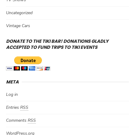
Uncategorized
Vintage Cars
DONATE TO THE TIKI BAR! DONATIONS GLADLY
ACCEPTED TO FUND TRIPS TO TIKI EVENTS
META
Log in
Entries
RSS
Comments
RSS
WordPress.org