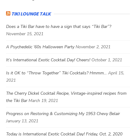
TIKI LOUNGE TALK
Does a Tiki Bar have to have a sign that says “Tiki Bar”?
November 15, 2021
A Psychedelic ’60s Halloween Party
November 2, 2021
It’s International Exotic Cocktail Day! Cheers!
October 1, 2021
Is it OK to “Throw Together” Tiki Cocktails? Hmmm…
April 15,
2021
The Cherry Dickel Cocktail Recipe, Vintage-inspired recipes from
the Tiki Bar
March 19, 2021
Progress on Restoring & Customizing My 1953 Chevy Belair
January 13, 2021
Today is International Exotic Cocktail Day! Friday, Oct. 2, 2020