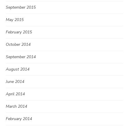
September 2015
May 2015
February 2015
October 2014
September 2014
August 2014
June 2014
April 2014
March 2014
February 2014