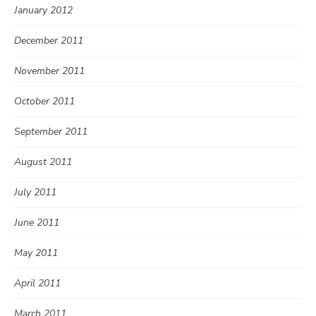
January 2012
December 2011
November 2011
October 2011
September 2011
August 2011
July 2011
June 2011
May 2011
April 2011
March 2011