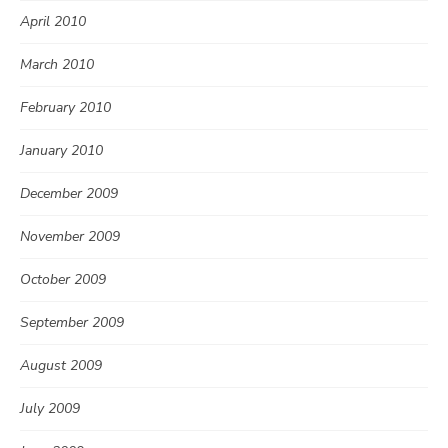
April 2010
March 2010
February 2010
January 2010
December 2009
November 2009
October 2009
September 2009
August 2009
July 2009