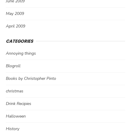
June 2009
May 2009
April 2009
CATEGORIES
Annoying things
Blogroll
Books by Christopher Pinto
christmas
Drink Recipies
Halloween
History