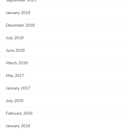
September 2019
January 2019
December 2018
July 2018
June 2018
March 2018
May 2017
January 2017
July 2016
February 2016
January 2016