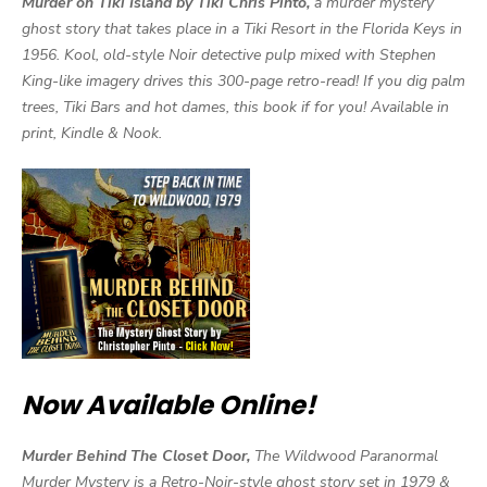
Murder on Tiki Island by Tiki Chris Pinto,
a murder mystery
ghost story that takes place in a Tiki Resort in the Florida Keys in
1956. Kool, old-style Noir detective pulp mixed with Stephen
King-like imagery drives this 300-page retro-read! If you dig palm
trees, Tiki Bars and hot dames, this book if for you! Available in
print, Kindle & Nook.
Now Available Online!
Murder Behind The Closet Door,
The Wildwood Paranormal
Murder Mystery is a Retro-Noir-style ghost story set in 1979 &