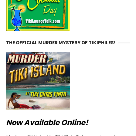
THE OFFICIAL MURDER MYSTERY OF TIKIPHILES!
Now Available Online!