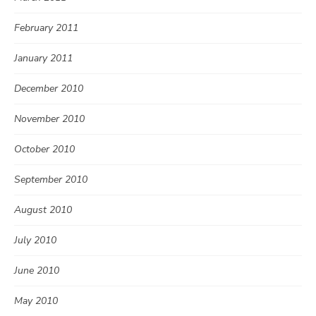
February 2011
January 2011
December 2010
November 2010
October 2010
September 2010
August 2010
July 2010
June 2010
May 2010