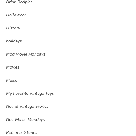
Drink Recipies
Halloween
History
holidays
Mod Movie Mondays
Movies
Music
My Favorite Vintage Toys
Noir & Vintage Stories
Noir Movie Mondays
Personal Stories