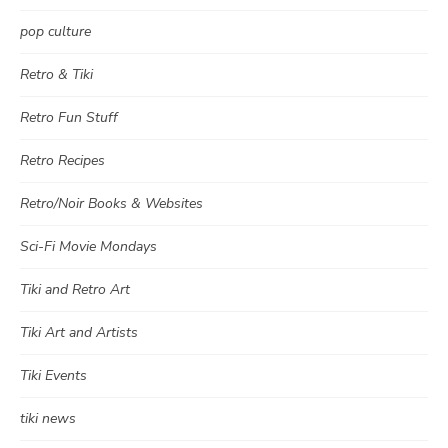
pop culture
Retro & Tiki
Retro Fun Stuff
Retro Recipes
Retro/Noir Books & Websites
Sci-Fi Movie Mondays
Tiki and Retro Art
Tiki Art and Artists
Tiki Events
tiki news