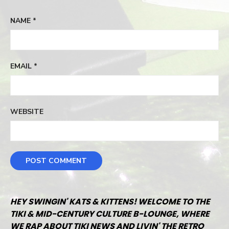
NAME
*
EMAIL
*
WEBSITE
HEY SWINGIN' KATS & KITTENS! WELCOME TO THE
TIKI & MID-CENTURY CULTURE B-LOUNGE, WHERE
WE RAP ABOUT TIKI NEWS AND LIVIN' THE RETRO