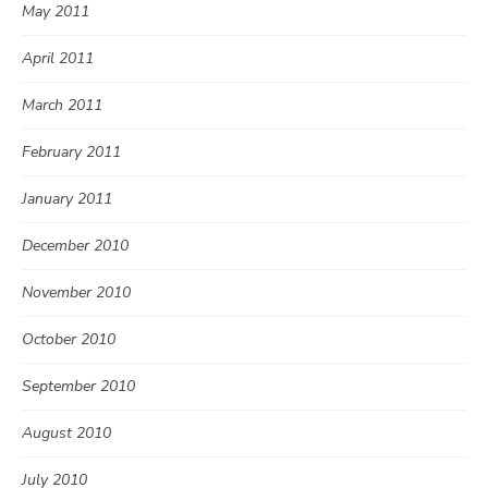
May 2011
April 2011
March 2011
February 2011
January 2011
December 2010
November 2010
October 2010
September 2010
August 2010
July 2010