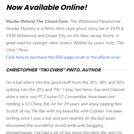
Now Available Online!
Murder Behind The Closet Door,
The Wildwood Paranormal
Murder Mystery is a Retro-Noir-style ghost story set in 1979 &
1938 Wildwood and Ocean City on the New Jersey Shore. A
great read for swingin' retro lovers! Written by yours truly, "Tiki
Chris" Pinto
Click here to purchase the 600-page novel or the eBook now!
CHRISTOPHER “TIKI CHRIS” PINTO, AUTHOR
I'm a kat who's into the good stuff from the 30's, 40's and 50's,
spilling into the 20's and 70s'. I play Jazz tenor Sax and Clarinet,
drive a retro-rod PT Cruiser GT Convertible, have been hot-
rodding a 53 Chevy Bel Air for 19 years and enjoy sipping fine
Scotch at my Tiki Bar with my beautiful wife Colleen. I've been
writing since I was a kid, and just recently (in the last year)
discovered the wonderful world wide web blogging
thingermazam. I've had a lot of fun living the retro life, and I'm