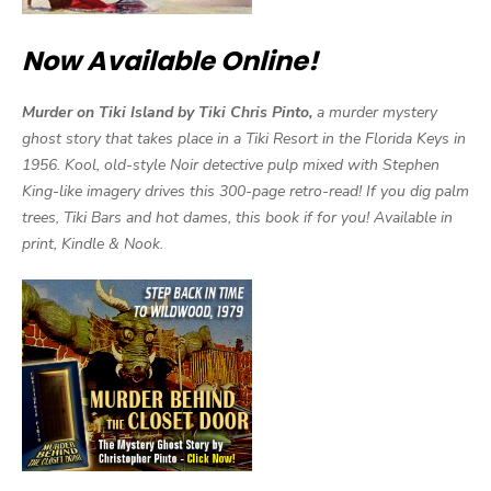
Now Available Online!
Murder on Tiki Island by Tiki Chris Pinto,
a murder mystery
ghost story that takes place in a Tiki Resort in the Florida Keys in
1956. Kool, old-style Noir detective pulp mixed with Stephen
King-like imagery drives this 300-page retro-read! If you dig palm
trees, Tiki Bars and hot dames, this book if for you! Available in
print, Kindle & Nook.