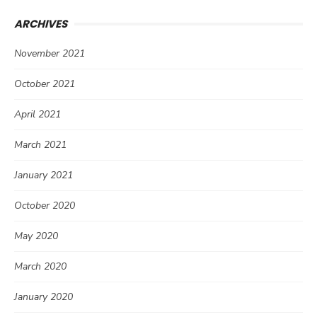
ARCHIVES
November 2021
October 2021
April 2021
March 2021
January 2021
October 2020
May 2020
March 2020
January 2020