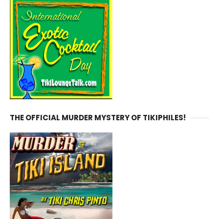
THE OFFICIAL MURDER MYSTERY OF TIKIPHILES!