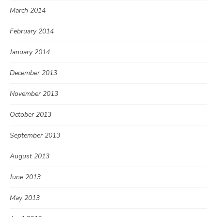
March 2014
February 2014
January 2014
December 2013
November 2013
October 2013
September 2013
August 2013
June 2013
May 2013