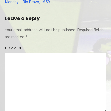
Post
Monday – Rio Bravo, 1959
navigation
Leave a Reply
Your email address will not be published.
Required fields
are marked
*
COMMENT