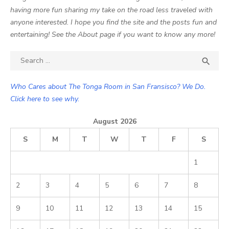
having more fun sharing my take on the road less traveled with
anyone interested. I hope you find the site and the posts fun and
entertaining! See the About page if you want to know any more!
Search

SEA
for:
Who Cares about The Tonga Room in San Fransisco? We Do.
Click here to see why.
August 2026
S
M
T
W
T
F
S
1
2
3
4
5
6
7
8
9
10
11
12
13
14
15