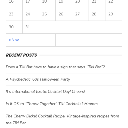
16
17
18
19
20
21
22
23
24
25
26
27
28
29
30
31
« Nov
RECENT POSTS
Does a Tiki Bar have to have a sign that says “Tiki Bar”?
A Psychedelic ’60s Halloween Party
It’s International Exotic Cocktail Day! Cheers!
Is it OK to “Throw Together” Tiki Cocktails? Hmmm…
The Cherry Dickel Cocktail Recipe, Vintage-inspired recipes from
the Tiki Bar