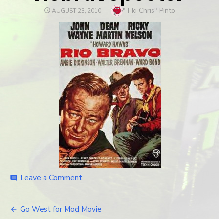
Author
"Tiki Chris" Pinto
POSTED
AUGUST 23, 2010
ON
Leave a Comment
on
comment
riobravoposter
Go West for Mod Movie