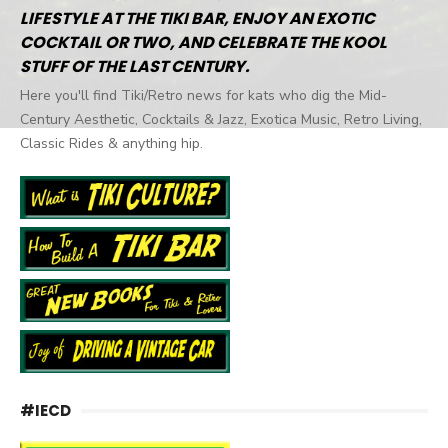
LIFESTYLE AT THE TIKI BAR, ENJOY AN EXOTIC
COCKTAIL OR TWO, AND CELEBRATE THE KOOL
STUFF OF THE LAST CENTURY.
Here you'll find Tiki/Retro news for kats who dig the Mid-
Century Aesthetic, Cocktails & Jazz, Exotica Music, Retro Living,
Classic Rides & anything hip.
#IECD