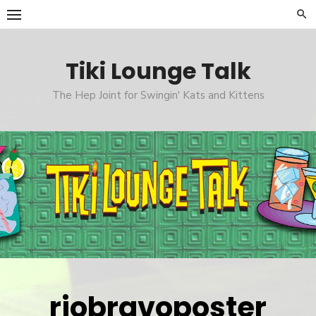
Skip
to
content
Tiki Lounge Talk
The Hep Joint for Swingin' Kats and Kittens
riobravoposter