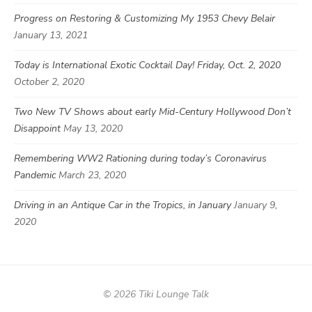
Progress on Restoring & Customizing My 1953 Chevy Belair
January 13, 2021
Today is International Exotic Cocktail Day! Friday, Oct. 2, 2020
October 2, 2020
Two New TV Shows about early Mid-Century Hollywood Don’t
Disappoint
May 13, 2020
Remembering WW2 Rationing during today’s Coronavirus
Pandemic
March 23, 2020
Driving in an Antique Car in the Tropics, in January
January 9,
2020
© 2026 Tiki Lounge Talk