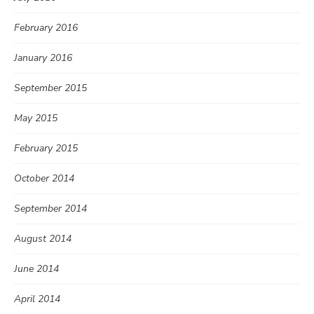
February 2016
January 2016
September 2015
May 2015
February 2015
October 2014
September 2014
August 2014
June 2014
April 2014