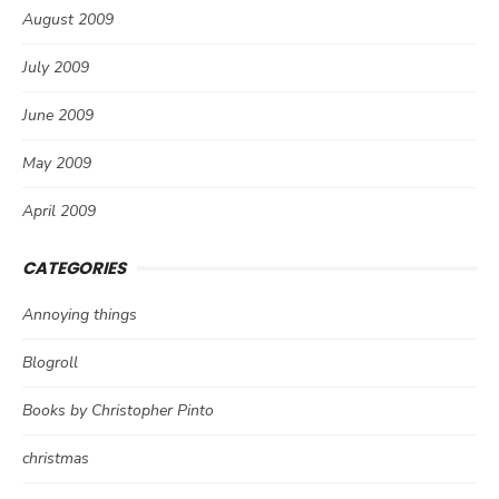
August 2009
July 2009
June 2009
May 2009
April 2009
CATEGORIES
Annoying things
Blogroll
Books by Christopher Pinto
christmas