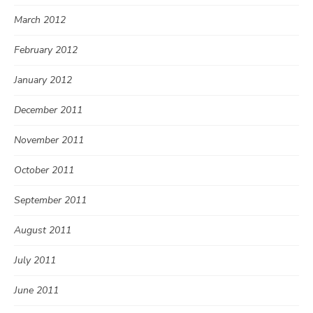
March 2012
February 2012
January 2012
December 2011
November 2011
October 2011
September 2011
August 2011
July 2011
June 2011