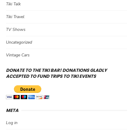
Tiki Talk
Tiki Travel
TV Shows
Uncategorized
Vintage Cars
DONATE TO THE TIKI BAR! DONATIONS GLADLY
ACCEPTED TO FUND TRIPS TO TIKI EVENTS
META
Log in