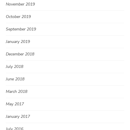
November 2019
October 2019
September 2019
January 2019
December 2018
July 2018
June 2018
March 2018
May 2017
January 2017
July 2016