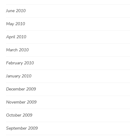
June 2010
May 2010
April 2010
March 2010
February 2010
January 2010
December 2009
November 2009
October 2009
September 2009