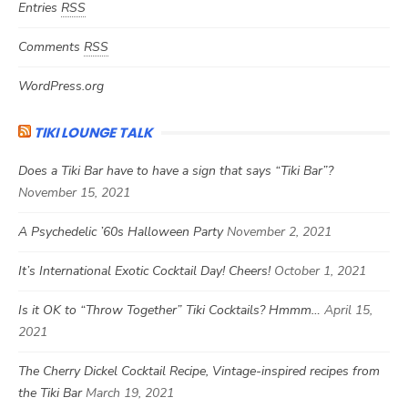
Entries
RSS
Comments
RSS
WordPress.org
TIKI LOUNGE TALK
Does a Tiki Bar have to have a sign that says “Tiki Bar”?
November 15, 2021
A Psychedelic ’60s Halloween Party
November 2, 2021
It’s International Exotic Cocktail Day! Cheers!
October 1, 2021
Is it OK to “Throw Together” Tiki Cocktails? Hmmm…
April 15,
2021
The Cherry Dickel Cocktail Recipe, Vintage-inspired recipes from
the Tiki Bar
March 19, 2021