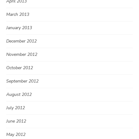
April 2013
March 2013
January 2013
December 2012
November 2012
October 2012
September 2012
August 2012
July 2012
June 2012
May 2012