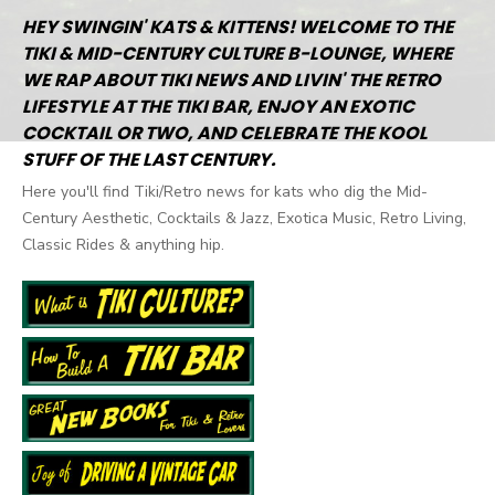
HEY SWINGIN' KATS & KITTENS! WELCOME TO THE
TIKI & MID-CENTURY CULTURE B-LOUNGE, WHERE
WE RAP ABOUT TIKI NEWS AND LIVIN' THE RETRO
LIFESTYLE AT THE TIKI BAR, ENJOY AN EXOTIC
COCKTAIL OR TWO, AND CELEBRATE THE KOOL
STUFF OF THE LAST CENTURY.
Here you'll find Tiki/Retro news for kats who dig the Mid-
Century Aesthetic, Cocktails & Jazz, Exotica Music, Retro Living,
Classic Rides & anything hip.