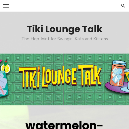
Skip
to
content
Tiki Lounge Talk
The Hep Joint for Swingin' Kats and Kittens
watermelon-