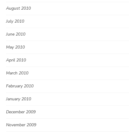
August 2010
July 2010
June 2010
May 2010
April 2010
March 2010
February 2010
January 2010
December 2009
November 2009