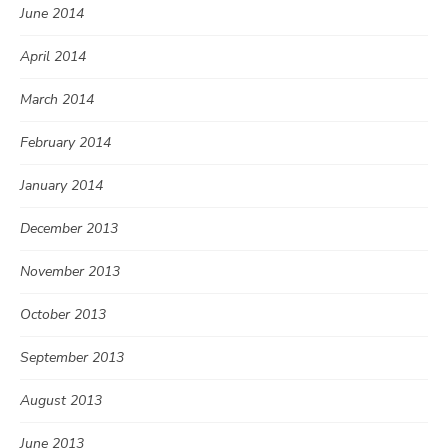
June 2014
April 2014
March 2014
February 2014
January 2014
December 2013
November 2013
October 2013
September 2013
August 2013
June 2013