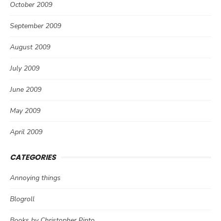
October 2009
September 2009
August 2009
July 2009
June 2009
May 2009
April 2009
CATEGORIES
Annoying things
Blogroll
Books by Christopher Pinto