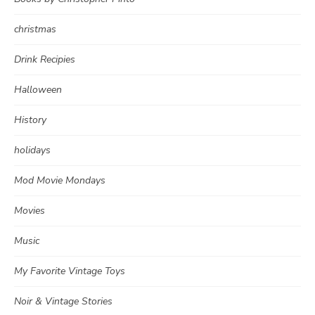
christmas
Drink Recipies
Halloween
History
holidays
Mod Movie Mondays
Movies
Music
My Favorite Vintage Toys
Noir & Vintage Stories