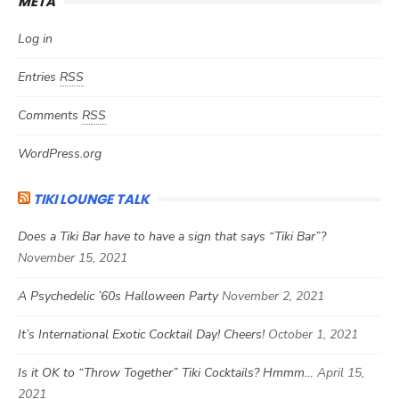
META
Log in
Entries
RSS
Comments
RSS
WordPress.org
TIKI LOUNGE TALK
Does a Tiki Bar have to have a sign that says “Tiki Bar”?
November 15, 2021
A Psychedelic ’60s Halloween Party
November 2, 2021
It’s International Exotic Cocktail Day! Cheers!
October 1, 2021
Is it OK to “Throw Together” Tiki Cocktails? Hmmm…
April 15,
2021