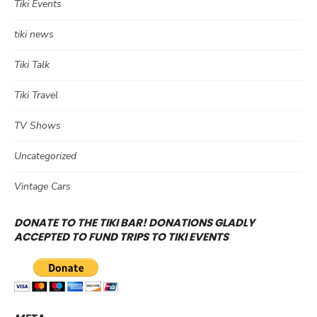
Tiki Events
tiki news
Tiki Talk
Tiki Travel
TV Shows
Uncategorized
Vintage Cars
DONATE TO THE TIKI BAR! DONATIONS GLADLY
ACCEPTED TO FUND TRIPS TO TIKI EVENTS