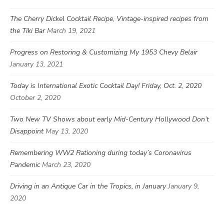
The Cherry Dickel Cocktail Recipe, Vintage-inspired recipes from
the Tiki Bar
March 19, 2021
Progress on Restoring & Customizing My 1953 Chevy Belair
January 13, 2021
Today is International Exotic Cocktail Day! Friday, Oct. 2, 2020
October 2, 2020
Two New TV Shows about early Mid-Century Hollywood Don’t
Disappoint
May 13, 2020
Remembering WW2 Rationing during today’s Coronavirus
Pandemic
March 23, 2020
Driving in an Antique Car in the Tropics, in January
January 9,
2020