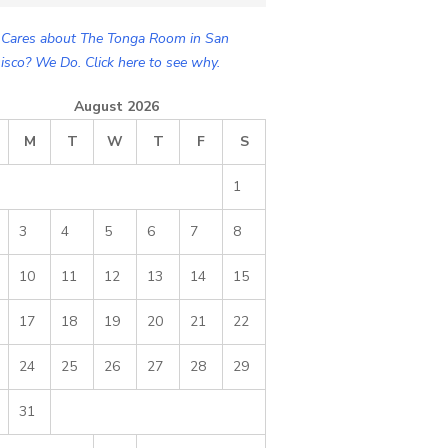
Cares about The Tonga Room in San
isco? We Do. Click here to see why.
August 2026
M
T
W
T
F
S
1
3
4
5
6
7
8
10
11
12
13
14
15
17
18
19
20
21
22
24
25
26
27
28
29
31