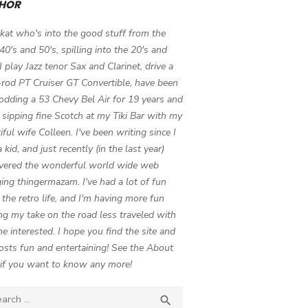
HOR
 kat who's into the good stuff from the
 40's and 50's, spilling into the 20's and
 I play Jazz tenor Sax and Clarinet, drive a
-rod PT Cruiser GT Convertible, have been
odding a 53 Chevy Bel Air for 19 years and
 sipping fine Scotch at my Tiki Bar with my
iful wife Colleen. I've been writing since I
 kid, and just recently (in the last year)
vered the wonderful world wide web
ing thingermazam. I've had a lot of fun
g the retro life, and I'm having more fun
ng my take on the road less traveled with
e interested. I hope you find the site and
osts fun and entertaining! See the About
if you want to know any more!
ch

SEARCH