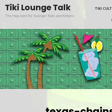
Skip
Tiki Lounge Talk
TIKI CUL
to
The Hep Joint for Swingin' Kats and Kittens
content
texas-chai