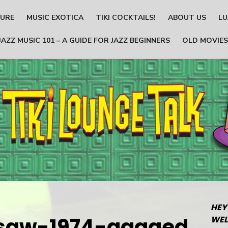
TURE
MUSIC EXOTICA
TIKI COCKTAILS!
ABOUT US
LU
JAZZ MUSIC 101 – A GUIDE FOR JAZZ BEGINNERS
OLD MOVIES
HEY
nsaw-1974-gagged
WEL