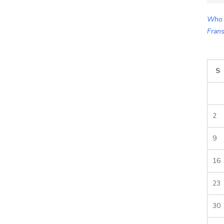
for:
Who 
Frans
S
2
9
16
23
30