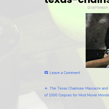
POSTED
SEPTEMBER 2
ON
Leave a Comment
on
comment
texas-
chainsaw-
1974-
The Texas Chainsaw Massacre and
Post
gagged
of 1000 Corpses for Mod Movie Monda
navigation