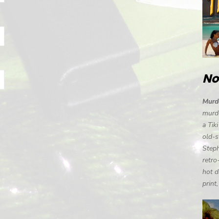
No
Murde
murde
a Tik
old-s
Steph
retro
hot d
print