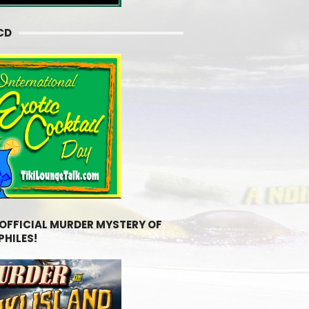
CD
 OFFICIAL MURDER MYSTERY OF
PHILES!