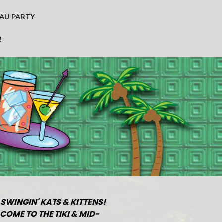
AU PARTY
!
 SWINGIN' KATS & KITTENS!
COME TO THE TIKI & MID-