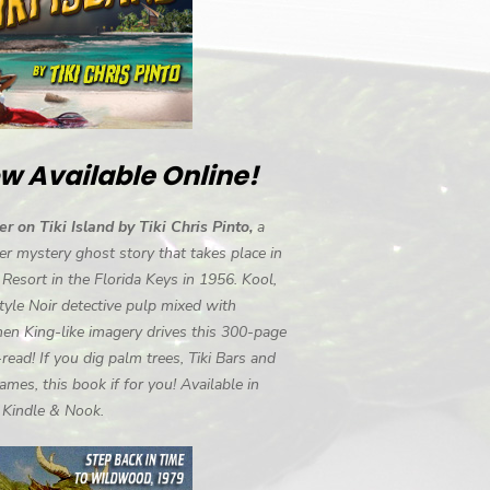
w Available Online!
r on Tiki Island by Tiki Chris Pinto,
a
r mystery ghost story that takes place in
i Resort in the Florida Keys in 1956. Kool,
tyle Noir detective pulp mixed with
en King-like imagery drives this 300-page
-read! If you dig palm trees, Tiki Bars and
ames, this book if for you! Available in
, Kindle & Nook.