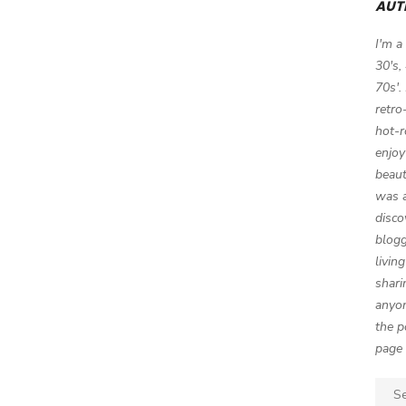
AUT
I'm a
30's,
70s'.
retro
hot-r
enjoy
beaut
was a
disco
blogg
livin
shari
anyon
the p
page 
Sear