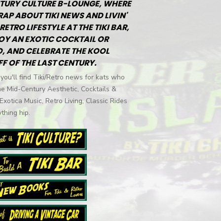
TURY CULTURE B-LOUNGE, WHERE
RAP ABOUT TIKI NEWS AND LIVIN'
RETRO LIFESTYLE AT THE TIKI BAR,
OY AN EXOTIC COCKTAIL OR
, AND CELEBRATE THE KOOL
FF OF THE LAST CENTURY.
you'll find Tiki/Retro news for kats who
he Mid-Century Aesthetic, Cocktails &
 Exotica Music, Retro Living, Classic Rides
thing hip.