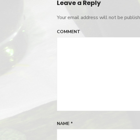
Leave a Reply
Your email address will not be publish
COMMENT
NAME
*