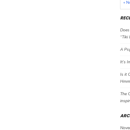
« N
REC
Does 
“Tiki
A Psy
It’s 
Is it
Hm
The C
inspi
ARC
Nove