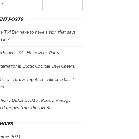
ov
ENT POSTS
a Tiki Bar have to have a sign that says
 Bar”?
chedelic ’60s Halloween Party
International Exotic Cocktail Day! Cheers!
 OK to “Throw Together” Tiki Cocktails?
mm…
herry Dickel Cocktail Recipe, Vintage-
red recipes from the Tiki Bar
HIVES
mber 2021