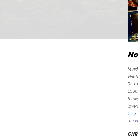
No
Murd
Wild
Retro
1938
Jerse
lover
Click
the 
CHRI