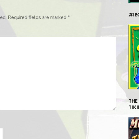
#IE
ed.
Required fields are marked
*
THE
TIKI