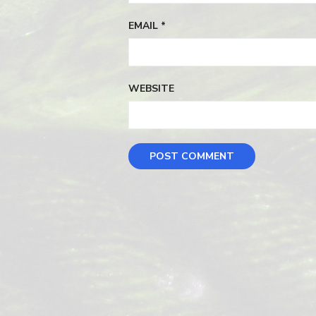
EMAIL
*
WEBSITE