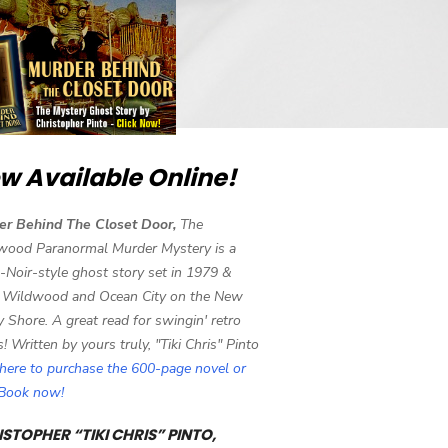
w Available Online!
er Behind The Closet Door,
The
wood Paranormal Murder Mystery is a
-Noir-style ghost story set in 1979 &
 Wildwood and Ocean City on the New
y Shore. A great read for swingin' retro
s! Written by yours truly, "Tiki Chris" Pinto
 here to purchase the 600-page novel or
eBook now!
STOPHER “TIKI CHRIS” PINTO,