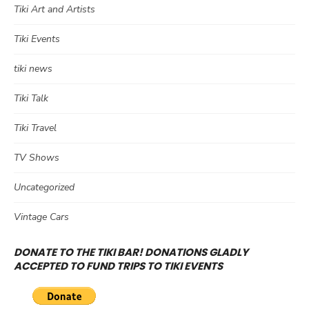
Tiki Art and Artists
Tiki Events
tiki news
Tiki Talk
Tiki Travel
TV Shows
Uncategorized
Vintage Cars
DONATE TO THE TIKI BAR! DONATIONS GLADLY
ACCEPTED TO FUND TRIPS TO TIKI EVENTS