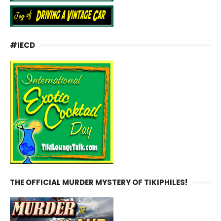
#IECD
THE OFFICIAL MURDER MYSTERY OF TIKIPHILES!