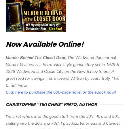
Now Available Online!
Murder Behind The Closet Door,
The Wildwood Paranormal
Murder Mystery is a Retro-Noir-style ghost story set in 1979 &
1938 Wildwood and Ocean City on the New Jersey Shore. A
great read for swingin' retro lovers! Written by yours truly, "Tiki
Chris" Pinto
Click here to purchase the 600-page novel or the eBook now!
CHRISTOPHER “TIKI CHRIS” PINTO, AUTHOR
I'm a kat who's into the good stuff from the 30's, 40's and 50's,
spilling into the 20's and 70s'. I play Jazz tenor Sax and Clarinet,