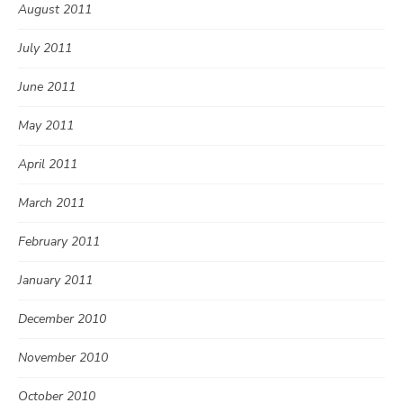
August 2011
July 2011
June 2011
May 2011
April 2011
March 2011
February 2011
January 2011
December 2010
November 2010
October 2010