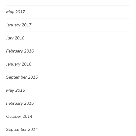
May 2017
January 2017
July 2016
February 2016
January 2016
September 2015
May 2015
February 2015
October 2014
September 2014