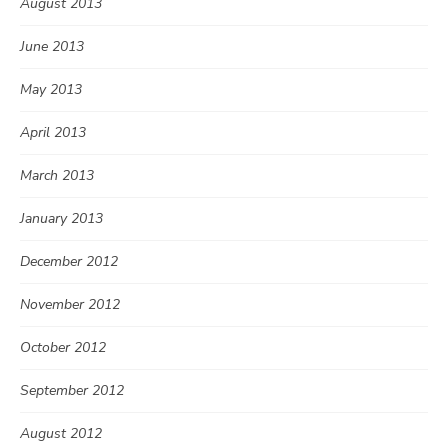
August 2013
June 2013
May 2013
April 2013
March 2013
January 2013
December 2012
November 2012
October 2012
September 2012
August 2012