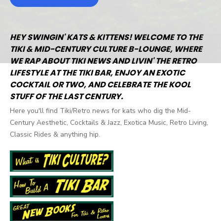
HEY SWINGIN' KATS & KITTENS! WELCOME TO THE
TIKI & MID-CENTURY CULTURE B-LOUNGE, WHERE
WE RAP ABOUT TIKI NEWS AND LIVIN' THE RETRO
LIFESTYLE AT THE TIKI BAR, ENJOY AN EXOTIC
COCKTAIL OR TWO, AND CELEBRATE THE KOOL
STUFF OF THE LAST CENTURY.
Here you'll find Tiki/Retro news for kats who dig the Mid-
Century Aesthetic, Cocktails & Jazz, Exotica Music, Retro Living,
Classic Rides & anything hip.