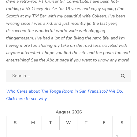
drive a retro-rod PT Cruiser GT Convertible, have been hot-
rodding a 53 Chevy Bel Air for 19 years and enjoy sipping fine
Scotch at my Tiki Bar with my beautiful wife Colleen. I've been
writing since I was a kid, and just recently (in the last year)
discovered the wonderful world wide web blogging
thingermazam. I've had a lot of fun living the retro life, and I'm
having more fun sharing my take on the road less traveled with
anyone interested. I hope you find the site and the posts fun and
entertaining! See the About page if you want to know any more!
Search

SEA
for:
Who Cares about The Tonga Room in San Fransisco? We Do.
Click here to see why.
August 2026
S
M
T
W
T
F
S
1