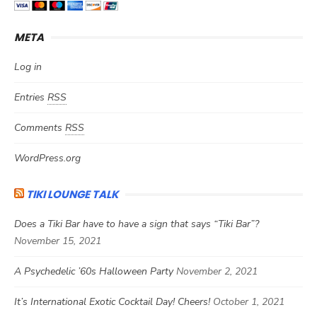
META
Log in
Entries
RSS
Comments
RSS
WordPress.org
TIKI LOUNGE TALK
Does a Tiki Bar have to have a sign that says “Tiki Bar”?
November 15, 2021
A Psychedelic ’60s Halloween Party
November 2, 2021
It’s International Exotic Cocktail Day! Cheers!
October 1, 2021