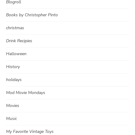
Blogroll
Books by Christopher Pinto
christmas
Drink Recipies
Halloween
History
holidays
Mod Movie Mondays
Movies
Music
My Favorite Vintage Toys