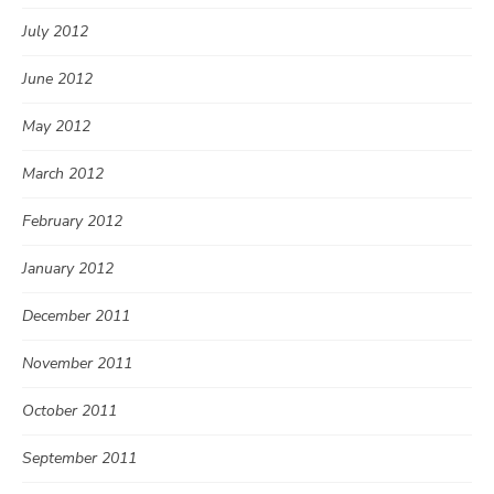
July 2012
June 2012
May 2012
March 2012
February 2012
January 2012
December 2011
November 2011
October 2011
September 2011