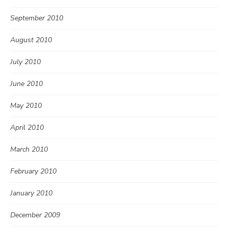
September 2010
August 2010
July 2010
June 2010
May 2010
April 2010
March 2010
February 2010
January 2010
December 2009