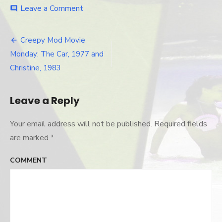
Leave a Comment
on
comment
christine-
thecar-
posters
Creepy Mod Movie
Post
Monday: The Car, 1977 and
navigation
Christine, 1983
Leave a Reply
Your email address will not be published.
Required fields
are marked
*
COMMENT