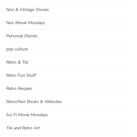
Noir & Vintage Stories
Noir Movie Mondays
Personal Stories
pop culture
Retro & Tiki
Retro Fun Stuff
Retro Recipes
Retro/Noir Books & Websites
Sci-Fi Movie Mondays
Tiki and Retro Art