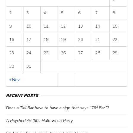
2
3
4
5
6
7
8
9
10
11
12
13
14
15
16
17
18
19
20
21
22
23
24
25
26
27
28
29
30
31
« Nov
RECENT POSTS
Does a Tiki Bar have to have a sign that says “Tiki Bar”?
A Psychedelic ’60s Halloween Party