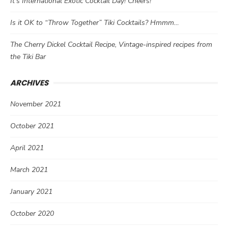
It’s International Exotic Cocktail Day! Cheers!
Is it OK to “Throw Together” Tiki Cocktails? Hmmm…
The Cherry Dickel Cocktail Recipe, Vintage-inspired recipes from
the Tiki Bar
ARCHIVES
November 2021
October 2021
April 2021
March 2021
January 2021
October 2020