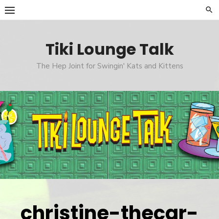
Skip
to
content
Tiki Lounge Talk
The Hep Joint for Swingin' Kats and Kittens
christine-thecar-