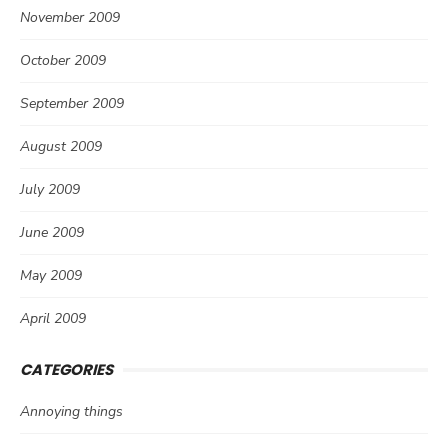
November 2009
October 2009
September 2009
August 2009
July 2009
June 2009
May 2009
April 2009
CATEGORIES
Annoying things