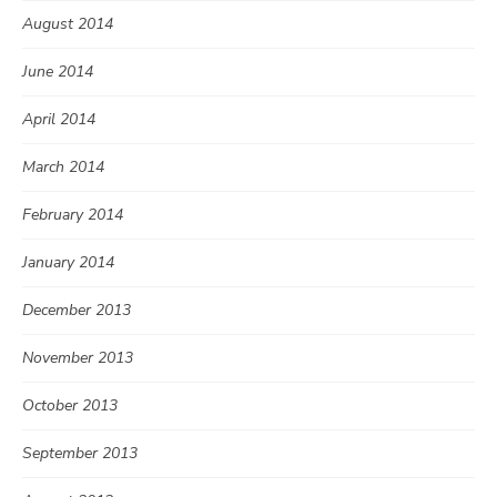
August 2014
June 2014
April 2014
March 2014
February 2014
January 2014
December 2013
November 2013
October 2013
September 2013