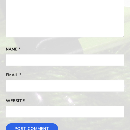
NAME
*
EMAIL
*
WEBSITE