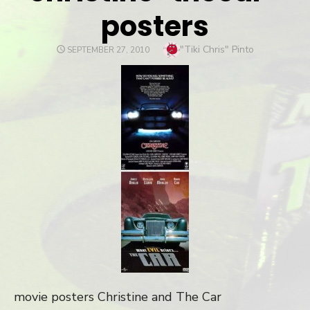
posters
Author
"Tiki Chris" Pinto
POSTED
SEPTEMBER 27, 2010
ON
movie posters Christine and The Car