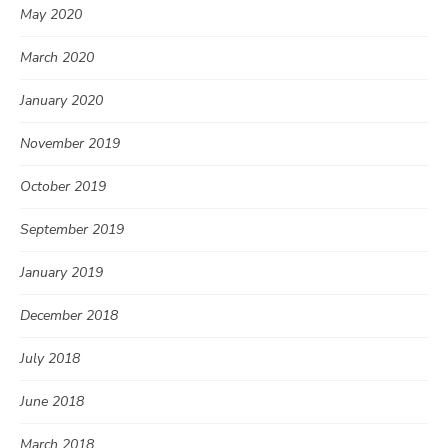
May 2020
March 2020
January 2020
November 2019
October 2019
September 2019
January 2019
December 2018
July 2018
June 2018
March 2018