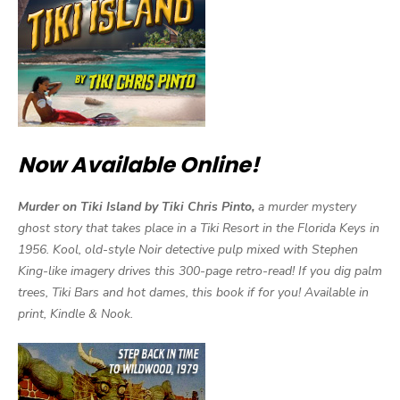
Now Available Online!
Murder on Tiki Island by Tiki Chris Pinto,
a murder mystery
ghost story that takes place in a Tiki Resort in the Florida Keys in
1956. Kool, old-style Noir detective pulp mixed with Stephen
King-like imagery drives this 300-page retro-read! If you dig palm
trees, Tiki Bars and hot dames, this book if for you! Available in
print, Kindle & Nook.