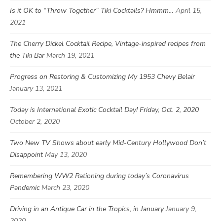
Is it OK to “Throw Together” Tiki Cocktails? Hmmm…
April 15,
2021
The Cherry Dickel Cocktail Recipe, Vintage-inspired recipes from
the Tiki Bar
March 19, 2021
Progress on Restoring & Customizing My 1953 Chevy Belair
January 13, 2021
Today is International Exotic Cocktail Day! Friday, Oct. 2, 2020
October 2, 2020
Two New TV Shows about early Mid-Century Hollywood Don’t
Disappoint
May 13, 2020
Remembering WW2 Rationing during today’s Coronavirus
Pandemic
March 23, 2020
Driving in an Antique Car in the Tropics, in January
January 9,
2020