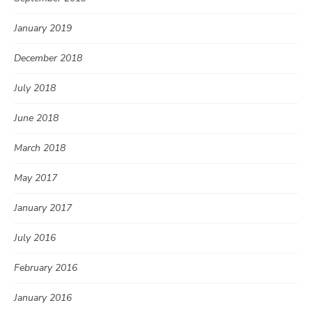
January 2019
December 2018
July 2018
June 2018
March 2018
May 2017
January 2017
July 2016
February 2016
January 2016