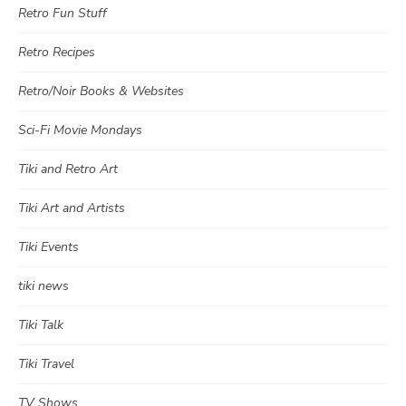
Retro Fun Stuff
Retro Recipes
Retro/Noir Books & Websites
Sci-Fi Movie Mondays
Tiki and Retro Art
Tiki Art and Artists
Tiki Events
tiki news
Tiki Talk
Tiki Travel
TV Shows