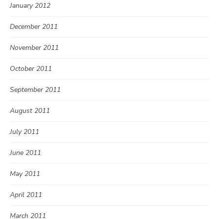
January 2012
December 2011
November 2011
October 2011
September 2011
August 2011
July 2011
June 2011
May 2011
April 2011
March 2011