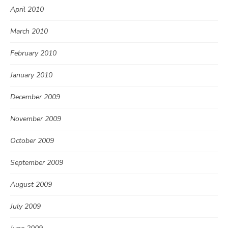
April 2010
March 2010
February 2010
January 2010
December 2009
November 2009
October 2009
September 2009
August 2009
July 2009