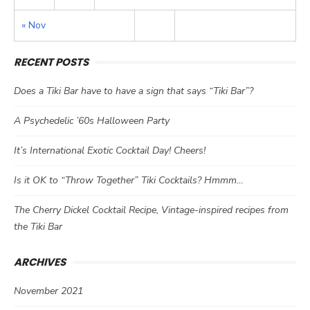
« Nov
RECENT POSTS
Does a Tiki Bar have to have a sign that says “Tiki Bar”?
A Psychedelic ’60s Halloween Party
It’s International Exotic Cocktail Day! Cheers!
Is it OK to “Throw Together” Tiki Cocktails? Hmmm…
The Cherry Dickel Cocktail Recipe, Vintage-inspired recipes from
the Tiki Bar
ARCHIVES
November 2021