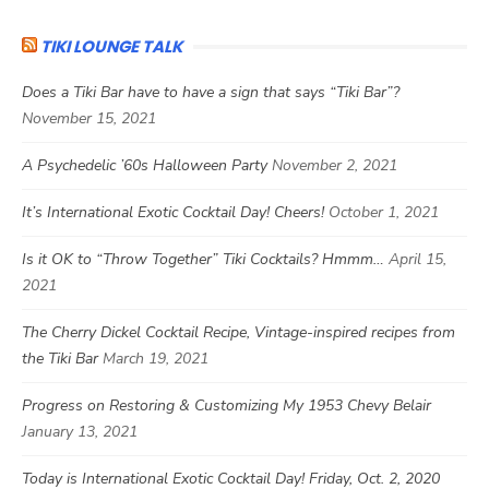
TIKI LOUNGE TALK
Does a Tiki Bar have to have a sign that says “Tiki Bar”?
November 15, 2021
A Psychedelic ’60s Halloween Party
November 2, 2021
It’s International Exotic Cocktail Day! Cheers!
October 1, 2021
Is it OK to “Throw Together” Tiki Cocktails? Hmmm…
April 15,
2021
The Cherry Dickel Cocktail Recipe, Vintage-inspired recipes from
the Tiki Bar
March 19, 2021
Progress on Restoring & Customizing My 1953 Chevy Belair
January 13, 2021
Today is International Exotic Cocktail Day! Friday, Oct. 2, 2020