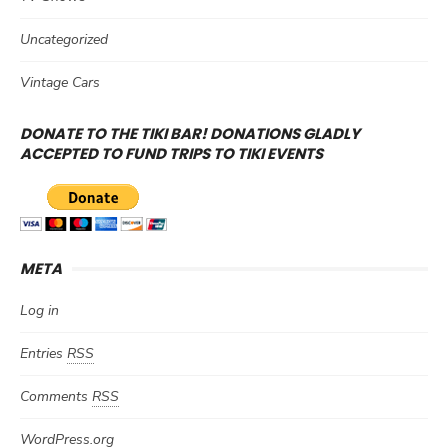
Uncategorized
Vintage Cars
DONATE TO THE TIKI BAR! DONATIONS GLADLY
ACCEPTED TO FUND TRIPS TO TIKI EVENTS
META
Log in
Entries
RSS
Comments
RSS
WordPress.org