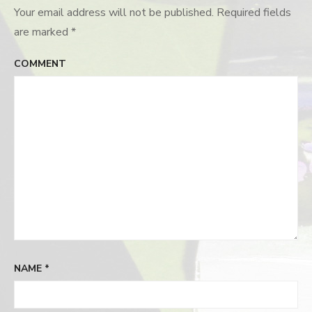
Your email address will not be published.
Required fields
are marked
*
COMMENT
NAME
*