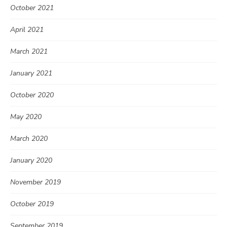
October 2021
April 2021
March 2021
January 2021
October 2020
May 2020
March 2020
January 2020
November 2019
October 2019
September 2019