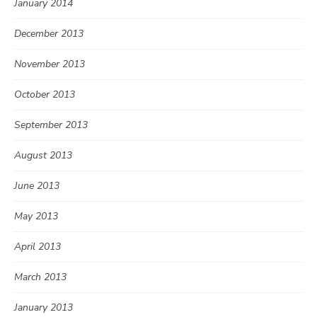
January 2014
December 2013
November 2013
October 2013
September 2013
August 2013
June 2013
May 2013
April 2013
March 2013
January 2013