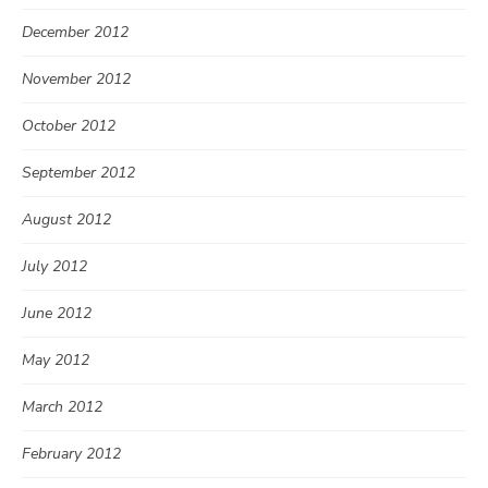
December 2012
November 2012
October 2012
September 2012
August 2012
July 2012
June 2012
May 2012
March 2012
February 2012