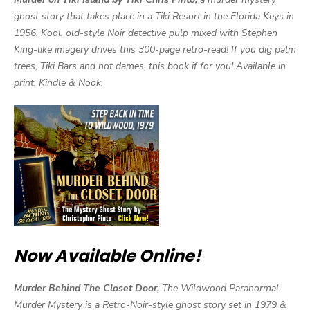
ghost story that takes place in a Tiki Resort in the Florida Keys in
1956. Kool, old-style Noir detective pulp mixed with Stephen
King-like imagery drives this 300-page retro-read! If you dig palm
trees, Tiki Bars and hot dames, this book if for you! Available in
print, Kindle & Nook.
Now Available Online!
Murder Behind The Closet Door,
The Wildwood Paranormal
Murder Mystery is a Retro-Noir-style ghost story set in 1979 &