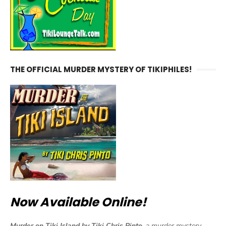
THE OFFICIAL MURDER MYSTERY OF TIKIPHILES!
Now Available Online!
Murder on Tiki Island by Tiki Chris Pinto,
a murder mystery