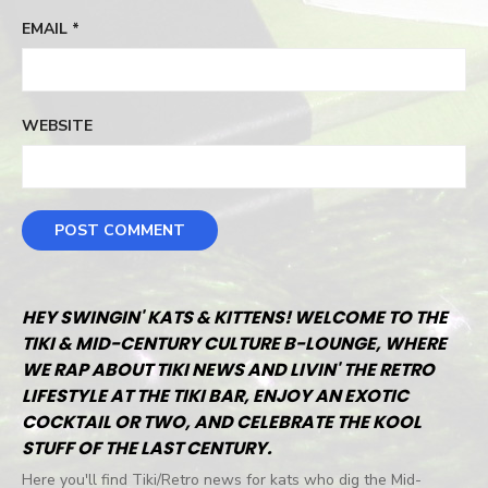
EMAIL
*
WEBSITE
HEY SWINGIN' KATS & KITTENS! WELCOME TO THE
TIKI & MID-CENTURY CULTURE B-LOUNGE, WHERE
WE RAP ABOUT TIKI NEWS AND LIVIN' THE RETRO
LIFESTYLE AT THE TIKI BAR, ENJOY AN EXOTIC
COCKTAIL OR TWO, AND CELEBRATE THE KOOL
STUFF OF THE LAST CENTURY.
Here you'll find Tiki/Retro news for kats who dig the Mid-