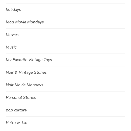
holidays
Mod Movie Mondays
Movies
Music
My Favorite Vintage Toys
Noir & Vintage Stories
Noir Movie Mondays
Personal Stories
pop culture
Retro & Tiki