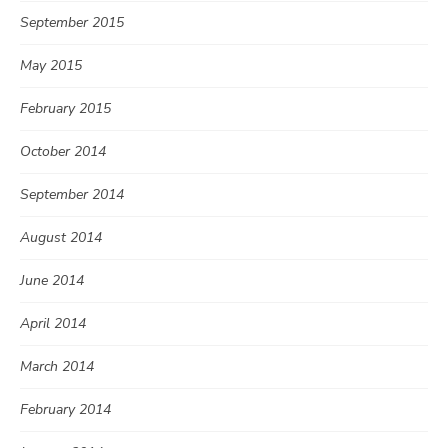
September 2015
May 2015
February 2015
October 2014
September 2014
August 2014
June 2014
April 2014
March 2014
February 2014