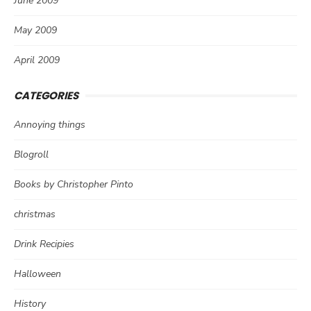
June 2009
May 2009
April 2009
CATEGORIES
Annoying things
Blogroll
Books by Christopher Pinto
christmas
Drink Recipies
Halloween
History