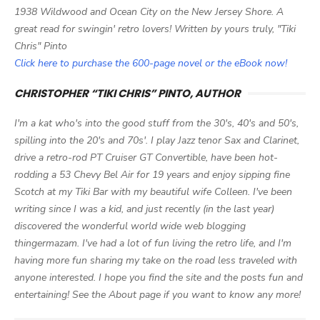
1938 Wildwood and Ocean City on the New Jersey Shore. A
great read for swingin' retro lovers! Written by yours truly, "Tiki
Chris" Pinto
Click here to purchase the 600-page novel or the eBook now!
CHRISTOPHER “TIKI CHRIS” PINTO, AUTHOR
I'm a kat who's into the good stuff from the 30's, 40's and 50's,
spilling into the 20's and 70s'. I play Jazz tenor Sax and Clarinet,
drive a retro-rod PT Cruiser GT Convertible, have been hot-
rodding a 53 Chevy Bel Air for 19 years and enjoy sipping fine
Scotch at my Tiki Bar with my beautiful wife Colleen. I've been
writing since I was a kid, and just recently (in the last year)
discovered the wonderful world wide web blogging
thingermazam. I've had a lot of fun living the retro life, and I'm
having more fun sharing my take on the road less traveled with
anyone interested. I hope you find the site and the posts fun and
entertaining! See the About page if you want to know any more!