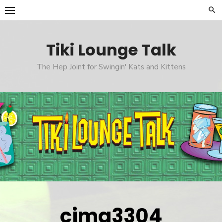
Skip
to
content
Tiki Lounge Talk
The Hep Joint for Swingin' Kats and Kittens
cimg3304