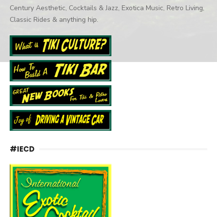
Century Aesthetic, Cocktails & Jazz, Exotica Music, Retro Living,
Classic Rides & anything hip.
#IECD