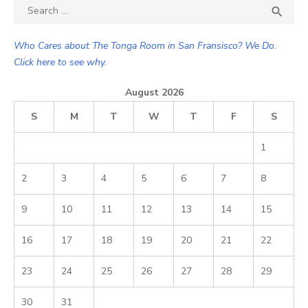
Search

SEA
for:
Who Cares about The Tonga Room in San Fransisco? We Do.
Click here to see why.
August 2026
S
M
T
W
T
F
S
1
2
3
4
5
6
7
8
9
10
11
12
13
14
15
16
17
18
19
20
21
22
23
24
25
26
27
28
29
30
31