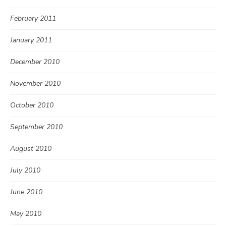
February 2011
January 2011
December 2010
November 2010
October 2010
September 2010
August 2010
July 2010
June 2010
May 2010