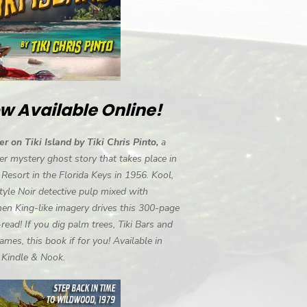
w Available Online!
r on Tiki Island by Tiki Chris Pinto,
a
r mystery ghost story that takes place in
i Resort in the Florida Keys in 1956. Kool,
tyle Noir detective pulp mixed with
en King-like imagery drives this 300-page
-read! If you dig palm trees, Tiki Bars and
ames, this book if for you! Available in
, Kindle & Nook.