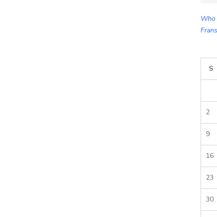
for:
Who 
Frans
S
2
9
16
23
30