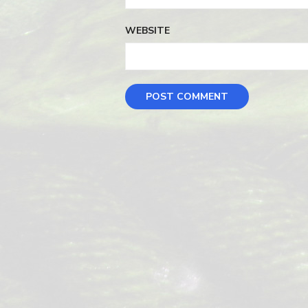
WEBSITE