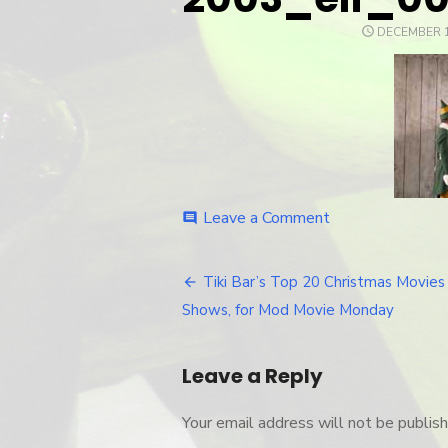
POSTED
DECEMBER 1
ON
Leave a Comment
on
comment
2003_elf_003
Tiki Bar’s Top 20 Christmas Movies
Post
Shows, for Mod Movie Monday
navigation
Leave a Reply
Your email address will not be publish