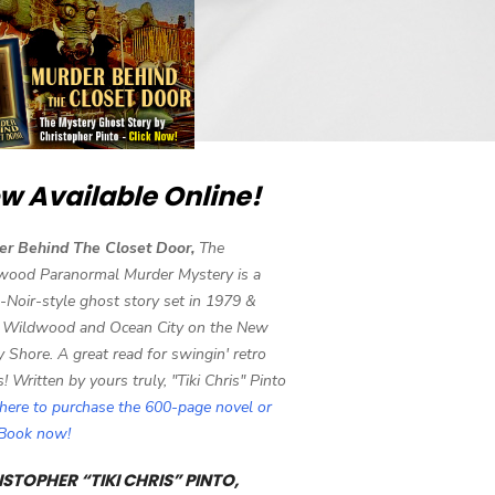
w Available Online!
er Behind The Closet Door,
The
wood Paranormal Murder Mystery is a
-Noir-style ghost story set in 1979 &
 Wildwood and Ocean City on the New
y Shore. A great read for swingin' retro
s! Written by yours truly, "Tiki Chris" Pinto
 here to purchase the 600-page novel or
eBook now!
STOPHER “TIKI CHRIS” PINTO,