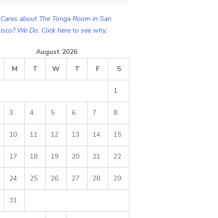
Cares about The Tonga Room in San
isco? We Do. Click here to see why.
August 2026
M
T
W
T
F
S
1
3
4
5
6
7
8
10
11
12
13
14
15
17
18
19
20
21
22
24
25
26
27
28
29
31