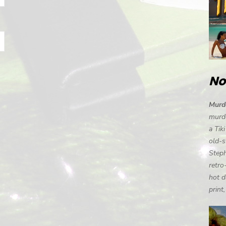
No
Murde
murde
a Tik
old-s
Steph
retro
hot d
print