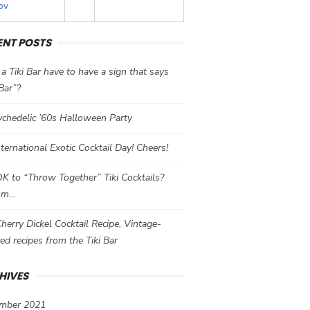
ov
ENT POSTS
a Tiki Bar have to have a sign that says
 Bar”?
chedelic ’60s Halloween Party
International Exotic Cocktail Day! Cheers!
 OK to “Throw Together” Tiki Cocktails?
mm…
herry Dickel Cocktail Recipe, Vintage-
red recipes from the Tiki Bar
HIVES
mber 2021