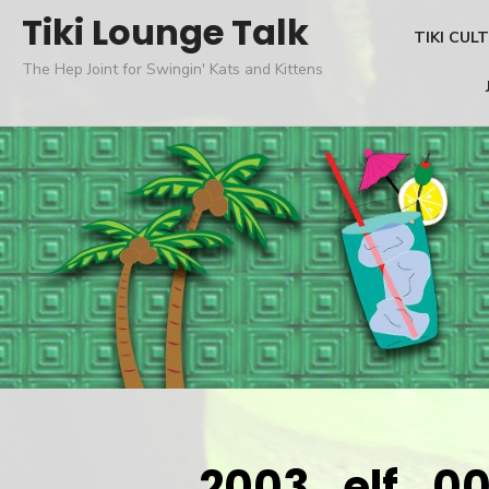
Skip
Tiki Lounge Talk
TIKI CUL
to
The Hep Joint for Swingin' Kats and Kittens
content
2003_elf_0