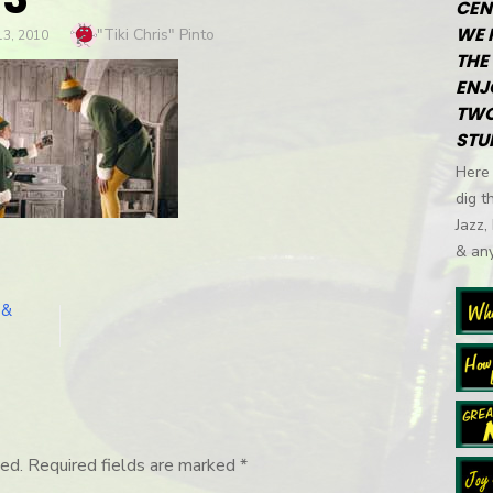
CEN
WE 
Author
"Tiki Chris" Pinto
3, 2010
THE 
ENJ
TWO
STU
Here 
dig t
Jazz,
& any
 &
ed.
Required fields are marked
*