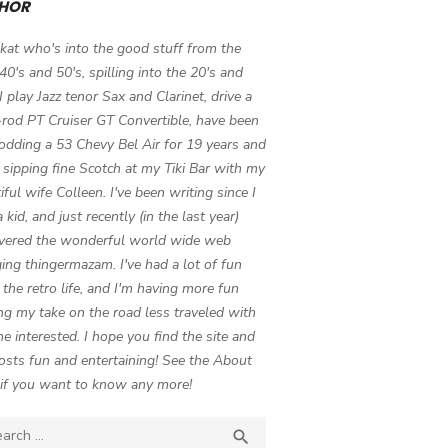
HOR
 kat who's into the good stuff from the
 40's and 50's, spilling into the 20's and
 I play Jazz tenor Sax and Clarinet, drive a
-rod PT Cruiser GT Convertible, have been
odding a 53 Chevy Bel Air for 19 years and
 sipping fine Scotch at my Tiki Bar with my
iful wife Colleen. I've been writing since I
 kid, and just recently (in the last year)
vered the wonderful world wide web
ing thingermazam. I've had a lot of fun
g the retro life, and I'm having more fun
ng my take on the road less traveled with
e interested. I hope you find the site and
osts fun and entertaining! See the About
if you want to know any more!
ch

SEARCH