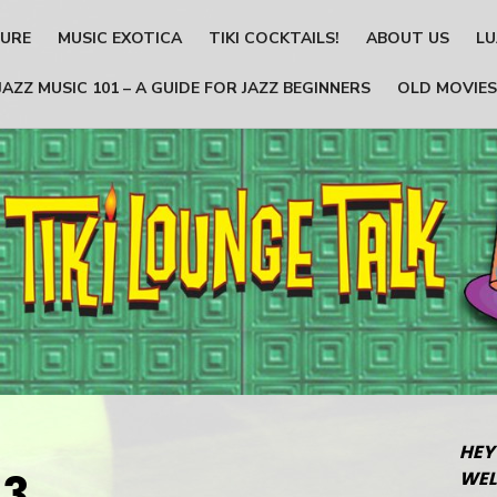
TURE
MUSIC EXOTICA
TIKI COCKTAILS!
ABOUT US
LU
JAZZ MUSIC 101 – A GUIDE FOR JAZZ BEGINNERS
OLD MOVIES
HEY
03
WEL