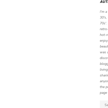
AUT
I'm a
30's,
70s'.
retro
hot-r
enjoy
beaut
was a
disco
blogg
livin
shari
anyon
the p
page 
Sear