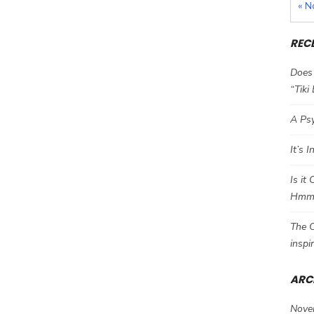
« N
REC
Does 
“Tiki
A Psy
It’s 
Is it
Hm
The C
inspi
ARC
Nove