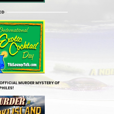
CD
 OFFICIAL MURDER MYSTERY OF
PHILES!