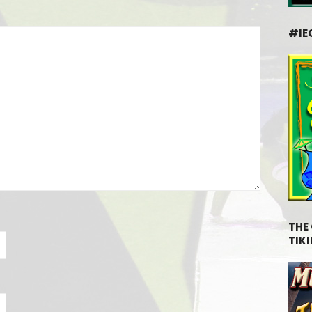
#IE
THE
TIKI