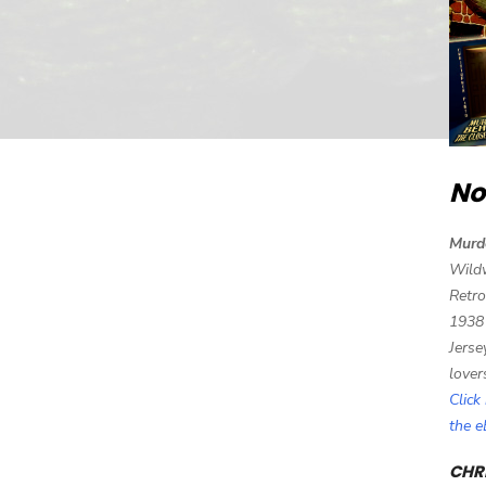
No
Murd
Wild
Retro
1938
Jerse
lover
Click
the 
CHRI