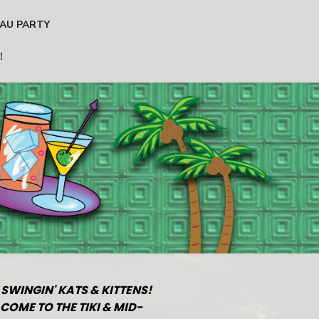
AU PARTY
!
 SWINGIN' KATS & KITTENS!
COME TO THE TIKI & MID-