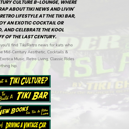
TURY CULTURE B-LOUNGE, WHERE
RAP ABOUT TIKI NEWS AND LIVIN'
RETRO LIFESTYLE AT THE TIKI BAR,
OY AN EXOTIC COCKTAIL OR
, AND CELEBRATE THE KOOL
FF OF THE LAST CENTURY.
you'll find Tiki/Retro news for kats who
he Mid-Century Aesthetic, Cocktails &
 Exotica Music, Retro Living, Classic Rides
thing hip.