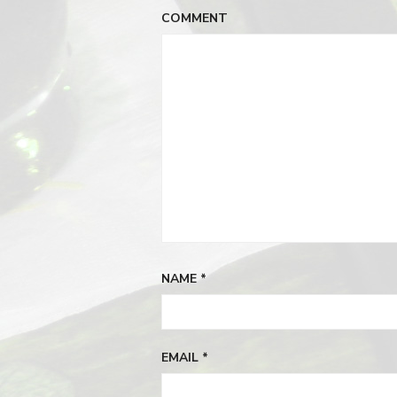
COMMENT
NAME
*
EMAIL
*