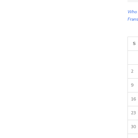
for:
Who 
Frans
S
2
9
16
23
30