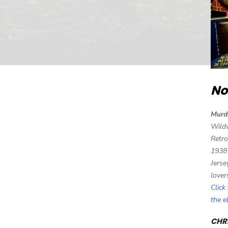
No
Murd
Wild
Retro
1938
Jerse
lover
Click
the 
CHRI