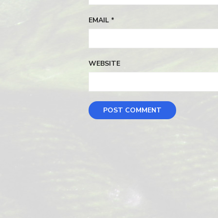
EMAIL
*
WEBSITE