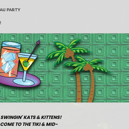
AU PARTY
!
 SWINGIN' KATS & KITTENS!
COME TO THE TIKI & MID-