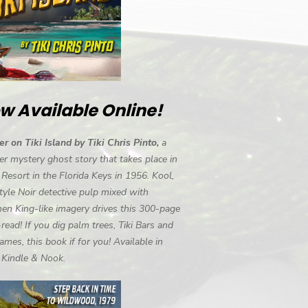
w Available Online!
r on Tiki Island by Tiki Chris Pinto,
a
r mystery ghost story that takes place in
i Resort in the Florida Keys in 1956. Kool,
tyle Noir detective pulp mixed with
en King-like imagery drives this 300-page
-read! If you dig palm trees, Tiki Bars and
ames, this book if for you! Available in
, Kindle & Nook.