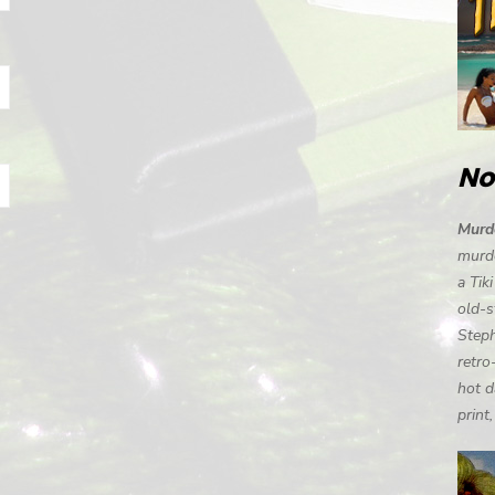
No
Murde
murde
a Tik
old-s
Steph
retro
hot d
print