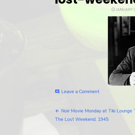
POSTED
JANUARY 3
ON
Leave a Comment
on
comment
lost-
weekend-
ray-
Noir Movie Monday at Tiki Lounge 
Post
milan
The Lost Weekend, 1945
navigation