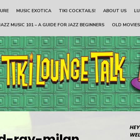
TURE
MUSIC EXOTICA
TIKI COCKTAILS!
ABOUT US
LU
JAZZ MUSIC 101 – A GUIDE FOR JAZZ BEGINNERS
OLD MOVIES
HEY
d-ray-milan
WEL