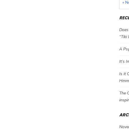
« N
REC
Does 
“Tiki
A Psy
It’s 
Is it
Hm
The C
inspi
ARC
Nove