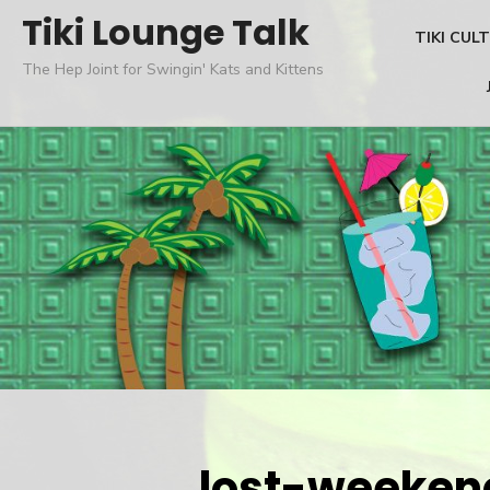
Skip
Tiki Lounge Talk
TIKI CUL
to
The Hep Joint for Swingin' Kats and Kittens
content
lost-weeken