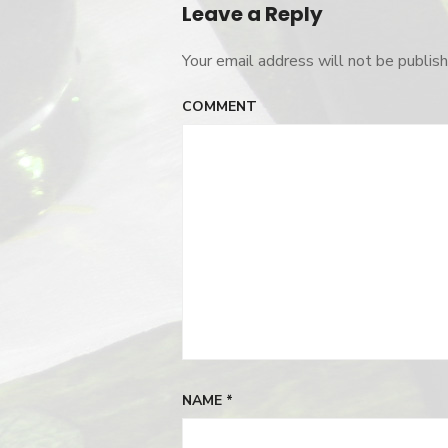
Leave a Reply
Your email address will not be publish
COMMENT
NAME
*