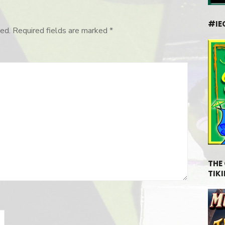
#IE
ed.
Required fields are marked
*
THE
TIKI