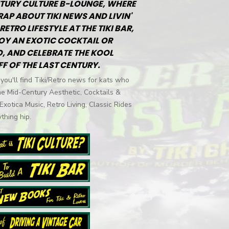
TURY CULTURE B-LOUNGE, WHERE
RAP ABOUT TIKI NEWS AND LIVIN'
RETRO LIFESTYLE AT THE TIKI BAR,
OY AN EXOTIC COCKTAIL OR
, AND CELEBRATE THE KOOL
FF OF THE LAST CENTURY.
you'll find Tiki/Retro news for kats who
he Mid-Century Aesthetic, Cocktails &
 Exotica Music, Retro Living, Classic Rides
thing hip.