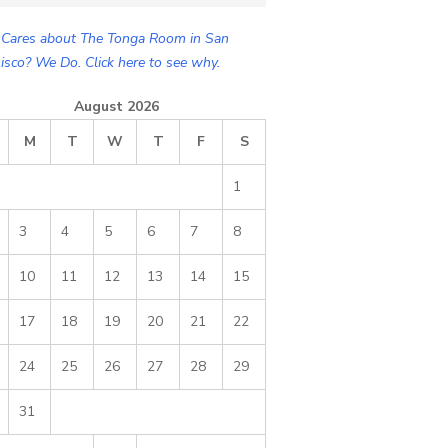
Cares about The Tonga Room in San
isco? We Do. Click here to see why.
August 2026
M
T
W
T
F
S
1
3
4
5
6
7
8
10
11
12
13
14
15
17
18
19
20
21
22
24
25
26
27
28
29
31