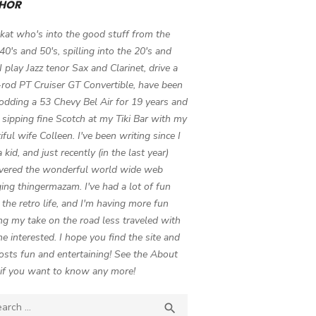
HOR
 kat who's into the good stuff from the
 40's and 50's, spilling into the 20's and
 I play Jazz tenor Sax and Clarinet, drive a
-rod PT Cruiser GT Convertible, have been
odding a 53 Chevy Bel Air for 19 years and
 sipping fine Scotch at my Tiki Bar with my
iful wife Colleen. I've been writing since I
 kid, and just recently (in the last year)
vered the wonderful world wide web
ing thingermazam. I've had a lot of fun
g the retro life, and I'm having more fun
ng my take on the road less traveled with
e interested. I hope you find the site and
osts fun and entertaining! See the About
if you want to know any more!
ch

SEARCH