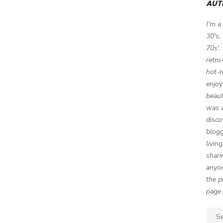
AUT
I'm a
30's,
70s'.
retro
hot-r
enjoy
beaut
was a
disco
blogg
livin
shari
anyon
the p
page 
Sear