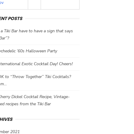
ov
ENT POSTS
a Tiki Bar have to have a sign that says
 Bar”?
chedelic ’60s Halloween Party
International Exotic Cocktail Day! Cheers!
 OK to “Throw Together” Tiki Cocktails?
mm…
herry Dickel Cocktail Recipe, Vintage-
red recipes from the Tiki Bar
HIVES
mber 2021