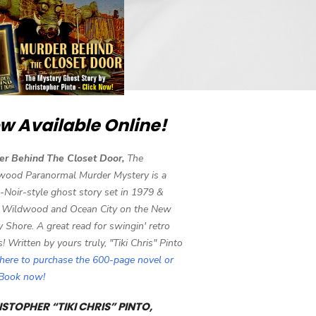
w Available Online!
er Behind The Closet Door,
The
wood Paranormal Murder Mystery is a
-Noir-style ghost story set in 1979 &
 Wildwood and Ocean City on the New
y Shore. A great read for swingin' retro
s! Written by yours truly, "Tiki Chris" Pinto
 here to purchase the 600-page novel or
eBook now!
STOPHER “TIKI CHRIS” PINTO,