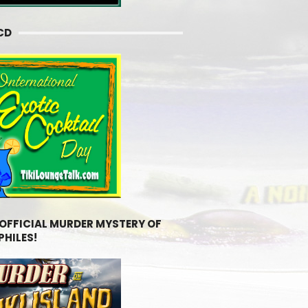
CD
 OFFICIAL MURDER MYSTERY OF
PHILES!