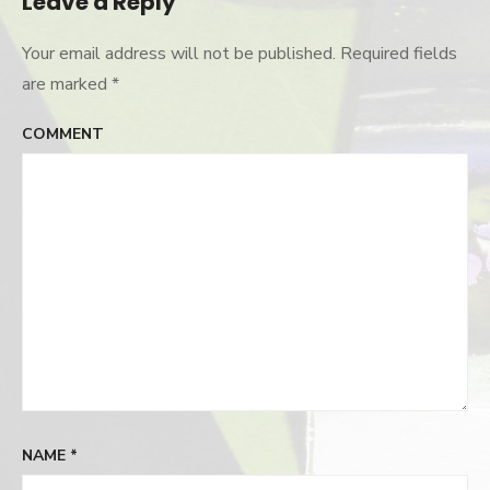
Leave a Reply
Your email address will not be published.
Required fields
are marked
*
COMMENT
NAME
*