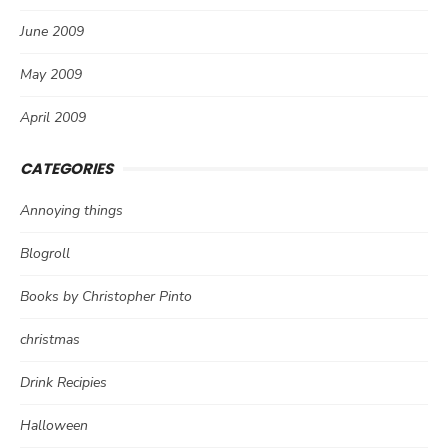
June 2009
May 2009
April 2009
CATEGORIES
Annoying things
Blogroll
Books by Christopher Pinto
christmas
Drink Recipies
Halloween