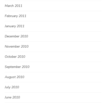
March 2011
February 2011
January 2011
December 2010
November 2010
October 2010
September 2010
August 2010
July 2010
June 2010