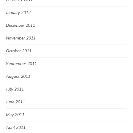
January 2012
December 2011
November 2011
October 2011
September 2011
August 2011
July 2011
June 2011
May 2011
April 2011