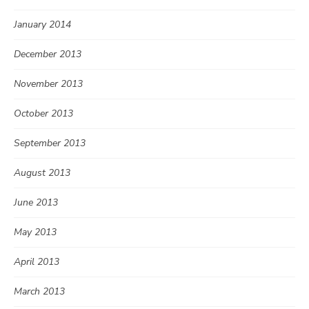
January 2014
December 2013
November 2013
October 2013
September 2013
August 2013
June 2013
May 2013
April 2013
March 2013