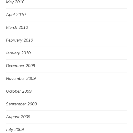
May 2010
April 2010
March 2010
February 2010
January 2010
December 2009
November 2009
October 2009
September 2009
August 2009
July 2009