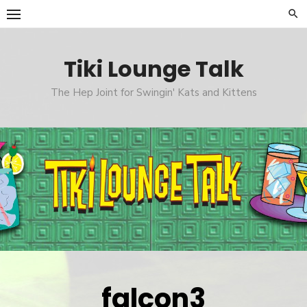
Skip
to
content
Tiki Lounge Talk
The Hep Joint for Swingin' Kats and Kittens
falcon3