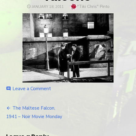
Author
"Tiki Chris" Pinto
POSTED
JANUARY 18, 2011
ON
Leave a Comment
on
comment
falcon3
The Maltese Falcon,
Post
1941 – Noir Movie Monday
navigation