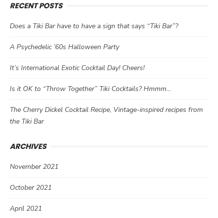
RECENT POSTS
Does a Tiki Bar have to have a sign that says “Tiki Bar”?
A Psychedelic ’60s Halloween Party
It’s International Exotic Cocktail Day! Cheers!
Is it OK to “Throw Together” Tiki Cocktails? Hmmm…
The Cherry Dickel Cocktail Recipe, Vintage-inspired recipes from
the Tiki Bar
ARCHIVES
November 2021
October 2021
April 2021