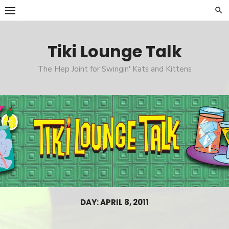
Skip
to
content
Tiki Lounge Talk
The Hep Joint for Swingin' Kats and Kittens
DAY: APRIL 8, 2011