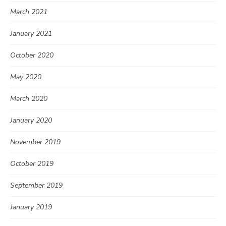
March 2021
January 2021
October 2020
May 2020
March 2020
January 2020
November 2019
October 2019
September 2019
January 2019