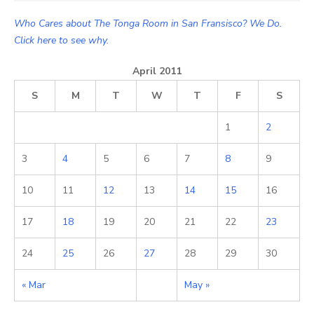
Who Cares about The Tonga Room in San Fransisco? We Do.
Click here to see why.
April 2011
S
M
T
W
T
F
S
1
2
3
4
5
6
7
8
9
10
11
12
13
14
15
16
17
18
19
20
21
22
23
24
25
26
27
28
29
30
« Mar
May »