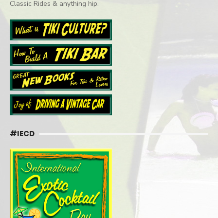
Classic Rides & anything hip.
#IECD