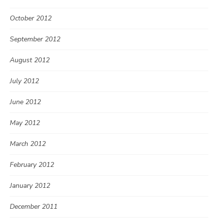
October 2012
September 2012
August 2012
July 2012
June 2012
May 2012
March 2012
February 2012
January 2012
December 2011