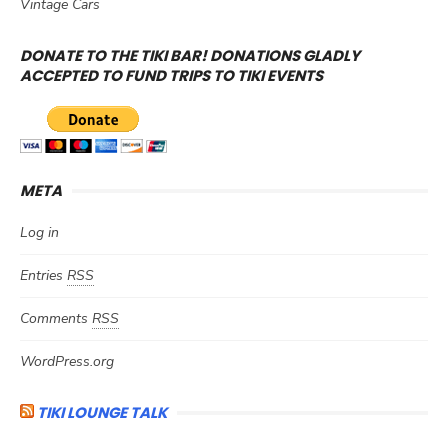
Vintage Cars
DONATE TO THE TIKI BAR! DONATIONS GLADLY
ACCEPTED TO FUND TRIPS TO TIKI EVENTS
META
Log in
Entries
RSS
Comments
RSS
WordPress.org
TIKI LOUNGE TALK