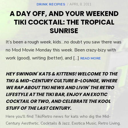
DRINK RECIPIES
POSTED
APRIL 8, 2011
ON
A DAY OFF, AND YOUR WEEKEND
TIKI COCKTAIL: THE TROPICAL
SUNRISE
It’s been a rough week, kids…no doubt you saw there was
no Mod Movie Monday this week. Been crazy-bizy with
work (good), writing (better), and […]
READ MORE
HEY SWINGIN' KATS & KITTENS! WELCOME TO THE
TIKI & MID-CENTURY CULTURE B-LOUNGE, WHERE
WE RAP ABOUT TIKI NEWS AND LIVIN' THE RETRO
LIFESTYLE AT THE TIKI BAR, ENJOY AN EXOTIC
COCKTAIL OR TWO, AND CELEBRATE THE KOOL
STUFF OF THE LAST CENTURY.
Here you'll find Tiki/Retro news for kats who dig the Mid-
Century Aesthetic, Cocktails & Jazz, Exotica Music, Retro Living,