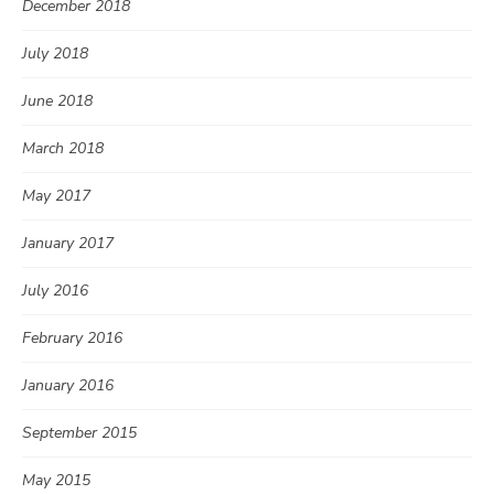
December 2018
July 2018
June 2018
March 2018
May 2017
January 2017
July 2016
February 2016
January 2016
September 2015
May 2015