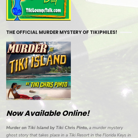
THE OFFICIAL MURDER MYSTERY OF TIKIPHILES!
Now Available Online!
Murder on Tiki Island by Tiki Chris Pinto,
a murder mystery
ghost story that takes place in a Tiki Resort in the Florida Keys in