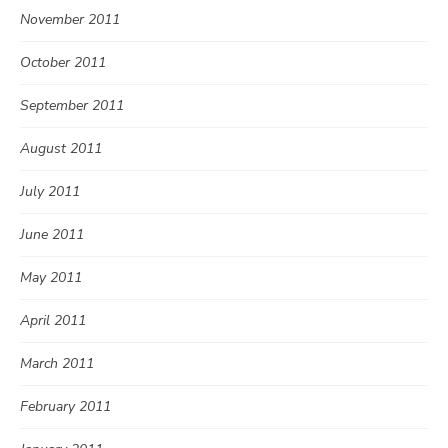
November 2011
October 2011
September 2011
August 2011
July 2011
June 2011
May 2011
April 2011
March 2011
February 2011