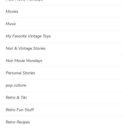
Movies
Music
My Favorite Vintage Toys
Noir & Vintage Stories
Noir Movie Mondays
Personal Stories
pop culture
Retro & Tiki
Retro Fun Stuff
Retro Recipes