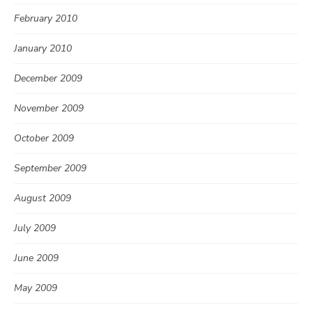
February 2010
January 2010
December 2009
November 2009
October 2009
September 2009
August 2009
July 2009
June 2009
May 2009