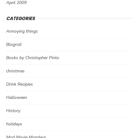
April 2009
CATEGORIES
Annoying things
Blogroll
Books by Christopher Pinto
christmas
Drink Recipies
Halloween
History
holidays
Mod Movie Mondays