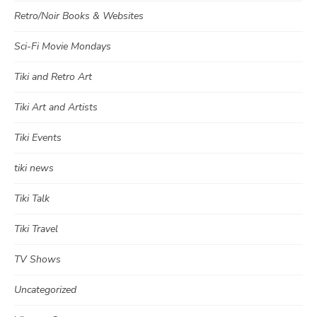
Retro/Noir Books & Websites
Sci-Fi Movie Mondays
Tiki and Retro Art
Tiki Art and Artists
Tiki Events
tiki news
Tiki Talk
Tiki Travel
TV Shows
Uncategorized