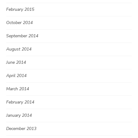
February 2015
October 2014
September 2014
August 2014
June 2014
April 2014
March 2014
February 2014
January 2014
December 2013