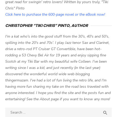
great read for swingin' retro lovers! Written by yours truly, "Tiki
Chris" Pinto
Click here to purchase the 600-page novel or the eBook now!
CHRISTOPHER “TIKI CHRIS” PINTO, AUTHOR
I'm a kat who's into the good stuff from the 30's, 40's and 50's,
spilling into the 20's and 70s'. I play Jazz tenor Sax and Clarinet,
drive a retro-rod PT Cruiser GT Convertible, have been hot-
rodding a 53 Chevy Bel Air for 19 years and enjoy sipping fine
Scotch at my Tiki Bar with my beautiful wife Colleen. I've been
writing since I was a kid, and just recently (in the last year)
discovered the wonderful world wide web blogging
thingermazam. I've had a lot of fun living the retro life, and I'm
having more fun sharing my take on the road less traveled with
anyone interested. I hope you find the site and the posts fun and
entertaining! See the About page if you want to know any more!
Search

SEA
for: