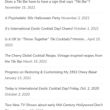
Does a Tiki Bar have to have a sign that says “Tiki Bar”?
November 15, 2021
A Psychedelic ’60s Halloween Party
November 2, 2021
It’s International Exotic Cocktail Day! Cheers!
October 1, 2021
Is it OK to “Throw Together” Tiki Cocktails? Hmmm…
April 15,
2021
The Cherry Dickel Cocktail Recipe, Vintage-inspired recipes from
the Tiki Bar
March 19, 2021
Progress on Restoring & Customizing My 1953 Chevy Belair
January 13, 2021
Today is International Exotic Cocktail Day! Friday, Oct. 2, 2020
October 2, 2020
Two New TV Shows about early Mid-Century Hollywood Don’t