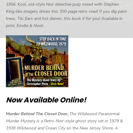
1956. Kool, old-style Noir detective pulp mixed with Stephen
King-like imagery drives this 300-page retro-read! If you dig palm
trees, Tiki Bars and hot dames, this book if for you! Available in
print, Kindle & Nook.
Now Available Online!
Murder Behind The Closet Door,
The Wildwood Paranormal
Murder Mystery is a Retro-Noir-style ghost story set in 1979 &
1938 Wildwood and Ocean City on the New Jersey Shore. A