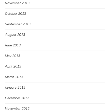
November 2013
October 2013
September 2013
August 2013
June 2013
May 2013
April 2013
March 2013
January 2013
December 2012
November 2012