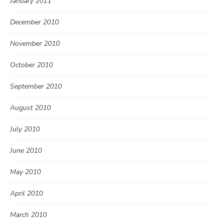
January 2011
December 2010
November 2010
October 2010
September 2010
August 2010
July 2010
June 2010
May 2010
April 2010
March 2010