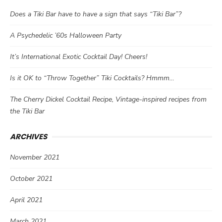
Does a Tiki Bar have to have a sign that says “Tiki Bar”?
A Psychedelic ’60s Halloween Party
It’s International Exotic Cocktail Day! Cheers!
Is it OK to “Throw Together” Tiki Cocktails? Hmmm…
The Cherry Dickel Cocktail Recipe, Vintage-inspired recipes from
the Tiki Bar
ARCHIVES
November 2021
October 2021
April 2021
March 2021