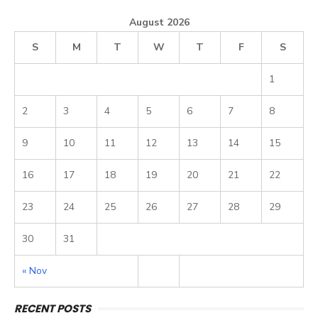
August 2026
S
M
T
W
T
F
S
1
2
3
4
5
6
7
8
9
10
11
12
13
14
15
16
17
18
19
20
21
22
23
24
25
26
27
28
29
30
31
« Nov
RECENT POSTS