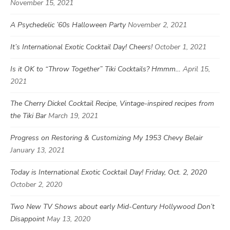
November 15, 2021
A Psychedelic ’60s Halloween Party
November 2, 2021
It’s International Exotic Cocktail Day! Cheers!
October 1, 2021
Is it OK to “Throw Together” Tiki Cocktails? Hmmm…
April 15,
2021
The Cherry Dickel Cocktail Recipe, Vintage-inspired recipes from
the Tiki Bar
March 19, 2021
Progress on Restoring & Customizing My 1953 Chevy Belair
January 13, 2021
Today is International Exotic Cocktail Day! Friday, Oct. 2, 2020
October 2, 2020
Two New TV Shows about early Mid-Century Hollywood Don’t
Disappoint
May 13, 2020