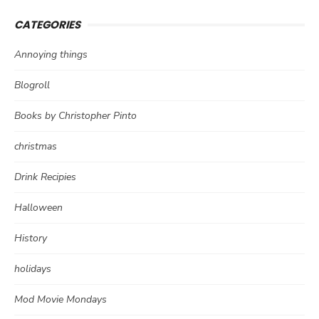
CATEGORIES
Annoying things
Blogroll
Books by Christopher Pinto
christmas
Drink Recipies
Halloween
History
holidays
Mod Movie Mondays