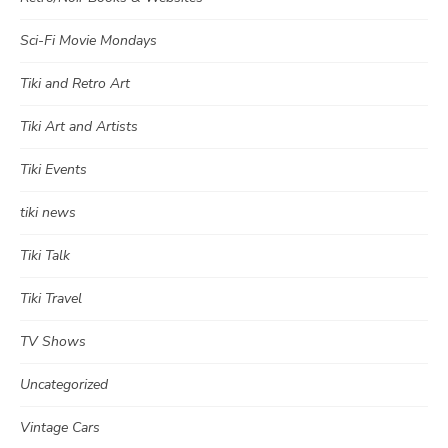
Sci-Fi Movie Mondays
Tiki and Retro Art
Tiki Art and Artists
Tiki Events
tiki news
Tiki Talk
Tiki Travel
TV Shows
Uncategorized
Vintage Cars