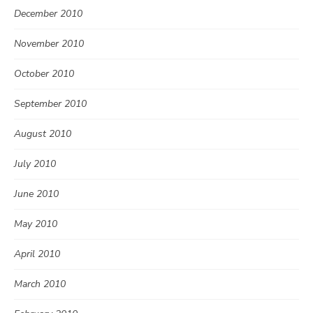
December 2010
November 2010
October 2010
September 2010
August 2010
July 2010
June 2010
May 2010
April 2010
March 2010