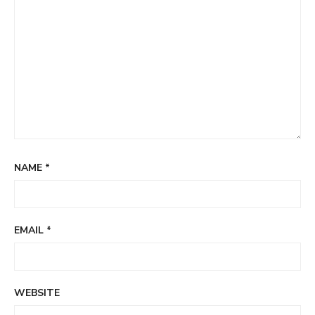
NAME
*
EMAIL
*
WEBSITE