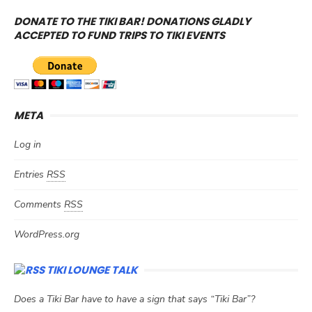
DONATE TO THE TIKI BAR! DONATIONS GLADLY
ACCEPTED TO FUND TRIPS TO TIKI EVENTS
META
Log in
Entries
RSS
Comments
RSS
WordPress.org
TIKI LOUNGE TALK
Does a Tiki Bar have to have a sign that says “Tiki Bar”?