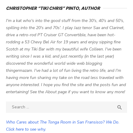
CHRISTOPHER “TIKI CHRIS” PINTO, AUTHOR
I'm a kat who's into the good stuff from the 30's, 40's and 50's,
spilling into the 20's and 70s'. I play Jazz tenor Sax and Clarinet,
drive a retro-rod PT Cruiser GT Convertible, have been hot-
rodding a 53 Chevy Bel Air for 19 years and enjoy sipping fine
Scotch at my Tiki Bar with my beautiful wife Colleen. I've been
writing since I was a kid, and just recently (in the last year)
discovered the wonderful world wide web blogging
thingermazam. I've had a lot of fun living the retro life, and I'm
having more fun sharing my take on the road less traveled with
anyone interested. I hope you find the site and the posts fun and
entertaining! See the About page if you want to know any more!
Search

SEA
for:
Who Cares about The Tonga Room in San Fransisco? We Do.
Click here to see why.