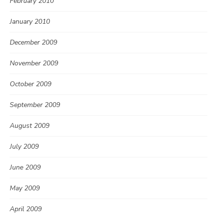
February 2010
January 2010
December 2009
November 2009
October 2009
September 2009
August 2009
July 2009
June 2009
May 2009
April 2009