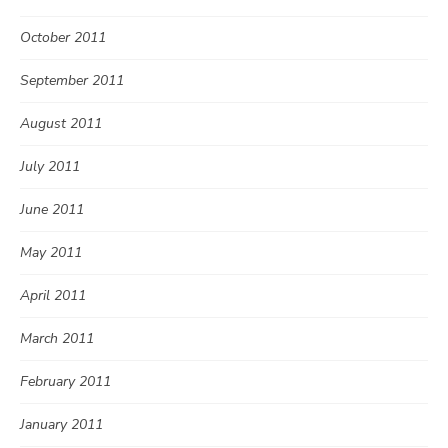
October 2011
September 2011
August 2011
July 2011
June 2011
May 2011
April 2011
March 2011
February 2011
January 2011