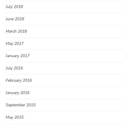
July 2018
June 2018
March 2018
May 2017
January 2017
July 2016
February 2016
January 2016
September 2015
May 2015