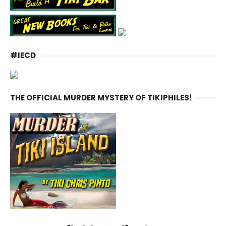
#IECD
THE OFFICIAL MURDER MYSTERY OF TIKIPHILES!