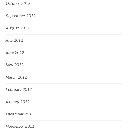
October 2012
September 2012
August 2012
July 2012
June 2012
May 2012
March 2012
February 2012
January 2012
December 2011
November 2011