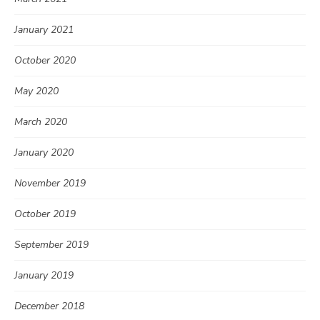
January 2021
October 2020
May 2020
March 2020
January 2020
November 2019
October 2019
September 2019
January 2019
December 2018