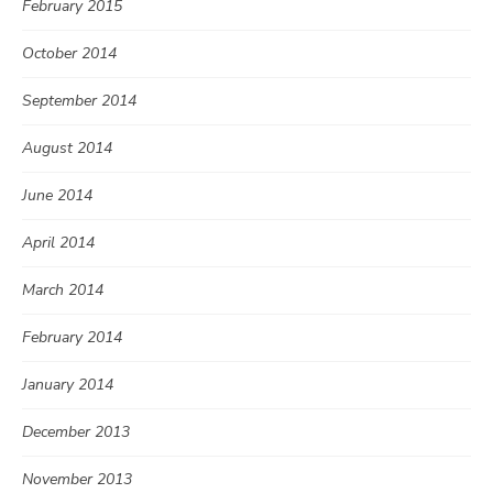
February 2015
October 2014
September 2014
August 2014
June 2014
April 2014
March 2014
February 2014
January 2014
December 2013
November 2013