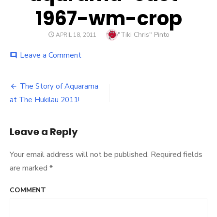
1967-wm-crop
Author
"Tiki Chris" Pinto
POSTED
APRIL 18, 2011
ON
Leave a Comment
on
comment
aqarama-
cast-
1967-
The Story of Aquarama
Post
wm-
at The Hukilau 2011!
crop
navigation
Leave a Reply
Your email address will not be published.
Required fields
are marked
*
COMMENT