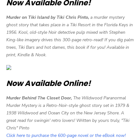
Now Available Online!
Murder on Tiki Island by Tiki Chris Pinto,
a murder mystery
ghost story that takes place in a Tiki Resort in the Florida Keys in
1956. Kool, old-style Noir detective pulp mixed with Stephen
King-like imagery drives this 300-page retro-read! If you dig palm
trees, Tiki Bars and hot dames, this book if for you! Available in
print, Kindle & Nook.
Now Available Online!
Murder Behind The Closet Door,
The Wildwood Paranormal
Murder Mystery is a Retro-Noir-style ghost story set in 1979 &
1938 Wildwood and Ocean City on the New Jersey Shore. A
great read for swingin' retro lovers! Written by yours truly, "Tiki
Chris" Pinto
Click here to purchase the 600-page novel or the eBook now!