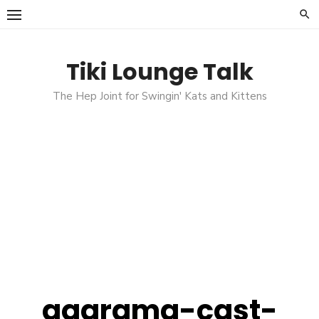
Skip
to
content
Tiki Lounge Talk
The Hep Joint for Swingin' Kats and Kittens
aqarama-cast-