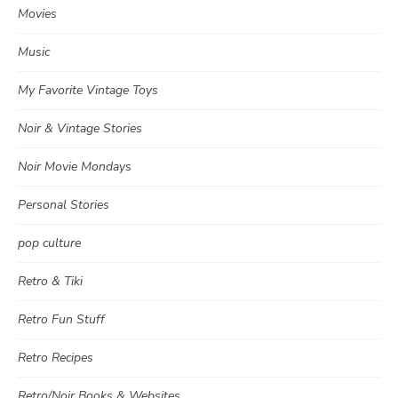
Movies
Music
My Favorite Vintage Toys
Noir & Vintage Stories
Noir Movie Mondays
Personal Stories
pop culture
Retro & Tiki
Retro Fun Stuff
Retro Recipes
Retro/Noir Books & Websites