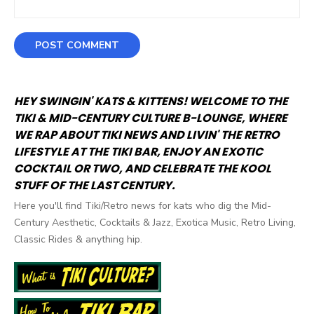
HEY SWINGIN' KATS & KITTENS! WELCOME TO THE
TIKI & MID-CENTURY CULTURE B-LOUNGE, WHERE
WE RAP ABOUT TIKI NEWS AND LIVIN' THE RETRO
LIFESTYLE AT THE TIKI BAR, ENJOY AN EXOTIC
COCKTAIL OR TWO, AND CELEBRATE THE KOOL
STUFF OF THE LAST CENTURY.
Here you'll find Tiki/Retro news for kats who dig the Mid-
Century Aesthetic, Cocktails & Jazz, Exotica Music, Retro Living,
Classic Rides & anything hip.