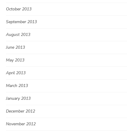
October 2013
September 2013
August 2013
June 2013
May 2013
April 2013
March 2013
January 2013
December 2012
November 2012