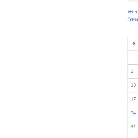
for:
Who 
Frans
S
3
10
17
24
31