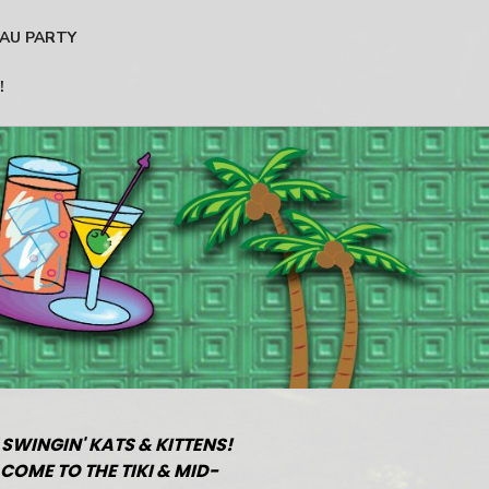
AU PARTY
!
 SWINGIN' KATS & KITTENS!
COME TO THE TIKI & MID-