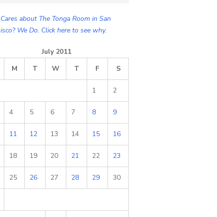
Cares about The Tonga Room in San
isco? We Do. Click here to see why.
July 2011
M
T
W
T
F
S
1
2
4
5
6
7
8
9
11
12
13
14
15
16
18
19
20
21
22
23
25
26
27
28
29
30