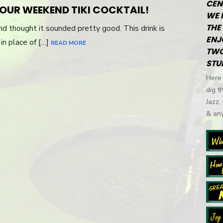
CEN
ON
YOUR WEEKEND TIKI COCKTAIL!
WE 
THE 
d thought it sounded pretty good. This drink is
ENJ
in place of […]
READ MORE
TWO
STU
Here 
dig t
Jazz,
& any