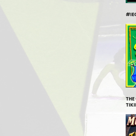
#IE
THE
TIKI