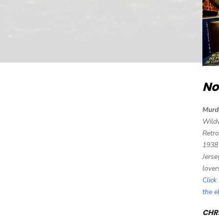
No
Murd
Wild
Retro
1938
Jerse
lover
Click
the 
CHRI