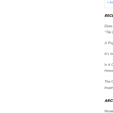
« J
REC
Does 
“Tiki
A Psy
It’s 
Is it
Hm
The C
inspi
ARC
Nove