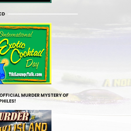
CD
 OFFICIAL MURDER MYSTERY OF
PHILES!