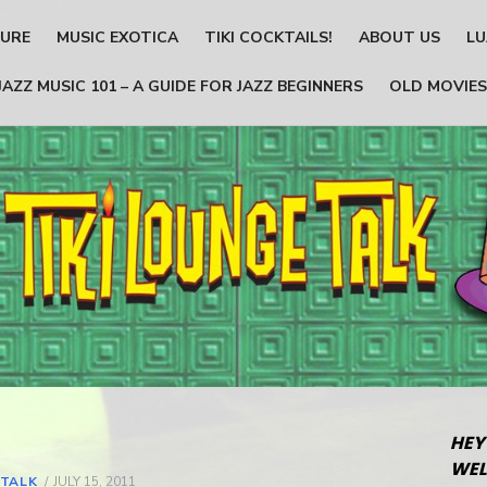
TURE
MUSIC EXOTICA
TIKI COCKTAILS!
ABOUT US
LU
JAZZ MUSIC 101 – A GUIDE FOR JAZZ BEGINNERS
OLD MOVIES
HEY
WEL
 TALK
POSTED
JULY 15, 2011