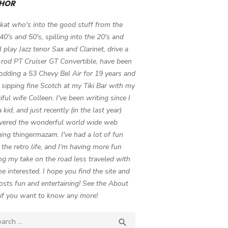
HOR
 kat who's into the good stuff from the
 40's and 50's, spilling into the 20's and
 I play Jazz tenor Sax and Clarinet, drive a
-rod PT Cruiser GT Convertible, have been
odding a 53 Chevy Bel Air for 19 years and
 sipping fine Scotch at my Tiki Bar with my
iful wife Colleen. I've been writing since I
 kid, and just recently (in the last year)
vered the wonderful world wide web
ing thingermazam. I've had a lot of fun
g the retro life, and I'm having more fun
ng my take on the road less traveled with
e interested. I hope you find the site and
osts fun and entertaining! See the About
if you want to know any more!
ch

SEARCH