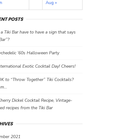
un
Aug »
ENT POSTS
a Tiki Bar have to have a sign that says
 Bar”?
chedelic ’60s Halloween Party
International Exotic Cocktail Day! Cheers!
 OK to “Throw Together” Tiki Cocktails?
mm…
herry Dickel Cocktail Recipe, Vintage-
red recipes from the Tiki Bar
HIVES
mber 2021