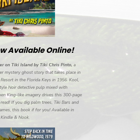
w Available Online!
r on Tiki Island by Tiki Chris Pinto,
a
r mystery ghost story that takes place in
i Resort in the Florida Keys in 1956. Kool,
tyle Noir detective pulp mixed with
en King-like imagery drives this 300-page
-read! If you dig palm trees, Tiki Bars and
ames, this book if for you! Available in
, Kindle & Nook.