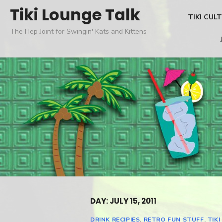
Skip
Tiki Lounge Talk
TIKI CUL
to
The Hep Joint for Swingin' Kats and Kittens
content
DAY: JULY 15, 2011
DRINK RECIPIES
,
RETRO FUN STUFF
,
TIKI