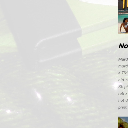
No
Murde
murde
a Tik
old-s
Steph
retro
hot d
print