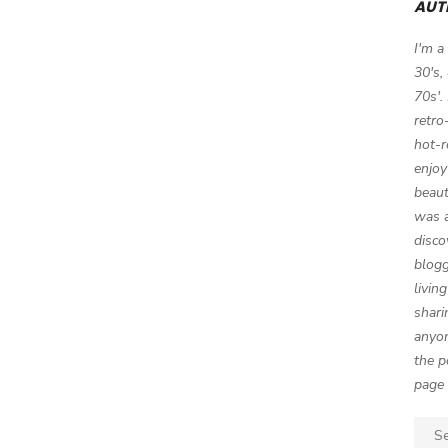
AUT
I'm a
30's,
70s'.
retro
hot-r
enjoy
beaut
was a
disco
blogg
livin
shari
anyon
the p
page 
Sear