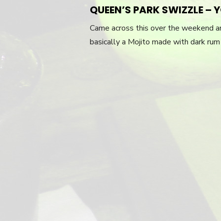
QUEEN’S PARK SWIZZLE – 
Came across this over the weekend an
basically a Mojito made with dark rum 