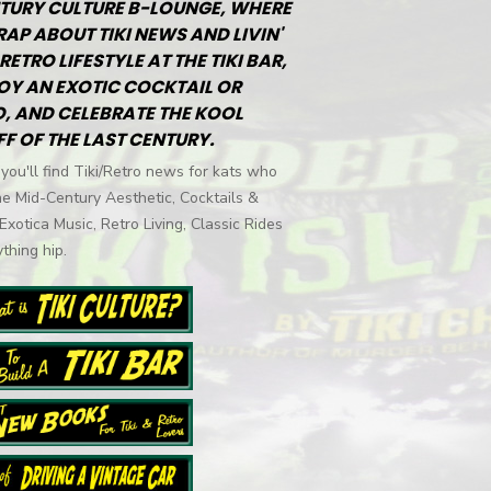
TURY CULTURE B-LOUNGE, WHERE
RAP ABOUT TIKI NEWS AND LIVIN'
RETRO LIFESTYLE AT THE TIKI BAR,
OY AN EXOTIC COCKTAIL OR
, AND CELEBRATE THE KOOL
FF OF THE LAST CENTURY.
you'll find Tiki/Retro news for kats who
he Mid-Century Aesthetic, Cocktails &
 Exotica Music, Retro Living, Classic Rides
thing hip.