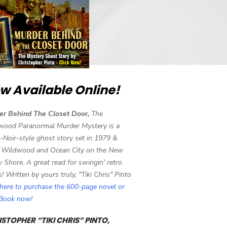
w Available Online!
er Behind The Closet Door,
The
wood Paranormal Murder Mystery is a
-Noir-style ghost story set in 1979 &
 Wildwood and Ocean City on the New
y Shore. A great read for swingin' retro
s! Written by yours truly, "Tiki Chris" Pinto
 here to purchase the 600-page novel or
eBook now!
STOPHER “TIKI CHRIS” PINTO,