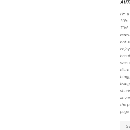
AUT
I'm a
30's,
70s'.
retro
hot-r
enjoy
beaut
was a
disco
blogg
livin
shari
anyon
the p
page 
Sear