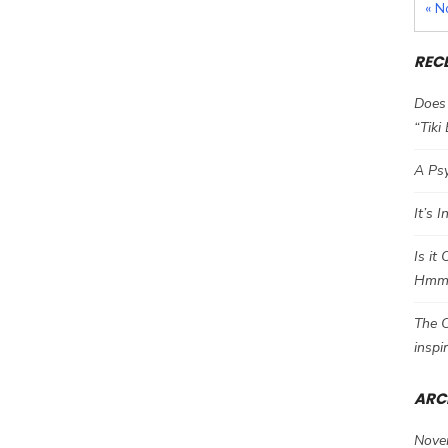
« N
REC
Does 
“Tiki
A Psy
It’s 
Is it
Hm
The C
inspi
ARC
Nove