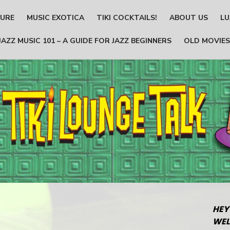
TURE
MUSIC EXOTICA
TIKI COCKTAILS!
ABOUT US
LU
JAZZ MUSIC 101 – A GUIDE FOR JAZZ BEGINNERS
OLD MOVIES
HEY
WEL