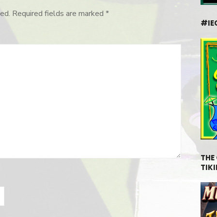
ed.
Required fields are marked
*
#IE
THE
TIKI