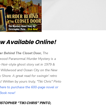
w Available Online!
er Behind The Closet Door,
The
wood Paranormal Murder Mystery is a
-Noir-style ghost story set in 1979 &
 Wildwood and Ocean City on the New
y Shore. A great read for swingin' retro
s! Written by yours truly, "Tiki Chris" Pinto
 here to purchase the 600-page novel or
eBook now!
STOPHER “TIKI CHRIS” PINTO,