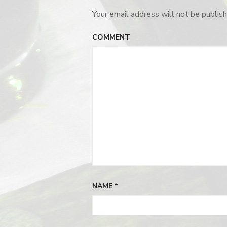
Your email address will not be publish
COMMENT
NAME
*