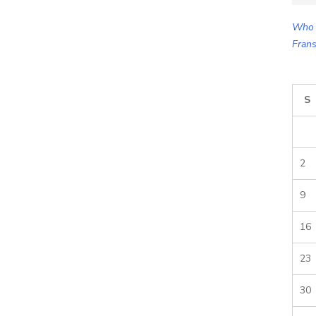
for:
Who 
Frans
S
2
9
16
23
30