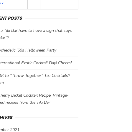
ov
ENT POSTS
a Tiki Bar have to have a sign that says
 Bar”?
chedelic ’60s Halloween Party
International Exotic Cocktail Day! Cheers!
 OK to “Throw Together” Tiki Cocktails?
mm…
herry Dickel Cocktail Recipe, Vintage-
red recipes from the Tiki Bar
HIVES
mber 2021