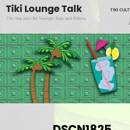
Skip
Tiki Lounge Talk
TIKI CUL
to
The Hep Joint for Swingin' Kats and Kittens
content
DSCN1825