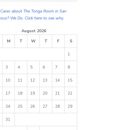
Cares about The Tonga Room in San
isco? We Do. Click here to see why.
August 2026
M
T
W
T
F
S
1
3
4
5
6
7
8
10
11
12
13
14
15
17
18
19
20
21
22
24
25
26
27
28
29
31