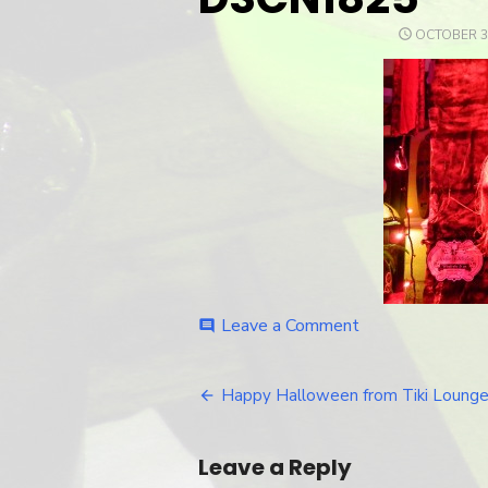
POSTED
OCTOBER 30
ON
Leave a Comment
on
comment
DSCN1825
Happy Halloween from Tiki Lounge
Post
navigation
Leave a Reply