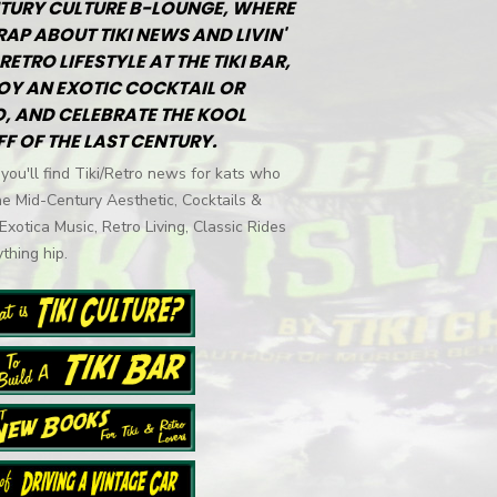
TURY CULTURE B-LOUNGE, WHERE
RAP ABOUT TIKI NEWS AND LIVIN'
RETRO LIFESTYLE AT THE TIKI BAR,
OY AN EXOTIC COCKTAIL OR
, AND CELEBRATE THE KOOL
FF OF THE LAST CENTURY.
you'll find Tiki/Retro news for kats who
he Mid-Century Aesthetic, Cocktails &
 Exotica Music, Retro Living, Classic Rides
thing hip.