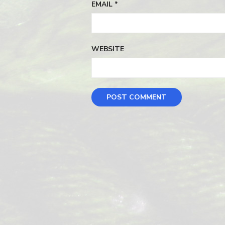
EMAIL
*
WEBSITE