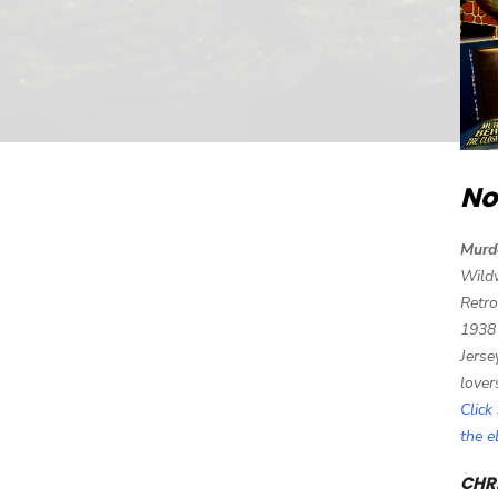
No
Murd
Wild
Retro
1938
Jerse
lover
Click
the 
CHRI