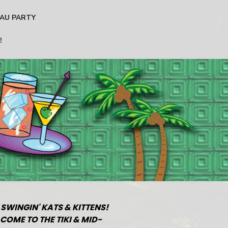
AU PARTY
!
 SWINGIN' KATS & KITTENS!
COME TO THE TIKI & MID-