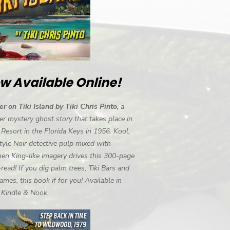
w Available Online!
r on Tiki Island by Tiki Chris Pinto,
a
r mystery ghost story that takes place in
i Resort in the Florida Keys in 1956. Kool,
tyle Noir detective pulp mixed with
en King-like imagery drives this 300-page
-read! If you dig palm trees, Tiki Bars and
ames, this book if for you! Available in
, Kindle & Nook.