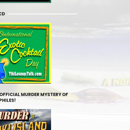
CD
 OFFICIAL MURDER MYSTERY OF
PHILES!