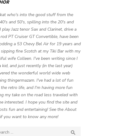
HOR
 kat who's into the good stuff from the
 40's and 50's, spilling into the 20's and
 I play Jazz tenor Sax and Clarinet, drive a
-rod PT Cruiser GT Convertible, have been
odding a 53 Chevy Bel Air for 19 years and
 sipping fine Scotch at my Tiki Bar with my
iful wife Colleen. I've been writing since I
 kid, and just recently (in the last year)
vered the wonderful world wide web
ing thingermazam. I've had a lot of fun
g the retro life, and I'm having more fun
ng my take on the road less traveled with
e interested. I hope you find the site and
osts fun and entertaining! See the About
if you want to know any more!
ch

SEARCH