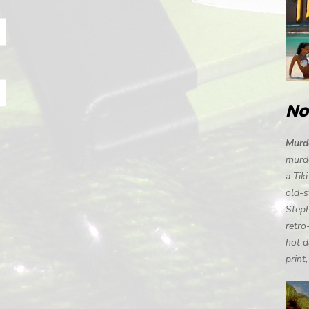
No
Murde
murde
a Tik
old-s
Steph
retro
hot d
print