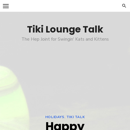
Skip
to
content
Tiki Lounge Talk
The Hep Joint for Swingin' Kats and Kittens
HOLIDAYS
,
TIKI TALK
Happy