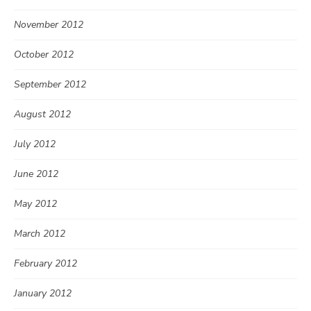
November 2012
October 2012
September 2012
August 2012
July 2012
June 2012
May 2012
March 2012
February 2012
January 2012