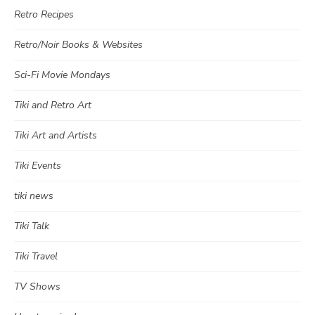
Retro Recipes
Retro/Noir Books & Websites
Sci-Fi Movie Mondays
Tiki and Retro Art
Tiki Art and Artists
Tiki Events
tiki news
Tiki Talk
Tiki Travel
TV Shows