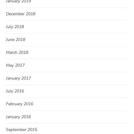
January 2019
December 2018
July 2018
June 2018
March 2018
May 2017
January 2017
July 2016
February 2016
January 2016
September 2015