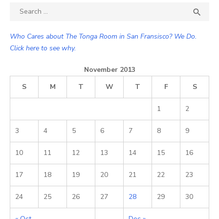
Search

SEA
for:
Who Cares about The Tonga Room in San Fransisco? We Do.
Click here to see why.
November 2013
S
M
T
W
T
F
S
1
2
3
4
5
6
7
8
9
10
11
12
13
14
15
16
17
18
19
20
21
22
23
24
25
26
27
28
29
30
« Oct
Dec »