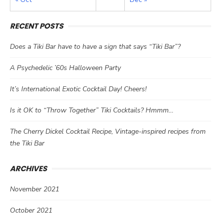
RECENT POSTS
Does a Tiki Bar have to have a sign that says “Tiki Bar”?
A Psychedelic ’60s Halloween Party
It’s International Exotic Cocktail Day! Cheers!
Is it OK to “Throw Together” Tiki Cocktails? Hmmm…
The Cherry Dickel Cocktail Recipe, Vintage-inspired recipes from
the Tiki Bar
ARCHIVES
November 2021
October 2021