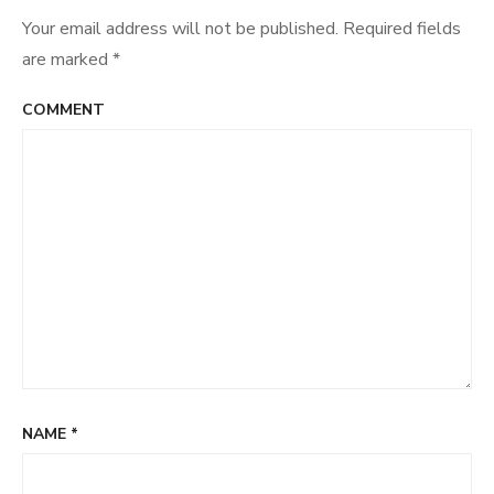
Your email address will not be published.
Required fields
are marked
*
COMMENT
NAME
*