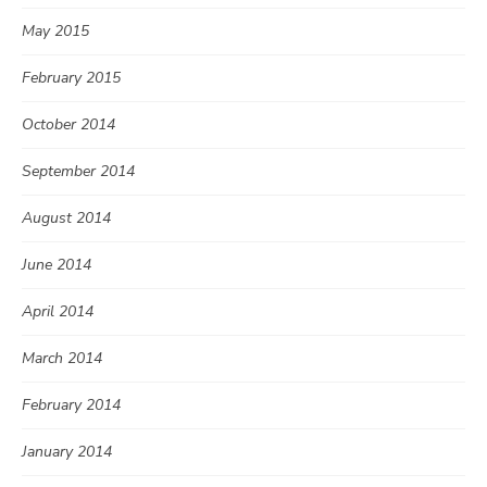
May 2015
February 2015
October 2014
September 2014
August 2014
June 2014
April 2014
March 2014
February 2014
January 2014