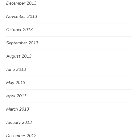
December 2013
November 2013
October 2013
September 2013
August 2013
June 2013
May 2013
April 2013
March 2013
January 2013
December 2012