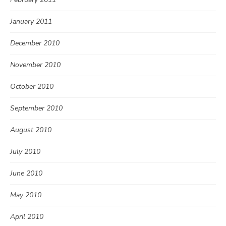
January 2011
December 2010
November 2010
October 2010
September 2010
August 2010
July 2010
June 2010
May 2010
April 2010