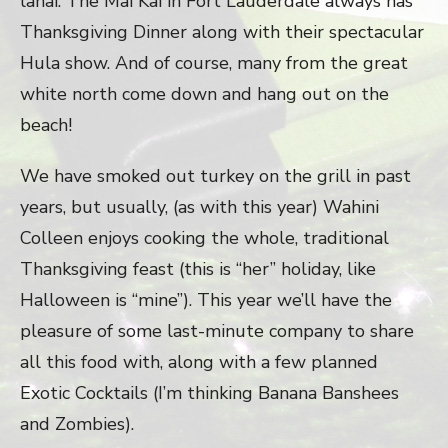
lanai. The Mai Kai in Fort Lauderdale always has
Thanksgiving Dinner along with their spectacular
Hula show. And of course, many from the great
white north come down and hang out on the
beach!
We have smoked out turkey on the grill in past
years, but usually, (as with this year) Wahini
Colleen enjoys cooking the whole, traditional
Thanksgiving feast (this is “her” holiday, like
Halloween is “mine”). This year we’ll have the
pleasure of some last-minute company to share
all this food with, along with a few planned
Exotic Cocktails (I’m thinking Banana Banshees
and Zombies).