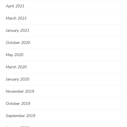
April 2021
March 2021
January 2021
October 2020
May 2020
March 2020
January 2020
November 2019
October 2019
September 2019