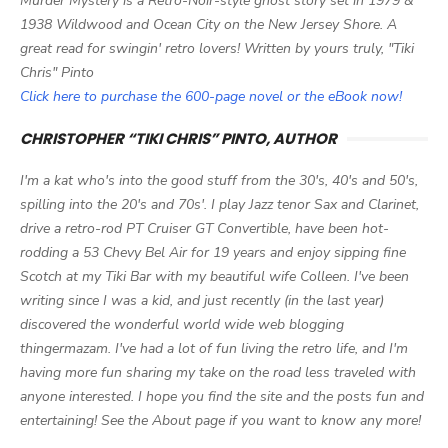
Murder Mystery is a Retro-Noir-style ghost story set in 1979 &
1938 Wildwood and Ocean City on the New Jersey Shore. A
great read for swingin' retro lovers! Written by yours truly, "Tiki
Chris" Pinto
Click here to purchase the 600-page novel or the eBook now!
CHRISTOPHER “TIKI CHRIS” PINTO, AUTHOR
I'm a kat who's into the good stuff from the 30's, 40's and 50's,
spilling into the 20's and 70s'. I play Jazz tenor Sax and Clarinet,
drive a retro-rod PT Cruiser GT Convertible, have been hot-
rodding a 53 Chevy Bel Air for 19 years and enjoy sipping fine
Scotch at my Tiki Bar with my beautiful wife Colleen. I've been
writing since I was a kid, and just recently (in the last year)
discovered the wonderful world wide web blogging
thingermazam. I've had a lot of fun living the retro life, and I'm
having more fun sharing my take on the road less traveled with
anyone interested. I hope you find the site and the posts fun and
entertaining! See the About page if you want to know any more!