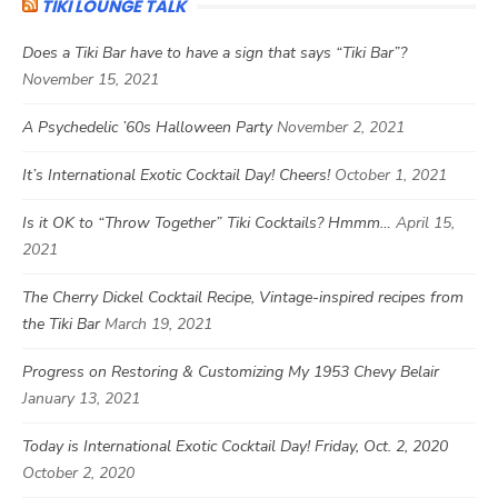
TIKI LOUNGE TALK
Does a Tiki Bar have to have a sign that says “Tiki Bar”?
November 15, 2021
A Psychedelic ’60s Halloween Party
November 2, 2021
It’s International Exotic Cocktail Day! Cheers!
October 1, 2021
Is it OK to “Throw Together” Tiki Cocktails? Hmmm…
April 15,
2021
The Cherry Dickel Cocktail Recipe, Vintage-inspired recipes from
the Tiki Bar
March 19, 2021
Progress on Restoring & Customizing My 1953 Chevy Belair
January 13, 2021
Today is International Exotic Cocktail Day! Friday, Oct. 2, 2020
October 2, 2020