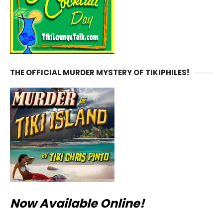
THE OFFICIAL MURDER MYSTERY OF TIKIPHILES!
Now Available Online!