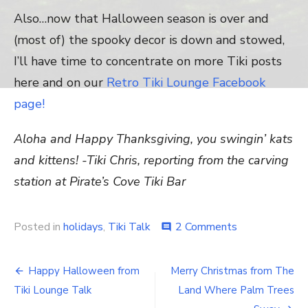
Also…now that Halloween season is over and
(most of) the spooky decor is down and stowed,
I’ll have time to concentrate on more Tiki posts
here and on our
Retro Tiki Lounge Facebook
page!
Aloha and Happy Thanksgiving, you swingin’ kats
and kittens!
-Tiki Chris, reporting from the carving
station at Pirate’s Cove Tiki Bar
Posted in
holidays
,
Tiki Talk
2 Comments
on
comment
Happy
Thanksgiving
from
Happy Halloween from
Merry Christmas from The
Post
the
Tiki Lounge Talk
Land Where Palm Trees
Tropics!