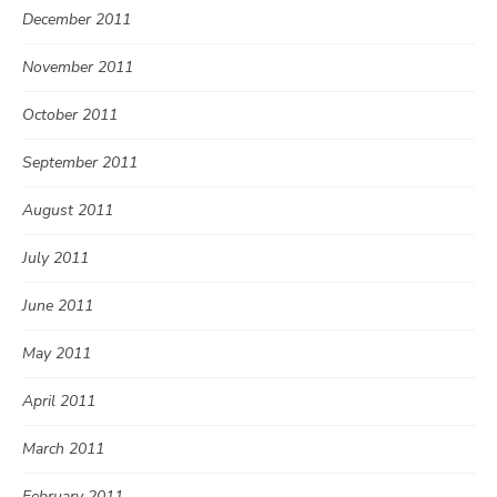
December 2011
November 2011
October 2011
September 2011
August 2011
July 2011
June 2011
May 2011
April 2011
March 2011
February 2011