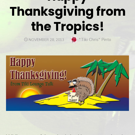
Thanksgiving from
the Tropics!
Author
"Tiki Chris" Pinto
POSTED
NOVEMBER 28, 2013
ON