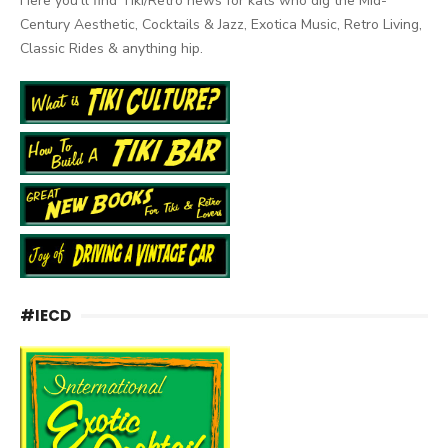
Here you'll find Tiki/Retro news for kats who dig the Mid-
Century Aesthetic, Cocktails & Jazz, Exotica Music, Retro Living,
Classic Rides & anything hip.
#IECD