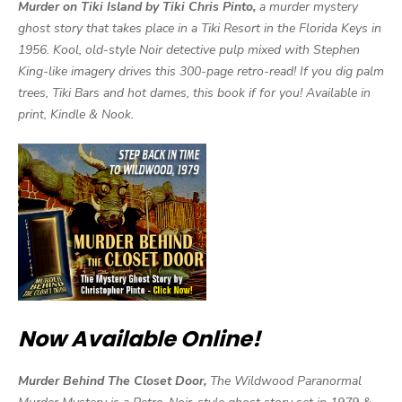
Murder on Tiki Island by Tiki Chris Pinto,
a murder mystery
ghost story that takes place in a Tiki Resort in the Florida Keys in
1956. Kool, old-style Noir detective pulp mixed with Stephen
King-like imagery drives this 300-page retro-read! If you dig palm
trees, Tiki Bars and hot dames, this book if for you! Available in
print, Kindle & Nook.
Now Available Online!
Murder Behind The Closet Door,
The Wildwood Paranormal