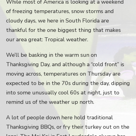
While most of America is looking at a weekend
of freezing temperatures, snow storms and
cloudy days, we here in South Florida are
thankful for the one biggest thing that makes
our area great: Tropical weather.
We’ll be basking in the warm sun on
Thanksgiving Day, and although a “cold front” is
moving across, temperatures on Thursday are
expected to be in the 70s during the day, dipping
into some unusually cool 60s at night, just to
remind us of the weather up north.
A lot of people down here hold traditional
Thanksgiving BBQs, or fry their turkey out on the