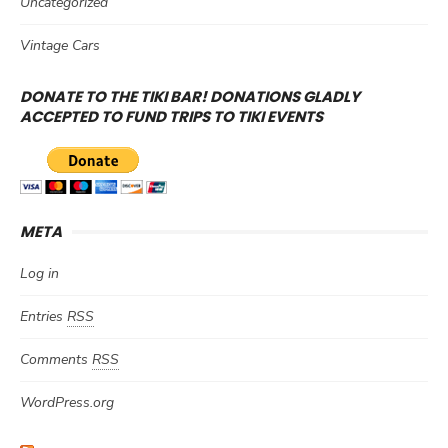
Uncategorized
Vintage Cars
DONATE TO THE TIKI BAR! DONATIONS GLADLY
ACCEPTED TO FUND TRIPS TO TIKI EVENTS
META
Log in
Entries
RSS
Comments
RSS
WordPress.org