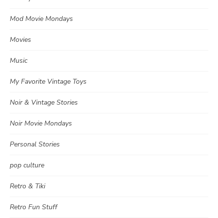
Mod Movie Mondays
Movies
Music
My Favorite Vintage Toys
Noir & Vintage Stories
Noir Movie Mondays
Personal Stories
pop culture
Retro & Tiki
Retro Fun Stuff