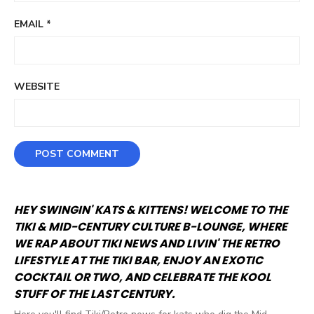
EMAIL
*
WEBSITE
HEY SWINGIN' KATS & KITTENS! WELCOME TO THE
TIKI & MID-CENTURY CULTURE B-LOUNGE, WHERE
WE RAP ABOUT TIKI NEWS AND LIVIN' THE RETRO
LIFESTYLE AT THE TIKI BAR, ENJOY AN EXOTIC
COCKTAIL OR TWO, AND CELEBRATE THE KOOL
STUFF OF THE LAST CENTURY.