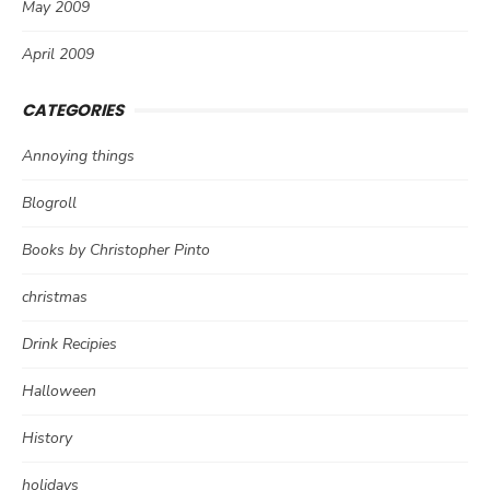
May 2009
April 2009
CATEGORIES
Annoying things
Blogroll
Books by Christopher Pinto
christmas
Drink Recipies
Halloween
History
holidays