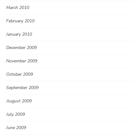
March 2010
February 2010
January 2010
December 2009
November 2009
October 2009
September 2009
August 2009
July 2009
June 2009