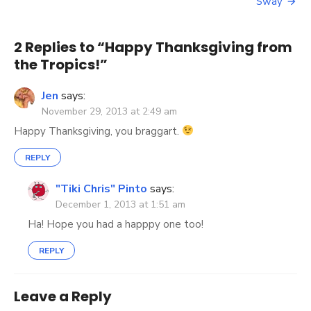
navigation
Sway
2 Replies to “
Happy Thanksgiving from
the Tropics!
”
Jen
says:
November 29, 2013 at 2:49 am
Happy Thanksgiving, you braggart.
REPLY
"Tiki Chris" Pinto
says:
December 1, 2013 at 1:51 am
Ha! Hope you had a happpy one too!
REPLY
Leave a Reply