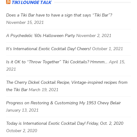
TIKI LOUNGE TALK
Does a Tiki Bar have to have a sign that says “Tiki Bar”?
November 15, 2021
A Psychedelic ’60s Halloween Party
November 2, 2021
It’s International Exotic Cocktail Day! Cheers!
October 1, 2021
Is it OK to “Throw Together” Tiki Cocktails? Hmmm…
April 15,
2021
The Cherry Dickel Cocktail Recipe, Vintage-inspired recipes from
the Tiki Bar
March 19, 2021
Progress on Restoring & Customizing My 1953 Chevy Belair
January 13, 2021
Today is International Exotic Cocktail Day! Friday, Oct. 2, 2020
October 2, 2020