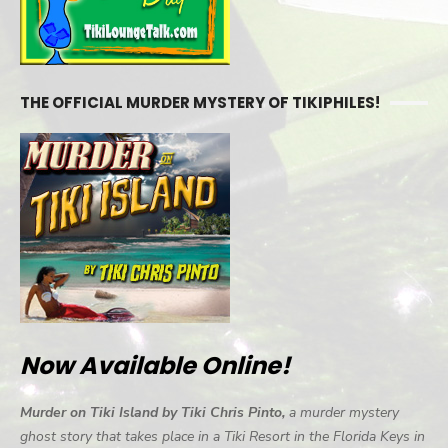
THE OFFICIAL MURDER MYSTERY OF TIKIPHILES!
Now Available Online!
Murder on Tiki Island by Tiki Chris Pinto,
a murder mystery
ghost story that takes place in a Tiki Resort in the Florida Keys in