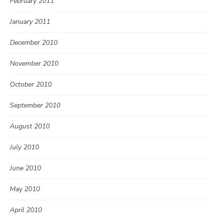
February 2011
January 2011
December 2010
November 2010
October 2010
September 2010
August 2010
July 2010
June 2010
May 2010
April 2010