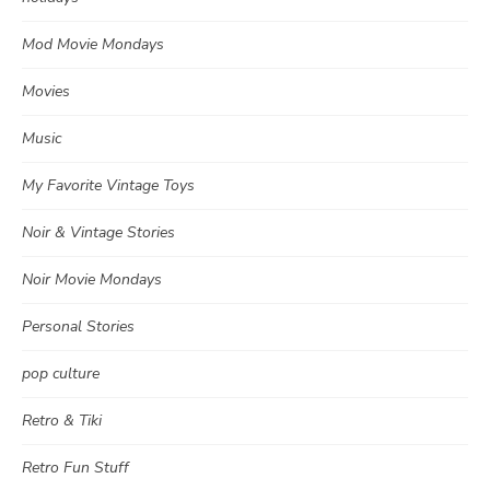
Mod Movie Mondays
Movies
Music
My Favorite Vintage Toys
Noir & Vintage Stories
Noir Movie Mondays
Personal Stories
pop culture
Retro & Tiki
Retro Fun Stuff