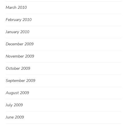
March 2010
February 2010
January 2010
December 2009
November 2009
October 2009
September 2009
August 2009
July 2009
June 2009