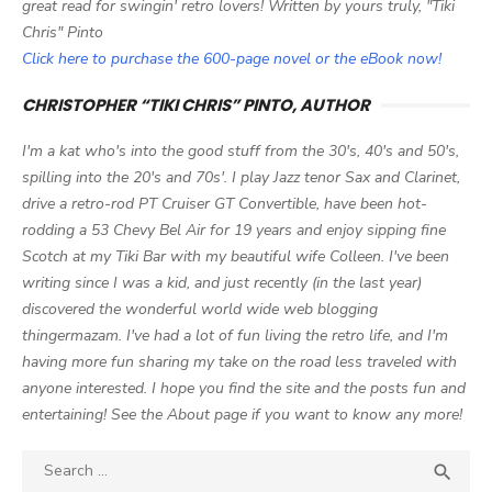
great read for swingin' retro lovers! Written by yours truly, "Tiki
Chris" Pinto
Click here to purchase the 600-page novel or the eBook now!
CHRISTOPHER “TIKI CHRIS” PINTO, AUTHOR
I'm a kat who's into the good stuff from the 30's, 40's and 50's,
spilling into the 20's and 70s'. I play Jazz tenor Sax and Clarinet,
drive a retro-rod PT Cruiser GT Convertible, have been hot-
rodding a 53 Chevy Bel Air for 19 years and enjoy sipping fine
Scotch at my Tiki Bar with my beautiful wife Colleen. I've been
writing since I was a kid, and just recently (in the last year)
discovered the wonderful world wide web blogging
thingermazam. I've had a lot of fun living the retro life, and I'm
having more fun sharing my take on the road less traveled with
anyone interested. I hope you find the site and the posts fun and
entertaining! See the About page if you want to know any more!
Search

SEA
for: