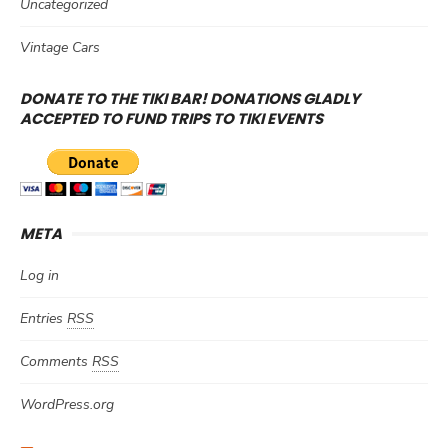
Uncategorized
Vintage Cars
DONATE TO THE TIKI BAR! DONATIONS GLADLY
ACCEPTED TO FUND TRIPS TO TIKI EVENTS
META
Log in
Entries
RSS
Comments
RSS
WordPress.org