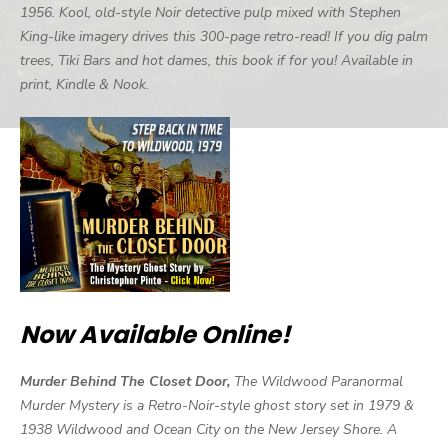
1956. Kool, old-style Noir detective pulp mixed with Stephen
King-like imagery drives this 300-page retro-read! If you dig palm
trees, Tiki Bars and hot dames, this book if for you! Available in
print, Kindle & Nook.
Now Available Online!
Murder Behind The Closet Door,
The Wildwood Paranormal
Murder Mystery is a Retro-Noir-style ghost story set in 1979 &
1938 Wildwood and Ocean City on the New Jersey Shore. A