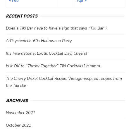
« Feb
Apr »
RECENT POSTS
Does a Tiki Bar have to have a sign that says “Tiki Bar”?
A Psychedelic ’60s Halloween Party
It’s International Exotic Cocktail Day! Cheers!
Is it OK to “Throw Together” Tiki Cocktails? Hmmm…
The Cherry Dickel Cocktail Recipe, Vintage-inspired recipes from
the Tiki Bar
ARCHIVES
November 2021
October 2021