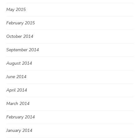
May 2015
February 2015
October 2014
September 2014
August 2014
June 2014
April 2014
March 2014
February 2014
January 2014