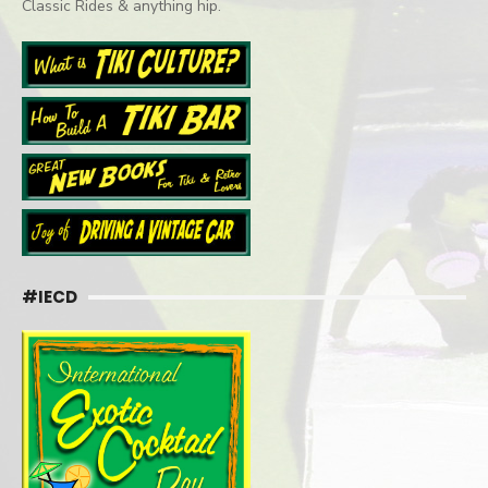
Classic Rides & anything hip.
#IECD