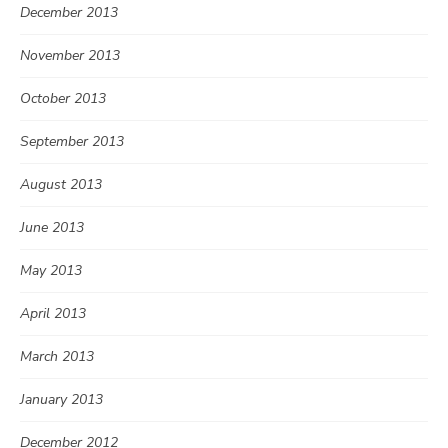
December 2013
November 2013
October 2013
September 2013
August 2013
June 2013
May 2013
April 2013
March 2013
January 2013
December 2012