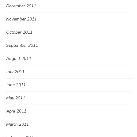
December 2011
November 2011
October 2011
September 2011
August 2011
July 2011
June 2011
May 2011
April 2011
March 2011