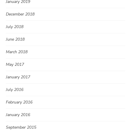
January 2019
December 2018
July 2018
June 2018
March 2018
May 2017
January 2017
July 2016
February 2016
January 2016
September 2015