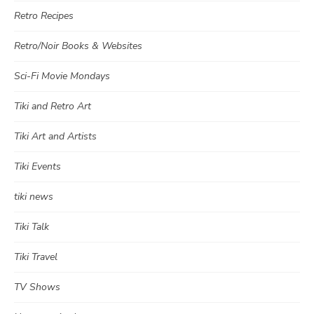
Retro Recipes
Retro/Noir Books & Websites
Sci-Fi Movie Mondays
Tiki and Retro Art
Tiki Art and Artists
Tiki Events
tiki news
Tiki Talk
Tiki Travel
TV Shows