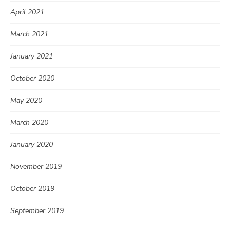
April 2021
March 2021
January 2021
October 2020
May 2020
March 2020
January 2020
November 2019
October 2019
September 2019