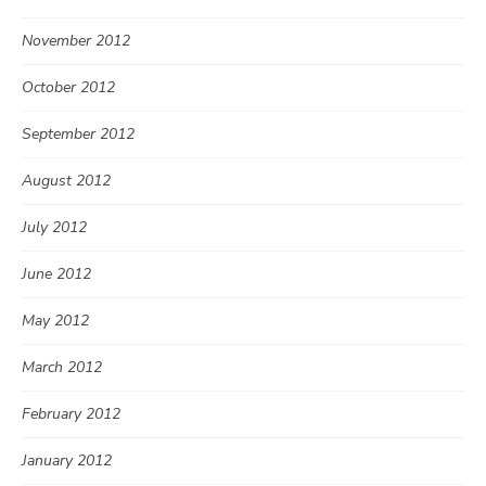
November 2012
October 2012
September 2012
August 2012
July 2012
June 2012
May 2012
March 2012
February 2012
January 2012