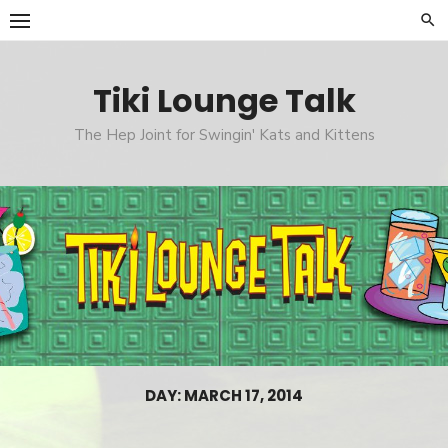
Skip
to
content
Tiki Lounge Talk
The Hep Joint for Swingin' Kats and Kittens
DAY: MARCH 17, 2014