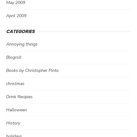
May 2009
April 2009
CATEGORIES
Annoying things
Blogroll
Books by Christopher Pinto
christmas
Drink Recipies
Halloween
History
holidays