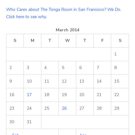
Who Cares about The Tonga Room in San Fransisco? We Do.
Click here to see why.
March 2014
S
M
T
W
T
F
S
1
2
3
4
5
6
7
8
9
10
11
12
13
14
15
16
17
18
19
20
21
22
23
24
25
26
27
28
29
30
31