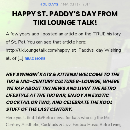
HOLIDAYS
POSTED
MARCH 17, 2014
ON
HAPPY ST. PADDY’S DAY FROM
TIKI LOUNGE TALK!
A few years ago I posted an article on the TRUE history
of St. Pat. You can see that article here:
http://tikiloungetalk.com/happy_st_Paddys_day Wishing
all of […]
READ MORE
HEY SWINGIN' KATS & KITTENS! WELCOME TO THE
TIKI & MID-CENTURY CULTURE B-LOUNGE, WHERE
WE RAP ABOUT TIKI NEWS AND LIVIN' THE RETRO
LIFESTYLE AT THE TIKI BAR, ENJOY AN EXOTIC
COCKTAIL OR TWO, AND CELEBRATE THE KOOL
STUFF OF THE LAST CENTURY.
Here you'll find Tiki/Retro news for kats who dig the Mid-
Century Aesthetic, Cocktails & Jazz, Exotica Music, Retro Living,