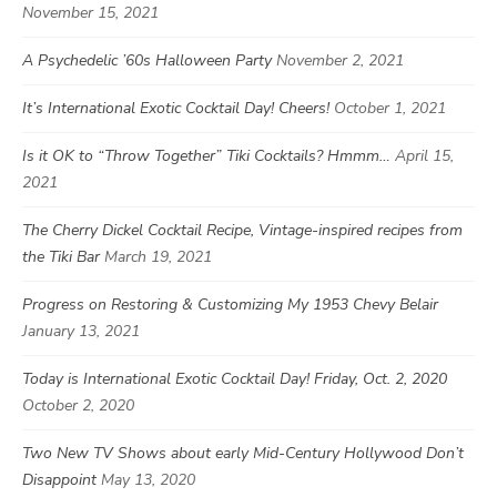
November 15, 2021
A Psychedelic ’60s Halloween Party
November 2, 2021
It’s International Exotic Cocktail Day! Cheers!
October 1, 2021
Is it OK to “Throw Together” Tiki Cocktails? Hmmm…
April 15,
2021
The Cherry Dickel Cocktail Recipe, Vintage-inspired recipes from
the Tiki Bar
March 19, 2021
Progress on Restoring & Customizing My 1953 Chevy Belair
January 13, 2021
Today is International Exotic Cocktail Day! Friday, Oct. 2, 2020
October 2, 2020
Two New TV Shows about early Mid-Century Hollywood Don’t
Disappoint
May 13, 2020