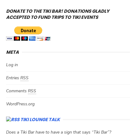
DONATE TO THE TIKI BAR! DONATIONS GLADLY
ACCEPTED TO FUND TRIPS TO TIKI EVENTS
META
Log in
Entries
RSS
Comments
RSS
WordPress.org
TIKI LOUNGE TALK
Does a Tiki Bar have to have a sign that says “Tiki Bar”?