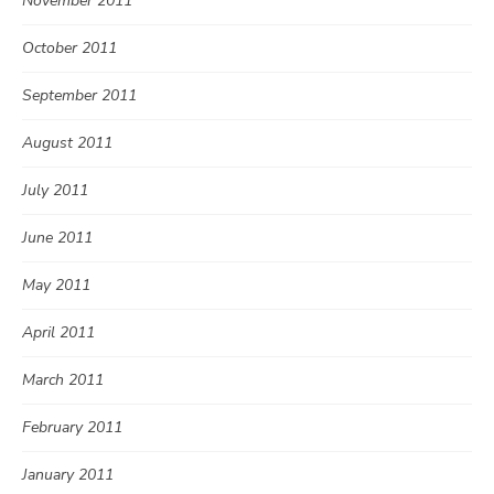
November 2011
October 2011
September 2011
August 2011
July 2011
June 2011
May 2011
April 2011
March 2011
February 2011
January 2011