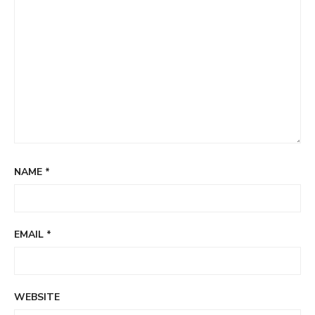
NAME
*
EMAIL
*
WEBSITE