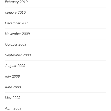
February 2010
January 2010
December 2009
November 2009
October 2009
September 2009
August 2009
July 2009
June 2009
May 2009
April 2009