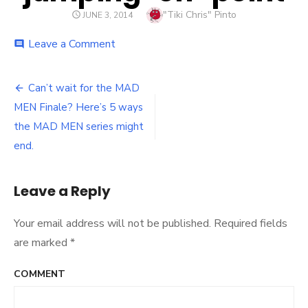
Author
"Tiki Chris" Pinto
POSTED
JUNE 3, 2014
ON
Leave a Comment
on
comment
jumping-
off-
point
Can’t wait for the MAD
Post
MEN Finale? Here’s 5 ways
navigation
the MAD MEN series might
end.
Leave a Reply
Your email address will not be published.
Required fields
are marked
*
COMMENT