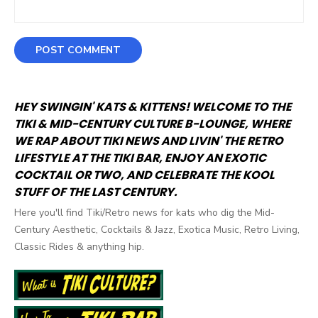
HEY SWINGIN' KATS & KITTENS! WELCOME TO THE
TIKI & MID-CENTURY CULTURE B-LOUNGE, WHERE
WE RAP ABOUT TIKI NEWS AND LIVIN' THE RETRO
LIFESTYLE AT THE TIKI BAR, ENJOY AN EXOTIC
COCKTAIL OR TWO, AND CELEBRATE THE KOOL
STUFF OF THE LAST CENTURY.
Here you'll find Tiki/Retro news for kats who dig the Mid-
Century Aesthetic, Cocktails & Jazz, Exotica Music, Retro Living,
Classic Rides & anything hip.