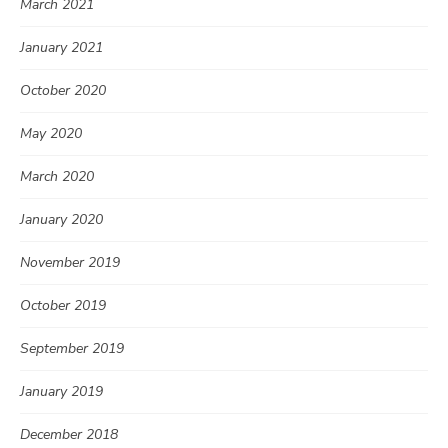
March 2021
January 2021
October 2020
May 2020
March 2020
January 2020
November 2019
October 2019
September 2019
January 2019
December 2018