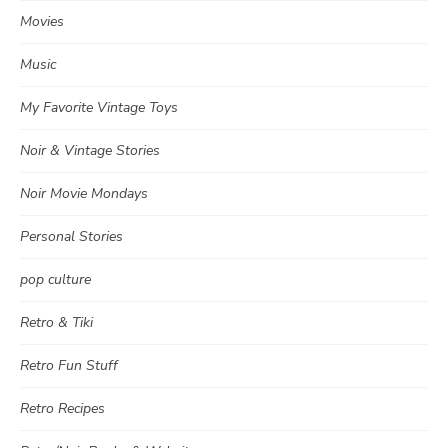
Movies
Music
My Favorite Vintage Toys
Noir & Vintage Stories
Noir Movie Mondays
Personal Stories
pop culture
Retro & Tiki
Retro Fun Stuff
Retro Recipes