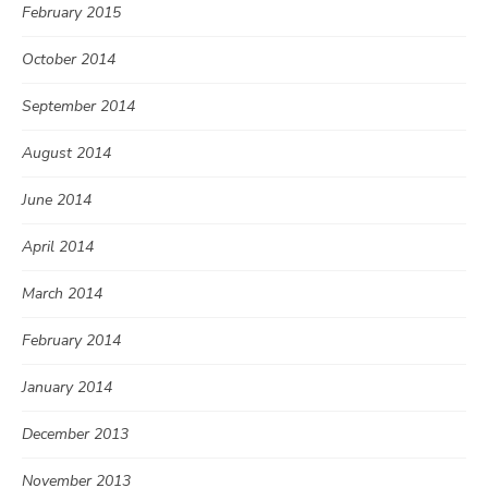
February 2015
October 2014
September 2014
August 2014
June 2014
April 2014
March 2014
February 2014
January 2014
December 2013
November 2013