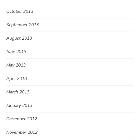
October 2013
September 2013
August 2013
June 2013
May 2013
April 2013
March 2013
January 2013
December 2012
November 2012