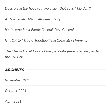
Does a Tiki Bar have to have a sign that says “Tiki Bar”?
A Psychedelic ’60s Halloween Party
It’s International Exotic Cocktail Day! Cheers!
Is it OK to “Throw Together” Tiki Cocktails? Hmmm…
The Cherry Dickel Cocktail Recipe, Vintage-inspired recipes from
the Tiki Bar
ARCHIVES
November 2021
October 2021
April 2021