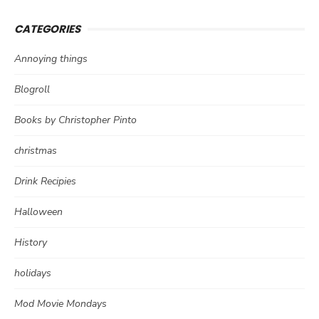
CATEGORIES
Annoying things
Blogroll
Books by Christopher Pinto
christmas
Drink Recipies
Halloween
History
holidays
Mod Movie Mondays