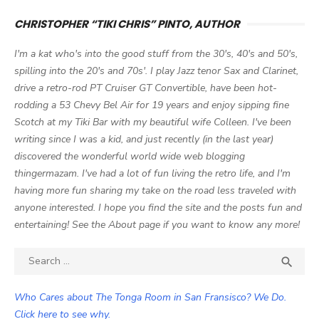
CHRISTOPHER “TIKI CHRIS” PINTO, AUTHOR
I'm a kat who's into the good stuff from the 30's, 40's and 50's,
spilling into the 20's and 70s'. I play Jazz tenor Sax and Clarinet,
drive a retro-rod PT Cruiser GT Convertible, have been hot-
rodding a 53 Chevy Bel Air for 19 years and enjoy sipping fine
Scotch at my Tiki Bar with my beautiful wife Colleen. I've been
writing since I was a kid, and just recently (in the last year)
discovered the wonderful world wide web blogging
thingermazam. I've had a lot of fun living the retro life, and I'm
having more fun sharing my take on the road less traveled with
anyone interested. I hope you find the site and the posts fun and
entertaining! See the About page if you want to know any more!
Search

SEA
for:
Who Cares about The Tonga Room in San Fransisco? We Do.
Click here to see why.