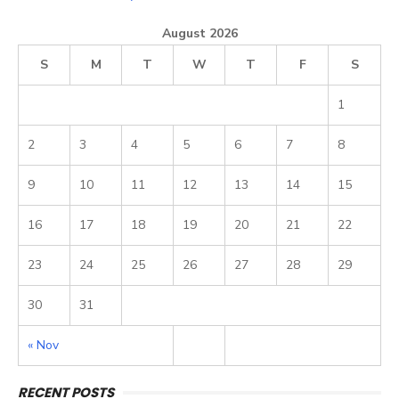
August 2026
S
M
T
W
T
F
S
1
2
3
4
5
6
7
8
9
10
11
12
13
14
15
16
17
18
19
20
21
22
23
24
25
26
27
28
29
30
31
« Nov
RECENT POSTS