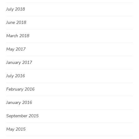
July 2018
June 2018
March 2018
May 2017
January 2017
July 2016
February 2016
January 2016
September 2015
May 2015