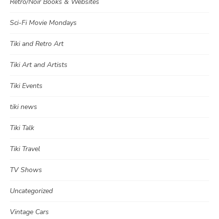
Retro/Noir Books & Websites
Sci-Fi Movie Mondays
Tiki and Retro Art
Tiki Art and Artists
Tiki Events
tiki news
Tiki Talk
Tiki Travel
TV Shows
Uncategorized
Vintage Cars