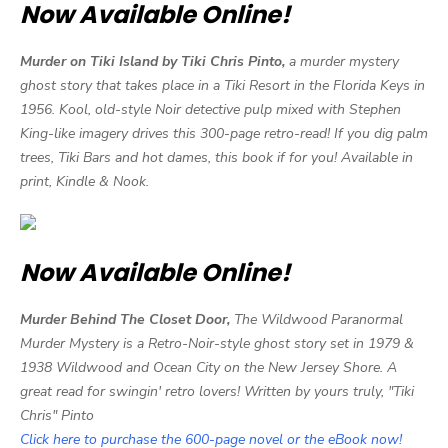
Now Available Online!
Murder on Tiki Island by Tiki Chris Pinto,
a murder mystery
ghost story that takes place in a Tiki Resort in the Florida Keys in
1956. Kool, old-style Noir detective pulp mixed with Stephen
King-like imagery drives this 300-page retro-read! If you dig palm
trees, Tiki Bars and hot dames, this book if for you! Available in
print, Kindle & Nook.
Now Available Online!
Murder Behind The Closet Door,
The Wildwood Paranormal
Murder Mystery is a Retro-Noir-style ghost story set in 1979 &
1938 Wildwood and Ocean City on the New Jersey Shore. A
great read for swingin' retro lovers! Written by yours truly, "Tiki
Chris" Pinto
Click here to purchase the 600-page novel or the eBook now!