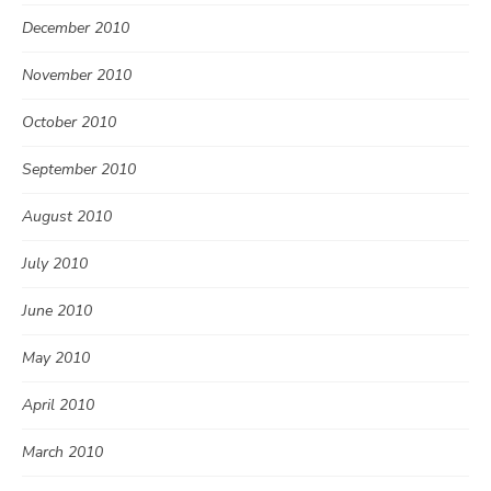
December 2010
November 2010
October 2010
September 2010
August 2010
July 2010
June 2010
May 2010
April 2010
March 2010