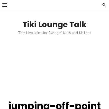
Skip
to
content
Tiki Lounge Talk
The Hep Joint for Swingin' Kats and Kittens
jumping-off-point