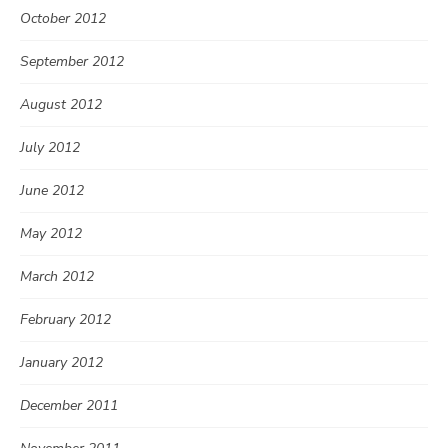
October 2012
September 2012
August 2012
July 2012
June 2012
May 2012
March 2012
February 2012
January 2012
December 2011