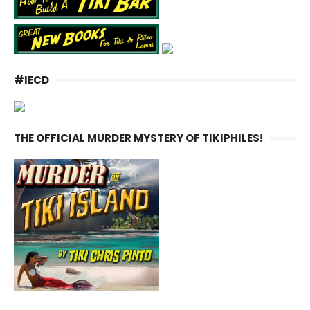
#IECD
THE OFFICIAL MURDER MYSTERY OF TIKIPHILES!