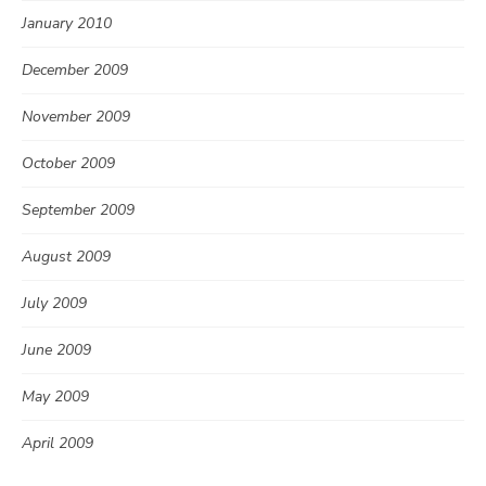
January 2010
December 2009
November 2009
October 2009
September 2009
August 2009
July 2009
June 2009
May 2009
April 2009