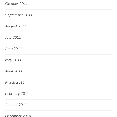
October 2011
September 2011
August 2011
July 2011
June 2011
May 2011
April 2011
March 2011
February 2011
January 2011
December 2010