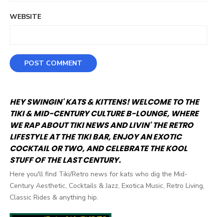
WEBSITE
HEY SWINGIN' KATS & KITTENS! WELCOME TO THE
TIKI & MID-CENTURY CULTURE B-LOUNGE, WHERE
WE RAP ABOUT TIKI NEWS AND LIVIN' THE RETRO
LIFESTYLE AT THE TIKI BAR, ENJOY AN EXOTIC
COCKTAIL OR TWO, AND CELEBRATE THE KOOL
STUFF OF THE LAST CENTURY.
Here you'll find Tiki/Retro news for kats who dig the Mid-
Century Aesthetic, Cocktails & Jazz, Exotica Music, Retro Living,
Classic Rides & anything hip.