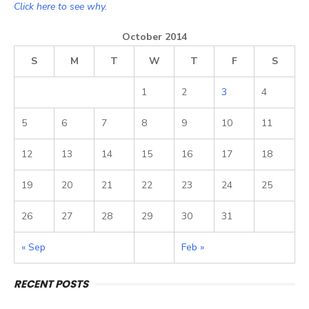
Click here to see why.
October 2014
S
M
T
W
T
F
S
1
2
3
4
5
6
7
8
9
10
11
12
13
14
15
16
17
18
19
20
21
22
23
24
25
26
27
28
29
30
31
« Sep
Feb »
RECENT POSTS