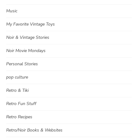
Music
My Favorite Vintage Toys
Noir & Vintage Stories
Noir Movie Mondays
Personal Stories
pop culture
Retro & Tiki
Retro Fun Stuff
Retro Recipes
Retro/Noir Books & Websites