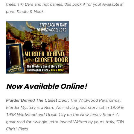
trees, Tiki Bars and hot dames, this book if for you! Available in
print, Kindle & Nook.
Now Available Online!
Murder Behind The Closet Door,
The Wildwood Paranormal
Murder Mystery is a Retro-Noir-style ghost story set in 1979 &
1938 Wildwood and Ocean City on the New Jersey Shore. A
great read for swingin' retro lovers! Written by yours truly, "Tiki
Chris" Pinto