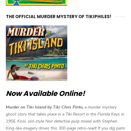
THE OFFICIAL MURDER MYSTERY OF TIKIPHILES!
Now Available Online!
Murder on Tiki Island by Tiki Chris Pinto,
a murder mystery
ghost story that takes place in a Tiki Resort in the Florida Keys in
1956. Kool, old-style Noir detective pulp mixed with Stephen
King-like imagery drives this 300-page retro-read! If you dig palm