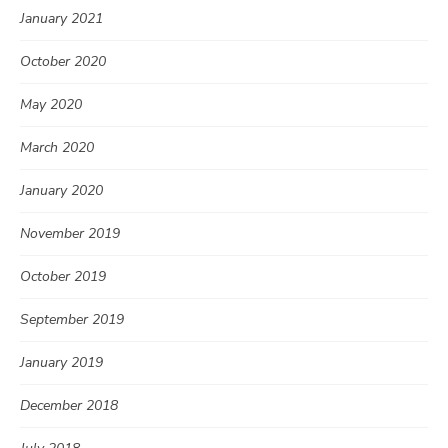
January 2021
October 2020
May 2020
March 2020
January 2020
November 2019
October 2019
September 2019
January 2019
December 2018