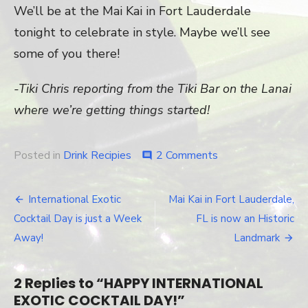
We’ll be at the Mai Kai in Fort Lauderdale
tonight to celebrate in style. Maybe we’ll see
some of you there!
-Tiki Chris reporting from the Tiki Bar on the Lanai
where we’re getting things started!
Posted in
Drink Recipies
2 Comments
on
comment
HAPPY
INTERNATIONA
EXOTIC
International Exotic
Mai Kai in Fort Lauderdale,
Post
COCKTAIL
Cocktail Day is just a Week
FL is now an Historic
DAY!
navigation
Away!
Landmark
2 Replies to “
HAPPY INTERNATIONAL
EXOTIC COCKTAIL DAY!
”