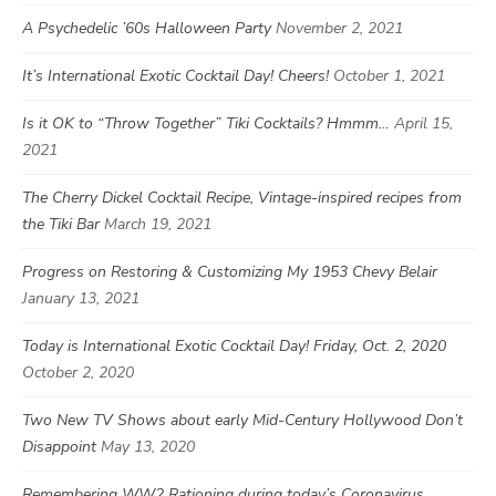
A Psychedelic ’60s Halloween Party
November 2, 2021
It’s International Exotic Cocktail Day! Cheers!
October 1, 2021
Is it OK to “Throw Together” Tiki Cocktails? Hmmm…
April 15,
2021
The Cherry Dickel Cocktail Recipe, Vintage-inspired recipes from
the Tiki Bar
March 19, 2021
Progress on Restoring & Customizing My 1953 Chevy Belair
January 13, 2021
Today is International Exotic Cocktail Day! Friday, Oct. 2, 2020
October 2, 2020
Two New TV Shows about early Mid-Century Hollywood Don’t
Disappoint
May 13, 2020
Remembering WW2 Rationing during today’s Coronavirus