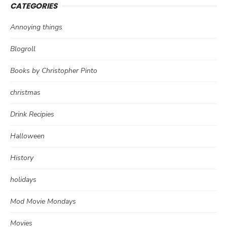
CATEGORIES
Annoying things
Blogroll
Books by Christopher Pinto
christmas
Drink Recipies
Halloween
History
holidays
Mod Movie Mondays
Movies