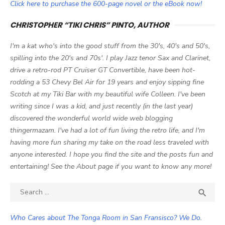
Click here to purchase the 600-page novel or the eBook now!
CHRISTOPHER “TIKI CHRIS” PINTO, AUTHOR
I'm a kat who's into the good stuff from the 30's, 40's and 50's,
spilling into the 20's and 70s'. I play Jazz tenor Sax and Clarinet,
drive a retro-rod PT Cruiser GT Convertible, have been hot-
rodding a 53 Chevy Bel Air for 19 years and enjoy sipping fine
Scotch at my Tiki Bar with my beautiful wife Colleen. I've been
writing since I was a kid, and just recently (in the last year)
discovered the wonderful world wide web blogging
thingermazam. I've had a lot of fun living the retro life, and I'm
having more fun sharing my take on the road less traveled with
anyone interested. I hope you find the site and the posts fun and
entertaining! See the About page if you want to know any more!
Search

SEA
for:
Who Cares about The Tonga Room in San Fransisco? We Do.