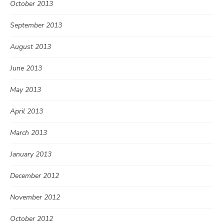
October 2013
September 2013
August 2013
June 2013
May 2013
April 2013
March 2013
January 2013
December 2012
November 2012
October 2012