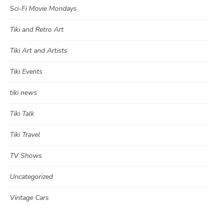
Sci-Fi Movie Mondays
Tiki and Retro Art
Tiki Art and Artists
Tiki Events
tiki news
Tiki Talk
Tiki Travel
TV Shows
Uncategorized
Vintage Cars