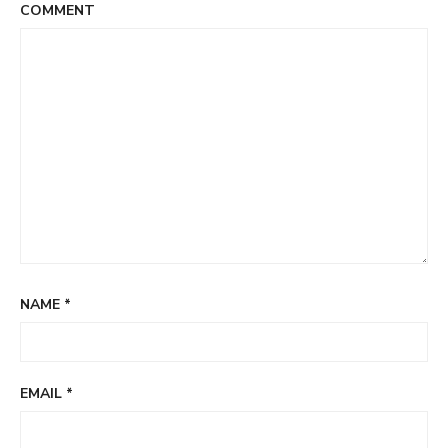
COMMENT
NAME
*
EMAIL
*