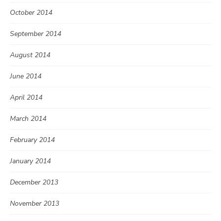
October 2014
September 2014
August 2014
June 2014
April 2014
March 2014
February 2014
January 2014
December 2013
November 2013