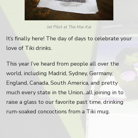
Jet Pilot at The Mai-Kai
It’s finally here! The day of days to celebrate your
love of Tiki drinks.
This year I’ve heard from people all over the
world, including Madrid, Sydney, Germany,
England, Canada, South America, and pretty
much every state in the Union…all joining in to
raise a glass to our favorite past time, drinking
rum-soaked concoctions from a Tiki mug.