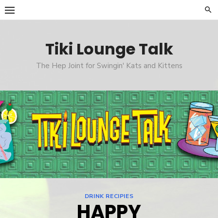
Skip
to
content
Tiki Lounge Talk
The Hep Joint for Swingin' Kats and Kittens
DRINK RECIPIES
HAPPY