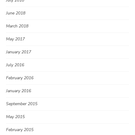
July 2018
June 2018
March 2018
May 2017
January 2017
July 2016
February 2016
January 2016
September 2015
May 2015
February 2015