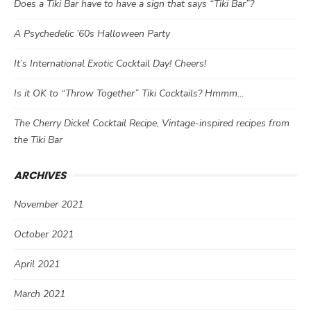
Does a Tiki Bar have to have a sign that says “Tiki Bar”?
A Psychedelic ’60s Halloween Party
It’s International Exotic Cocktail Day! Cheers!
Is it OK to “Throw Together” Tiki Cocktails? Hmmm…
The Cherry Dickel Cocktail Recipe, Vintage-inspired recipes from
the Tiki Bar
ARCHIVES
November 2021
October 2021
April 2021
March 2021