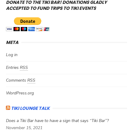
DONATE TO THE TIKI BAR! DONATIONS GLADLY
ACCEPTED TO FUND TRIPS TO TIKI EVENTS
META
Log in
Entries
RSS
Comments
RSS
WordPress.org
TIKI LOUNGE TALK
Does a Tiki Bar have to have a sign that says “Tiki Bar”?
November 15, 2021