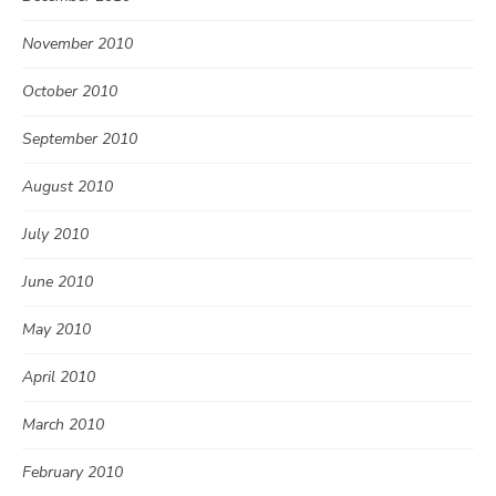
November 2010
October 2010
September 2010
August 2010
July 2010
June 2010
May 2010
April 2010
March 2010
February 2010