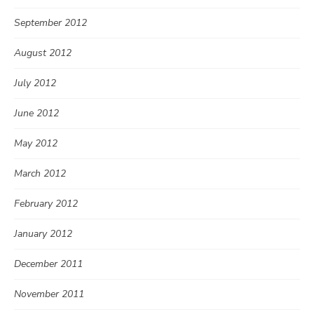
September 2012
August 2012
July 2012
June 2012
May 2012
March 2012
February 2012
January 2012
December 2011
November 2011