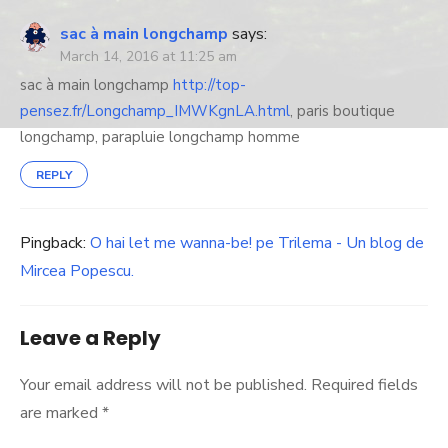
sac à main longchamp
says:
March 14, 2016 at 11:25 am
sac à main longchamp
http://top-
pensez.fr/Longchamp_IMWKgnLA.html
, paris boutique
longchamp, parapluie longchamp homme
REPLY
Pingback:
O hai let me wanna-be! pe Trilema - Un blog de
Mircea Popescu.
Leave a Reply
Your email address will not be published.
Required fields
are marked
*