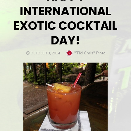
INTERNATIONAL
EXOTIC COCKTAIL
DAY!
Author
"Tiki Chris" Pinto
POSTED
OCTOBER 3, 2014
ON