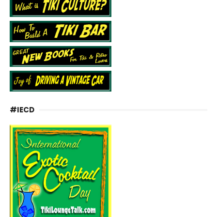
#IECD