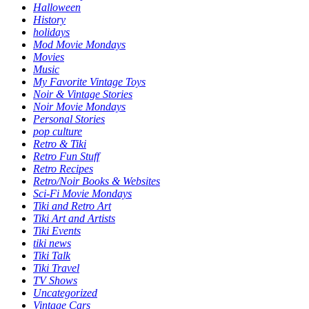
Halloween
History
holidays
Mod Movie Mondays
Movies
Music
My Favorite Vintage Toys
Noir & Vintage Stories
Noir Movie Mondays
Personal Stories
pop culture
Retro & Tiki
Retro Fun Stuff
Retro Recipes
Retro/Noir Books & Websites
Sci-Fi Movie Mondays
Tiki and Retro Art
Tiki Art and Artists
Tiki Events
tiki news
Tiki Talk
Tiki Travel
TV Shows
Uncategorized
Vintage Cars