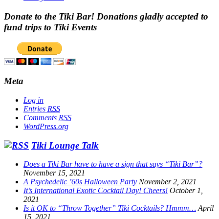
Donate to the Tiki Bar! Donations gladly accepted to
fund trips to Tiki Events
Meta
Log in
Entries
RSS
Comments
RSS
WordPress.org
Tiki Lounge Talk
Does a Tiki Bar have to have a sign that says “Tiki Bar”?
November 15, 2021
A Psychedelic ’60s Halloween Party
November 2, 2021
It’s International Exotic Cocktail Day! Cheers!
October 1,
2021
Is it OK to “Throw Together” Tiki Cocktails? Hmmm…
April
15, 2021