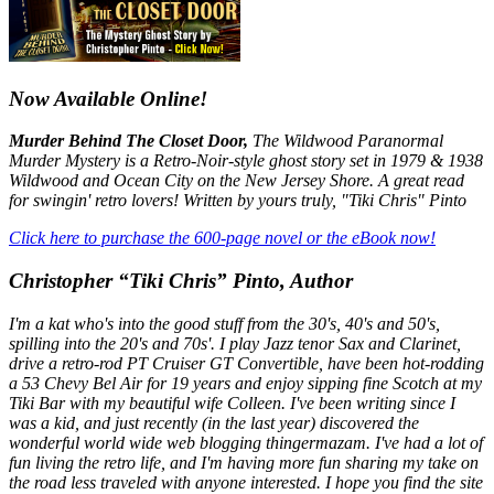
Now Available Online!
Murder Behind The Closet Door,
The Wildwood Paranormal
Murder Mystery is a Retro-Noir-style ghost story set in 1979 & 1938
Wildwood and Ocean City on the New Jersey Shore. A great read
for swingin' retro lovers! Written by yours truly, "Tiki Chris" Pinto
Click here to purchase the 600-page novel or the eBook now!
Christopher “Tiki Chris” Pinto, Author
I'm a kat who's into the good stuff from the 30's, 40's and 50's,
spilling into the 20's and 70s'. I play Jazz tenor Sax and Clarinet,
drive a retro-rod PT Cruiser GT Convertible, have been hot-rodding
a 53 Chevy Bel Air for 19 years and enjoy sipping fine Scotch at my
Tiki Bar with my beautiful wife Colleen. I've been writing since I
was a kid, and just recently (in the last year) discovered the
wonderful world wide web blogging thingermazam. I've had a lot of
fun living the retro life, and I'm having more fun sharing my take on
the road less traveled with anyone interested. I hope you find the site