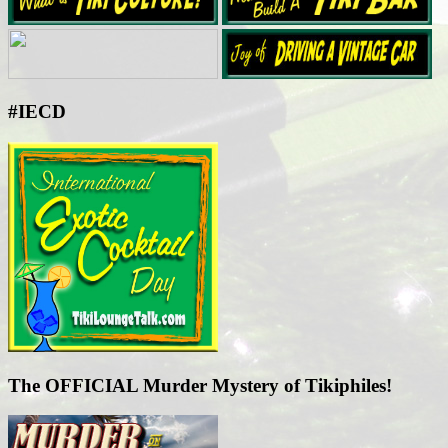
#IECD
The OFFICIAL Murder Mystery of Tikiphiles!