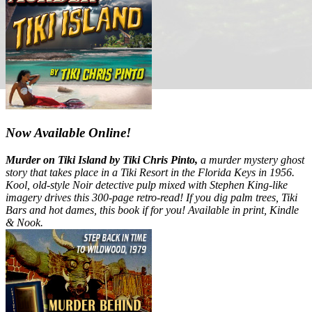
Now Available Online!
Murder on Tiki Island by Tiki Chris Pinto,
a murder mystery ghost
story that takes place in a Tiki Resort in the Florida Keys in 1956.
Kool, old-style Noir detective pulp mixed with Stephen King-like
imagery drives this 300-page retro-read! If you dig palm trees, Tiki
Bars and hot dames, this book if for you! Available in print, Kindle
& Nook.