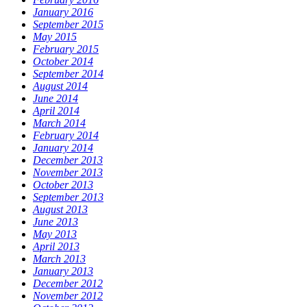
January 2016
September 2015
May 2015
February 2015
October 2014
September 2014
August 2014
June 2014
April 2014
March 2014
February 2014
January 2014
December 2013
November 2013
October 2013
September 2013
August 2013
June 2013
May 2013
April 2013
March 2013
January 2013
December 2012
November 2012