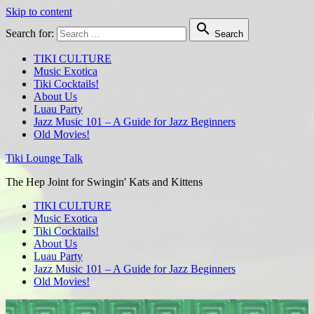
Skip to content

Search for:
Search
TIKI CULTURE
Music Exotica
Tiki Cocktails!
About Us
Luau Party
Jazz Music 101 – A Guide for Jazz Beginners
Old Movies!
Tiki Lounge Talk
The Hep Joint for Swingin' Kats and Kittens
TIKI CULTURE
Music Exotica
Tiki Cocktails!
About Us
Luau Party
Jazz Music 101 – A Guide for Jazz Beginners
Old Movies!