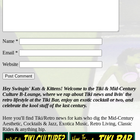
Name
*
Email
*
Website
Hey Swingin' Kats & Kittens! Welcome to the Tiki & Mid-Century
Culture B-Lounge, where we rap about Tiki news and livin' the
retro lifestyle at the Tiki Bar, enjoy an exotic cocktail or two, and
celebrate the kool stuff of the last century.
Here you'll find Tiki/Retro news for kats who dig the Mid-Century
Aesthetic, Cocktails & Jazz, Exotica Music, Retro Living, Classic
Rides & anything hip.