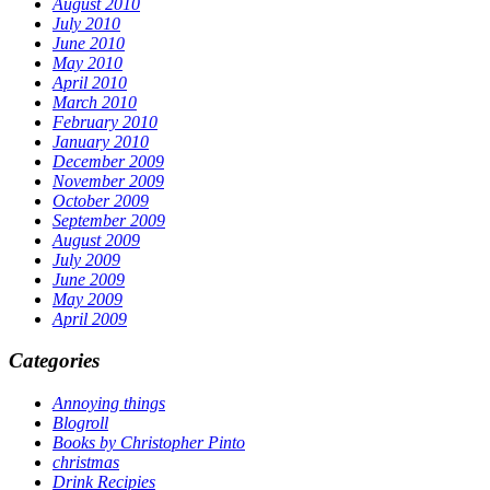
August 2010
July 2010
June 2010
May 2010
April 2010
March 2010
February 2010
January 2010
December 2009
November 2009
October 2009
September 2009
August 2009
July 2009
June 2009
May 2009
April 2009
Categories
Annoying things
Blogroll
Books by Christopher Pinto
christmas
Drink Recipies