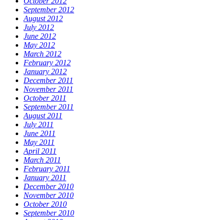
October 2012
September 2012
August 2012
July 2012
June 2012
May 2012
March 2012
February 2012
January 2012
December 2011
November 2011
October 2011
September 2011
August 2011
July 2011
June 2011
May 2011
April 2011
March 2011
February 2011
January 2011
December 2010
November 2010
October 2010
September 2010