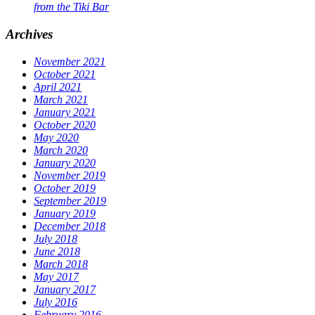
from the Tiki Bar
Archives
November 2021
October 2021
April 2021
March 2021
January 2021
October 2020
May 2020
March 2020
January 2020
November 2019
October 2019
September 2019
January 2019
December 2018
July 2018
June 2018
March 2018
May 2017
January 2017
July 2016
February 2016