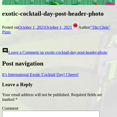
exotic-cocktail-day-post-header-photo
Posted on
October 1, 2021
October 1, 2021
Author
"Tiki Chris"
Pinto
comment
Leave a Comment
on exotic-cocktail-day-post-header-photo
Post navigation
It’s International Exotic Cocktail Day! Cheers!
Leave a Reply
Your email address will not be published.
Required fields are
marked
*
Comment