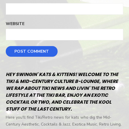
WEBSITE
HEY SWINGIN' KATS & KITTENS! WELCOME TO THE
TIKI & MID-CENTURY CULTURE B-LOUNGE, WHERE
WE RAP ABOUT TIKI NEWS AND LIVIN' THE RETRO
LIFESTYLE AT THE TIKI BAR, ENJOY AN EXOTIC
COCKTAIL OR TWO, AND CELEBRATE THE KOOL
STUFF OF THE LAST CENTURY.
Here you'll find Tiki/Retro news for kats who dig the Mid-
Century Aesthetic, Cocktails & Jazz, Exotica Music, Retro Living,