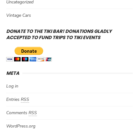
Uncategorized
Vintage Cars
DONATE TO THE TIKI BAR! DONATIONS GLADLY
ACCEPTED TO FUND TRIPS TO TIKI EVENTS
META
Log in
Entries
RSS
Comments
RSS
WordPress.org