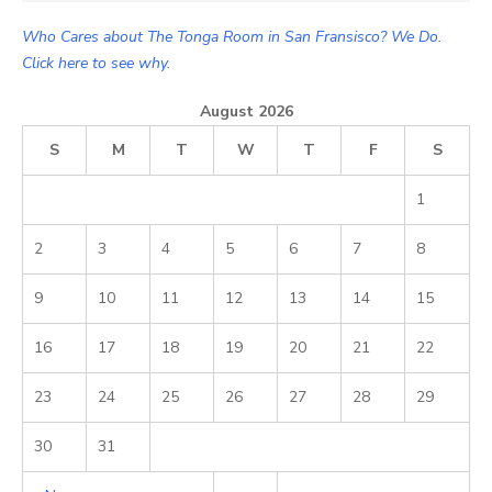
Who Cares about The Tonga Room in San Fransisco? We Do.
Click here to see why.
August 2026
S
M
T
W
T
F
S
1
2
3
4
5
6
7
8
9
10
11
12
13
14
15
16
17
18
19
20
21
22
23
24
25
26
27
28
29
30
31