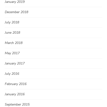
January 2019
December 2018
July 2018
June 2018
March 2018
May 2017
January 2017
July 2016
February 2016
January 2016
September 2015