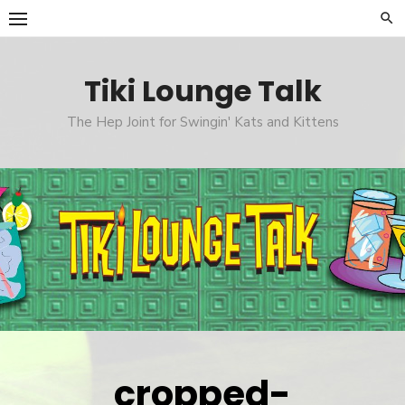
Skip
to
content
Tiki Lounge Talk
The Hep Joint for Swingin' Kats and Kittens
cropped-