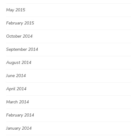
May 2015
February 2015
October 2014
September 2014
August 2014
June 2014
April 2014
March 2014
February 2014
January 2014