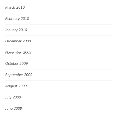
March 2010
February 2010
January 2010
December 2009
November 2009
October 2009
September 2009
August 2009
July 2009
June 2009