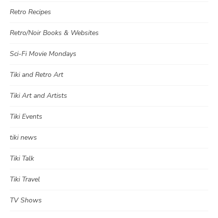
Retro Recipes
Retro/Noir Books & Websites
Sci-Fi Movie Mondays
Tiki and Retro Art
Tiki Art and Artists
Tiki Events
tiki news
Tiki Talk
Tiki Travel
TV Shows