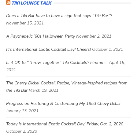
TIKI LOUNGE TALK
Does a Tiki Bar have to have a sign that says “Tiki Bar”?
November 15, 2021
A Psychedelic ’60s Halloween Party
November 2, 2021
It’s International Exotic Cocktail Day! Cheers!
October 1, 2021
Is it OK to “Throw Together” Tiki Cocktails? Hmmm…
April 15,
2021
The Cherry Dickel Cocktail Recipe, Vintage-inspired recipes from
the Tiki Bar
March 19, 2021
Progress on Restoring & Customizing My 1953 Chevy Belair
January 13, 2021
Today is International Exotic Cocktail Day! Friday, Oct. 2, 2020
October 2, 2020