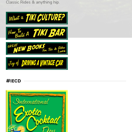
Classic Rides & anything hip.
#IECD