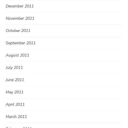
December 2011
November 2011
October 2011
September 2011
August 2011
July 2011
June 2011
May 2011
April 2011
March 2011