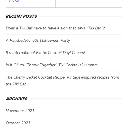
« Nov
RECENT POSTS
Does a Tiki Bar have to have a sign that says “Tiki Bar”?
A Psychedelic ’60s Halloween Party
It’s International Exotic Cocktail Day! Cheers!
Is it OK to “Throw Together” Tiki Cocktails? Hmmm…
The Cherry Dickel Cocktail Recipe, Vintage-inspired recipes from
the Tiki Bar
ARCHIVES
November 2021
October 2021