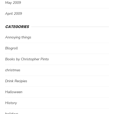
May 2009
April 2009
CATEGORIES
Annoying things
Blogroll
Books by Christopher Pinto
christmas
Drink Recipies
Halloween
History
holidays