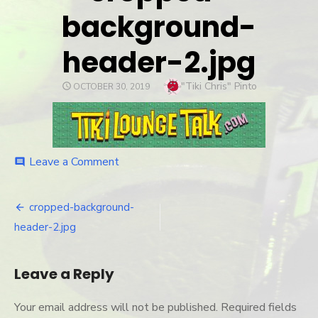
background-
header-2.jpg
Author
"Tiki Chris" Pinto
POSTED
OCTOBER 30, 2019
ON
Leave a Comment
on
comment
cropped-
background-
header-
cropped-background-
Post
2.jpg
header-2.jpg
navigation
Leave a Reply
Your email address will not be published.
Required fields