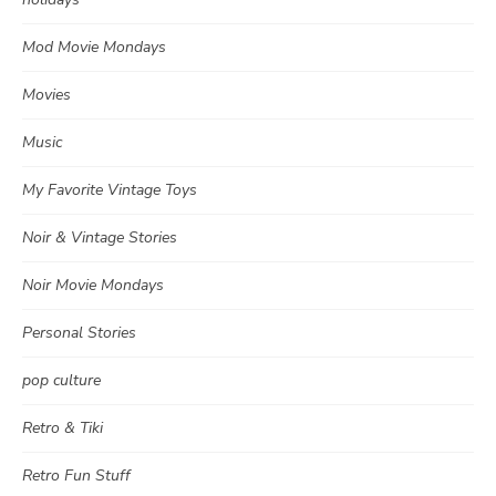
Mod Movie Mondays
Movies
Music
My Favorite Vintage Toys
Noir & Vintage Stories
Noir Movie Mondays
Personal Stories
pop culture
Retro & Tiki
Retro Fun Stuff