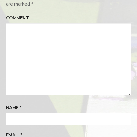
are marked
*
COMMENT
NAME
*
EMAIL
*