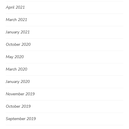
April 2021
March 2021
January 2021
October 2020
May 2020
March 2020
January 2020
November 2019
October 2019
September 2019