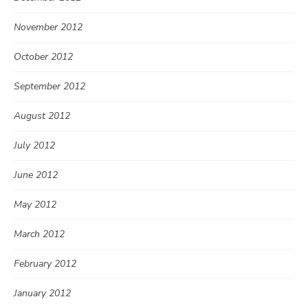
November 2012
October 2012
September 2012
August 2012
July 2012
June 2012
May 2012
March 2012
February 2012
January 2012