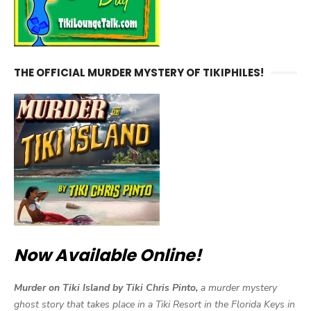
THE OFFICIAL MURDER MYSTERY OF TIKIPHILES!
Now Available Online!
Murder on Tiki Island by Tiki Chris Pinto,
a murder mystery
ghost story that takes place in a Tiki Resort in the Florida Keys in