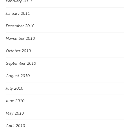
February 2011
January 2011
December 2010
November 2010
October 2010
September 2010
August 2010
July 2010
June 2010
May 2010
April 2010