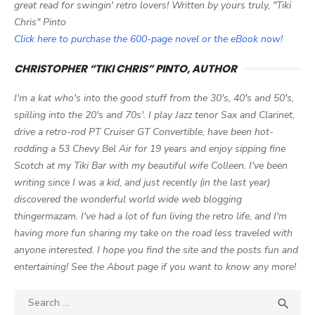
great read for swingin' retro lovers! Written by yours truly, "Tiki
Chris" Pinto
Click here to purchase the 600-page novel or the eBook now!
CHRISTOPHER “TIKI CHRIS” PINTO, AUTHOR
I'm a kat who's into the good stuff from the 30's, 40's and 50's,
spilling into the 20's and 70s'. I play Jazz tenor Sax and Clarinet,
drive a retro-rod PT Cruiser GT Convertible, have been hot-
rodding a 53 Chevy Bel Air for 19 years and enjoy sipping fine
Scotch at my Tiki Bar with my beautiful wife Colleen. I've been
writing since I was a kid, and just recently (in the last year)
discovered the wonderful world wide web blogging
thingermazam. I've had a lot of fun living the retro life, and I'm
having more fun sharing my take on the road less traveled with
anyone interested. I hope you find the site and the posts fun and
entertaining! See the About page if you want to know any more!
Search

SEA
for: