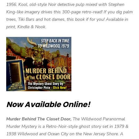
1956. Kool, old-style Noir detective pulp mixed with Stephen
King-like imagery drives this 300-page retro-read! If you dig palm
trees, Tiki Bars and hot dames, this book if for you! Available in
print, Kindle & Nook.
Now Available Online!
Murder Behind The Closet Door,
The Wildwood Paranormal
Murder Mystery is a Retro-Noir-style ghost story set in 1979 &
1938 Wildwood and Ocean City on the New Jersey Shore. A