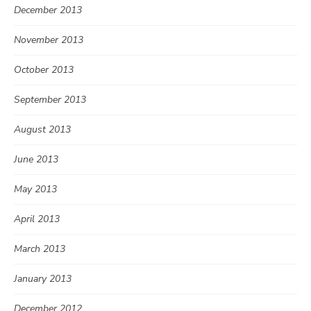
December 2013
November 2013
October 2013
September 2013
August 2013
June 2013
May 2013
April 2013
March 2013
January 2013
December 2012