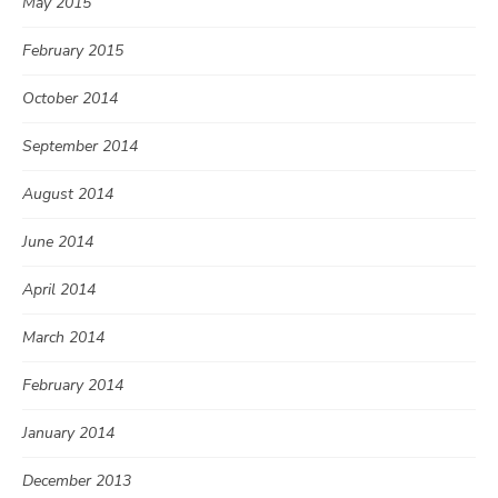
May 2015
February 2015
October 2014
September 2014
August 2014
June 2014
April 2014
March 2014
February 2014
January 2014
December 2013