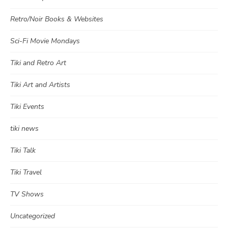
Retro/Noir Books & Websites
Sci-Fi Movie Mondays
Tiki and Retro Art
Tiki Art and Artists
Tiki Events
tiki news
Tiki Talk
Tiki Travel
TV Shows
Uncategorized