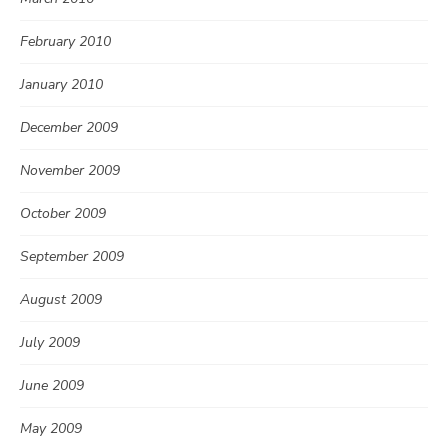
February 2010
January 2010
December 2009
November 2009
October 2009
September 2009
August 2009
July 2009
June 2009
May 2009