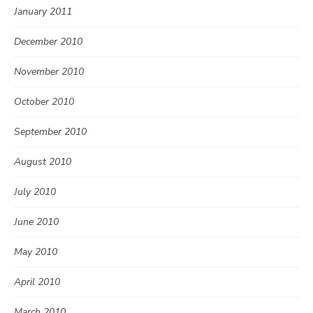
January 2011
December 2010
November 2010
October 2010
September 2010
August 2010
July 2010
June 2010
May 2010
April 2010
March 2010