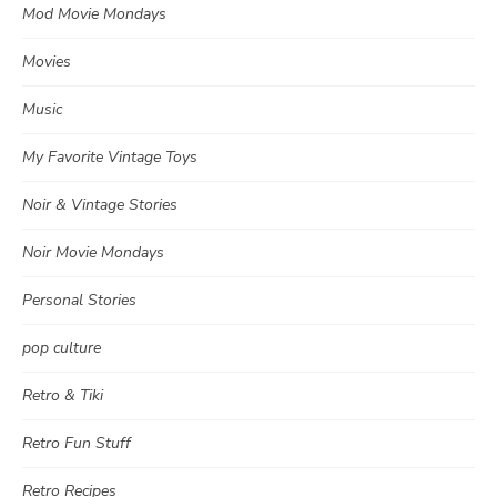
Mod Movie Mondays
Movies
Music
My Favorite Vintage Toys
Noir & Vintage Stories
Noir Movie Mondays
Personal Stories
pop culture
Retro & Tiki
Retro Fun Stuff
Retro Recipes