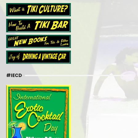
#IECD