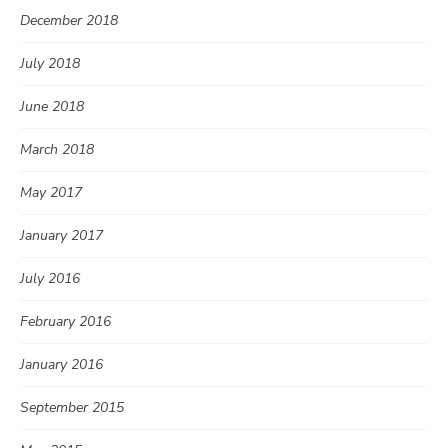
December 2018
July 2018
June 2018
March 2018
May 2017
January 2017
July 2016
February 2016
January 2016
September 2015