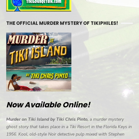
THE OFFICIAL MURDER MYSTERY OF TIKIPHILES!
Now Available Online!
Murder on Tiki Island by Tiki Chris Pinto,
a murder mystery
ghost story that takes place in a Tiki Resort in the Florida Keys in
1956. Kool, old-style Noir detective pulp mixed with Stephen