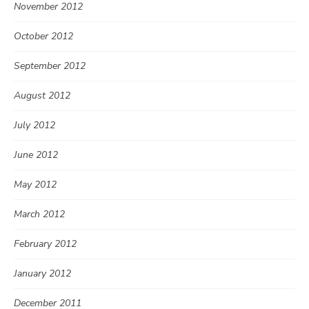
November 2012
October 2012
September 2012
August 2012
July 2012
June 2012
May 2012
March 2012
February 2012
January 2012
December 2011