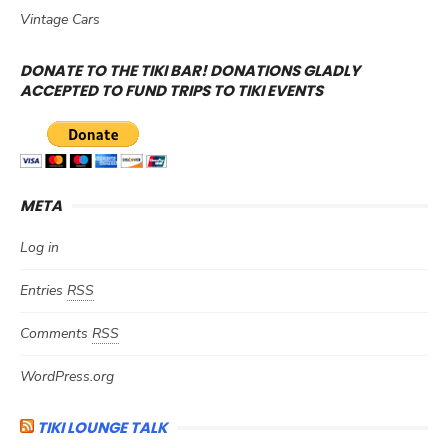
Vintage Cars
DONATE TO THE TIKI BAR! DONATIONS GLADLY
ACCEPTED TO FUND TRIPS TO TIKI EVENTS
META
Log in
Entries
RSS
Comments
RSS
WordPress.org
TIKI LOUNGE TALK