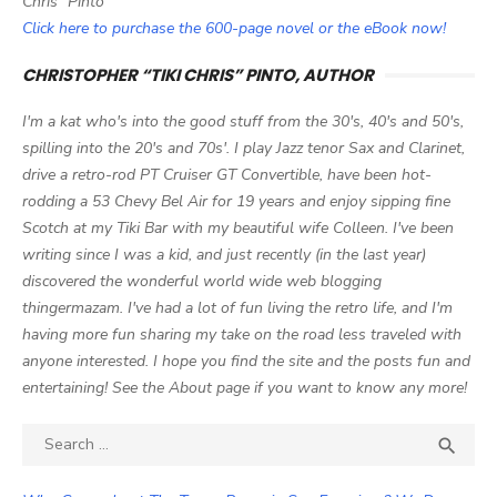
Chris" Pinto
Click here to purchase the 600-page novel or the eBook now!
CHRISTOPHER “TIKI CHRIS” PINTO, AUTHOR
I'm a kat who's into the good stuff from the 30's, 40's and 50's,
spilling into the 20's and 70s'. I play Jazz tenor Sax and Clarinet,
drive a retro-rod PT Cruiser GT Convertible, have been hot-
rodding a 53 Chevy Bel Air for 19 years and enjoy sipping fine
Scotch at my Tiki Bar with my beautiful wife Colleen. I've been
writing since I was a kid, and just recently (in the last year)
discovered the wonderful world wide web blogging
thingermazam. I've had a lot of fun living the retro life, and I'm
having more fun sharing my take on the road less traveled with
anyone interested. I hope you find the site and the posts fun and
entertaining! See the About page if you want to know any more!
Search

SEA
for: