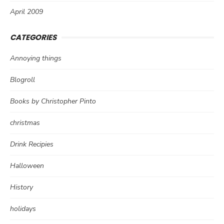
April 2009
CATEGORIES
Annoying things
Blogroll
Books by Christopher Pinto
christmas
Drink Recipies
Halloween
History
holidays