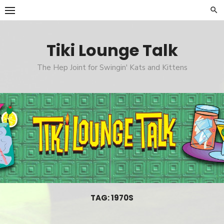
Skip
to
content
Tiki Lounge Talk
The Hep Joint for Swingin' Kats and Kittens
TAG: 1970S