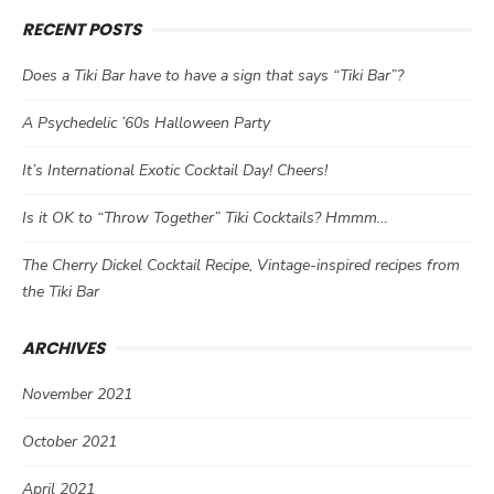
RECENT POSTS
Does a Tiki Bar have to have a sign that says “Tiki Bar”?
A Psychedelic ’60s Halloween Party
It’s International Exotic Cocktail Day! Cheers!
Is it OK to “Throw Together” Tiki Cocktails? Hmmm…
The Cherry Dickel Cocktail Recipe, Vintage-inspired recipes from
the Tiki Bar
ARCHIVES
November 2021
October 2021
April 2021