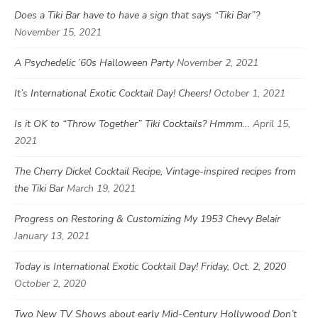
Does a Tiki Bar have to have a sign that says “Tiki Bar”?
November 15, 2021
A Psychedelic ’60s Halloween Party
November 2, 2021
It’s International Exotic Cocktail Day! Cheers!
October 1, 2021
Is it OK to “Throw Together” Tiki Cocktails? Hmmm…
April 15,
2021
The Cherry Dickel Cocktail Recipe, Vintage-inspired recipes from
the Tiki Bar
March 19, 2021
Progress on Restoring & Customizing My 1953 Chevy Belair
January 13, 2021
Today is International Exotic Cocktail Day! Friday, Oct. 2, 2020
October 2, 2020
Two New TV Shows about early Mid-Century Hollywood Don’t