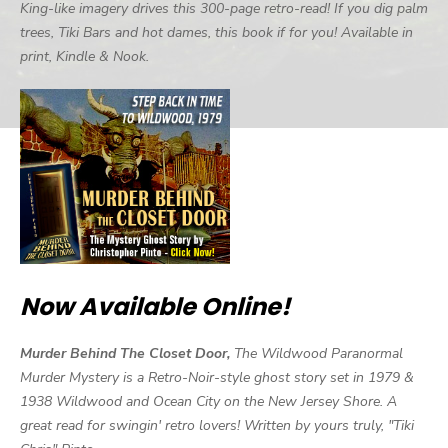
King-like imagery drives this 300-page retro-read! If you dig palm
trees, Tiki Bars and hot dames, this book if for you! Available in
print, Kindle & Nook.
Now Available Online!
Murder Behind The Closet Door,
The Wildwood Paranormal
Murder Mystery is a Retro-Noir-style ghost story set in 1979 &
1938 Wildwood and Ocean City on the New Jersey Shore. A
great read for swingin' retro lovers! Written by yours truly, "Tiki