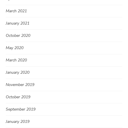
March 2021
January 2021
October 2020
May 2020
March 2020
January 2020
November 2019
October 2019
September 2019
January 2019