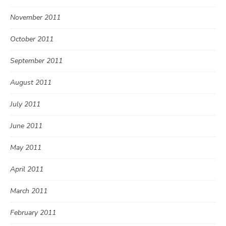
November 2011
October 2011
September 2011
August 2011
July 2011
June 2011
May 2011
April 2011
March 2011
February 2011