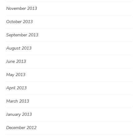
November 2013
October 2013
September 2013
August 2013
June 2013
May 2013
April 2013
March 2013
January 2013
December 2012