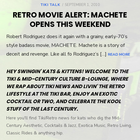
TIKI TALK
POSTED
SEPTEMBER 1, 2010
ON
RETRO MOVIE ALERT: MACHETE
OPENS THIS WEEKEND
Robert Rodriguez does it again with a grainy, early-70’s
style badass movie, MACHETE. Machete is a story of
deceit and revenge. Like all fo Rodriguez’s […]
READ MORE
HEY SWINGIN' KATS & KITTENS! WELCOME TO THE
TIKI & MID-CENTURY CULTURE B-LOUNGE, WHERE
WE RAP ABOUT TIKI NEWS AND LIVIN' THE RETRO
LIFESTYLE AT THE TIKI BAR, ENJOY AN EXOTIC
COCKTAIL OR TWO, AND CELEBRATE THE KOOL
STUFF OF THE LAST CENTURY.
Here you'll find Tiki/Retro news for kats who dig the Mid-
Century Aesthetic, Cocktails & Jazz, Exotica Music, Retro Living,
Classic Rides & anything hip.