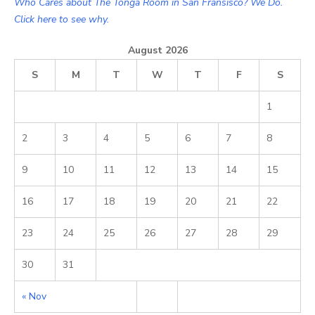
Who Cares about The Tonga Room in San Fransisco? We Do.
Click here to see why.
August 2026
S
M
T
W
T
F
S
1
2
3
4
5
6
7
8
9
10
11
12
13
14
15
16
17
18
19
20
21
22
23
24
25
26
27
28
29
30
31
« Nov