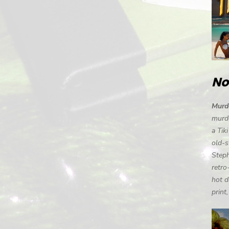
No
Murde
murde
a Tik
old-s
Steph
retro
hot d
print