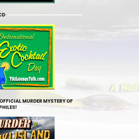
CD
 OFFICIAL MURDER MYSTERY OF
PHILES!