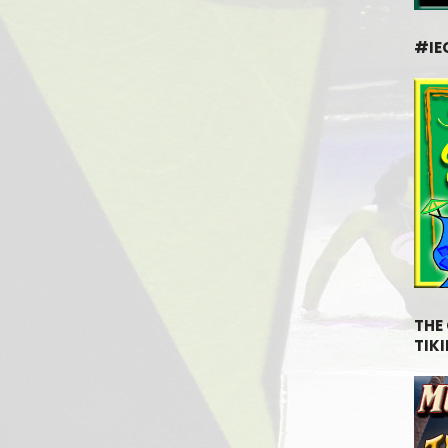
#IE
THE
TIKI