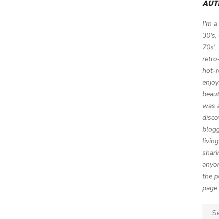
AUT
I'm a
30's,
70s'.
retro
hot-r
enjoy
beaut
was a
disco
blogg
livin
shari
anyon
the p
page 
Sear