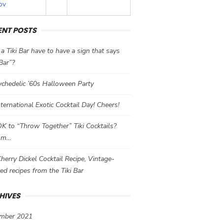
ov
ENT POSTS
a Tiki Bar have to have a sign that says
 Bar”?
chedelic ’60s Halloween Party
International Exotic Cocktail Day! Cheers!
 OK to “Throw Together” Tiki Cocktails?
mm…
herry Dickel Cocktail Recipe, Vintage-
red recipes from the Tiki Bar
HIVES
mber 2021