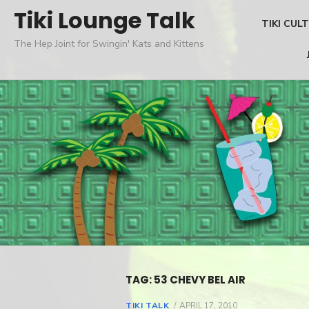
Skip
Tiki Lounge Talk
TIKI CUL
to
The Hep Joint for Swingin' Kats and Kittens
content
TAG: 53 CHEVY BEL AIR
TIKI TALK
POSTED
APRIL 17, 2010