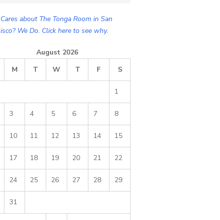
Cares about The Tonga Room in San
isco? We Do. Click here to see why.
August 2026
M
T
W
T
F
S
1
3
4
5
6
7
8
10
11
12
13
14
15
17
18
19
20
21
22
24
25
26
27
28
29
31