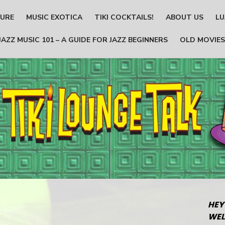
TURE
MUSIC EXOTICA
TIKI COCKTAILS!
ABOUT US
LU
JAZZ MUSIC 101 – A GUIDE FOR JAZZ BEGINNERS
OLD MOVIES
HEY
WEL