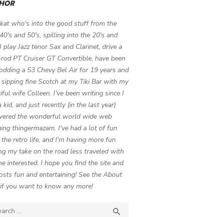
HOR
 kat who's into the good stuff from the
 40's and 50's, spilling into the 20's and
 I play Jazz tenor Sax and Clarinet, drive a
-rod PT Cruiser GT Convertible, have been
odding a 53 Chevy Bel Air for 19 years and
 sipping fine Scotch at my Tiki Bar with my
iful wife Colleen. I've been writing since I
 kid, and just recently (in the last year)
vered the wonderful world wide web
ing thingermazam. I've had a lot of fun
g the retro life, and I'm having more fun
ng my take on the road less traveled with
e interested. I hope you find the site and
osts fun and entertaining! See the About
if you want to know any more!
ch

SEARCH