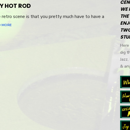
CEN
Y HOT ROD
WE 
THE 
e retro scene is that you pretty much have to have a
ENJ
D MORE
TWO
STU
Here 
dig t
Jazz,
& any