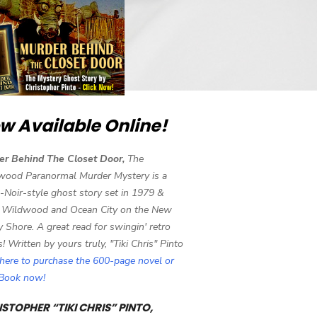
w Available Online!
er Behind The Closet Door,
The
wood Paranormal Murder Mystery is a
-Noir-style ghost story set in 1979 &
 Wildwood and Ocean City on the New
y Shore. A great read for swingin' retro
s! Written by yours truly, "Tiki Chris" Pinto
 here to purchase the 600-page novel or
eBook now!
STOPHER “TIKI CHRIS” PINTO,