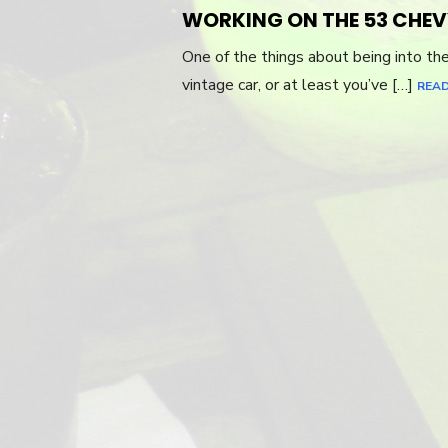
ON
WORKING ON THE 53 CHEV
One of the things about being into th
vintage car, or at least you’ve […]
REA