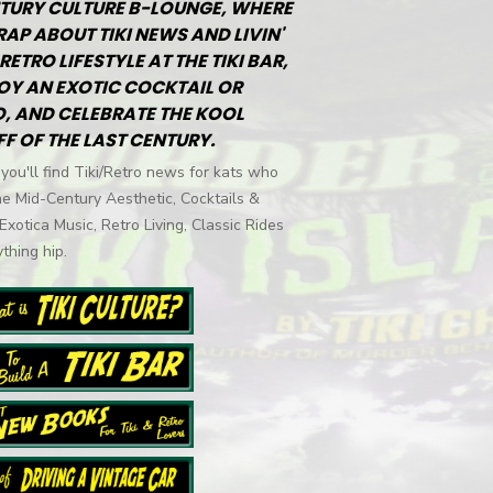
TURY CULTURE B-LOUNGE, WHERE
RAP ABOUT TIKI NEWS AND LIVIN'
RETRO LIFESTYLE AT THE TIKI BAR,
OY AN EXOTIC COCKTAIL OR
, AND CELEBRATE THE KOOL
FF OF THE LAST CENTURY.
you'll find Tiki/Retro news for kats who
he Mid-Century Aesthetic, Cocktails &
 Exotica Music, Retro Living, Classic Rides
thing hip.