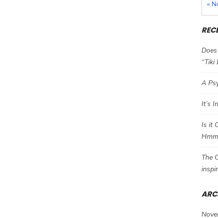
« N
REC
Does 
“Tiki
A Psy
It’s 
Is it
Hm
The C
inspi
ARC
Nove