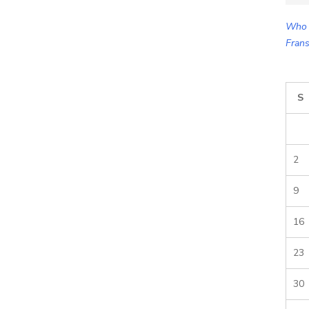
for:
Who 
Frans
S
2
9
16
23
30