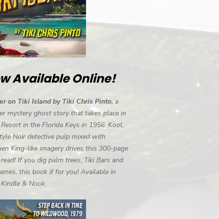
w Available Online!
r on Tiki Island by Tiki Chris Pinto,
a
r mystery ghost story that takes place in
i Resort in the Florida Keys in 1956. Kool,
tyle Noir detective pulp mixed with
en King-like imagery drives this 300-page
-read! If you dig palm trees, Tiki Bars and
ames, this book if for you! Available in
, Kindle & Nook.