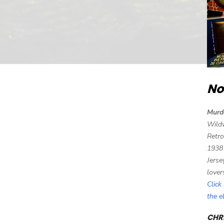
No
Murd
Wild
Retro
1938
Jerse
lover
Click
the 
CHRI