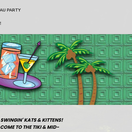
AU PARTY
!
 SWINGIN' KATS & KITTENS!
COME TO THE TIKI & MID-