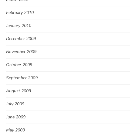
February 2010
January 2010
December 2009
November 2009
October 2009
September 2009
August 2009
July 2009
June 2009
May 2009