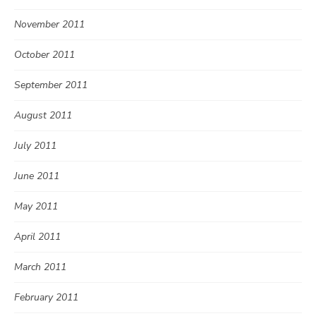
November 2011
October 2011
September 2011
August 2011
July 2011
June 2011
May 2011
April 2011
March 2011
February 2011