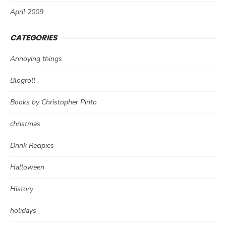
April 2009
CATEGORIES
Annoying things
Blogroll
Books by Christopher Pinto
christmas
Drink Recipies
Halloween
History
holidays