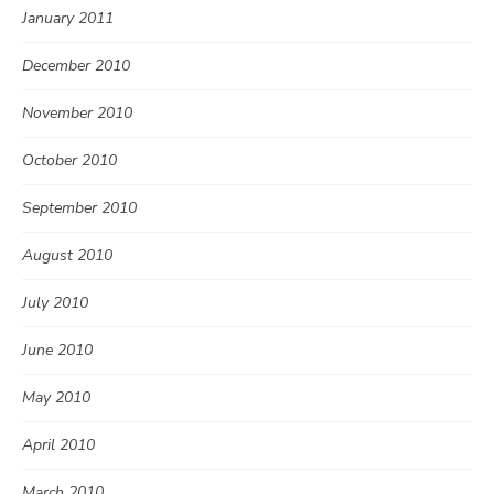
January 2011
December 2010
November 2010
October 2010
September 2010
August 2010
July 2010
June 2010
May 2010
April 2010
March 2010