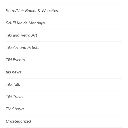
Retro/Noir Books & Websites
Sci-Fi Movie Mondays
Tiki and Retro Art
Tiki Art and Artists
Tiki Events
tiki news
Tiki Talk
Tiki Travel
TV Shows
Uncategorized