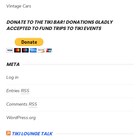
Vintage Cars
DONATE TO THE TIKI BAR! DONATIONS GLADLY
ACCEPTED TO FUND TRIPS TO TIKI EVENTS
META
Log in
Entries
RSS
Comments
RSS
WordPress.org
TIKI LOUNGE TALK