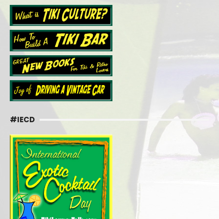
#IECD