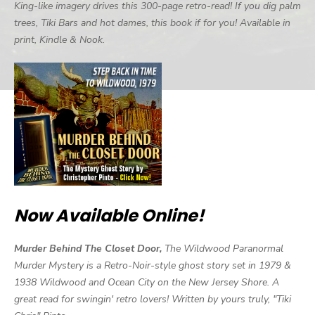
King-like imagery drives this 300-page retro-read! If you dig palm
trees, Tiki Bars and hot dames, this book if for you! Available in
print, Kindle & Nook.
Now Available Online!
Murder Behind The Closet Door,
The Wildwood Paranormal
Murder Mystery is a Retro-Noir-style ghost story set in 1979 &
1938 Wildwood and Ocean City on the New Jersey Shore. A
great read for swingin' retro lovers! Written by yours truly, "Tiki