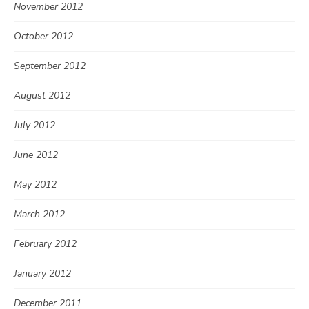
November 2012
October 2012
September 2012
August 2012
July 2012
June 2012
May 2012
March 2012
February 2012
January 2012
December 2011