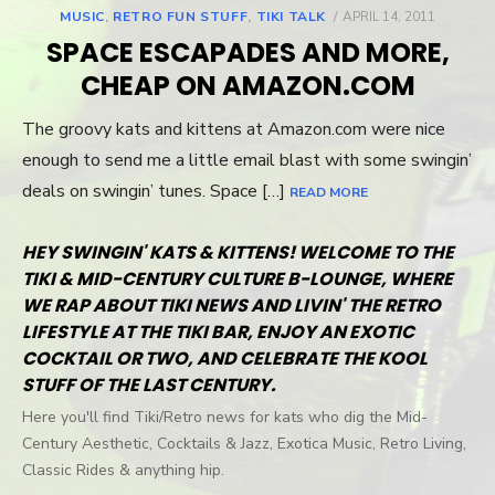
MUSIC
,
RETRO FUN STUFF
,
TIKI TALK
POSTED
APRIL 14, 2011
ON
SPACE ESCAPADES AND MORE,
CHEAP ON AMAZON.COM
The groovy kats and kittens at Amazon.com were nice
enough to send me a little email blast with some swingin’
deals on swingin’ tunes. Space […]
READ MORE
HEY SWINGIN' KATS & KITTENS! WELCOME TO THE
TIKI & MID-CENTURY CULTURE B-LOUNGE, WHERE
WE RAP ABOUT TIKI NEWS AND LIVIN' THE RETRO
LIFESTYLE AT THE TIKI BAR, ENJOY AN EXOTIC
COCKTAIL OR TWO, AND CELEBRATE THE KOOL
STUFF OF THE LAST CENTURY.
Here you'll find Tiki/Retro news for kats who dig the Mid-
Century Aesthetic, Cocktails & Jazz, Exotica Music, Retro Living,
Classic Rides & anything hip.