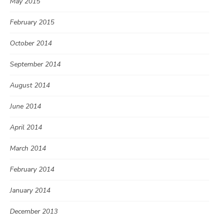
May 2015
February 2015
October 2014
September 2014
August 2014
June 2014
April 2014
March 2014
February 2014
January 2014
December 2013