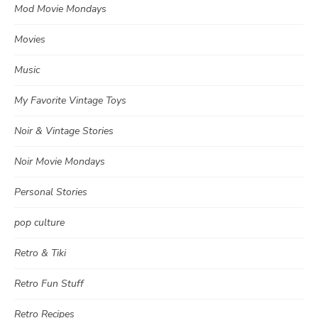
Mod Movie Mondays
Movies
Music
My Favorite Vintage Toys
Noir & Vintage Stories
Noir Movie Mondays
Personal Stories
pop culture
Retro & Tiki
Retro Fun Stuff
Retro Recipes