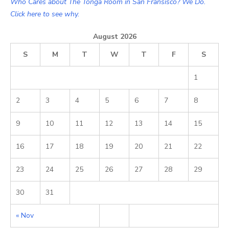
Who Cares about The Tonga Room in San Fransisco? We Do.
Click here to see why.
August 2026
S
M
T
W
T
F
S
1
2
3
4
5
6
7
8
9
10
11
12
13
14
15
16
17
18
19
20
21
22
23
24
25
26
27
28
29
30
31
« Nov