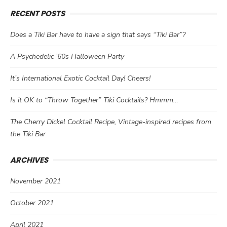
RECENT POSTS
Does a Tiki Bar have to have a sign that says “Tiki Bar”?
A Psychedelic ’60s Halloween Party
It’s International Exotic Cocktail Day! Cheers!
Is it OK to “Throw Together” Tiki Cocktails? Hmmm…
The Cherry Dickel Cocktail Recipe, Vintage-inspired recipes from
the Tiki Bar
ARCHIVES
November 2021
October 2021
April 2021