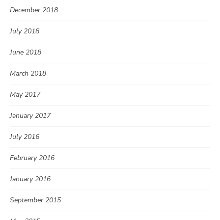
December 2018
July 2018
June 2018
March 2018
May 2017
January 2017
July 2016
February 2016
January 2016
September 2015