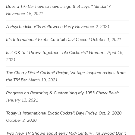
Does a Tiki Bar have to have a sign that says “Tiki Bar”?
November 15, 2021
A Psychedelic ’60s Halloween Party
November 2, 2021
It’s International Exotic Cocktail Day! Cheers!
October 1, 2021
Is it OK to “Throw Together” Tiki Cocktails? Hmmm…
April 15,
2021
The Cherry Dickel Cocktail Recipe, Vintage-inspired recipes from
the Tiki Bar
March 19, 2021
Progress on Restoring & Customizing My 1953 Chevy Belair
January 13, 2021
Today is International Exotic Cocktail Day! Friday, Oct. 2, 2020
October 2, 2020
Two New TV Shows about early Mid-Century Hollywood Don’t