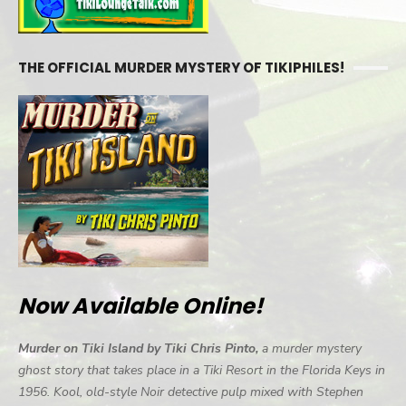
THE OFFICIAL MURDER MYSTERY OF TIKIPHILES!
Now Available Online!
Murder on Tiki Island by Tiki Chris Pinto,
a murder mystery
ghost story that takes place in a Tiki Resort in the Florida Keys in
1956. Kool, old-style Noir detective pulp mixed with Stephen