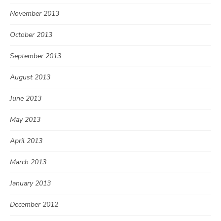
November 2013
October 2013
September 2013
August 2013
June 2013
May 2013
April 2013
March 2013
January 2013
December 2012