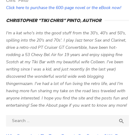
Chris" Pinto
Click here to purchase the 600-page novel or the eBook now!
CHRISTOPHER “TIKI CHRIS” PINTO, AUTHOR
I'm a kat who's into the good stuff from the 30's, 40's and 50's,
spilling into the 20's and 70s'. I play Jazz tenor Sax and Clarinet,
drive a retro-rod PT Cruiser GT Convertible, have been hot-
rodding a 53 Chevy Bel Air for 19 years and enjoy sipping fine
Scotch at my Tiki Bar with my beautiful wife Colleen. I've been
writing since I was a kid, and just recently (in the last year)
discovered the wonderful world wide web blogging
thingermazam. I've had a lot of fun living the retro life, and I'm
having more fun sharing my take on the road less traveled with
anyone interested. I hope you find the site and the posts fun and
entertaining! See the About page if you want to know any more!
Search

SEA
for: