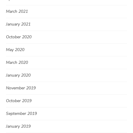
March 2021
January 2021
October 2020
May 2020
March 2020
January 2020
November 2019
October 2019
September 2019
January 2019