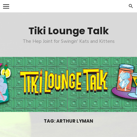
Skip
to
content
Tiki Lounge Talk
The Hep Joint for Swingin' Kats and Kittens
TAG: ARTHUR LYMAN