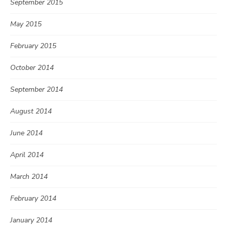
September 2015
May 2015
February 2015
October 2014
September 2014
August 2014
June 2014
April 2014
March 2014
February 2014
January 2014