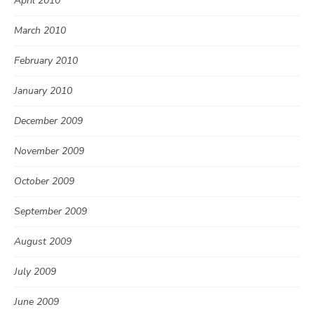
April 2010
March 2010
February 2010
January 2010
December 2009
November 2009
October 2009
September 2009
August 2009
July 2009
June 2009