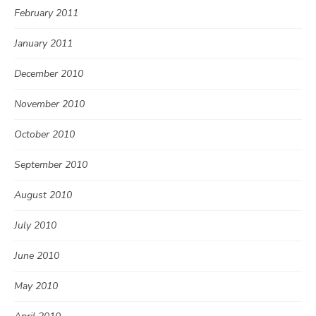
February 2011
January 2011
December 2010
November 2010
October 2010
September 2010
August 2010
July 2010
June 2010
May 2010