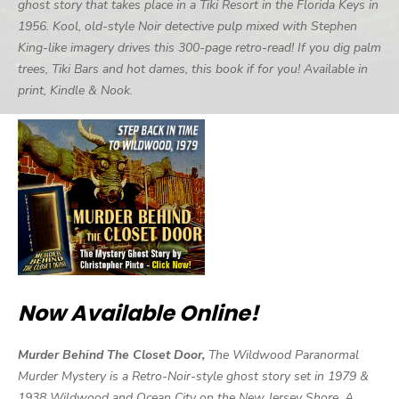
ghost story that takes place in a Tiki Resort in the Florida Keys in
1956. Kool, old-style Noir detective pulp mixed with Stephen
King-like imagery drives this 300-page retro-read! If you dig palm
trees, Tiki Bars and hot dames, this book if for you! Available in
print, Kindle & Nook.
Now Available Online!
Murder Behind The Closet Door,
The Wildwood Paranormal
Murder Mystery is a Retro-Noir-style ghost story set in 1979 &
1938 Wildwood and Ocean City on the New Jersey Shore. A