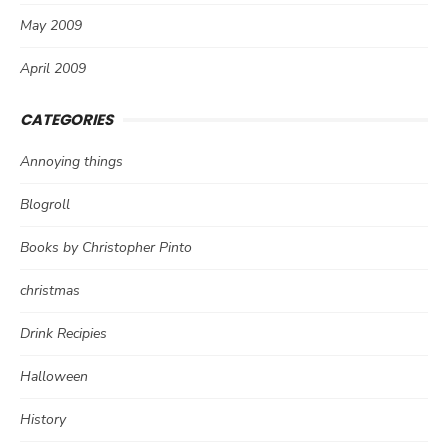
May 2009
April 2009
CATEGORIES
Annoying things
Blogroll
Books by Christopher Pinto
christmas
Drink Recipies
Halloween
History