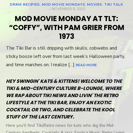
DRINK RECIPIES
,
MOD MOVIE MONDAYS
,
MOVIES
,
TIKI TALK
POSTED
NOVEMBER 8, 2010
ON
MOD MOVIE MONDAY AT TLT:
“COFFY”, WITH PAM GRIER FROM
1973
The Tiki Bar is still dripping with skulls, cobwebs and
sticky booze left over from last week’s Halloween party,
and time marches on. I realize […]
READ MORE
HEY SWINGIN' KATS & KITTENS! WELCOME TO THE
TIKI & MID-CENTURY CULTURE B-LOUNGE, WHERE
WE RAP ABOUT TIKI NEWS AND LIVIN' THE RETRO
LIFESTYLE AT THE TIKI BAR, ENJOY AN EXOTIC
COCKTAIL OR TWO, AND CELEBRATE THE KOOL
STUFF OF THE LAST CENTURY.
Here you'll find Tiki/Retro news for kats who dig the Mid-
Century Aesthetic, Cocktails & Jazz, Exotica Music, Retro Living,