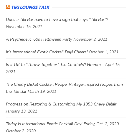
TIKI LOUNGE TALK
Does a Tiki Bar have to have a sign that says “Tiki Bar”?
November 15, 2021
A Psychedelic ’60s Halloween Party
November 2, 2021
It’s International Exotic Cocktail Day! Cheers!
October 1, 2021
Is it OK to “Throw Together” Tiki Cocktails? Hmmm…
April 15,
2021
The Cherry Dickel Cocktail Recipe, Vintage-inspired recipes from
the Tiki Bar
March 19, 2021
Progress on Restoring & Customizing My 1953 Chevy Belair
January 13, 2021
Today is International Exotic Cocktail Day! Friday, Oct. 2, 2020
October 2, 2020