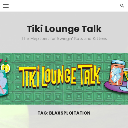
Skip
to
content
Tiki Lounge Talk
The Hep Joint for Swingin' Kats and Kittens
TAG: BLAXSPLOITATION