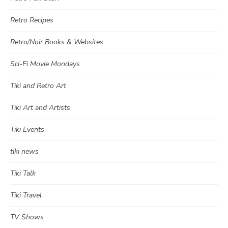
Retro Recipes
Retro/Noir Books & Websites
Sci-Fi Movie Mondays
Tiki and Retro Art
Tiki Art and Artists
Tiki Events
tiki news
Tiki Talk
Tiki Travel
TV Shows