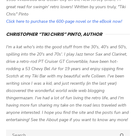
great read for swingin' retro lovers! Written by yours truly, "Tiki
Chris" Pinto
Click here to purchase the 600-page novel or the eBook now!
CHRISTOPHER “TIKI CHRIS” PINTO, AUTHOR
I'm a kat who's into the good stuff from the 30's, 40's and 50's,
spilling into the 20's and 70s'. I play Jazz tenor Sax and Clarinet,
drive a retro-rod PT Cruiser GT Convertible, have been hot-
rodding a 53 Chevy Bel Air for 19 years and enjoy sipping fine
Scotch at my Tiki Bar with my beautiful wife Colleen. I've been
writing since I was a kid, and just recently (in the last year)
discovered the wonderful world wide web blogging
thingermazam. I've had a lot of fun living the retro life, and I'm
having more fun sharing my take on the road less traveled with
anyone interested. I hope you find the site and the posts fun and
entertaining! See the About page if you want to know any more!
Search

SEA