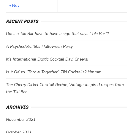
« Nov
RECENT POSTS
Does a Tiki Bar have to have a sign that says “Tiki Bar”?
A Psychedelic ’60s Halloween Party
It’s International Exotic Cocktail Day! Cheers!
Is it OK to “Throw Together” Tiki Cocktails? Hmmm…
The Cherry Dickel Cocktail Recipe, Vintage-inspired recipes from
the Tiki Bar
ARCHIVES
November 2021
October 2021