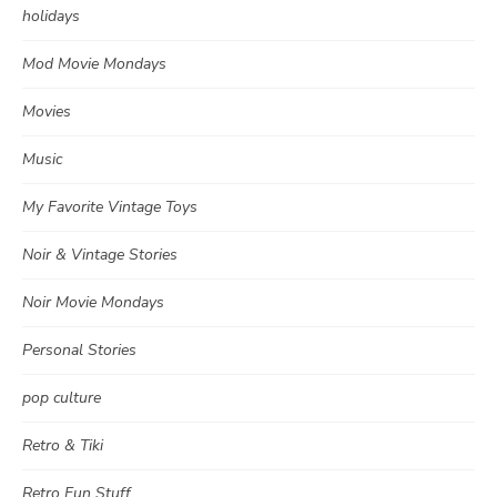
holidays
Mod Movie Mondays
Movies
Music
My Favorite Vintage Toys
Noir & Vintage Stories
Noir Movie Mondays
Personal Stories
pop culture
Retro & Tiki
Retro Fun Stuff