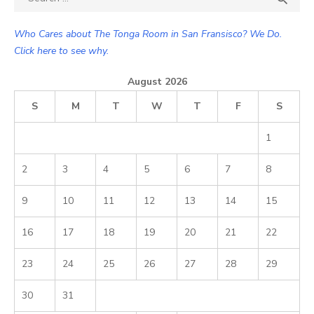
for:
Who Cares about The Tonga Room in San Fransisco? We Do.
Click here to see why.
August 2026
S
M
T
W
T
F
S
1
2
3
4
5
6
7
8
9
10
11
12
13
14
15
16
17
18
19
20
21
22
23
24
25
26
27
28
29
30
31