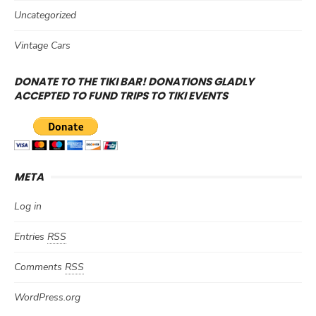
Uncategorized
Vintage Cars
DONATE TO THE TIKI BAR! DONATIONS GLADLY
ACCEPTED TO FUND TRIPS TO TIKI EVENTS
META
Log in
Entries
RSS
Comments
RSS
WordPress.org