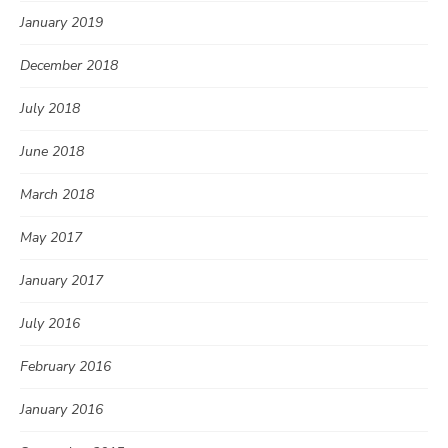
January 2019
December 2018
July 2018
June 2018
March 2018
May 2017
January 2017
July 2016
February 2016
January 2016