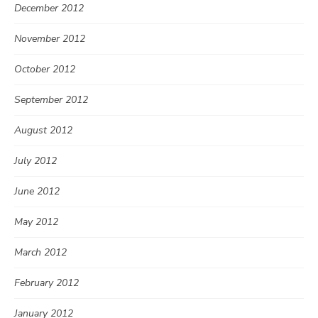
December 2012
November 2012
October 2012
September 2012
August 2012
July 2012
June 2012
May 2012
March 2012
February 2012
January 2012