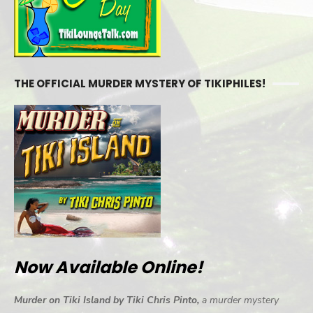
THE OFFICIAL MURDER MYSTERY OF TIKIPHILES!
Now Available Online!
Murder on Tiki Island by Tiki Chris Pinto,
a murder mystery