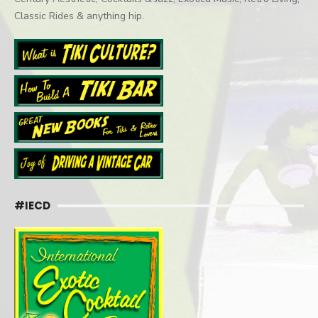
Classic Rides & anything hip.
#IECD