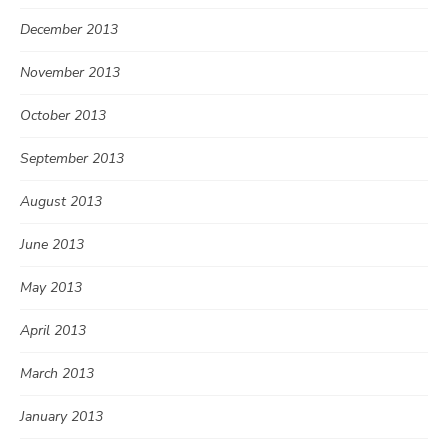
December 2013
November 2013
October 2013
September 2013
August 2013
June 2013
May 2013
April 2013
March 2013
January 2013