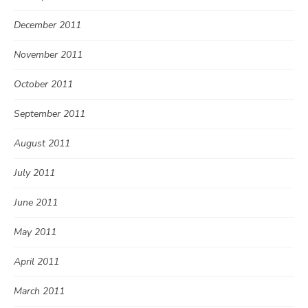
December 2011
November 2011
October 2011
September 2011
August 2011
July 2011
June 2011
May 2011
April 2011
March 2011