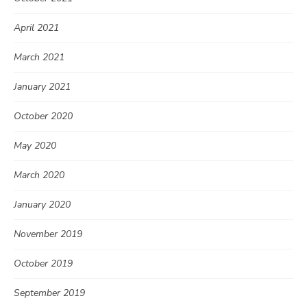
April 2021
March 2021
January 2021
October 2020
May 2020
March 2020
January 2020
November 2019
October 2019
September 2019