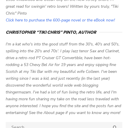
great read for swingin' retro lovers! Written by yours truly, "Tiki
Chris" Pinto
Click here to purchase the 600-page novel or the eBook now!
CHRISTOPHER “TIKI CHRIS” PINTO, AUTHOR
I'm a kat who's into the good stuff from the 30's, 40's and 50's,
spilling into the 20's and 70s'. I play Jazz tenor Sax and Clarinet,
drive a retro-rod PT Cruiser GT Convertible, have been hot-
rodding a 53 Chevy Bel Air for 19 years and enjoy sipping fine
Scotch at my Tiki Bar with my beautiful wife Colleen. I've been
writing since I was a kid, and just recently (in the last year)
discovered the wonderful world wide web blogging
thingermazam. I've had a lot of fun living the retro life, and I'm
having more fun sharing my take on the road less traveled with
anyone interested. I hope you find the site and the posts fun and
entertaining! See the About page if you want to know any more!
Search

SEA