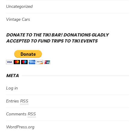
Uncategorized
Vintage Cars
DONATE TO THE TIKI BAR! DONATIONS GLADLY
ACCEPTED TO FUND TRIPS TO TIKI EVENTS
META
Log in
Entries
RSS
Comments
RSS
WordPress.org