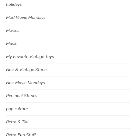
holidays
Mod Movie Mondays
Movies
Music
My Favorite Vintage Toys
Noir & Vintage Stories
Noir Movie Mondays
Personal Stories
pop culture
Retro & Tiki
Retro Fun Stuff