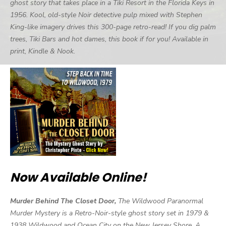
ghost story that takes place in a Tiki Resort in the Florida Keys in
1956. Kool, old-style Noir detective pulp mixed with Stephen
King-like imagery drives this 300-page retro-read! If you dig palm
trees, Tiki Bars and hot dames, this book if for you! Available in
print, Kindle & Nook.
Now Available Online!
Murder Behind The Closet Door,
The Wildwood Paranormal
Murder Mystery is a Retro-Noir-style ghost story set in 1979 &
1938 Wildwood and Ocean City on the New Jersey Shore. A