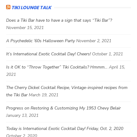
TIKI LOUNGE TALK
Does a Tiki Bar have to have a sign that says “Tiki Bar”?
November 15, 2021
A Psychedelic ’60s Halloween Party
November 2, 2021
It’s International Exotic Cocktail Day! Cheers!
October 1, 2021
Is it OK to “Throw Together” Tiki Cocktails? Hmmm…
April 15,
2021
The Cherry Dickel Cocktail Recipe, Vintage-inspired recipes from
the Tiki Bar
March 19, 2021
Progress on Restoring & Customizing My 1953 Chevy Belair
January 13, 2021
Today is International Exotic Cocktail Day! Friday, Oct. 2, 2020
October 2, 2020