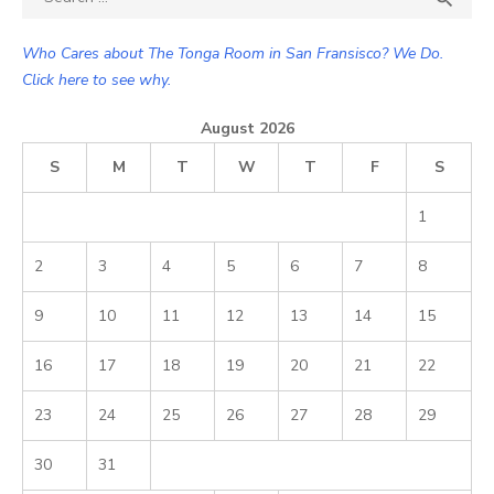
for:
Who Cares about The Tonga Room in San Fransisco? We Do.
Click here to see why.
August 2026
S
M
T
W
T
F
S
1
2
3
4
5
6
7
8
9
10
11
12
13
14
15
16
17
18
19
20
21
22
23
24
25
26
27
28
29
30
31