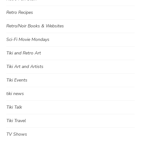
Retro Recipes
Retro/Noir Books & Websites
Sci-Fi Movie Mondays
Tiki and Retro Art
Tiki Art and Artists
Tiki Events
tiki news
Tiki Talk
Tiki Travel
TV Shows