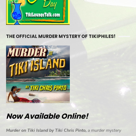
THE OFFICIAL MURDER MYSTERY OF TIKIPHILES!
Now Available Online!
Murder on Tiki Island by Tiki Chris Pinto,
a murder mystery