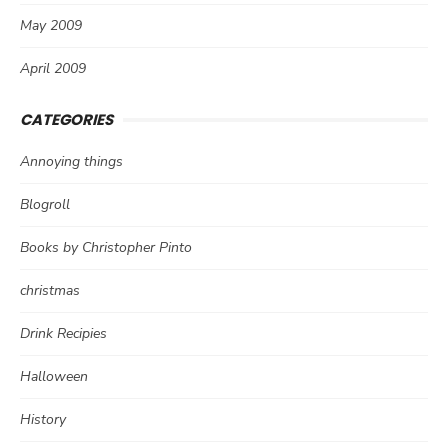
May 2009
April 2009
CATEGORIES
Annoying things
Blogroll
Books by Christopher Pinto
christmas
Drink Recipies
Halloween
History