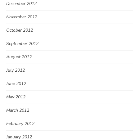
December 2012
November 2012
October 2012
September 2012
August 2012
July 2012
June 2012
May 2012
March 2012
February 2012
January 2012