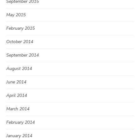
September 2015
May 2015
February 2015
October 2014
September 2014
August 2014
June 2014
April 2014
March 2014
February 2014
January 2014