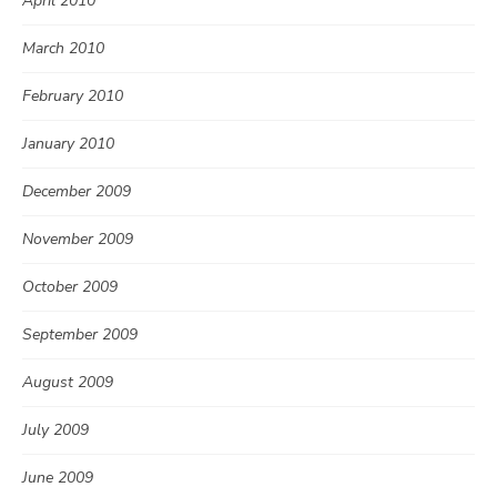
April 2010
March 2010
February 2010
January 2010
December 2009
November 2009
October 2009
September 2009
August 2009
July 2009
June 2009