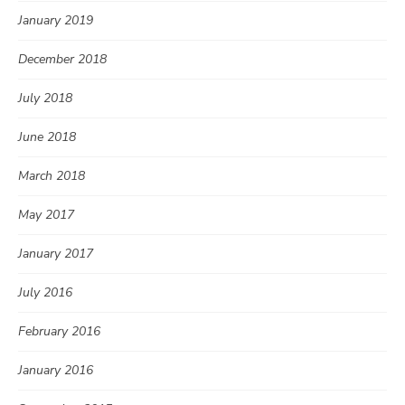
January 2019
December 2018
July 2018
June 2018
March 2018
May 2017
January 2017
July 2016
February 2016
January 2016