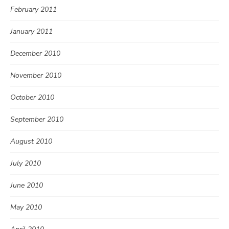
February 2011
January 2011
December 2010
November 2010
October 2010
September 2010
August 2010
July 2010
June 2010
May 2010