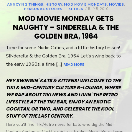
ANNOYING THINGS
,
HISTORY
,
MOD MOVIE MONDAYS
,
MOVIES
,
PERSONAL STORIES
,
TIKI TALK
POSTED
JULY 5, 2010
ON
MOD MOVIE MONDAY GETS
NAUGHTY – SINDERELLA & THE
GOLDEN BRA, 1964
Time for some Nudie Cuties, and a little history lesson!
SINderella & the Golden Bra, 1964 Let’s swing back to
the early 1960s, a time […]
READ MORE
HEY SWINGIN' KATS & KITTENS! WELCOME TO THE
TIKI & MID-CENTURY CULTURE B-LOUNGE, WHERE
WE RAP ABOUT TIKI NEWS AND LIVIN' THE RETRO
LIFESTYLE AT THE TIKI BAR, ENJOY AN EXOTIC
COCKTAIL OR TWO, AND CELEBRATE THE KOOL
STUFF OF THE LAST CENTURY.
Here you'll find Tiki/Retro news for kats who dig the Mid-
Century Aesthetic, Cocktails & Jazz, Exotica Music, Retro Living,