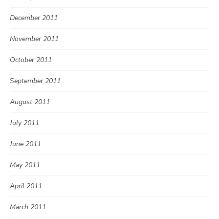
December 2011
November 2011
October 2011
September 2011
August 2011
July 2011
June 2011
May 2011
April 2011
March 2011