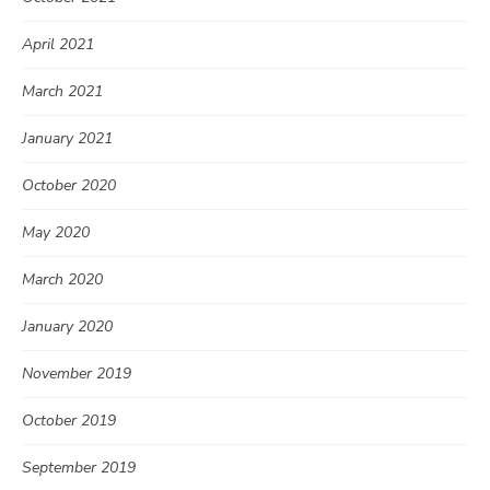
April 2021
March 2021
January 2021
October 2020
May 2020
March 2020
January 2020
November 2019
October 2019
September 2019