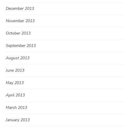
December 2013
November 2013
October 2013
September 2013
August 2013
June 2013
May 2013
April 2013
March 2013
January 2013