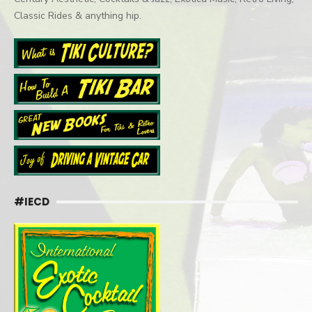
Classic Rides & anything hip.
#IECD