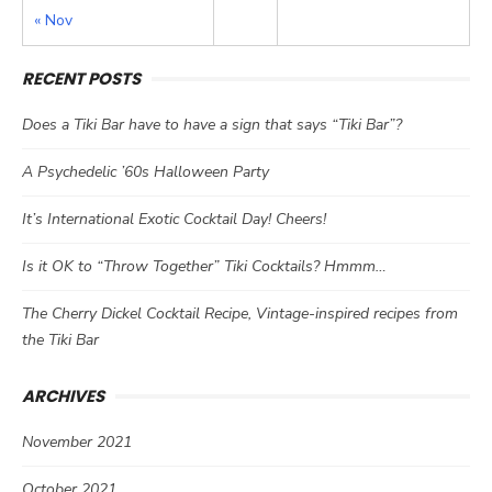
« Nov
RECENT POSTS
Does a Tiki Bar have to have a sign that says “Tiki Bar”?
A Psychedelic ’60s Halloween Party
It’s International Exotic Cocktail Day! Cheers!
Is it OK to “Throw Together” Tiki Cocktails? Hmmm…
The Cherry Dickel Cocktail Recipe, Vintage-inspired recipes from
the Tiki Bar
ARCHIVES
November 2021
October 2021