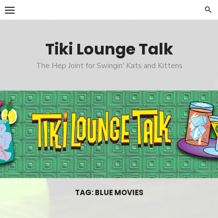
Skip
to
content
Tiki Lounge Talk
The Hep Joint for Swingin' Kats and Kittens
TAG: BLUE MOVIES