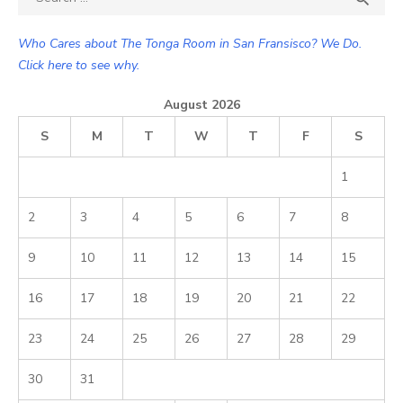
for:
Who Cares about The Tonga Room in San Fransisco? We Do.
Click here to see why.
August 2026
S
M
T
W
T
F
S
1
2
3
4
5
6
7
8
9
10
11
12
13
14
15
16
17
18
19
20
21
22
23
24
25
26
27
28
29
30
31