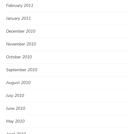
February 2011
January 2011
December 2010
November 2010
October 2010
September 2010
August 2010
July 2010
June 2010
May 2010