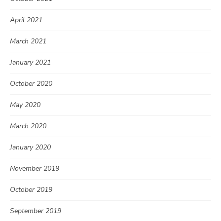
April 2021
March 2021
January 2021
October 2020
May 2020
March 2020
January 2020
November 2019
October 2019
September 2019