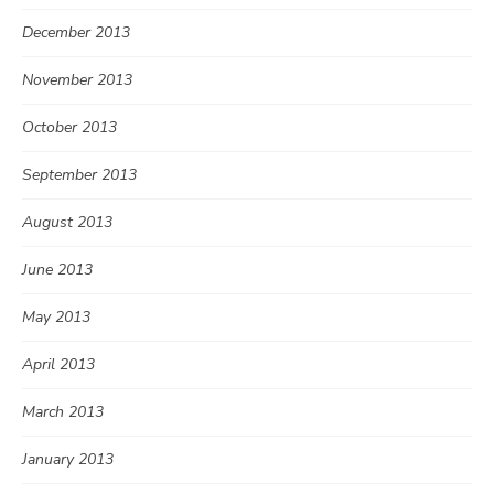
December 2013
November 2013
October 2013
September 2013
August 2013
June 2013
May 2013
April 2013
March 2013
January 2013