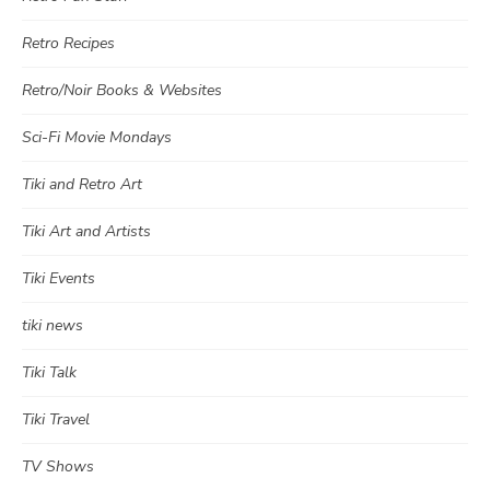
Retro Recipes
Retro/Noir Books & Websites
Sci-Fi Movie Mondays
Tiki and Retro Art
Tiki Art and Artists
Tiki Events
tiki news
Tiki Talk
Tiki Travel
TV Shows