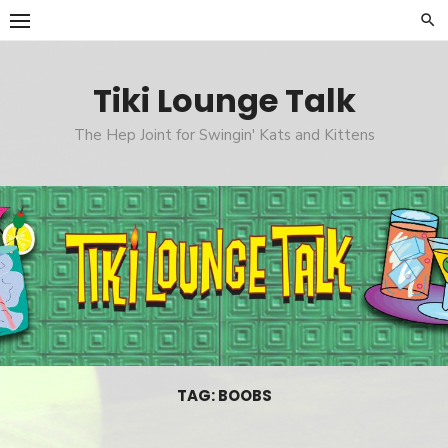
Skip
to
content
Tiki Lounge Talk
The Hep Joint for Swingin' Kats and Kittens
TAG: BOOBS