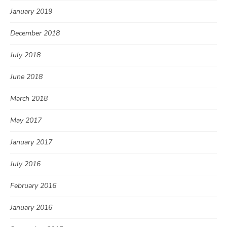
January 2019
December 2018
July 2018
June 2018
March 2018
May 2017
January 2017
July 2016
February 2016
January 2016