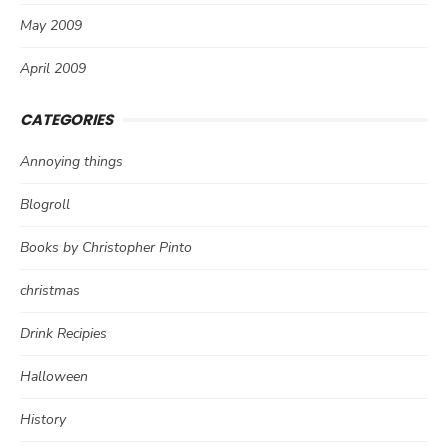
May 2009
April 2009
CATEGORIES
Annoying things
Blogroll
Books by Christopher Pinto
christmas
Drink Recipies
Halloween
History