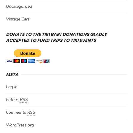
Uncategorized
Vintage Cars
DONATE TO THE TIKI BAR! DONATIONS GLADLY
ACCEPTED TO FUND TRIPS TO TIKI EVENTS
META
Log in
Entries
RSS
Comments
RSS
WordPress.org