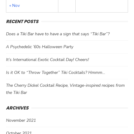
« Nov
RECENT POSTS
Does a Tiki Bar have to have a sign that says “Tiki Bar”?
A Psychedelic ’60s Halloween Party
It’s International Exotic Cocktail Day! Cheers!
Is it OK to “Throw Together” Tiki Cocktails? Hmmm…
The Cherry Dickel Cocktail Recipe, Vintage-inspired recipes from
the Tiki Bar
ARCHIVES
November 2021
October 2021