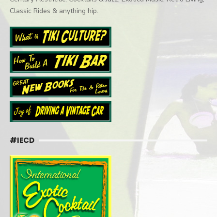
Classic Rides & anything hip.
#IECD