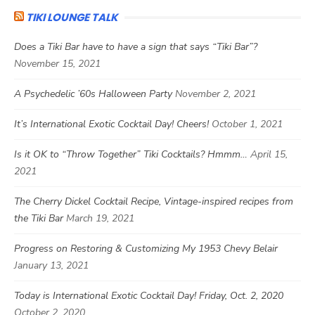
TIKI LOUNGE TALK
Does a Tiki Bar have to have a sign that says “Tiki Bar”?
November 15, 2021
A Psychedelic ’60s Halloween Party
November 2, 2021
It’s International Exotic Cocktail Day! Cheers!
October 1, 2021
Is it OK to “Throw Together” Tiki Cocktails? Hmmm…
April 15,
2021
The Cherry Dickel Cocktail Recipe, Vintage-inspired recipes from
the Tiki Bar
March 19, 2021
Progress on Restoring & Customizing My 1953 Chevy Belair
January 13, 2021
Today is International Exotic Cocktail Day! Friday, Oct. 2, 2020
October 2, 2020