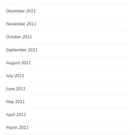
December 2011
November 2011
October 2011
September 2011
August 2011
July 2011
June 2011
May 2011
April 2011
March 2011