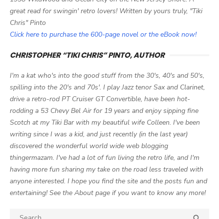
great read for swingin' retro lovers! Written by yours truly, "Tiki
Chris" Pinto
Click here to purchase the 600-page novel or the eBook now!
CHRISTOPHER “TIKI CHRIS” PINTO, AUTHOR
I'm a kat who's into the good stuff from the 30's, 40's and 50's,
spilling into the 20's and 70s'. I play Jazz tenor Sax and Clarinet,
drive a retro-rod PT Cruiser GT Convertible, have been hot-
rodding a 53 Chevy Bel Air for 19 years and enjoy sipping fine
Scotch at my Tiki Bar with my beautiful wife Colleen. I've been
writing since I was a kid, and just recently (in the last year)
discovered the wonderful world wide web blogging
thingermazam. I've had a lot of fun living the retro life, and I'm
having more fun sharing my take on the road less traveled with
anyone interested. I hope you find the site and the posts fun and
entertaining! See the About page if you want to know any more!
Search

SEA