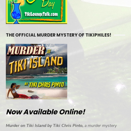
THE OFFICIAL MURDER MYSTERY OF TIKIPHILES!
Now Available Online!
Murder on Tiki Island by Tiki Chris Pinto,
a murder mystery