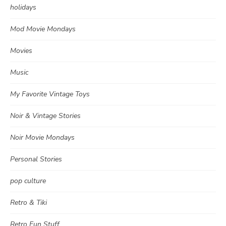
holidays
Mod Movie Mondays
Movies
Music
My Favorite Vintage Toys
Noir & Vintage Stories
Noir Movie Mondays
Personal Stories
pop culture
Retro & Tiki
Retro Fun Stuff