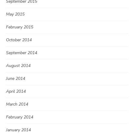
September 2015
May 2015
February 2015
October 2014
September 2014
August 2014
June 2014
April 2014
March 2014
February 2014
January 2014