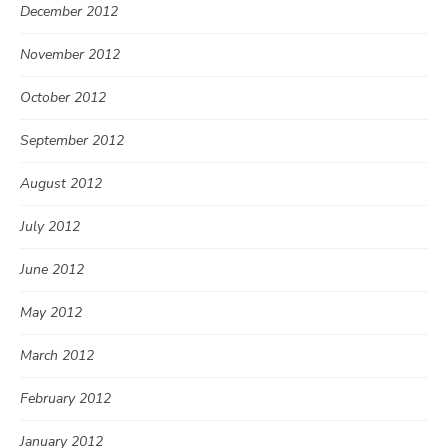
December 2012
November 2012
October 2012
September 2012
August 2012
July 2012
June 2012
May 2012
March 2012
February 2012
January 2012