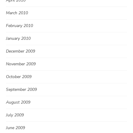
April 2010
March 2010
February 2010
January 2010
December 2009
November 2009
October 2009
September 2009
August 2009
July 2009
June 2009