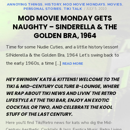
ANNOYING THINGS
,
HISTORY
,
MOD MOVIE MONDAYS
,
MOVIES
,
PERSONAL STORIES
,
TIKI TALK
POSTED
JULY 5, 2010
ON
MOD MOVIE MONDAY GETS
NAUGHTY – SINDERELLA & THE
GOLDEN BRA, 1964
Time for some Nudie Cuties, and a little history lesson!
SINderella & the Golden Bra, 1964 Let’s swing back to
the early 1960s, a time […]
READ MORE
HEY SWINGIN' KATS & KITTENS! WELCOME TO THE
TIKI & MID-CENTURY CULTURE B-LOUNGE, WHERE
WE RAP ABOUT TIKI NEWS AND LIVIN' THE RETRO
LIFESTYLE AT THE TIKI BAR, ENJOY AN EXOTIC
COCKTAIL OR TWO, AND CELEBRATE THE KOOL
STUFF OF THE LAST CENTURY.
Here you'll find Tiki/Retro news for kats who dig the Mid-
Century Aesthetic, Cocktails & Jazz, Exotica Music, Retro Living,