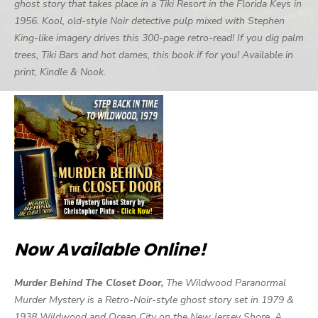
ghost story that takes place in a Tiki Resort in the Florida Keys in
1956. Kool, old-style Noir detective pulp mixed with Stephen
King-like imagery drives this 300-page retro-read! If you dig palm
trees, Tiki Bars and hot dames, this book if for you! Available in
print, Kindle & Nook.
Now Available Online!
Murder Behind The Closet Door,
The Wildwood Paranormal
Murder Mystery is a Retro-Noir-style ghost story set in 1979 &
1938 Wildwood and Ocean City on the New Jersey Shore. A