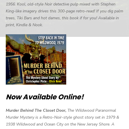
1956. Kool, old-style Noir detective pulp mixed with Stephen
King-like imagery drives this 300-page retro-read! If you dig palm
trees, Tiki Bars and hot dames, this book if for you! Available in
print, Kindle & Nook.
Now Available Online!
Murder Behind The Closet Door,
The Wildwood Paranormal
Murder Mystery is a Retro-Noir-style ghost story set in 1979 &
1938 Wildwood and Ocean City on the New Jersey Shore. A