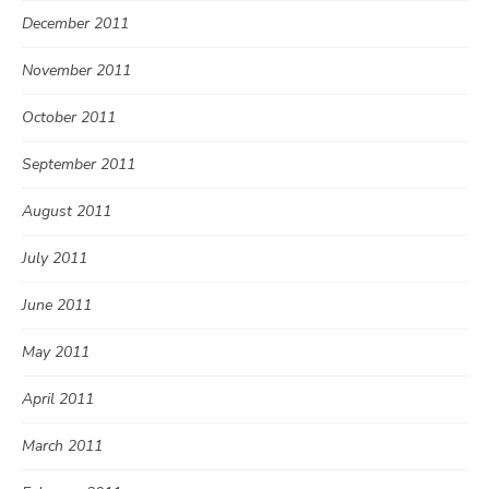
December 2011
November 2011
October 2011
September 2011
August 2011
July 2011
June 2011
May 2011
April 2011
March 2011