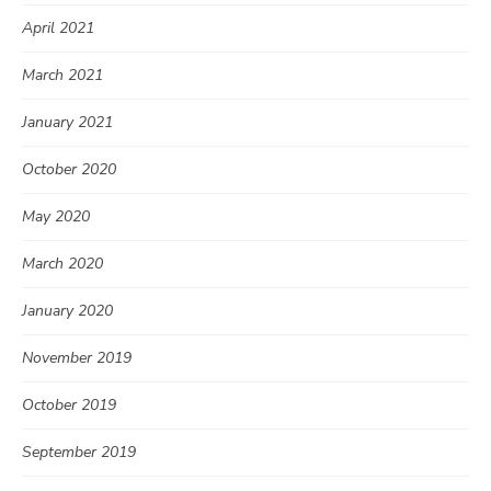
April 2021
March 2021
January 2021
October 2020
May 2020
March 2020
January 2020
November 2019
October 2019
September 2019