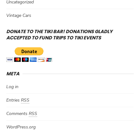
Uncategorized
Vintage Cars
DONATE TO THE TIKI BAR! DONATIONS GLADLY
ACCEPTED TO FUND TRIPS TO TIKI EVENTS
META
Log in
Entries
RSS
Comments
RSS
WordPress.org