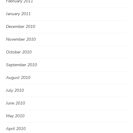
February 2011
January 2011
December 2010
November 2010
October 2010
September 2010
August 2010
July 2010
June 2010
May 2010
April 2010