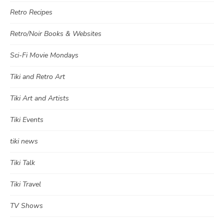
Retro Recipes
Retro/Noir Books & Websites
Sci-Fi Movie Mondays
Tiki and Retro Art
Tiki Art and Artists
Tiki Events
tiki news
Tiki Talk
Tiki Travel
TV Shows