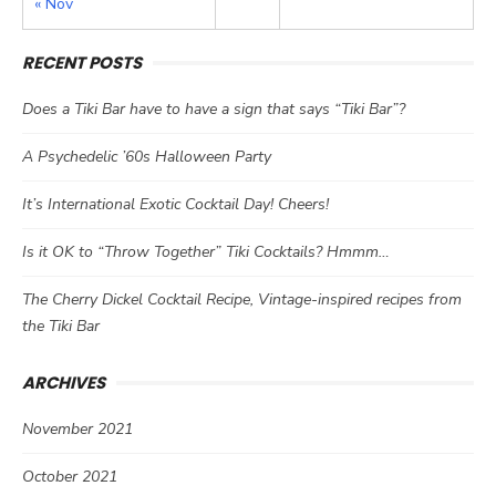
« Nov
RECENT POSTS
Does a Tiki Bar have to have a sign that says “Tiki Bar”?
A Psychedelic ’60s Halloween Party
It’s International Exotic Cocktail Day! Cheers!
Is it OK to “Throw Together” Tiki Cocktails? Hmmm…
The Cherry Dickel Cocktail Recipe, Vintage-inspired recipes from
the Tiki Bar
ARCHIVES
November 2021
October 2021