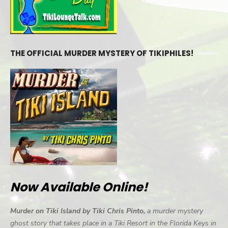
THE OFFICIAL MURDER MYSTERY OF TIKIPHILES!
Now Available Online!
Murder on Tiki Island by Tiki Chris Pinto,
a murder mystery
ghost story that takes place in a Tiki Resort in the Florida Keys in