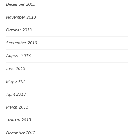
December 2013
November 2013
October 2013
September 2013
August 2013
June 2013
May 2013
April 2013
March 2013
January 2013
December 2012