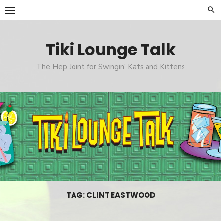
Skip
to
content
Tiki Lounge Talk
The Hep Joint for Swingin' Kats and Kittens
TAG: CLINT EASTWOOD