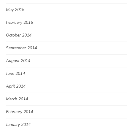
May 2015
February 2015
October 2014
September 2014
August 2014
June 2014
April 2014
March 2014
February 2014
January 2014