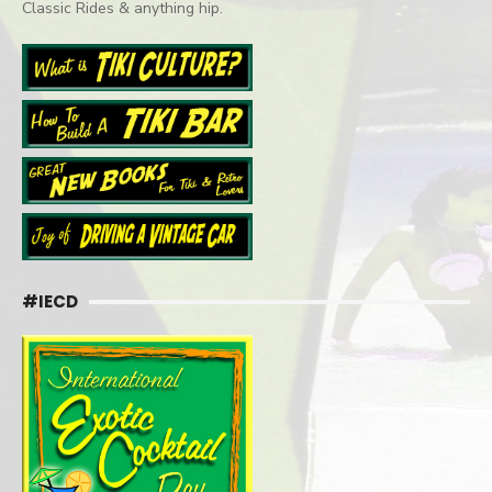
Classic Rides & anything hip.
#IECD