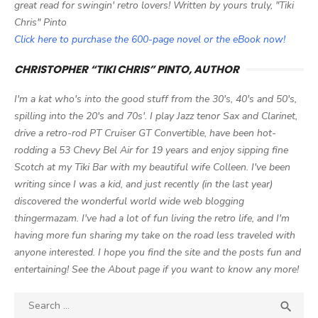
great read for swingin' retro lovers! Written by yours truly, "Tiki
Chris" Pinto
Click here to purchase the 600-page novel or the eBook now!
CHRISTOPHER “TIKI CHRIS” PINTO, AUTHOR
I'm a kat who's into the good stuff from the 30's, 40's and 50's,
spilling into the 20's and 70s'. I play Jazz tenor Sax and Clarinet,
drive a retro-rod PT Cruiser GT Convertible, have been hot-
rodding a 53 Chevy Bel Air for 19 years and enjoy sipping fine
Scotch at my Tiki Bar with my beautiful wife Colleen. I've been
writing since I was a kid, and just recently (in the last year)
discovered the wonderful world wide web blogging
thingermazam. I've had a lot of fun living the retro life, and I'm
having more fun sharing my take on the road less traveled with
anyone interested. I hope you find the site and the posts fun and
entertaining! See the About page if you want to know any more!
Search

SEA
for: