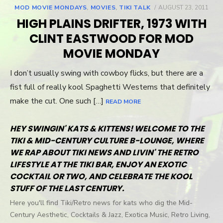
MOD MOVIE MONDAYS
,
MOVIES
,
TIKI TALK
POSTED
AUGUST 23, 2011
ON
HIGH PLAINS DRIFTER, 1973 WITH
CLINT EASTWOOD FOR MOD
MOVIE MONDAY
I don’t usually swing with cowboy flicks, but there are a
fist full of really kool Spaghetti Westerns that definitely
make the cut. One such […]
READ MORE
HEY SWINGIN' KATS & KITTENS! WELCOME TO THE
TIKI & MID-CENTURY CULTURE B-LOUNGE, WHERE
WE RAP ABOUT TIKI NEWS AND LIVIN' THE RETRO
LIFESTYLE AT THE TIKI BAR, ENJOY AN EXOTIC
COCKTAIL OR TWO, AND CELEBRATE THE KOOL
STUFF OF THE LAST CENTURY.
Here you'll find Tiki/Retro news for kats who dig the Mid-
Century Aesthetic, Cocktails & Jazz, Exotica Music, Retro Living,