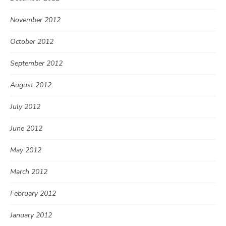
November 2012
October 2012
September 2012
August 2012
July 2012
June 2012
May 2012
March 2012
February 2012
January 2012