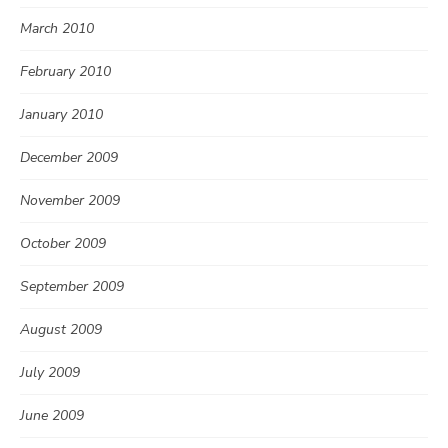
March 2010
February 2010
January 2010
December 2009
November 2009
October 2009
September 2009
August 2009
July 2009
June 2009