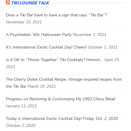
TIKI LOUNGE TALK
Does a Tiki Bar have to have a sign that says “Tiki Bar”?
November 15, 2021
A Psychedelic ’60s Halloween Party
November 2, 2021
It’s International Exotic Cocktail Day! Cheers!
October 1, 2021
Is it OK to “Throw Together” Tiki Cocktails? Hmmm…
April 15,
2021
The Cherry Dickel Cocktail Recipe, Vintage-inspired recipes from
the Tiki Bar
March 19, 2021
Progress on Restoring & Customizing My 1953 Chevy Belair
January 13, 2021
Today is International Exotic Cocktail Day! Friday, Oct. 2, 2020
October 2, 2020