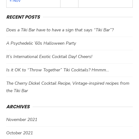
« Nov
RECENT POSTS
Does a Tiki Bar have to have a sign that says “Tiki Bar”?
A Psychedelic ’60s Halloween Party
It’s International Exotic Cocktail Day! Cheers!
Is it OK to “Throw Together” Tiki Cocktails? Hmmm…
The Cherry Dickel Cocktail Recipe, Vintage-inspired recipes from
the Tiki Bar
ARCHIVES
November 2021
October 2021