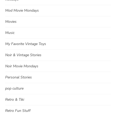
Mod Movie Mondays
Movies
Music
My Favorite Vintage Toys
Noir & Vintage Stories
Noir Movie Mondays
Personal Stories
pop culture
Retro & Tiki
Retro Fun Stuff