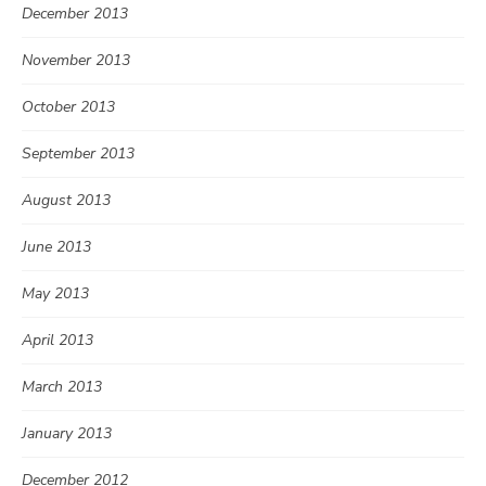
December 2013
November 2013
October 2013
September 2013
August 2013
June 2013
May 2013
April 2013
March 2013
January 2013
December 2012