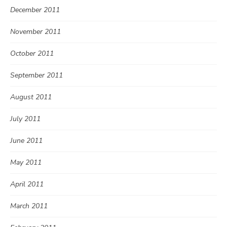
December 2011
November 2011
October 2011
September 2011
August 2011
July 2011
June 2011
May 2011
April 2011
March 2011