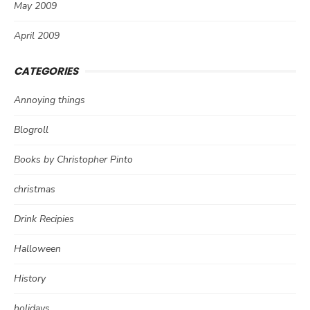
May 2009
April 2009
CATEGORIES
Annoying things
Blogroll
Books by Christopher Pinto
christmas
Drink Recipies
Halloween
History
holidays