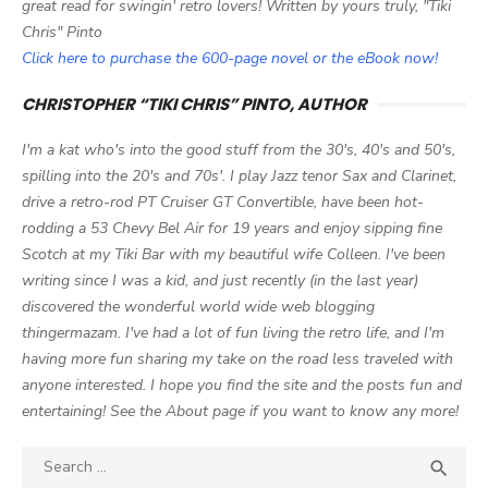
great read for swingin' retro lovers! Written by yours truly, "Tiki
Chris" Pinto
Click here to purchase the 600-page novel or the eBook now!
CHRISTOPHER “TIKI CHRIS” PINTO, AUTHOR
I'm a kat who's into the good stuff from the 30's, 40's and 50's,
spilling into the 20's and 70s'. I play Jazz tenor Sax and Clarinet,
drive a retro-rod PT Cruiser GT Convertible, have been hot-
rodding a 53 Chevy Bel Air for 19 years and enjoy sipping fine
Scotch at my Tiki Bar with my beautiful wife Colleen. I've been
writing since I was a kid, and just recently (in the last year)
discovered the wonderful world wide web blogging
thingermazam. I've had a lot of fun living the retro life, and I'm
having more fun sharing my take on the road less traveled with
anyone interested. I hope you find the site and the posts fun and
entertaining! See the About page if you want to know any more!
Search

SEA
for: