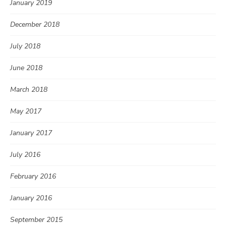
January 2019
December 2018
July 2018
June 2018
March 2018
May 2017
January 2017
July 2016
February 2016
January 2016
September 2015