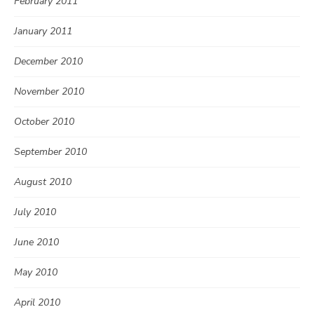
February 2011
January 2011
December 2010
November 2010
October 2010
September 2010
August 2010
July 2010
June 2010
May 2010
April 2010