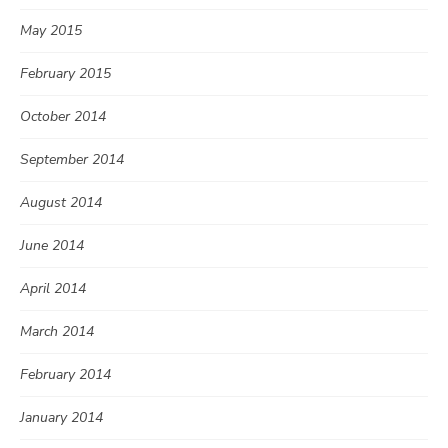
May 2015
February 2015
October 2014
September 2014
August 2014
June 2014
April 2014
March 2014
February 2014
January 2014