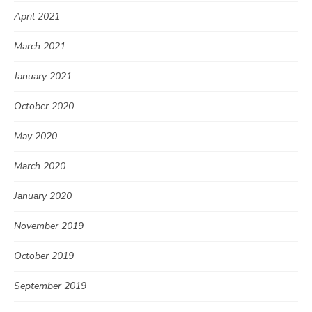
April 2021
March 2021
January 2021
October 2020
May 2020
March 2020
January 2020
November 2019
October 2019
September 2019