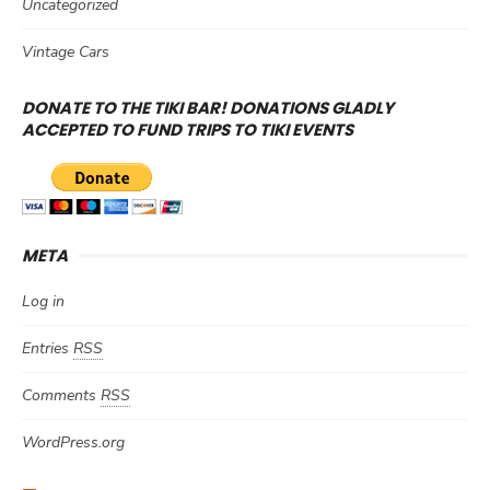
Uncategorized
Vintage Cars
DONATE TO THE TIKI BAR! DONATIONS GLADLY
ACCEPTED TO FUND TRIPS TO TIKI EVENTS
META
Log in
Entries
RSS
Comments
RSS
WordPress.org