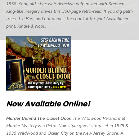
1956. Kool, old-style Noir detective pulp mixed with Stephen
King-like imagery drives this 300-page retro-read! If you dig palm
trees, Tiki Bars and hot dames, this book if for you! Available in
print, Kindle & Nook.
Now Available Online!
Murder Behind The Closet Door,
The Wildwood Paranormal
Murder Mystery is a Retro-Noir-style ghost story set in 1979 &
1938 Wildwood and Ocean City on the New Jersey Shore. A