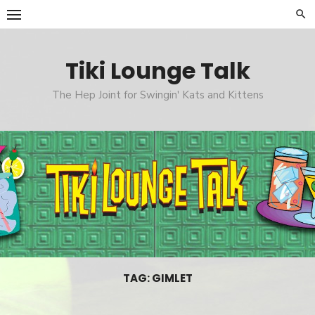
Skip
to
content
Tiki Lounge Talk
The Hep Joint for Swingin' Kats and Kittens
TAG: GIMLET