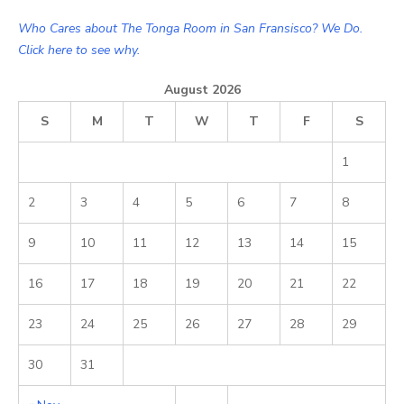
Who Cares about The Tonga Room in San Fransisco? We Do.
Click here to see why.
August 2026
S
M
T
W
T
F
S
1
2
3
4
5
6
7
8
9
10
11
12
13
14
15
16
17
18
19
20
21
22
23
24
25
26
27
28
29
30
31