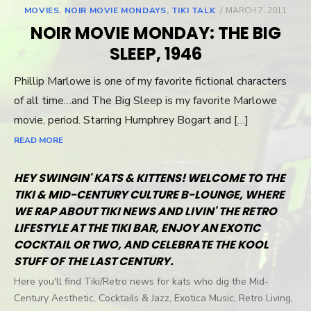
MOVIES
,
NOIR MOVIE MONDAYS
,
TIKI TALK
POSTED
MARCH 7, 2011
ON
NOIR MOVIE MONDAY: THE BIG
SLEEP, 1946
Phillip Marlowe is one of my favorite fictional characters
of all time…and The Big Sleep is my favorite Marlowe
movie, period. Starring Humphrey Bogart and […]
READ MORE
HEY SWINGIN' KATS & KITTENS! WELCOME TO THE
TIKI & MID-CENTURY CULTURE B-LOUNGE, WHERE
WE RAP ABOUT TIKI NEWS AND LIVIN' THE RETRO
LIFESTYLE AT THE TIKI BAR, ENJOY AN EXOTIC
COCKTAIL OR TWO, AND CELEBRATE THE KOOL
STUFF OF THE LAST CENTURY.
Here you'll find Tiki/Retro news for kats who dig the Mid-
Century Aesthetic, Cocktails & Jazz, Exotica Music, Retro Living,