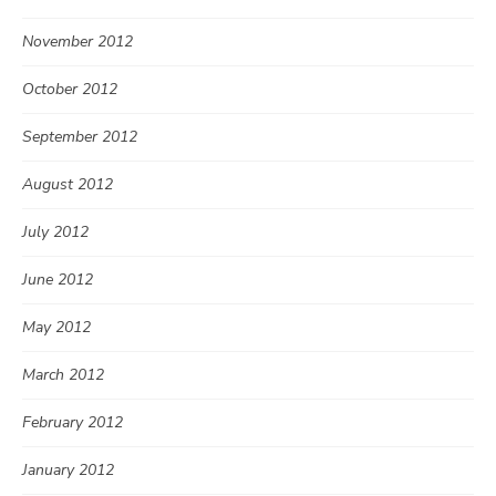
November 2012
October 2012
September 2012
August 2012
July 2012
June 2012
May 2012
March 2012
February 2012
January 2012