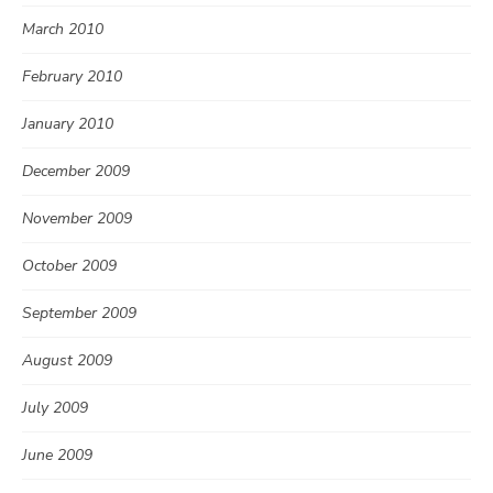
March 2010
February 2010
January 2010
December 2009
November 2009
October 2009
September 2009
August 2009
July 2009
June 2009