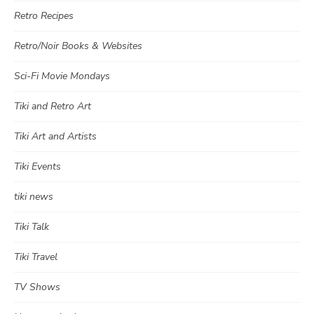
Retro Recipes
Retro/Noir Books & Websites
Sci-Fi Movie Mondays
Tiki and Retro Art
Tiki Art and Artists
Tiki Events
tiki news
Tiki Talk
Tiki Travel
TV Shows