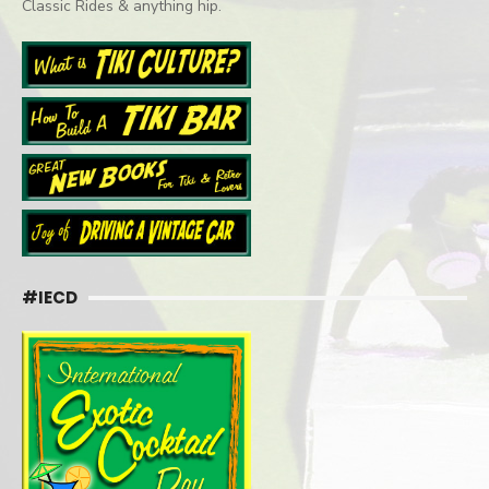
Classic Rides & anything hip.
#IECD