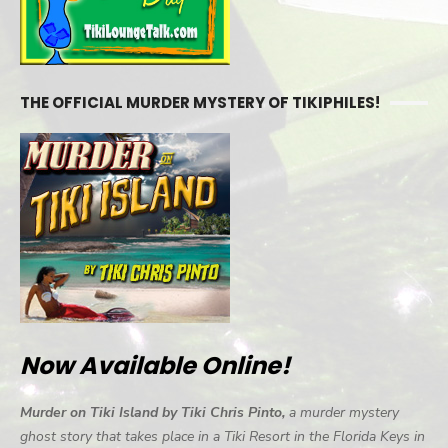
THE OFFICIAL MURDER MYSTERY OF TIKIPHILES!
Now Available Online!
Murder on Tiki Island by Tiki Chris Pinto,
a murder mystery
ghost story that takes place in a Tiki Resort in the Florida Keys in