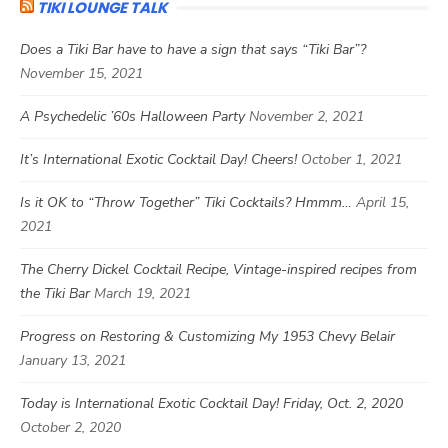
TIKI LOUNGE TALK
Does a Tiki Bar have to have a sign that says “Tiki Bar”?
November 15, 2021
A Psychedelic ’60s Halloween Party
November 2, 2021
It’s International Exotic Cocktail Day! Cheers!
October 1, 2021
Is it OK to “Throw Together” Tiki Cocktails? Hmmm…
April 15,
2021
The Cherry Dickel Cocktail Recipe, Vintage-inspired recipes from
the Tiki Bar
March 19, 2021
Progress on Restoring & Customizing My 1953 Chevy Belair
January 13, 2021
Today is International Exotic Cocktail Day! Friday, Oct. 2, 2020
October 2, 2020