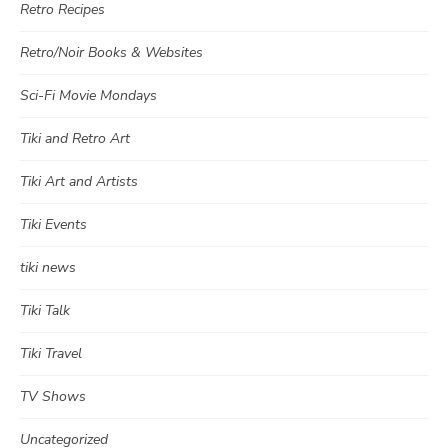
Retro Recipes
Retro/Noir Books & Websites
Sci-Fi Movie Mondays
Tiki and Retro Art
Tiki Art and Artists
Tiki Events
tiki news
Tiki Talk
Tiki Travel
TV Shows
Uncategorized