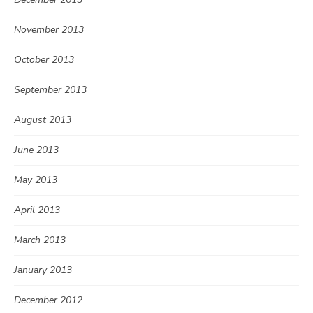
November 2013
October 2013
September 2013
August 2013
June 2013
May 2013
April 2013
March 2013
January 2013
December 2012