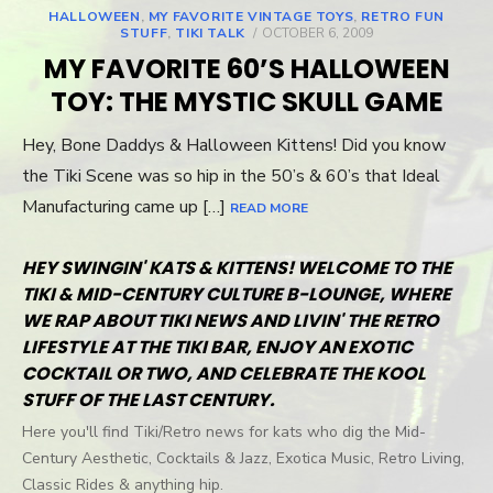
HALLOWEEN
,
MY FAVORITE VINTAGE TOYS
,
RETRO FUN
STUFF
,
TIKI TALK
POSTED
OCTOBER 6, 2009
ON
MY FAVORITE 60’S HALLOWEEN
TOY: THE MYSTIC SKULL GAME
Hey, Bone Daddys & Halloween Kittens! Did you know
the Tiki Scene was so hip in the 50’s & 60’s that Ideal
Manufacturing came up […]
READ MORE
HEY SWINGIN' KATS & KITTENS! WELCOME TO THE
TIKI & MID-CENTURY CULTURE B-LOUNGE, WHERE
WE RAP ABOUT TIKI NEWS AND LIVIN' THE RETRO
LIFESTYLE AT THE TIKI BAR, ENJOY AN EXOTIC
COCKTAIL OR TWO, AND CELEBRATE THE KOOL
STUFF OF THE LAST CENTURY.
Here you'll find Tiki/Retro news for kats who dig the Mid-
Century Aesthetic, Cocktails & Jazz, Exotica Music, Retro Living,
Classic Rides & anything hip.