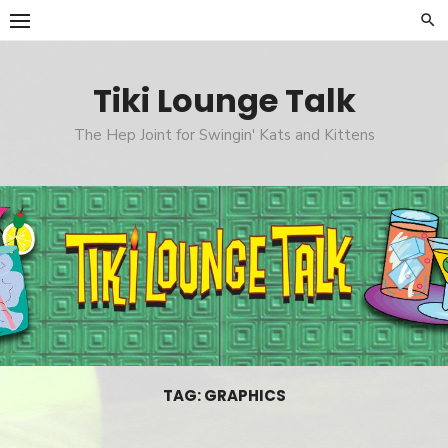
Skip
to
content
Tiki Lounge Talk
The Hep Joint for Swingin' Kats and Kittens
TAG: GRAPHICS