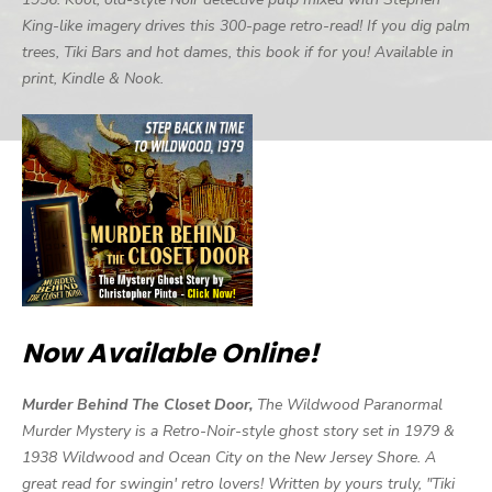
King-like imagery drives this 300-page retro-read! If you dig palm
trees, Tiki Bars and hot dames, this book if for you! Available in
print, Kindle & Nook.
Now Available Online!
Murder Behind The Closet Door,
The Wildwood Paranormal
Murder Mystery is a Retro-Noir-style ghost story set in 1979 &
1938 Wildwood and Ocean City on the New Jersey Shore. A
great read for swingin' retro lovers! Written by yours truly, "Tiki