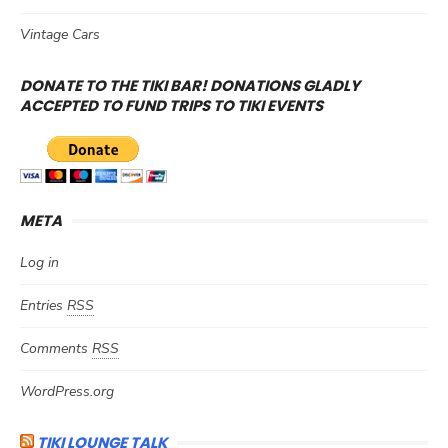
Vintage Cars
DONATE TO THE TIKI BAR! DONATIONS GLADLY
ACCEPTED TO FUND TRIPS TO TIKI EVENTS
META
Log in
Entries
RSS
Comments
RSS
WordPress.org
TIKI LOUNGE TALK