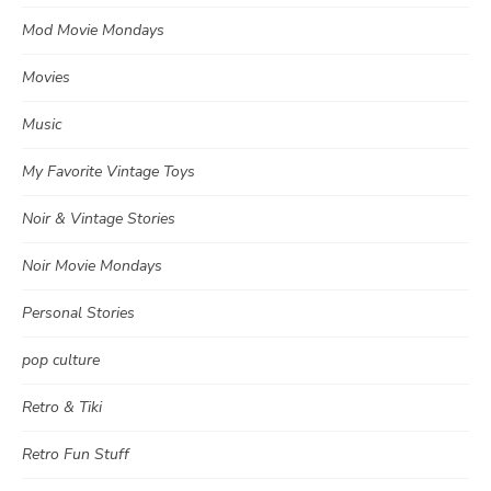
Mod Movie Mondays
Movies
Music
My Favorite Vintage Toys
Noir & Vintage Stories
Noir Movie Mondays
Personal Stories
pop culture
Retro & Tiki
Retro Fun Stuff