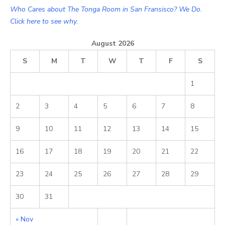
Who Cares about The Tonga Room in San Fransisco? We Do.
Click here to see why.
August 2026
S
M
T
W
T
F
S
1
2
3
4
5
6
7
8
9
10
11
12
13
14
15
16
17
18
19
20
21
22
23
24
25
26
27
28
29
30
31
« Nov