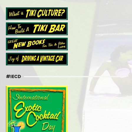
#IECD