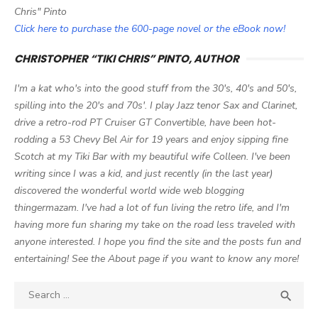
Chris" Pinto
Click here to purchase the 600-page novel or the eBook now!
CHRISTOPHER “TIKI CHRIS” PINTO, AUTHOR
I'm a kat who's into the good stuff from the 30's, 40's and 50's,
spilling into the 20's and 70s'. I play Jazz tenor Sax and Clarinet,
drive a retro-rod PT Cruiser GT Convertible, have been hot-
rodding a 53 Chevy Bel Air for 19 years and enjoy sipping fine
Scotch at my Tiki Bar with my beautiful wife Colleen. I've been
writing since I was a kid, and just recently (in the last year)
discovered the wonderful world wide web blogging
thingermazam. I've had a lot of fun living the retro life, and I'm
having more fun sharing my take on the road less traveled with
anyone interested. I hope you find the site and the posts fun and
entertaining! See the About page if you want to know any more!
Search

SEA
for: