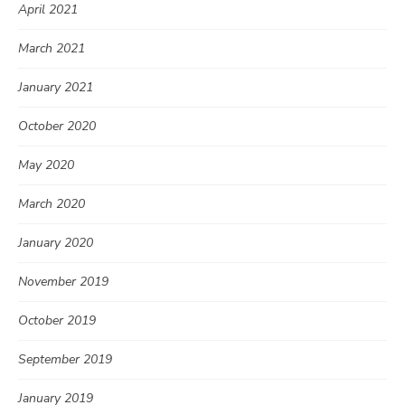
April 2021
March 2021
January 2021
October 2020
May 2020
March 2020
January 2020
November 2019
October 2019
September 2019
January 2019