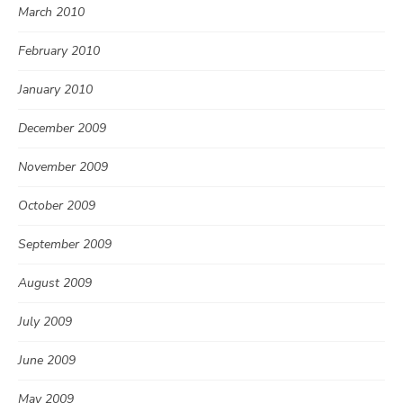
March 2010
February 2010
January 2010
December 2009
November 2009
October 2009
September 2009
August 2009
July 2009
June 2009
May 2009