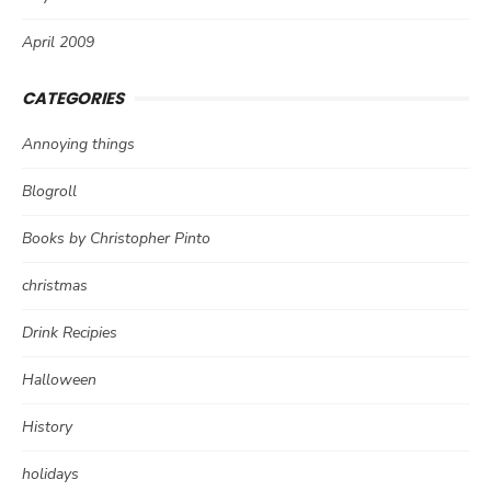
April 2009
CATEGORIES
Annoying things
Blogroll
Books by Christopher Pinto
christmas
Drink Recipies
Halloween
History
holidays