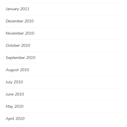
January 2011
December 2010
November 2010
October 2010
September 2010
August 2010
July 2010
June 2010
May 2010
April 2010