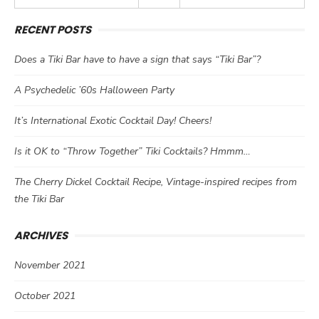
RECENT POSTS
Does a Tiki Bar have to have a sign that says “Tiki Bar”?
A Psychedelic ’60s Halloween Party
It’s International Exotic Cocktail Day! Cheers!
Is it OK to “Throw Together” Tiki Cocktails? Hmmm…
The Cherry Dickel Cocktail Recipe, Vintage-inspired recipes from
the Tiki Bar
ARCHIVES
November 2021
October 2021