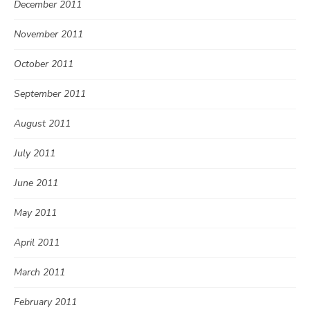
December 2011
November 2011
October 2011
September 2011
August 2011
July 2011
June 2011
May 2011
April 2011
March 2011
February 2011