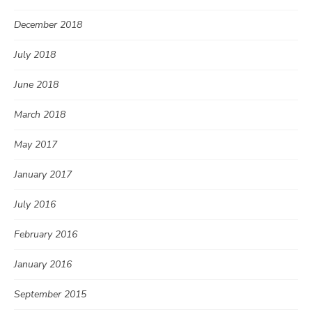
December 2018
July 2018
June 2018
March 2018
May 2017
January 2017
July 2016
February 2016
January 2016
September 2015