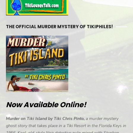
THE OFFICIAL MURDER MYSTERY OF TIKIPHILES!
Now Available Online!
Murder on Tiki Island by Tiki Chris Pinto,
a murder mystery
ghost story that takes place in a Tiki Resort in the Florida Keys in
1956. Kool, old-style Noir detective pulp mixed with Stephen