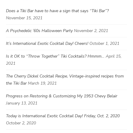
Does a Tiki Bar have to have a sign that says “Tiki Bar”?
November 15, 2021
A Psychedelic ’60s Halloween Party
November 2, 2021
It’s International Exotic Cocktail Day! Cheers!
October 1, 2021
Is it OK to “Throw Together” Tiki Cocktails? Hmmm…
April 15,
2021
The Cherry Dickel Cocktail Recipe, Vintage-inspired recipes from
the Tiki Bar
March 19, 2021
Progress on Restoring & Customizing My 1953 Chevy Belair
January 13, 2021
Today is International Exotic Cocktail Day! Friday, Oct. 2, 2020
October 2, 2020