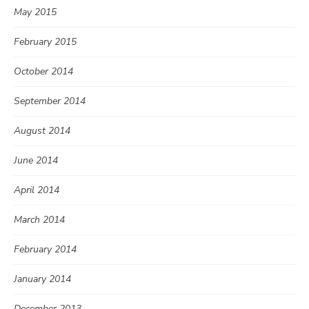
May 2015
February 2015
October 2014
September 2014
August 2014
June 2014
April 2014
March 2014
February 2014
January 2014
December 2013