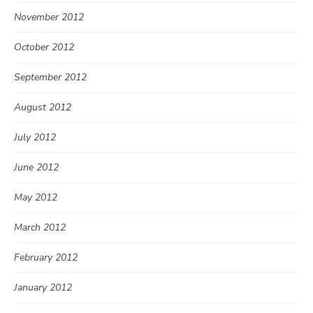
November 2012
October 2012
September 2012
August 2012
July 2012
June 2012
May 2012
March 2012
February 2012
January 2012