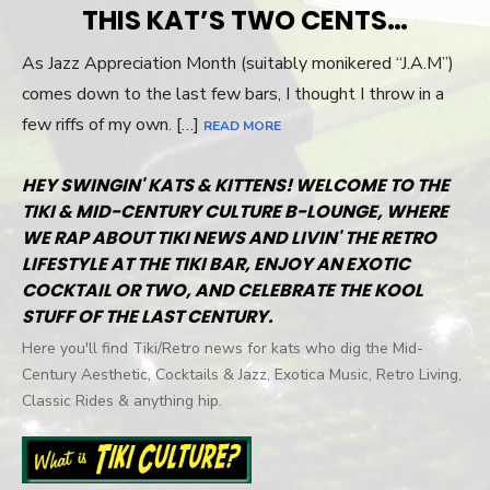
THIS KAT’S TWO CENTS…
As Jazz Appreciation Month (suitably monikered “J.A.M”)
comes down to the last few bars, I thought I throw in a
few riffs of my own. […]
READ MORE
HEY SWINGIN' KATS & KITTENS! WELCOME TO THE
TIKI & MID-CENTURY CULTURE B-LOUNGE, WHERE
WE RAP ABOUT TIKI NEWS AND LIVIN' THE RETRO
LIFESTYLE AT THE TIKI BAR, ENJOY AN EXOTIC
COCKTAIL OR TWO, AND CELEBRATE THE KOOL
STUFF OF THE LAST CENTURY.
Here you'll find Tiki/Retro news for kats who dig the Mid-
Century Aesthetic, Cocktails & Jazz, Exotica Music, Retro Living,
Classic Rides & anything hip.