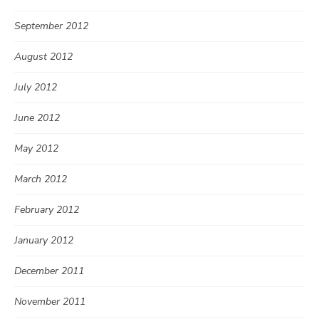
September 2012
August 2012
July 2012
June 2012
May 2012
March 2012
February 2012
January 2012
December 2011
November 2011