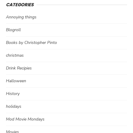
CATEGORIES
Annoying things
Blogroll
Books by Christopher Pinto
christmas
Drink Recipies
Halloween
History
holidays
Mod Movie Mondays
Movies