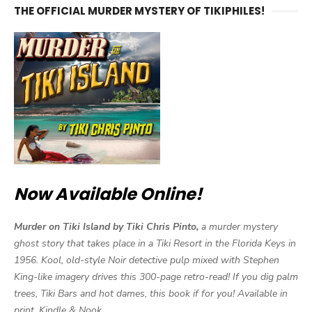
THE OFFICIAL MURDER MYSTERY OF TIKIPHILES!
Now Available Online!
Murder on Tiki Island by Tiki Chris Pinto,
a murder mystery
ghost story that takes place in a Tiki Resort in the Florida Keys in
1956. Kool, old-style Noir detective pulp mixed with Stephen
King-like imagery drives this 300-page retro-read! If you dig palm
trees, Tiki Bars and hot dames, this book if for you! Available in
print, Kindle & Nook.