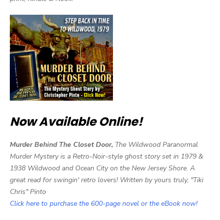
Now Available Online!
Murder Behind The Closet Door,
The Wildwood Paranormal
Murder Mystery is a Retro-Noir-style ghost story set in 1979 &
1938 Wildwood and Ocean City on the New Jersey Shore. A
great read for swingin' retro lovers! Written by yours truly, "Tiki
Chris" Pinto
Click here to purchase the 600-page novel or the eBook now!