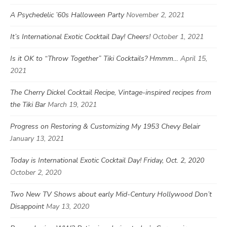
A Psychedelic ’60s Halloween Party
November 2, 2021
It’s International Exotic Cocktail Day! Cheers!
October 1, 2021
Is it OK to “Throw Together” Tiki Cocktails? Hmmm…
April 15,
2021
The Cherry Dickel Cocktail Recipe, Vintage-inspired recipes from
the Tiki Bar
March 19, 2021
Progress on Restoring & Customizing My 1953 Chevy Belair
January 13, 2021
Today is International Exotic Cocktail Day! Friday, Oct. 2, 2020
October 2, 2020
Two New TV Shows about early Mid-Century Hollywood Don’t
Disappoint
May 13, 2020