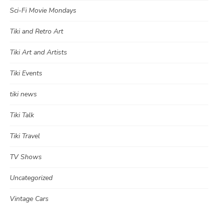
Sci-Fi Movie Mondays
Tiki and Retro Art
Tiki Art and Artists
Tiki Events
tiki news
Tiki Talk
Tiki Travel
TV Shows
Uncategorized
Vintage Cars