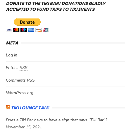
DONATE TO THE TIKI BAR! DONATIONS GLADLY
ACCEPTED TO FUND TRIPS TO TIKI EVENTS
META
Log in
Entries
RSS
Comments
RSS
WordPress.org
TIKI LOUNGE TALK
Does a Tiki Bar have to have a sign that says “Tiki Bar”?
November 15, 2021