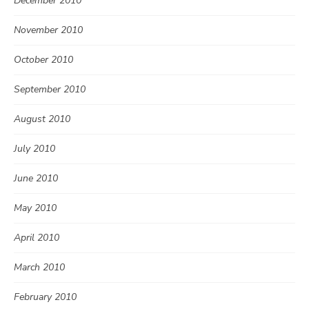
December 2010
November 2010
October 2010
September 2010
August 2010
July 2010
June 2010
May 2010
April 2010
March 2010
February 2010