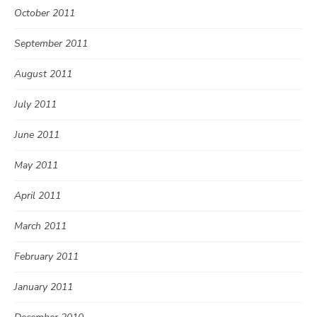
October 2011
September 2011
August 2011
July 2011
June 2011
May 2011
April 2011
March 2011
February 2011
January 2011