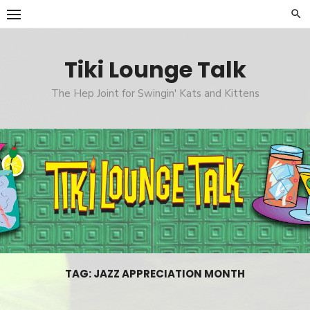
Skip
to
content
Tiki Lounge Talk
The Hep Joint for Swingin' Kats and Kittens
TAG: JAZZ APPRECIATION MONTH