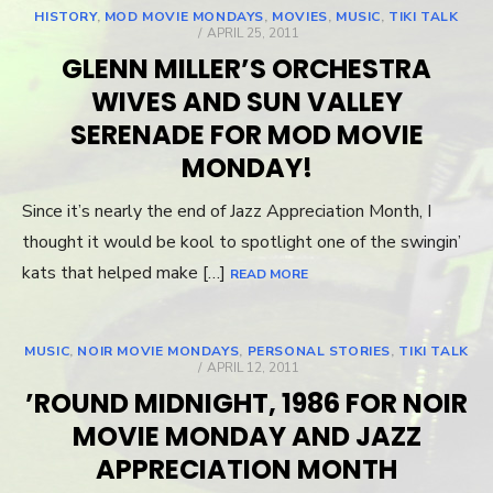
HISTORY
,
MOD MOVIE MONDAYS
,
MOVIES
,
MUSIC
,
TIKI TALK
POSTED
APRIL 25, 2011
ON
GLENN MILLER’S ORCHESTRA
WIVES AND SUN VALLEY
SERENADE FOR MOD MOVIE
MONDAY!
Since it’s nearly the end of Jazz Appreciation Month, I
thought it would be kool to spotlight one of the swingin’
kats that helped make […]
READ MORE
MUSIC
,
NOIR MOVIE MONDAYS
,
PERSONAL STORIES
,
TIKI TALK
POSTED
APRIL 12, 2011
ON
’ROUND MIDNIGHT, 1986 FOR NOIR
MOVIE MONDAY AND JAZZ
APPRECIATION MONTH