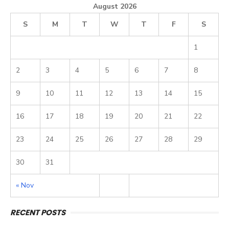
August 2026
S
M
T
W
T
F
S
1
2
3
4
5
6
7
8
9
10
11
12
13
14
15
16
17
18
19
20
21
22
23
24
25
26
27
28
29
30
31
« Nov
RECENT POSTS