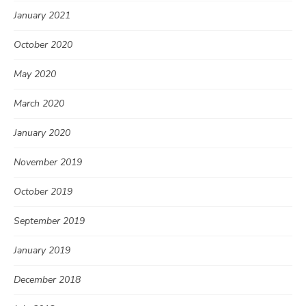
January 2021
October 2020
May 2020
March 2020
January 2020
November 2019
October 2019
September 2019
January 2019
December 2018