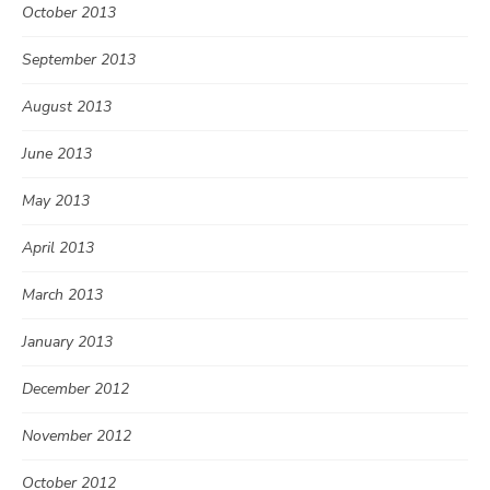
October 2013
September 2013
August 2013
June 2013
May 2013
April 2013
March 2013
January 2013
December 2012
November 2012
October 2012