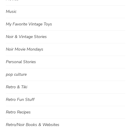
Music
My Favorite Vintage Toys
Noir & Vintage Stories
Noir Movie Mondays
Personal Stories
pop culture
Retro & Tiki
Retro Fun Stuff
Retro Recipes
Retro/Noir Books & Websites