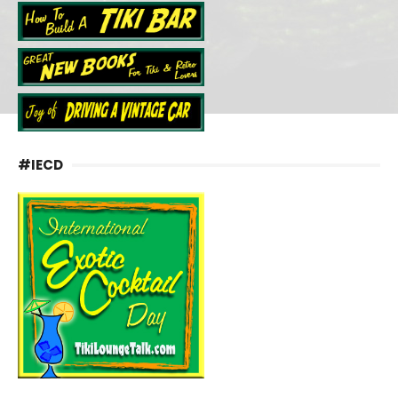
#IECD