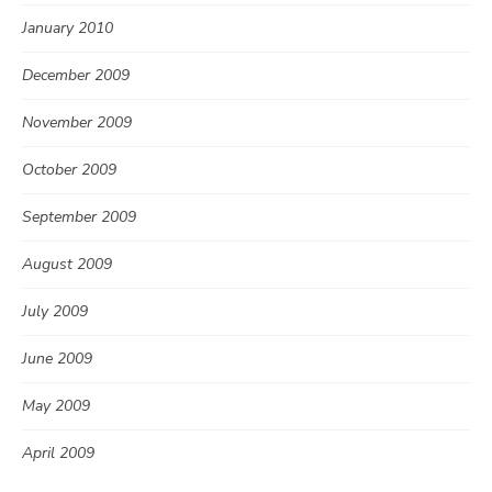
January 2010
December 2009
November 2009
October 2009
September 2009
August 2009
July 2009
June 2009
May 2009
April 2009