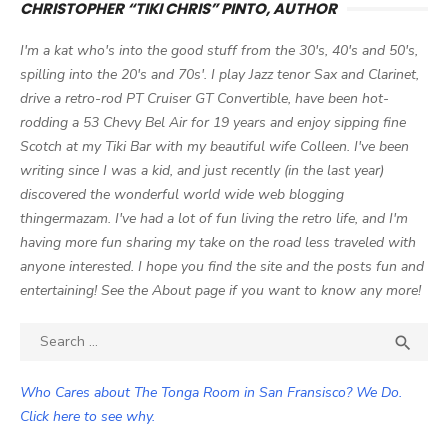
CHRISTOPHER “TIKI CHRIS” PINTO, AUTHOR
I'm a kat who's into the good stuff from the 30's, 40's and 50's,
spilling into the 20's and 70s'. I play Jazz tenor Sax and Clarinet,
drive a retro-rod PT Cruiser GT Convertible, have been hot-
rodding a 53 Chevy Bel Air for 19 years and enjoy sipping fine
Scotch at my Tiki Bar with my beautiful wife Colleen. I've been
writing since I was a kid, and just recently (in the last year)
discovered the wonderful world wide web blogging
thingermazam. I've had a lot of fun living the retro life, and I'm
having more fun sharing my take on the road less traveled with
anyone interested. I hope you find the site and the posts fun and
entertaining! See the About page if you want to know any more!
Search

SEA
for:
Who Cares about The Tonga Room in San Fransisco? We Do.
Click here to see why.