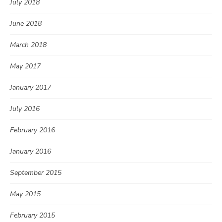
July 2018
June 2018
March 2018
May 2017
January 2017
July 2016
February 2016
January 2016
September 2015
May 2015
February 2015