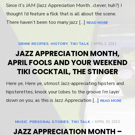
Since it’s JAM (Jazz Appreciation Month…clever, huh?) I
thought I’d feature a flick that is all about the scene.
There haven’t been too many jazz […]
READ MORE
DRINK RECIPIES
,
HISTORY
,
TIKI TALK
POSTED
APRIL 2, 2011
ON
JAZZ APPRECIATION MONTH,
APRIL FOOLS AND YOUR WEEKEND
TIKI COCKTAIL, THE STINGER
Here ye, Here ye, utmost Jazz-appreciating hipsters and
hipsterettes; knock your lobes to the groove I’m layin’
down on you, as this is Jazz Appreciation […]
READ MORE
MUSIC
,
PERSONAL STORIES
,
TIKI TALK
POSTED
APRIL 30, 2010
ON
JAZZ APPRECIATION MONTH –