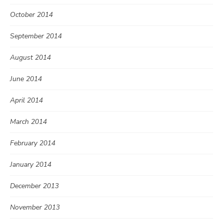
October 2014
September 2014
August 2014
June 2014
April 2014
March 2014
February 2014
January 2014
December 2013
November 2013