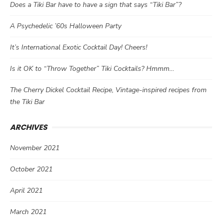
Does a Tiki Bar have to have a sign that says “Tiki Bar”?
A Psychedelic ’60s Halloween Party
It’s International Exotic Cocktail Day! Cheers!
Is it OK to “Throw Together” Tiki Cocktails? Hmmm…
The Cherry Dickel Cocktail Recipe, Vintage-inspired recipes from
the Tiki Bar
ARCHIVES
November 2021
October 2021
April 2021
March 2021