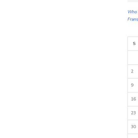
for:
Who 
Frans
S
2
9
16
23
30