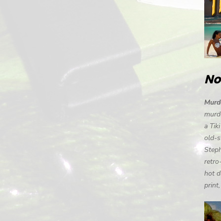
No
Murde
murde
a Tik
old-s
Steph
retro
hot d
print