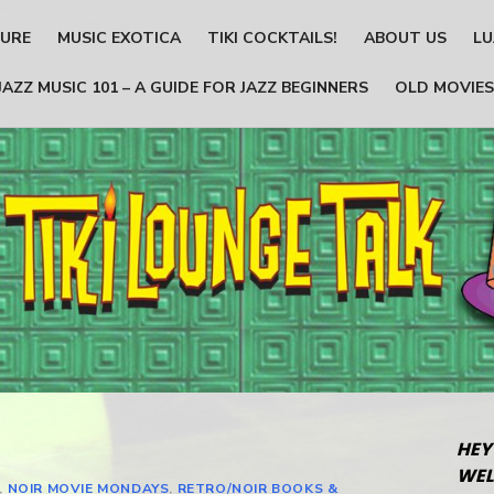
TURE
MUSIC EXOTICA
TIKI COCKTAILS!
ABOUT US
LU
JAZZ MUSIC 101 – A GUIDE FOR JAZZ BEGINNERS
OLD MOVIES
HEY
WEL
,
NOIR MOVIE MONDAYS
,
RETRO/NOIR BOOKS &