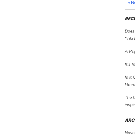
« N
REC
Does 
“Tiki
A Psy
It’s 
Is it
Hm
The C
inspi
ARC
Nove