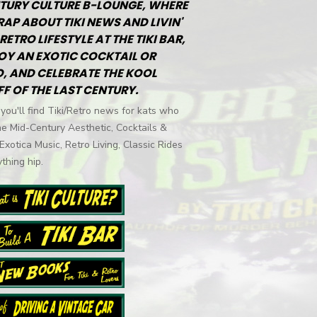
TURY CULTURE B-LOUNGE, WHERE
RAP ABOUT TIKI NEWS AND LIVIN'
RETRO LIFESTYLE AT THE TIKI BAR,
OY AN EXOTIC COCKTAIL OR
, AND CELEBRATE THE KOOL
FF OF THE LAST CENTURY.
you'll find Tiki/Retro news for kats who
he Mid-Century Aesthetic, Cocktails &
 Exotica Music, Retro Living, Classic Rides
thing hip.