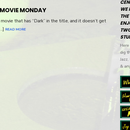
CEN
WE 
R MOVIE MONDAY
THE 
a movie that has “Dark” in the title, and it doesn’t get
ENJ
[…]
TWO
READ MORE
STU
Here 
dig t
Jazz,
& any