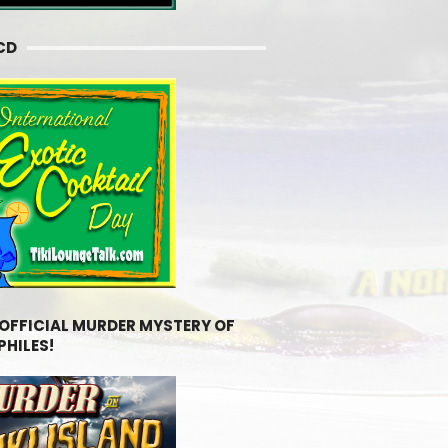
CD
 OFFICIAL MURDER MYSTERY OF
PHILES!