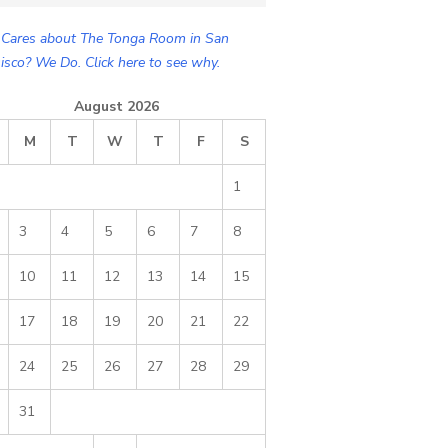
Cares about The Tonga Room in San
isco? We Do. Click here to see why.
August 2026
M
T
W
T
F
S
1
3
4
5
6
7
8
10
11
12
13
14
15
17
18
19
20
21
22
24
25
26
27
28
29
31