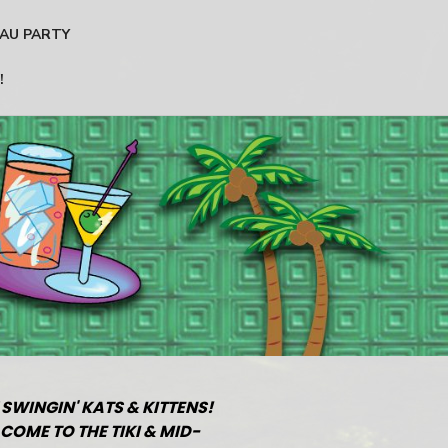
AU PARTY
!
 SWINGIN' KATS & KITTENS!
COME TO THE TIKI & MID-