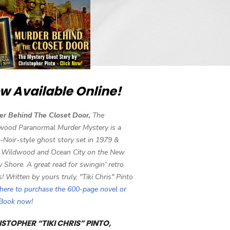
w Available Online!
er Behind The Closet Door,
The
wood Paranormal Murder Mystery is a
-Noir-style ghost story set in 1979 &
 Wildwood and Ocean City on the New
y Shore. A great read for swingin' retro
s! Written by yours truly, "Tiki Chris" Pinto
 here to purchase the 600-page novel or
eBook now!
STOPHER “TIKI CHRIS” PINTO,