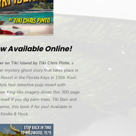
w Available Online!
r on Tiki Island by Tiki Chris Pinto,
a
r mystery ghost story that takes place in
i Resort in the Florida Keys in 1956. Kool,
tyle Noir detective pulp mixed with
en King-like imagery drives this 300-page
-read! If you dig palm trees, Tiki Bars and
ames, this book if for you! Available in
, Kindle & Nook.