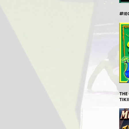
#IE
THE
TIKI