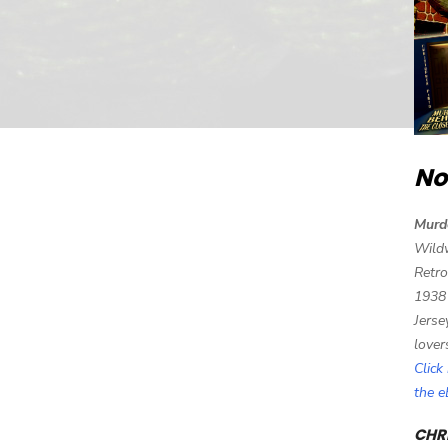
No
Murd
Wild
Retro
1938
Jerse
lover
Click
the 
CHRI