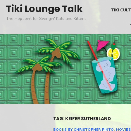
Skip
Tiki Lounge Talk
TIKI CUL
to
The Hep Joint for Swingin' Kats and Kittens
content
TAG: KEIFER SUTHERLAND
BOOKS BY CHRISTOPHER PINTO
,
MOVIES