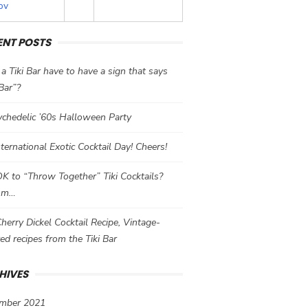
ov
ENT POSTS
a Tiki Bar have to have a sign that says
 Bar”?
chedelic ’60s Halloween Party
International Exotic Cocktail Day! Cheers!
 OK to “Throw Together” Tiki Cocktails?
mm…
herry Dickel Cocktail Recipe, Vintage-
red recipes from the Tiki Bar
HIVES
mber 2021