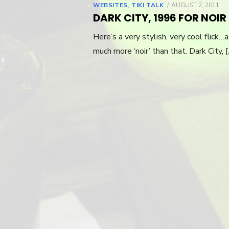
WEBSITES
,
TIKI TALK
POSTED
AUGUST 2, 2011
ON
DARK CITY, 1996 FOR NOI
Here’s a very stylish, very cool flick…
much more ‘noir’ than that. Dark City, 