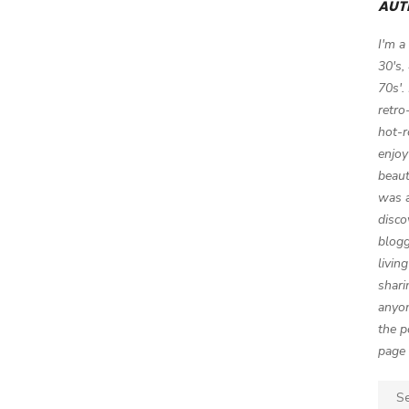
AUT
I'm a
30's,
70s'.
retro
hot-r
enjoy
beaut
was a
disco
blogg
livin
shari
anyon
the p
page 
Sear