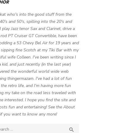
HOR
 kat who's into the good stuff from the
 40's and 50's, spilling into the 20's and
 I play Jazz tenor Sax and Clarinet, drive a
-rod PT Cruiser GT Convertible, have been
odding a 53 Chevy Bel Air for 19 years and
 sipping fine Scotch at my Tiki Bar with my
iful wife Colleen. I've been writing since I
 kid, and just recently (in the last year)
vered the wonderful world wide web
ing thingermazam. I've had a lot of fun
g the retro life, and I'm having more fun
ng my take on the road less traveled with
e interested. I hope you find the site and
osts fun and entertaining! See the About
if you want to know any more!
ch

SEARCH