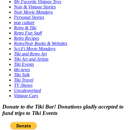
My Favorite Vintage Toys
Noir & Vintage Stories
Noir Movie Mondays
Personal Stories
pop culture
Retro & Tiki
Retro Fun Stuff
Retro Recipes
Retro/Noir Books & Websites
Sci-Fi Movie Mondays
Tiki and Retro Art
Tiki Art and Artists
Tiki Events
tiki news
Tiki Talk
Tiki Travel
TV Shows
Uncategorized
Vintage Cars
Donate to the Tiki Bar! Donations gladly accepted to
fund trips to Tiki Events