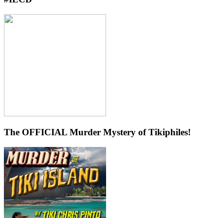
The OFFICIAL Murder Mystery of Tikiphiles!