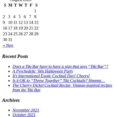
S
M
T
W
T
F
S
1
2
3
4
5
6
7
8
9
10
11
12
13
14
15
16
17
18
19
20
21
22
23
24
25
26
27
28
29
30
31
« Nov
Recent Posts
Does a Tiki Bar have to have a sign that says “Tiki Bar”?
A Psychedelic ’60s Halloween Party
It’s International Exotic Cocktail Day! Cheers!
Is it OK to “Throw Together” Tiki Cocktails? Hmmm…
The Cherry Dickel Cocktail Recipe, Vintage-inspired recipes
from the Tiki Bar
Archives
November 2021
October 2021