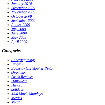
January 2010
December 2009
November 2009
October 2009
September 2009
August 2009
July 2009
June 2009
May 2009
April 2009
Categories
Annoying things
Blogroll
Books by Christopher Pinto
christmas
Drink Recipies
Halloween
History
holidays
Mod Movie Mondays
Movies
Music