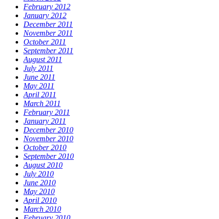
February 2012
January 2012
December 2011
November 2011
October 2011
September 2011
August 2011
July 2011
June 2011
May 2011
April 2011
March 2011
February 2011
January 2011
December 2010
November 2010
October 2010
September 2010
August 2010
July 2010
June 2010
May 2010
April 2010
March 2010
February 2010