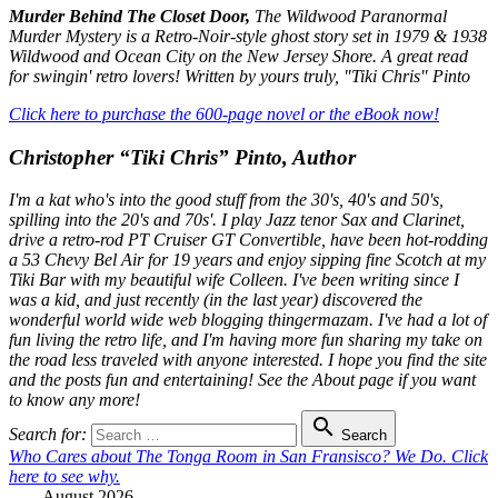
Murder Behind The Closet Door,
The Wildwood Paranormal
Murder Mystery is a Retro-Noir-style ghost story set in 1979 & 1938
Wildwood and Ocean City on the New Jersey Shore. A great read
for swingin' retro lovers! Written by yours truly, "Tiki Chris" Pinto
Click here to purchase the 600-page novel or the eBook now!
Christopher “Tiki Chris” Pinto, Author
I'm a kat who's into the good stuff from the 30's, 40's and 50's,
spilling into the 20's and 70s'. I play Jazz tenor Sax and Clarinet,
drive a retro-rod PT Cruiser GT Convertible, have been hot-rodding
a 53 Chevy Bel Air for 19 years and enjoy sipping fine Scotch at my
Tiki Bar with my beautiful wife Colleen. I've been writing since I
was a kid, and just recently (in the last year) discovered the
wonderful world wide web blogging thingermazam. I've had a lot of
fun living the retro life, and I'm having more fun sharing my take on
the road less traveled with anyone interested. I hope you find the site
and the posts fun and entertaining! See the About page if you want
to know any more!

Search for:
Search
Who Cares about The Tonga Room in San Fransisco? We Do. Click
here to see why.
August 2026