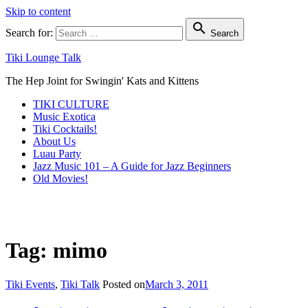
Skip to content

Search for:
Search
Tiki Lounge Talk
The Hep Joint for Swingin' Kats and Kittens
TIKI CULTURE
Music Exotica
Tiki Cocktails!
About Us
Luau Party
Jazz Music 101 – A Guide for Jazz Beginners
Old Movies!
Tag: mimo
Tiki Events
,
Tiki Talk
Posted on
March 3, 2011