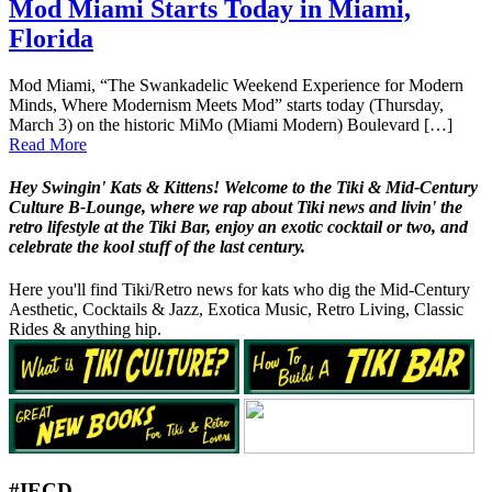
Mod Miami Starts Today in Miami,
Florida
Mod Miami, “The Swankadelic Weekend Experience for Modern
Minds, Where Modernism Meets Mod” starts today (Thursday,
March 3) on the historic MiMo (Miami Modern) Boulevard […]
Read More
Hey Swingin' Kats & Kittens! Welcome to the Tiki & Mid-Century
Culture B-Lounge, where we rap about Tiki news and livin' the
retro lifestyle at the Tiki Bar, enjoy an exotic cocktail or two, and
celebrate the kool stuff of the last century.
Here you'll find Tiki/Retro news for kats who dig the Mid-Century
Aesthetic, Cocktails & Jazz, Exotica Music, Retro Living, Classic
Rides & anything hip.
#IECD