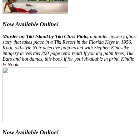
Now Available Online!
Murder on Tiki Island by Tiki Chris Pinto,
a murder mystery ghost
story that takes place in a Tiki Resort in the Florida Keys in 1956.
Kool, old-style Noir detective pulp mixed with Stephen King-like
imagery drives this 300-page retro-read! If you dig palm trees, Tiki
Bars and hot dames, this book if for you! Available in print, Kindle
& Nook.
Now Available Online!