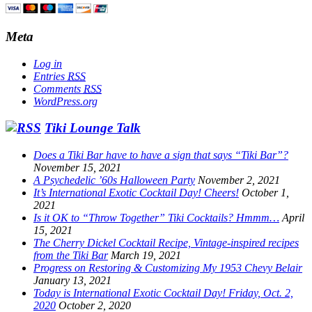
Meta
Log in
Entries
RSS
Comments
RSS
WordPress.org
Tiki Lounge Talk
Does a Tiki Bar have to have a sign that says “Tiki Bar”?
November 15, 2021
A Psychedelic ’60s Halloween Party
November 2, 2021
It’s International Exotic Cocktail Day! Cheers!
October 1,
2021
Is it OK to “Throw Together” Tiki Cocktails? Hmmm…
April
15, 2021
The Cherry Dickel Cocktail Recipe, Vintage-inspired recipes
from the Tiki Bar
March 19, 2021
Progress on Restoring & Customizing My 1953 Chevy Belair
January 13, 2021
Today is International Exotic Cocktail Day! Friday, Oct. 2,
2020
October 2, 2020