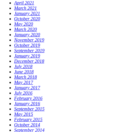
April 2021
March 2021
January 2021
October 2020
May 2020
March 2020
January 2020
November 2019
October 2019
September 2019
January 2019
December 2018
July 2018
June 2018
March 2018
May 2017
January 2017
July 2016
February 2016
January 2016
September 2015
May 2015
February 2015
October 2014
September 2014