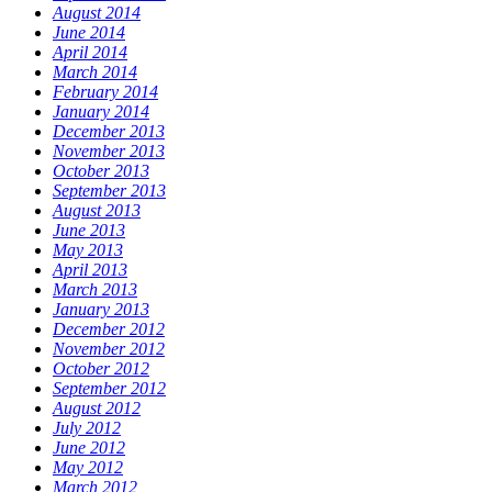
August 2014
June 2014
April 2014
March 2014
February 2014
January 2014
December 2013
November 2013
October 2013
September 2013
August 2013
June 2013
May 2013
April 2013
March 2013
January 2013
December 2012
November 2012
October 2012
September 2012
August 2012
July 2012
June 2012
May 2012
March 2012