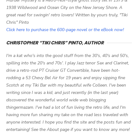
Murder Mystery is a Retro-Noir-style ghost story set in 1979 &
1938 Wildwood and Ocean City on the New Jersey Shore. A
great read for swingin' retro lovers! Written by yours truly, "Tiki
Chris" Pinto
Click here to purchase the 600-page novel or the eBook now!
CHRISTOPHER “TIKI CHRIS” PINTO, AUTHOR
I'm a kat who's into the good stuff from the 30's, 40's and 50's,
spilling into the 20's and 70s'. I play Jazz tenor Sax and Clarinet,
drive a retro-rod PT Cruiser GT Convertible, have been hot-
rodding a 53 Chevy Bel Air for 19 years and enjoy sipping fine
Scotch at my Tiki Bar with my beautiful wife Colleen. I've been
writing since I was a kid, and just recently (in the last year)
discovered the wonderful world wide web blogging
thingermazam. I've had a lot of fun living the retro life, and I'm
having more fun sharing my take on the road less traveled with
anyone interested. I hope you find the site and the posts fun and
entertaining! See the About page if you want to know any more!