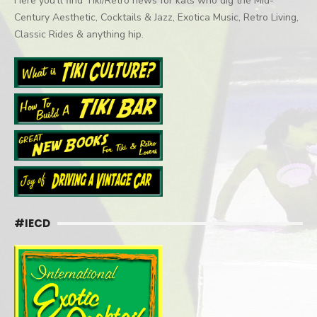
Here you'll find Tiki/Retro news for kats who dig the Mid-
Century Aesthetic, Cocktails & Jazz, Exotica Music, Retro Living,
Classic Rides & anything hip.
#IECD