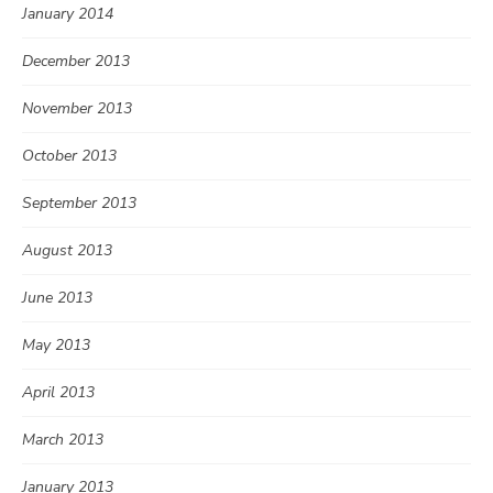
January 2014
December 2013
November 2013
October 2013
September 2013
August 2013
June 2013
May 2013
April 2013
March 2013
January 2013