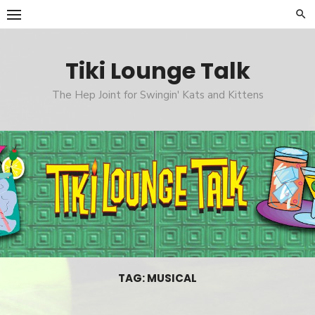
Skip
to
content
Tiki Lounge Talk
The Hep Joint for Swingin' Kats and Kittens
TAG: MUSICAL