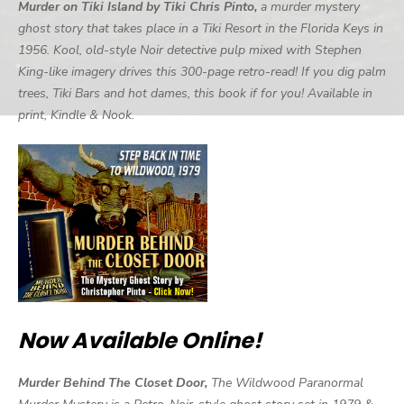
Murder on Tiki Island by Tiki Chris Pinto,
a murder mystery
ghost story that takes place in a Tiki Resort in the Florida Keys in
1956. Kool, old-style Noir detective pulp mixed with Stephen
King-like imagery drives this 300-page retro-read! If you dig palm
trees, Tiki Bars and hot dames, this book if for you! Available in
print, Kindle & Nook.
Now Available Online!
Murder Behind The Closet Door,
The Wildwood Paranormal