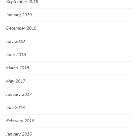
September 2019
January 2019
December 2018
July 2018
June 2018
March 2018
May 2017
January 2017
July 2016
February 2016
January 2016