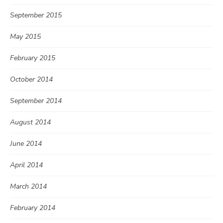
September 2015
May 2015
February 2015
October 2014
September 2014
August 2014
June 2014
April 2014
March 2014
February 2014