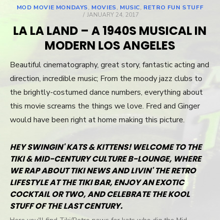
MOD MOVIE MONDAYS
,
MOVIES
,
MUSIC
,
RETRO FUN STUFF
POSTED
JANUARY 24, 2017
ON
LA LA LAND – A 1940S MUSICAL IN
MODERN LOS ANGELES
Beautiful cinematography, great story, fantastic acting and
direction, incredible music; From the moody jazz clubs to
the brightly-costumed dance numbers, everything about
this movie screams the things we love. Fred and Ginger
would have been right at home making this picture.
HEY SWINGIN' KATS & KITTENS! WELCOME TO THE
TIKI & MID-CENTURY CULTURE B-LOUNGE, WHERE
WE RAP ABOUT TIKI NEWS AND LIVIN' THE RETRO
LIFESTYLE AT THE TIKI BAR, ENJOY AN EXOTIC
COCKTAIL OR TWO, AND CELEBRATE THE KOOL
STUFF OF THE LAST CENTURY.