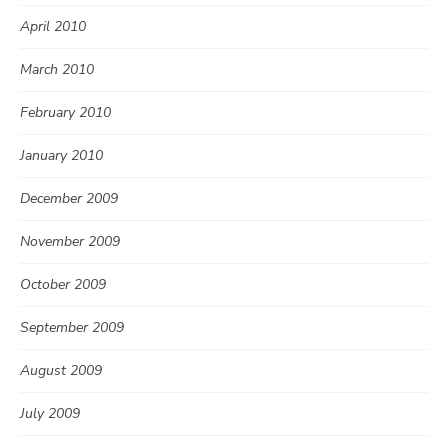
April 2010
March 2010
February 2010
January 2010
December 2009
November 2009
October 2009
September 2009
August 2009
July 2009