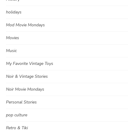
holidays
Mod Movie Mondays
Movies
Music
My Favorite Vintage Toys
Noir & Vintage Stories
Noir Movie Mondays
Personal Stories
pop culture
Retro & Tiki