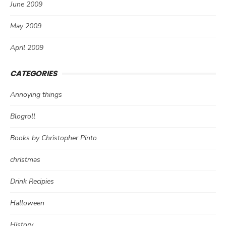
June 2009
May 2009
April 2009
CATEGORIES
Annoying things
Blogroll
Books by Christopher Pinto
christmas
Drink Recipies
Halloween
History