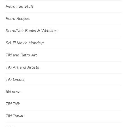
Retro Fun Stuff
Retro Recipes
Retro/Noir Books & Websites
Sci-Fi Movie Mondays
Tiki and Retro Art
Tiki Art and Artists
Tiki Events
tiki news
Tiki Talk
Tiki Travel