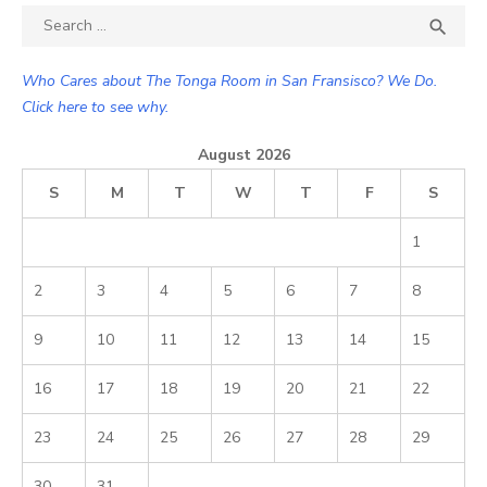
Search

SEA
for:
Who Cares about The Tonga Room in San Fransisco? We Do.
Click here to see why.
August 2026
S
M
T
W
T
F
S
1
2
3
4
5
6
7
8
9
10
11
12
13
14
15
16
17
18
19
20
21
22
23
24
25
26
27
28
29
30
31