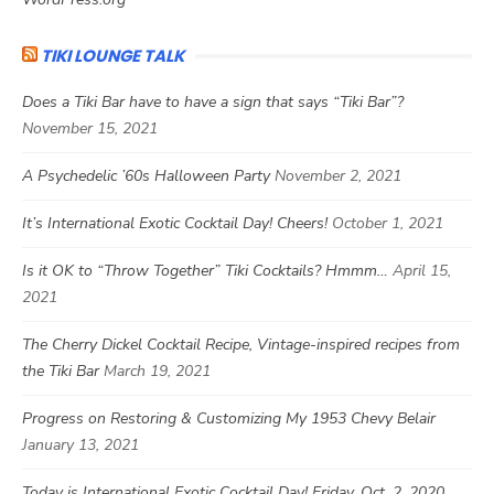
TIKI LOUNGE TALK
Does a Tiki Bar have to have a sign that says “Tiki Bar”?
November 15, 2021
A Psychedelic ’60s Halloween Party
November 2, 2021
It’s International Exotic Cocktail Day! Cheers!
October 1, 2021
Is it OK to “Throw Together” Tiki Cocktails? Hmmm…
April 15,
2021
The Cherry Dickel Cocktail Recipe, Vintage-inspired recipes from
the Tiki Bar
March 19, 2021
Progress on Restoring & Customizing My 1953 Chevy Belair
January 13, 2021
Today is International Exotic Cocktail Day! Friday, Oct. 2, 2020