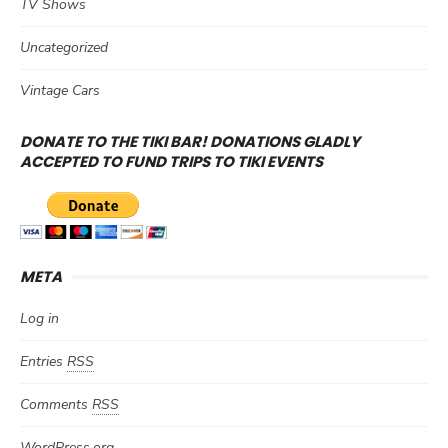
TV Shows
Uncategorized
Vintage Cars
DONATE TO THE TIKI BAR! DONATIONS GLADLY
ACCEPTED TO FUND TRIPS TO TIKI EVENTS
META
Log in
Entries
RSS
Comments
RSS
WordPress.org