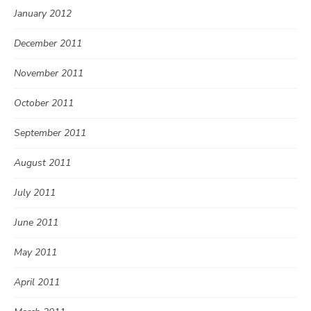
January 2012
December 2011
November 2011
October 2011
September 2011
August 2011
July 2011
June 2011
May 2011
April 2011