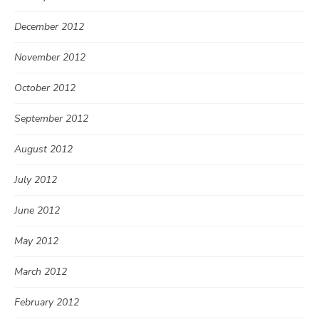
December 2012
November 2012
October 2012
September 2012
August 2012
July 2012
June 2012
May 2012
March 2012
February 2012