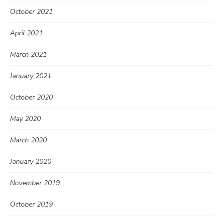
October 2021
April 2021
March 2021
January 2021
October 2020
May 2020
March 2020
January 2020
November 2019
October 2019