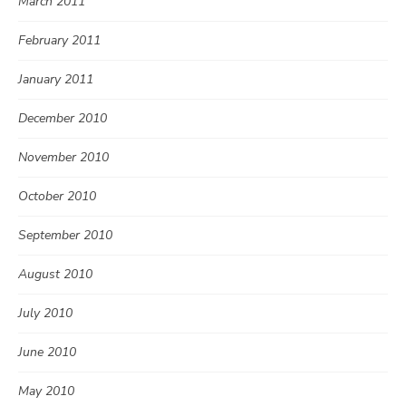
March 2011
February 2011
January 2011
December 2010
November 2010
October 2010
September 2010
August 2010
July 2010
June 2010
May 2010