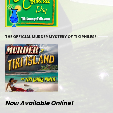
THE OFFICIAL MURDER MYSTERY OF TIKIPHILES!
Now Available Online!