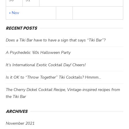
« Nov
RECENT POSTS
Does a Tiki Bar have to have a sign that says “Tiki Bar”?
A Psychedelic ’60s Halloween Party
It’s International Exotic Cocktail Day! Cheers!
Is it OK to “Throw Together” Tiki Cocktails? Hmmm…
The Cherry Dickel Cocktail Recipe, Vintage-inspired recipes from
the Tiki Bar
ARCHIVES
November 2021