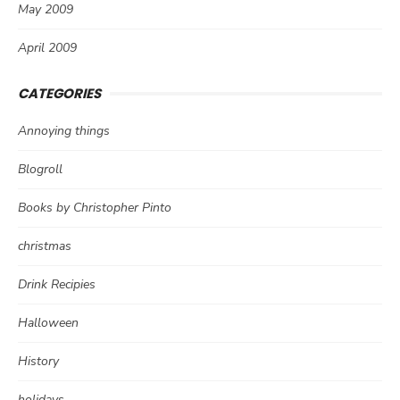
May 2009
April 2009
CATEGORIES
Annoying things
Blogroll
Books by Christopher Pinto
christmas
Drink Recipies
Halloween
History
holidays