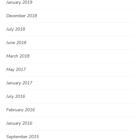
January 2019
December 2018
July 2018
June 2018
March 2018
May 2017
January 2017
July 2016
February 2016
January 2016
September 2015