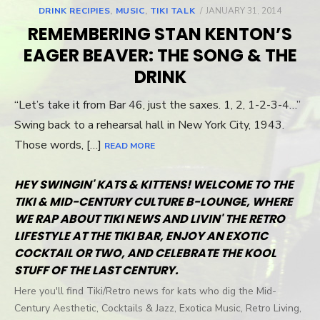
DRINK RECIPIES
,
MUSIC
,
TIKI TALK
POSTED
JANUARY 31, 2014
ON
REMEMBERING STAN KENTON’S
EAGER BEAVER: THE SONG & THE
DRINK
“Let’s take it from Bar 46, just the saxes. 1, 2, 1-2-3-4…”
Swing back to a rehearsal hall in New York City, 1943.
Those words, […]
READ MORE
HEY SWINGIN' KATS & KITTENS! WELCOME TO THE
TIKI & MID-CENTURY CULTURE B-LOUNGE, WHERE
WE RAP ABOUT TIKI NEWS AND LIVIN' THE RETRO
LIFESTYLE AT THE TIKI BAR, ENJOY AN EXOTIC
COCKTAIL OR TWO, AND CELEBRATE THE KOOL
STUFF OF THE LAST CENTURY.
Here you'll find Tiki/Retro news for kats who dig the Mid-
Century Aesthetic, Cocktails & Jazz, Exotica Music, Retro Living,