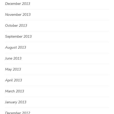
December 2013
November 2013
October 2013
September 2013
August 2013
June 2013
May 2013
April 2013
March 2013
January 2013
December 2012