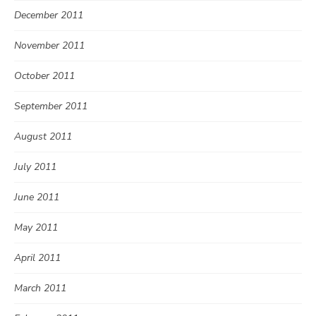
December 2011
November 2011
October 2011
September 2011
August 2011
July 2011
June 2011
May 2011
April 2011
March 2011