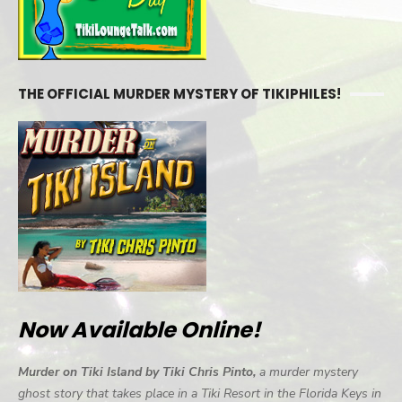
THE OFFICIAL MURDER MYSTERY OF TIKIPHILES!
Now Available Online!
Murder on Tiki Island by Tiki Chris Pinto,
a murder mystery
ghost story that takes place in a Tiki Resort in the Florida Keys in