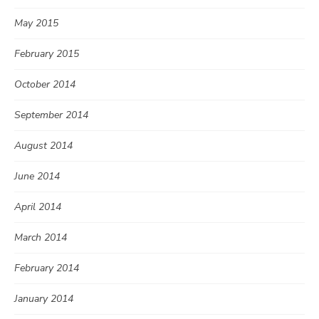
May 2015
February 2015
October 2014
September 2014
August 2014
June 2014
April 2014
March 2014
February 2014
January 2014