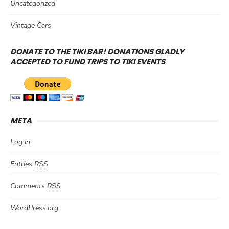
Uncategorized
Vintage Cars
DONATE TO THE TIKI BAR! DONATIONS GLADLY
ACCEPTED TO FUND TRIPS TO TIKI EVENTS
META
Log in
Entries
RSS
Comments
RSS
WordPress.org