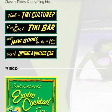
Classic Rides & anything hip.
#IECD