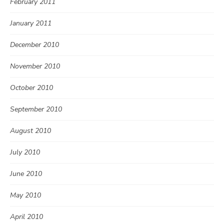
February 2011
January 2011
December 2010
November 2010
October 2010
September 2010
August 2010
July 2010
June 2010
May 2010
April 2010