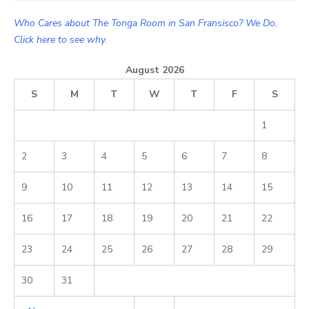
Who Cares about The Tonga Room in San Fransisco? We Do.
Click here to see why.
August 2026
S
M
T
W
T
F
S
1
2
3
4
5
6
7
8
9
10
11
12
13
14
15
16
17
18
19
20
21
22
23
24
25
26
27
28
29
30
31