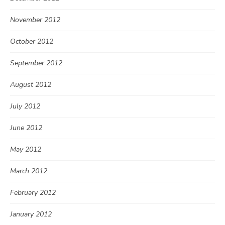
November 2012
October 2012
September 2012
August 2012
July 2012
June 2012
May 2012
March 2012
February 2012
January 2012