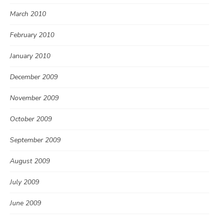
March 2010
February 2010
January 2010
December 2009
November 2009
October 2009
September 2009
August 2009
July 2009
June 2009