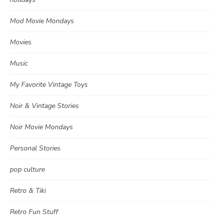
Mod Movie Mondays
Movies
Music
My Favorite Vintage Toys
Noir & Vintage Stories
Noir Movie Mondays
Personal Stories
pop culture
Retro & Tiki
Retro Fun Stuff