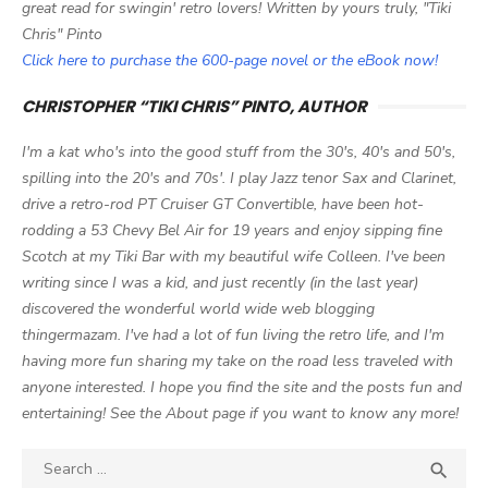
great read for swingin' retro lovers! Written by yours truly, "Tiki
Chris" Pinto
Click here to purchase the 600-page novel or the eBook now!
CHRISTOPHER “TIKI CHRIS” PINTO, AUTHOR
I'm a kat who's into the good stuff from the 30's, 40's and 50's,
spilling into the 20's and 70s'. I play Jazz tenor Sax and Clarinet,
drive a retro-rod PT Cruiser GT Convertible, have been hot-
rodding a 53 Chevy Bel Air for 19 years and enjoy sipping fine
Scotch at my Tiki Bar with my beautiful wife Colleen. I've been
writing since I was a kid, and just recently (in the last year)
discovered the wonderful world wide web blogging
thingermazam. I've had a lot of fun living the retro life, and I'm
having more fun sharing my take on the road less traveled with
anyone interested. I hope you find the site and the posts fun and
entertaining! See the About page if you want to know any more!
Search

SEA
for: