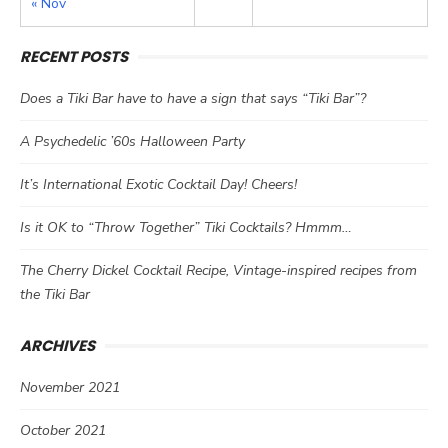
« Nov
RECENT POSTS
Does a Tiki Bar have to have a sign that says “Tiki Bar”?
A Psychedelic ’60s Halloween Party
It’s International Exotic Cocktail Day! Cheers!
Is it OK to “Throw Together” Tiki Cocktails? Hmmm…
The Cherry Dickel Cocktail Recipe, Vintage-inspired recipes from
the Tiki Bar
ARCHIVES
November 2021
October 2021