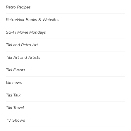
Retro Recipes
Retro/Noir Books & Websites
Sci-Fi Movie Mondays
Tiki and Retro Art
Tiki Art and Artists
Tiki Events
tiki news
Tiki Talk
Tiki Travel
TV Shows