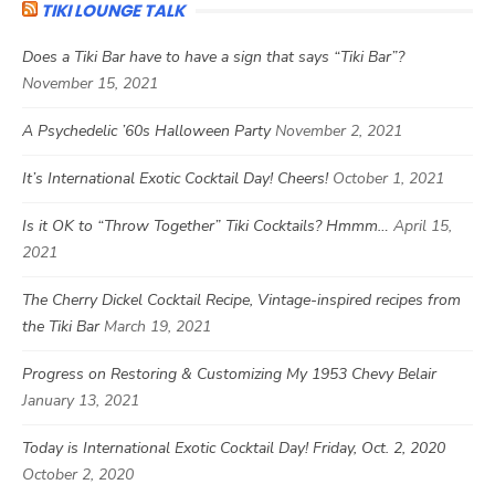
TIKI LOUNGE TALK
Does a Tiki Bar have to have a sign that says “Tiki Bar”?
November 15, 2021
A Psychedelic ’60s Halloween Party
November 2, 2021
It’s International Exotic Cocktail Day! Cheers!
October 1, 2021
Is it OK to “Throw Together” Tiki Cocktails? Hmmm…
April 15,
2021
The Cherry Dickel Cocktail Recipe, Vintage-inspired recipes from
the Tiki Bar
March 19, 2021
Progress on Restoring & Customizing My 1953 Chevy Belair
January 13, 2021
Today is International Exotic Cocktail Day! Friday, Oct. 2, 2020
October 2, 2020