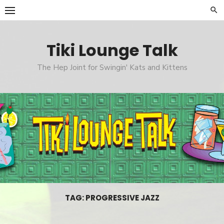
Skip
to
content
Tiki Lounge Talk
The Hep Joint for Swingin' Kats and Kittens
TAG: PROGRESSIVE JAZZ