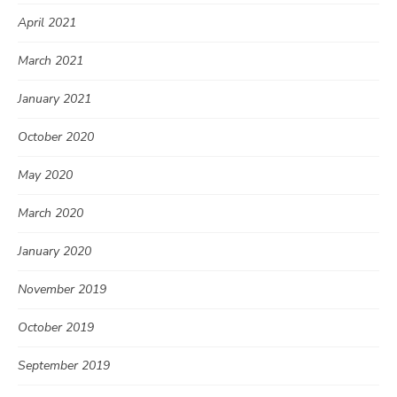
April 2021
March 2021
January 2021
October 2020
May 2020
March 2020
January 2020
November 2019
October 2019
September 2019