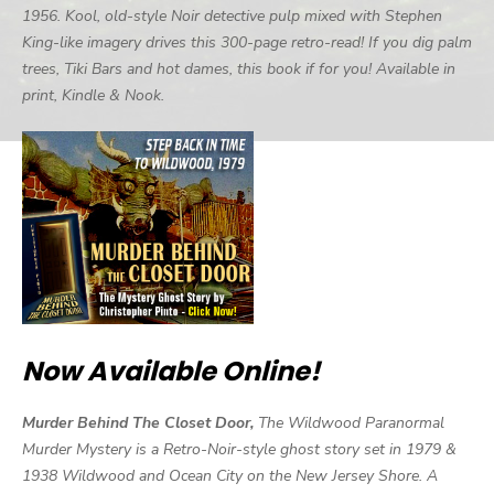
1956. Kool, old-style Noir detective pulp mixed with Stephen
King-like imagery drives this 300-page retro-read! If you dig palm
trees, Tiki Bars and hot dames, this book if for you! Available in
print, Kindle & Nook.
Now Available Online!
Murder Behind The Closet Door,
The Wildwood Paranormal
Murder Mystery is a Retro-Noir-style ghost story set in 1979 &
1938 Wildwood and Ocean City on the New Jersey Shore. A