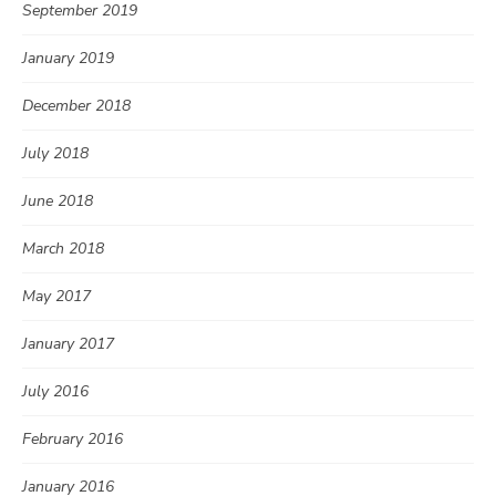
September 2019
January 2019
December 2018
July 2018
June 2018
March 2018
May 2017
January 2017
July 2016
February 2016
January 2016