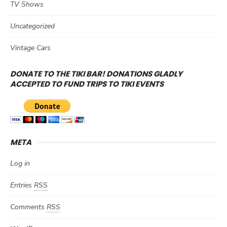
TV Shows
Uncategorized
Vintage Cars
DONATE TO THE TIKI BAR! DONATIONS GLADLY
ACCEPTED TO FUND TRIPS TO TIKI EVENTS
META
Log in
Entries
RSS
Comments
RSS