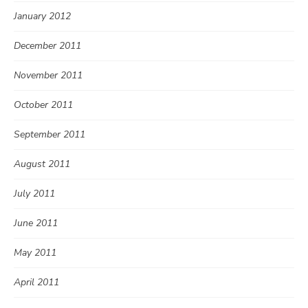
January 2012
December 2011
November 2011
October 2011
September 2011
August 2011
July 2011
June 2011
May 2011
April 2011