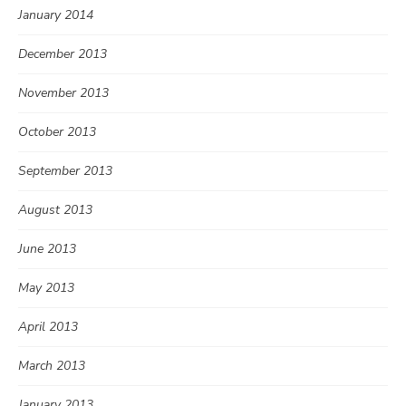
January 2014
December 2013
November 2013
October 2013
September 2013
August 2013
June 2013
May 2013
April 2013
March 2013
January 2013