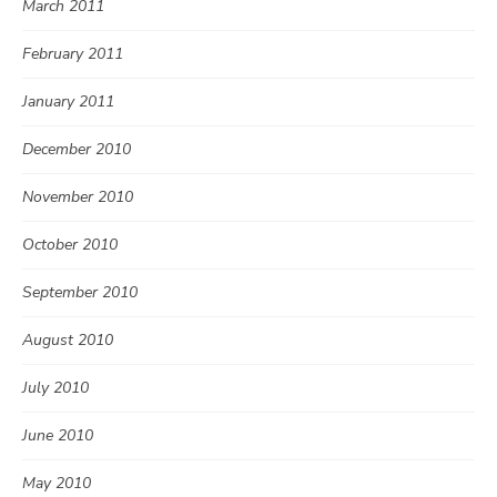
March 2011
February 2011
January 2011
December 2010
November 2010
October 2010
September 2010
August 2010
July 2010
June 2010
May 2010