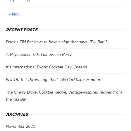
30
31
« Nov
RECENT POSTS
Does a Tiki Bar have to have a sign that says “Tiki Bar”?
A Psychedelic ’60s Halloween Party
It’s International Exotic Cocktail Day! Cheers!
Is it OK to “Throw Together” Tiki Cocktails? Hmmm…
The Cherry Dickel Cocktail Recipe, Vintage-inspired recipes from
the Tiki Bar
ARCHIVES
November 2021