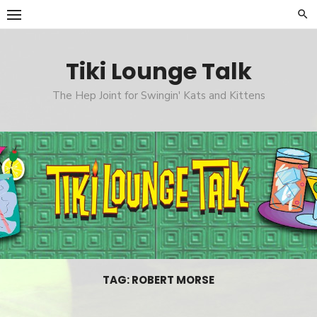
Skip
to
content
Tiki Lounge Talk
The Hep Joint for Swingin' Kats and Kittens
TAG: ROBERT MORSE