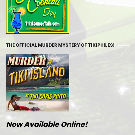
THE OFFICIAL MURDER MYSTERY OF TIKIPHILES!
Now Available Online!