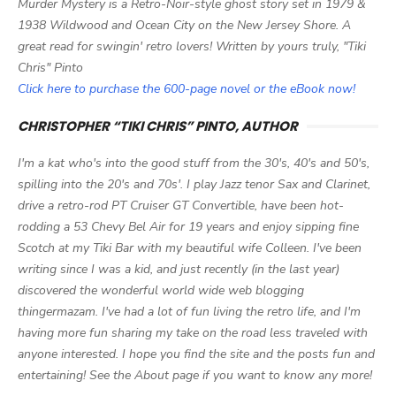
Murder Mystery is a Retro-Noir-style ghost story set in 1979 &
1938 Wildwood and Ocean City on the New Jersey Shore. A
great read for swingin' retro lovers! Written by yours truly, "Tiki
Chris" Pinto
Click here to purchase the 600-page novel or the eBook now!
CHRISTOPHER “TIKI CHRIS” PINTO, AUTHOR
I'm a kat who's into the good stuff from the 30's, 40's and 50's,
spilling into the 20's and 70s'. I play Jazz tenor Sax and Clarinet,
drive a retro-rod PT Cruiser GT Convertible, have been hot-
rodding a 53 Chevy Bel Air for 19 years and enjoy sipping fine
Scotch at my Tiki Bar with my beautiful wife Colleen. I've been
writing since I was a kid, and just recently (in the last year)
discovered the wonderful world wide web blogging
thingermazam. I've had a lot of fun living the retro life, and I'm
having more fun sharing my take on the road less traveled with
anyone interested. I hope you find the site and the posts fun and
entertaining! See the About page if you want to know any more!