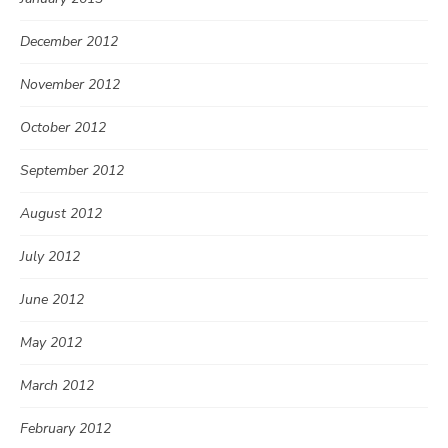
December 2012
November 2012
October 2012
September 2012
August 2012
July 2012
June 2012
May 2012
March 2012
February 2012