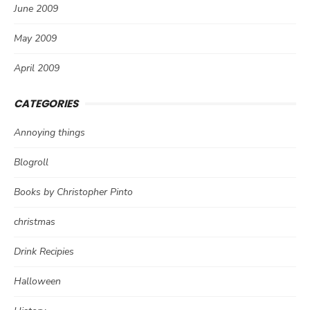
June 2009
May 2009
April 2009
CATEGORIES
Annoying things
Blogroll
Books by Christopher Pinto
christmas
Drink Recipies
Halloween