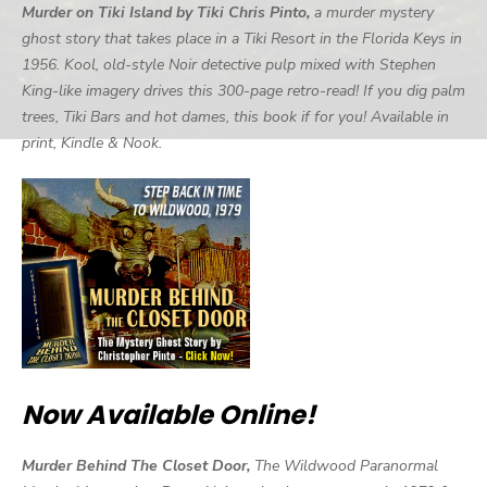
Murder on Tiki Island by Tiki Chris Pinto,
a murder mystery
ghost story that takes place in a Tiki Resort in the Florida Keys in
1956. Kool, old-style Noir detective pulp mixed with Stephen
King-like imagery drives this 300-page retro-read! If you dig palm
trees, Tiki Bars and hot dames, this book if for you! Available in
print, Kindle & Nook.
Now Available Online!
Murder Behind The Closet Door,
The Wildwood Paranormal