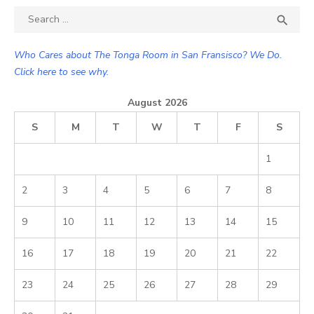
Search

SEA
for:
Who Cares about The Tonga Room in San Fransisco? We Do.
Click here to see why.
August 2026
S
M
T
W
T
F
S
1
2
3
4
5
6
7
8
9
10
11
12
13
14
15
16
17
18
19
20
21
22
23
24
25
26
27
28
29