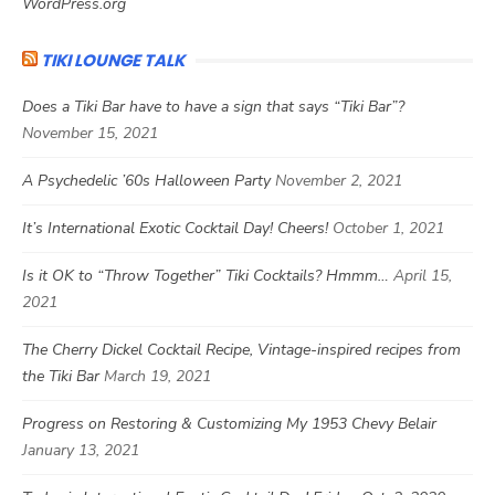
WordPress.org
TIKI LOUNGE TALK
Does a Tiki Bar have to have a sign that says “Tiki Bar”?
November 15, 2021
A Psychedelic ’60s Halloween Party
November 2, 2021
It’s International Exotic Cocktail Day! Cheers!
October 1, 2021
Is it OK to “Throw Together” Tiki Cocktails? Hmmm…
April 15,
2021
The Cherry Dickel Cocktail Recipe, Vintage-inspired recipes from
the Tiki Bar
March 19, 2021
Progress on Restoring & Customizing My 1953 Chevy Belair
January 13, 2021