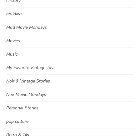
History
holidays
Mod Movie Mondays
Movies
Music
My Favorite Vintage Toys
Noir & Vintage Stories
Noir Movie Mondays
Personal Stories
pop culture
Retro & Tiki