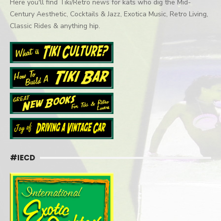
Here you'll find Tiki/Retro news for kats who dig the Mid-
Century Aesthetic, Cocktails & Jazz, Exotica Music, Retro Living,
Classic Rides & anything hip.
#IECD