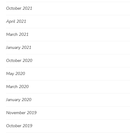
October 2021
April 2021
March 2021
January 2021
October 2020
May 2020
March 2020
January 2020
November 2019
October 2019