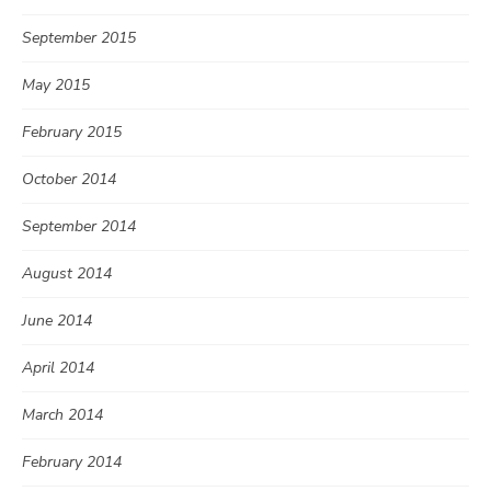
September 2015
May 2015
February 2015
October 2014
September 2014
August 2014
June 2014
April 2014
March 2014
February 2014