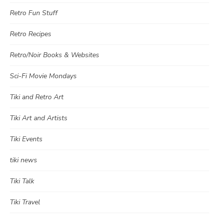
Retro Fun Stuff
Retro Recipes
Retro/Noir Books & Websites
Sci-Fi Movie Mondays
Tiki and Retro Art
Tiki Art and Artists
Tiki Events
tiki news
Tiki Talk
Tiki Travel