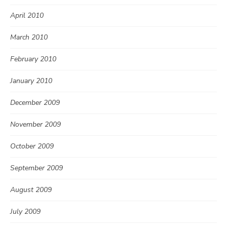
April 2010
March 2010
February 2010
January 2010
December 2009
November 2009
October 2009
September 2009
August 2009
July 2009