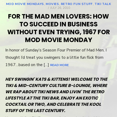
MOD MOVIE MONDAYS
,
MOVIES
,
RETRO FUN STUFF
,
TIKI TALK
POSTED
JULY 26, 2010
ON
FOR THE MAD MEN LOVERS: HOW
TO SUCCEED IN BUSINESS
WITHOUT EVEN TRYING, 1967 FOR
MOD MOVIE MONDAY
In honor of Sunday’s Season Four Premier of Mad Men, I
thought I’d treat you swingers to a little fun flick from
1967…based on the […]
READ MORE
HEY SWINGIN' KATS & KITTENS! WELCOME TO THE
TIKI & MID-CENTURY CULTURE B-LOUNGE, WHERE
WE RAP ABOUT TIKI NEWS AND LIVIN' THE RETRO
LIFESTYLE AT THE TIKI BAR, ENJOY AN EXOTIC
COCKTAIL OR TWO, AND CELEBRATE THE KOOL
STUFF OF THE LAST CENTURY.