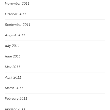
November 2011
October 2011
September 2011
August 2011
July 2011
June 2011
May 2011
April 2011
March 2011
February 2011
January 2011