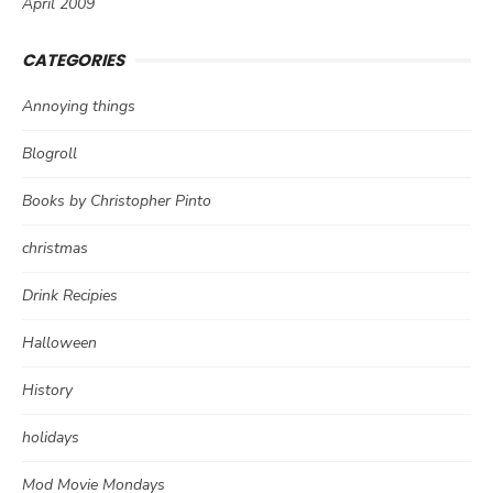
April 2009
CATEGORIES
Annoying things
Blogroll
Books by Christopher Pinto
christmas
Drink Recipies
Halloween
History
holidays
Mod Movie Mondays