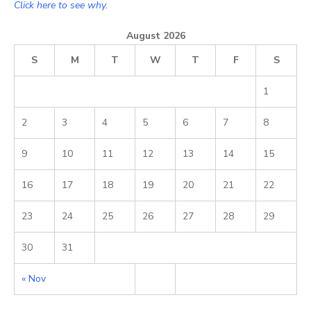
Click here to see why.
August 2026
S
M
T
W
T
F
S
1
2
3
4
5
6
7
8
9
10
11
12
13
14
15
16
17
18
19
20
21
22
23
24
25
26
27
28
29
30
31
« Nov