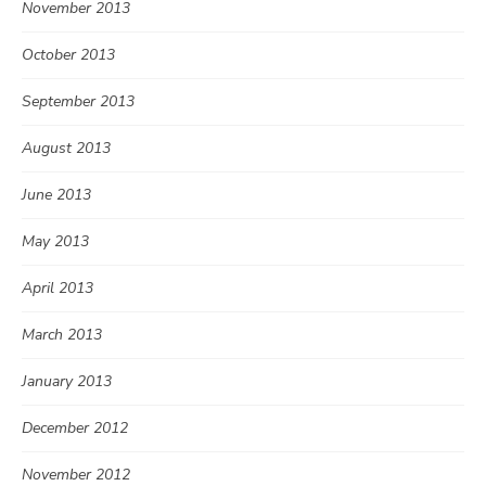
November 2013
October 2013
September 2013
August 2013
June 2013
May 2013
April 2013
March 2013
January 2013
December 2012
November 2012