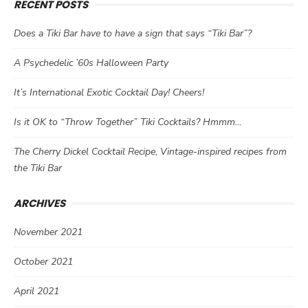
RECENT POSTS
Does a Tiki Bar have to have a sign that says “Tiki Bar”?
A Psychedelic ’60s Halloween Party
It’s International Exotic Cocktail Day! Cheers!
Is it OK to “Throw Together” Tiki Cocktails? Hmmm…
The Cherry Dickel Cocktail Recipe, Vintage-inspired recipes from
the Tiki Bar
ARCHIVES
November 2021
October 2021
April 2021