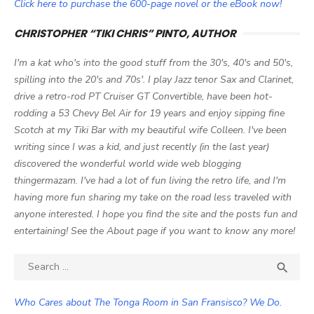
Click here to purchase the 600-page novel or the eBook now!
CHRISTOPHER “TIKI CHRIS” PINTO, AUTHOR
I'm a kat who's into the good stuff from the 30's, 40's and 50's,
spilling into the 20's and 70s'. I play Jazz tenor Sax and Clarinet,
drive a retro-rod PT Cruiser GT Convertible, have been hot-
rodding a 53 Chevy Bel Air for 19 years and enjoy sipping fine
Scotch at my Tiki Bar with my beautiful wife Colleen. I've been
writing since I was a kid, and just recently (in the last year)
discovered the wonderful world wide web blogging
thingermazam. I've had a lot of fun living the retro life, and I'm
having more fun sharing my take on the road less traveled with
anyone interested. I hope you find the site and the posts fun and
entertaining! See the About page if you want to know any more!
Search

SEA
for:
Who Cares about The Tonga Room in San Fransisco? We Do.