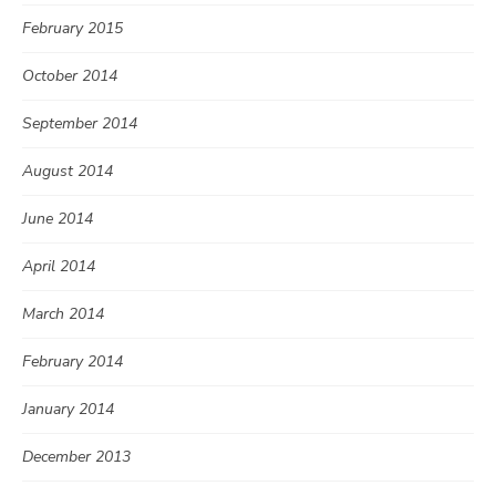
February 2015
October 2014
September 2014
August 2014
June 2014
April 2014
March 2014
February 2014
January 2014
December 2013