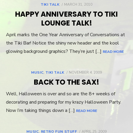
TIKI TALK
POSTED
MARCH 31, 2010
ON
HAPPY ANNIVERSARY TO TIKI
LOUNGE TALK!
April marks the One Year Anniversary of Conversations at
the Tiki Bar! Notice the shiny new header and the kool
glowing background graphics? They’re just […]
READ MORE
MUSIC
,
TIKI TALK
POSTED
NOVEMBER 4, 2009
ON
BACK TO THE SAX!
Well, Halloween is over and so are the 8+ weeks of
decorating and preparing for my krazy Halloween Party.
Now I’m taking things down a […]
READ MORE
MUSIC
,
RETRO FUN STUFF
POSTED
APRIL 25, 2009