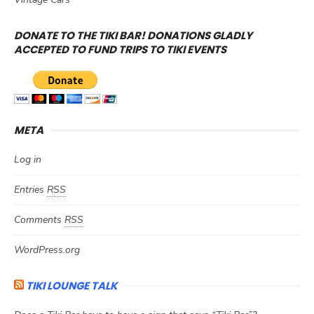
DONATE TO THE TIKI BAR! DONATIONS GLADLY
ACCEPTED TO FUND TRIPS TO TIKI EVENTS
META
Log in
Entries
RSS
Comments
RSS
WordPress.org
TIKI LOUNGE TALK