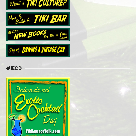
#IECD