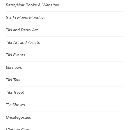
Retro/Noir Books & Websites
Sci-Fi Movie Mondays
Tiki and Retro Art
Tiki Art and Artists
Tiki Events
tiki news
Tiki Talk
Tiki Travel
TV Shows
Uncategorized
Vintage Cars