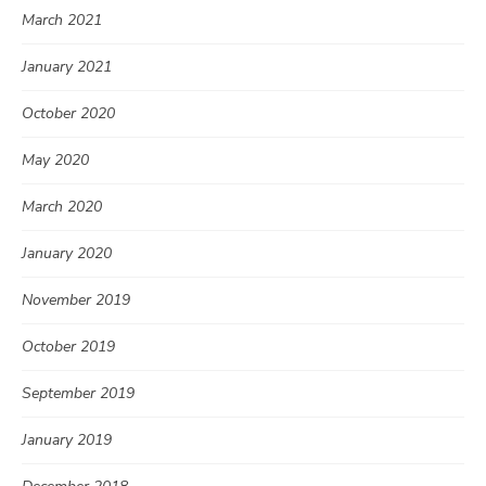
March 2021
January 2021
October 2020
May 2020
March 2020
January 2020
November 2019
October 2019
September 2019
January 2019