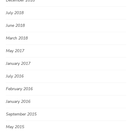
December 2018
July 2018
June 2018
March 2018
May 2017
January 2017
July 2016
February 2016
January 2016
September 2015
May 2015