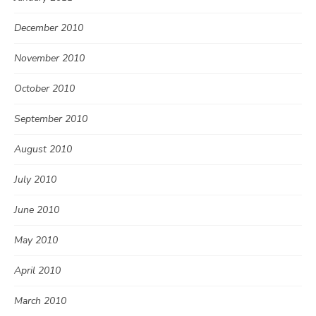
December 2010
November 2010
October 2010
September 2010
August 2010
July 2010
June 2010
May 2010
April 2010
March 2010