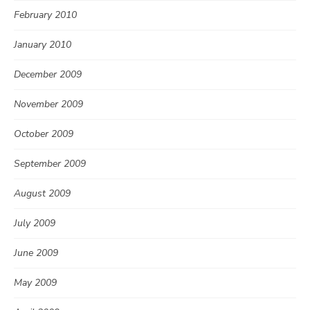
February 2010
January 2010
December 2009
November 2009
October 2009
September 2009
August 2009
July 2009
June 2009
May 2009