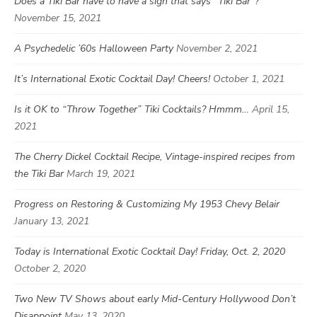
Does a Tiki Bar have to have a sign that says “Tiki Bar”?
November 15, 2021
A Psychedelic ’60s Halloween Party
November 2, 2021
It’s International Exotic Cocktail Day! Cheers!
October 1, 2021
Is it OK to “Throw Together” Tiki Cocktails? Hmmm…
April 15,
2021
The Cherry Dickel Cocktail Recipe, Vintage-inspired recipes from
the Tiki Bar
March 19, 2021
Progress on Restoring & Customizing My 1953 Chevy Belair
January 13, 2021
Today is International Exotic Cocktail Day! Friday, Oct. 2, 2020
October 2, 2020
Two New TV Shows about early Mid-Century Hollywood Don’t
Disappoint
May 13, 2020