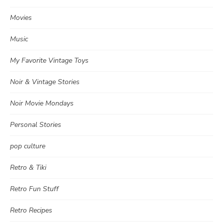
Movies
Music
My Favorite Vintage Toys
Noir & Vintage Stories
Noir Movie Mondays
Personal Stories
pop culture
Retro & Tiki
Retro Fun Stuff
Retro Recipes