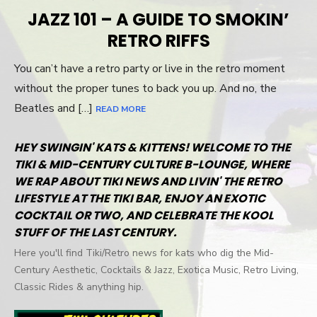
ON
JAZZ 101 – A GUIDE TO SMOKIN’
RETRO RIFFS
You can’t have a retro party or live in the retro moment
without the proper tunes to back you up. And no, the
Beatles and […]
READ MORE
HEY SWINGIN' KATS & KITTENS! WELCOME TO THE
TIKI & MID-CENTURY CULTURE B-LOUNGE, WHERE
WE RAP ABOUT TIKI NEWS AND LIVIN' THE RETRO
LIFESTYLE AT THE TIKI BAR, ENJOY AN EXOTIC
COCKTAIL OR TWO, AND CELEBRATE THE KOOL
STUFF OF THE LAST CENTURY.
Here you'll find Tiki/Retro news for kats who dig the Mid-
Century Aesthetic, Cocktails & Jazz, Exotica Music, Retro Living,
Classic Rides & anything hip.