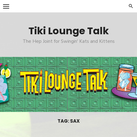
Skip
to
content
Tiki Lounge Talk
The Hep Joint for Swingin' Kats and Kittens
TAG: SAX