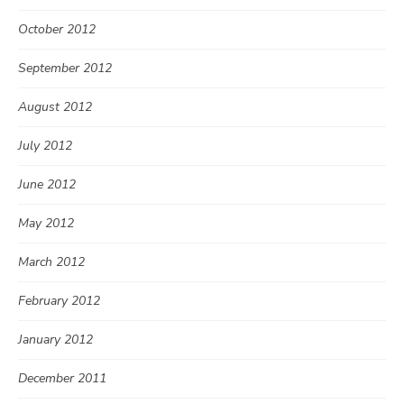
October 2012
September 2012
August 2012
July 2012
June 2012
May 2012
March 2012
February 2012
January 2012
December 2011