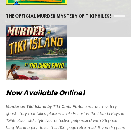
THE OFFICIAL MURDER MYSTERY OF TIKIPHILES!
Now Available Online!
Murder on Tiki Island by Tiki Chris Pinto,
a murder mystery
ghost story that takes place in a Tiki Resort in the Florida Keys in
1956. Kool, old-style Noir detective pulp mixed with Stephen
King-like imagery drives this 300-page retro-read! If you dig palm