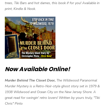
trees, Tiki Bars and hot dames, this book if for you! Available in
print, Kindle & Nook.
Now Available Online!
Murder Behind The Closet Door,
The Wildwood Paranormal
Murder Mystery is a Retro-Noir-style ghost story set in 1979 &
1938 Wildwood and Ocean City on the New Jersey Shore. A
great read for swingin' retro lovers! Written by yours truly, "Tiki
Chris" Pinto