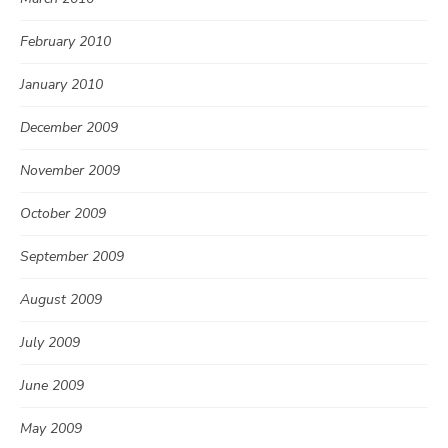
February 2010
January 2010
December 2009
November 2009
October 2009
September 2009
August 2009
July 2009
June 2009
May 2009