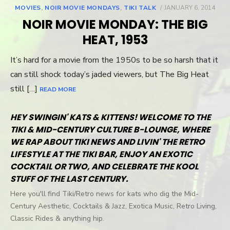
MOVIES
,
NOIR MOVIE MONDAYS
,
TIKI TALK
POSTED
JANUARY 6, 2014
ON
NOIR MOVIE MONDAY: THE BIG
HEAT, 1953
It’s hard for a movie from the 1950s to be so harsh that it
can still shock today’s jaded viewers, but The Big Heat
still […]
READ MORE
HEY SWINGIN' KATS & KITTENS! WELCOME TO THE
TIKI & MID-CENTURY CULTURE B-LOUNGE, WHERE
WE RAP ABOUT TIKI NEWS AND LIVIN' THE RETRO
LIFESTYLE AT THE TIKI BAR, ENJOY AN EXOTIC
COCKTAIL OR TWO, AND CELEBRATE THE KOOL
STUFF OF THE LAST CENTURY.
Here you'll find Tiki/Retro news for kats who dig the Mid-
Century Aesthetic, Cocktails & Jazz, Exotica Music, Retro Living,
Classic Rides & anything hip.