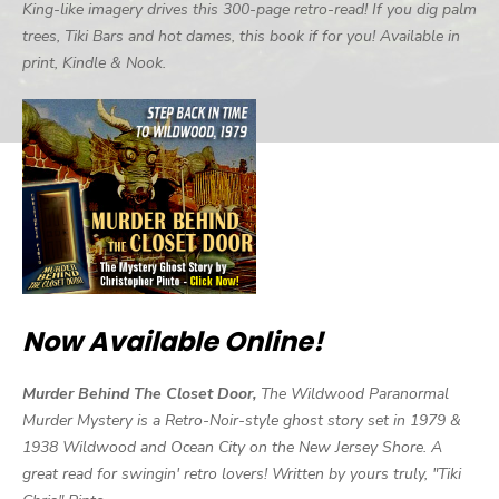
King-like imagery drives this 300-page retro-read! If you dig palm
trees, Tiki Bars and hot dames, this book if for you! Available in
print, Kindle & Nook.
Now Available Online!
Murder Behind The Closet Door,
The Wildwood Paranormal
Murder Mystery is a Retro-Noir-style ghost story set in 1979 &
1938 Wildwood and Ocean City on the New Jersey Shore. A
great read for swingin' retro lovers! Written by yours truly, "Tiki