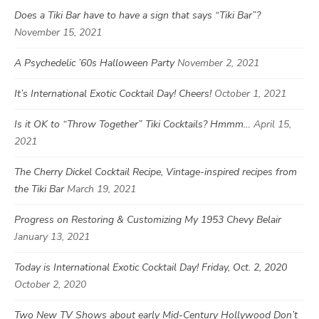
Does a Tiki Bar have to have a sign that says “Tiki Bar”?
November 15, 2021
A Psychedelic ’60s Halloween Party
November 2, 2021
It’s International Exotic Cocktail Day! Cheers!
October 1, 2021
Is it OK to “Throw Together” Tiki Cocktails? Hmmm…
April 15,
2021
The Cherry Dickel Cocktail Recipe, Vintage-inspired recipes from
the Tiki Bar
March 19, 2021
Progress on Restoring & Customizing My 1953 Chevy Belair
January 13, 2021
Today is International Exotic Cocktail Day! Friday, Oct. 2, 2020
October 2, 2020
Two New TV Shows about early Mid-Century Hollywood Don’t