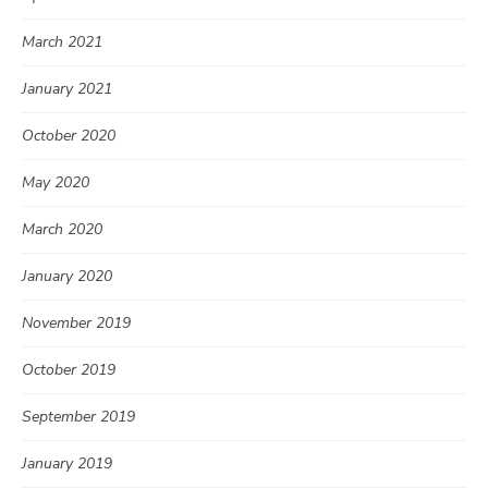
March 2021
January 2021
October 2020
May 2020
March 2020
January 2020
November 2019
October 2019
September 2019
January 2019