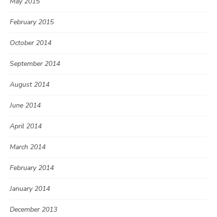
May 2015
February 2015
October 2014
September 2014
August 2014
June 2014
April 2014
March 2014
February 2014
January 2014
December 2013