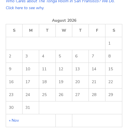
Who Cares about The Tonga Room in San Fransisco? We Do.
Click here to see why.
August 2026
S
M
T
W
T
F
S
1
2
3
4
5
6
7
8
9
10
11
12
13
14
15
16
17
18
19
20
21
22
23
24
25
26
27
28
29
30
31
« Nov