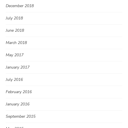
December 2018
July 2018
June 2018
March 2018
May 2017
January 2017
July 2016
February 2016
January 2016
September 2015