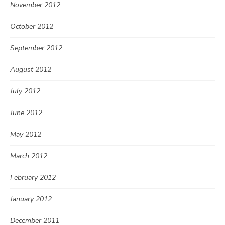
November 2012
October 2012
September 2012
August 2012
July 2012
June 2012
May 2012
March 2012
February 2012
January 2012
December 2011