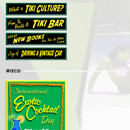
#IECD