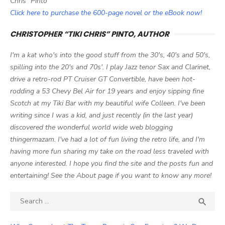
Chris" Pinto
Click here to purchase the 600-page novel or the eBook now!
CHRISTOPHER “TIKI CHRIS” PINTO, AUTHOR
I'm a kat who's into the good stuff from the 30's, 40's and 50's,
spilling into the 20's and 70s'. I play Jazz tenor Sax and Clarinet,
drive a retro-rod PT Cruiser GT Convertible, have been hot-
rodding a 53 Chevy Bel Air for 19 years and enjoy sipping fine
Scotch at my Tiki Bar with my beautiful wife Colleen. I've been
writing since I was a kid, and just recently (in the last year)
discovered the wonderful world wide web blogging
thingermazam. I've had a lot of fun living the retro life, and I'm
having more fun sharing my take on the road less traveled with
anyone interested. I hope you find the site and the posts fun and
entertaining! See the About page if you want to know any more!
Search

SEA
for: