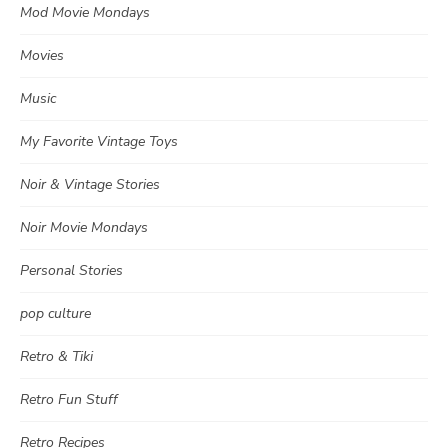
Mod Movie Mondays
Movies
Music
My Favorite Vintage Toys
Noir & Vintage Stories
Noir Movie Mondays
Personal Stories
pop culture
Retro & Tiki
Retro Fun Stuff
Retro Recipes