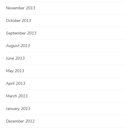
November 2013
October 2013
September 2013
August 2013
June 2013
May 2013
April 2013
March 2013
January 2013
December 2012