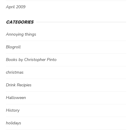
April 2009
CATEGORIES
Annoying things
Blogroll
Books by Christopher Pinto
christmas
Drink Recipies
Halloween
History
holidays