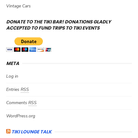
Vintage Cars
DONATE TO THE TIKI BAR! DONATIONS GLADLY
ACCEPTED TO FUND TRIPS TO TIKI EVENTS
META
Log in
Entries
RSS
Comments
RSS
WordPress.org
TIKI LOUNGE TALK