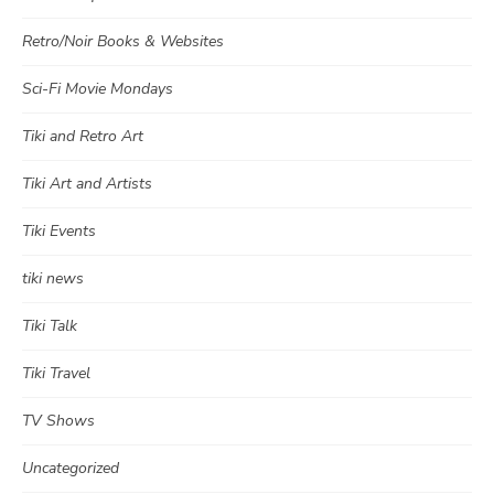
Retro/Noir Books & Websites
Sci-Fi Movie Mondays
Tiki and Retro Art
Tiki Art and Artists
Tiki Events
tiki news
Tiki Talk
Tiki Travel
TV Shows
Uncategorized