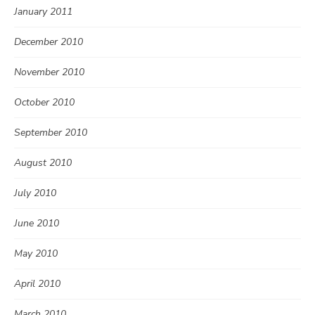
January 2011
December 2010
November 2010
October 2010
September 2010
August 2010
July 2010
June 2010
May 2010
April 2010
March 2010