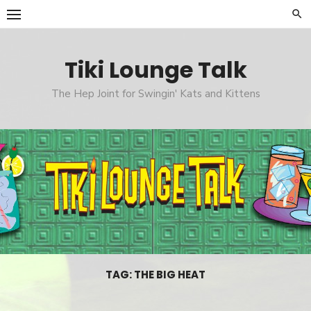
Skip
to
content
Tiki Lounge Talk
The Hep Joint for Swingin' Kats and Kittens
TAG: THE BIG HEAT