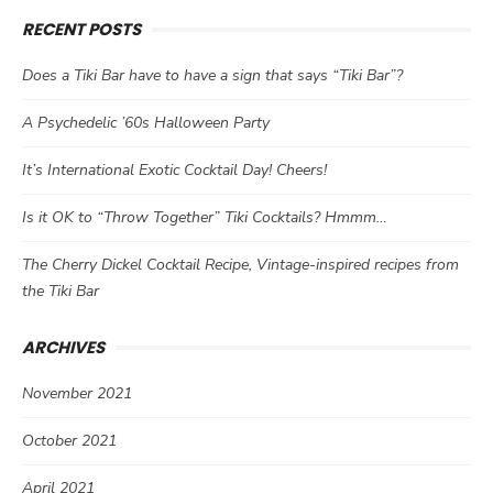
RECENT POSTS
Does a Tiki Bar have to have a sign that says “Tiki Bar”?
A Psychedelic ’60s Halloween Party
It’s International Exotic Cocktail Day! Cheers!
Is it OK to “Throw Together” Tiki Cocktails? Hmmm…
The Cherry Dickel Cocktail Recipe, Vintage-inspired recipes from
the Tiki Bar
ARCHIVES
November 2021
October 2021
April 2021