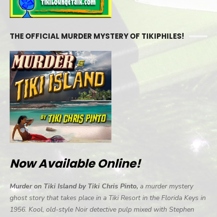
THE OFFICIAL MURDER MYSTERY OF TIKIPHILES!
Now Available Online!
Murder on Tiki Island by Tiki Chris Pinto,
a murder mystery
ghost story that takes place in a Tiki Resort in the Florida Keys in
1956. Kool, old-style Noir detective pulp mixed with Stephen