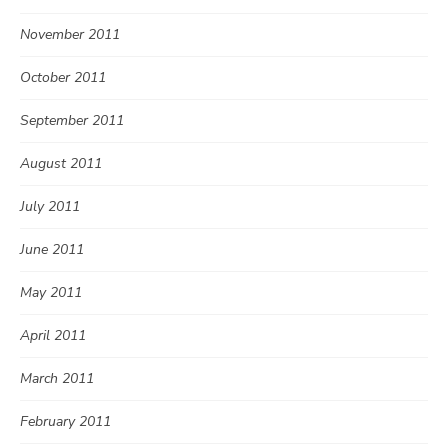
November 2011
October 2011
September 2011
August 2011
July 2011
June 2011
May 2011
April 2011
March 2011
February 2011