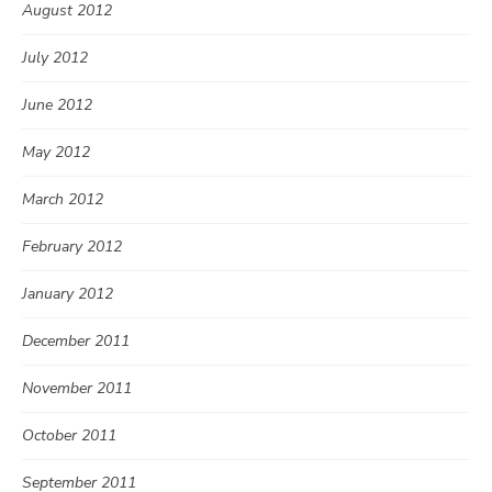
August 2012
July 2012
June 2012
May 2012
March 2012
February 2012
January 2012
December 2011
November 2011
October 2011
September 2011