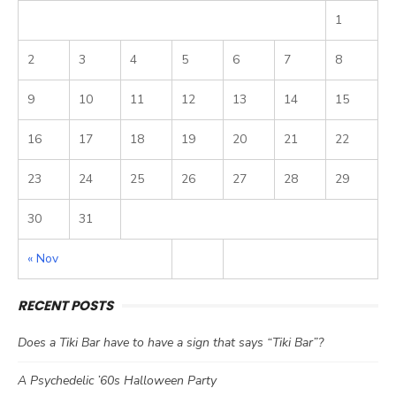
1
2
3
4
5
6
7
8
9
10
11
12
13
14
15
16
17
18
19
20
21
22
23
24
25
26
27
28
29
30
31
« Nov
RECENT POSTS
Does a Tiki Bar have to have a sign that says “Tiki Bar”?
A Psychedelic ’60s Halloween Party