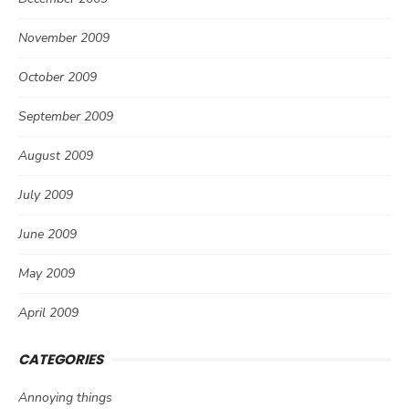
November 2009
October 2009
September 2009
August 2009
July 2009
June 2009
May 2009
April 2009
CATEGORIES
Annoying things