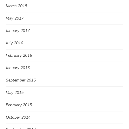
March 2018
May 2017
January 2017
July 2016
February 2016
January 2016
September 2015
May 2015
February 2015
October 2014