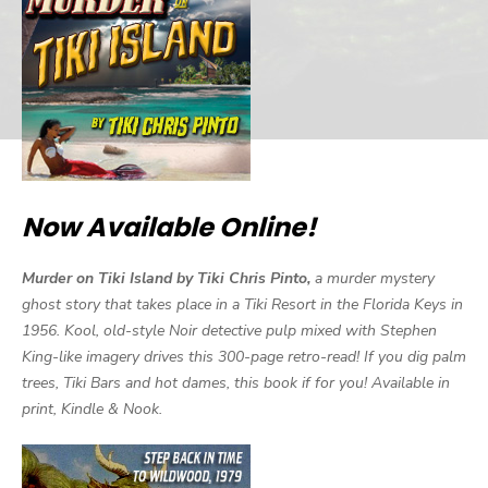
Now Available Online!
Murder on Tiki Island by Tiki Chris Pinto,
a murder mystery
ghost story that takes place in a Tiki Resort in the Florida Keys in
1956. Kool, old-style Noir detective pulp mixed with Stephen
King-like imagery drives this 300-page retro-read! If you dig palm
trees, Tiki Bars and hot dames, this book if for you! Available in
print, Kindle & Nook.