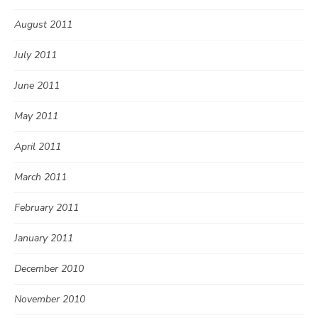
August 2011
July 2011
June 2011
May 2011
April 2011
March 2011
February 2011
January 2011
December 2010
November 2010