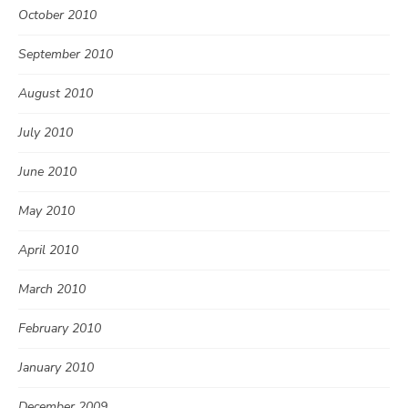
October 2010
September 2010
August 2010
July 2010
June 2010
May 2010
April 2010
March 2010
February 2010
January 2010
December 2009