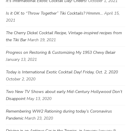
It’s International Exotic Cocktail Day! Cheers!
October 1, 2021
Is it OK to “Throw Together” Tiki Cocktails? Hmmm…
April 15,
2021
The Cherry Dickel Cocktail Recipe, Vintage-inspired recipes from
the Tiki Bar
March 19, 2021
Progress on Restoring & Customizing My 1953 Chevy Belair
January 13, 2021
Today is International Exotic Cocktail Day! Friday, Oct. 2, 2020
October 2, 2020
Two New TV Shows about early Mid-Century Hollywood Don’t
Disappoint
May 13, 2020
Remembering WW2 Rationing during today’s Coronavirus
Pandemic
March 23, 2020
Driving in an Antique Car in the Tropics, in January
January 9,