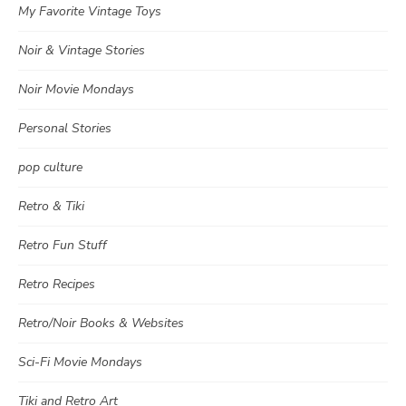
My Favorite Vintage Toys
Noir & Vintage Stories
Noir Movie Mondays
Personal Stories
pop culture
Retro & Tiki
Retro Fun Stuff
Retro Recipes
Retro/Noir Books & Websites
Sci-Fi Movie Mondays
Tiki and Retro Art