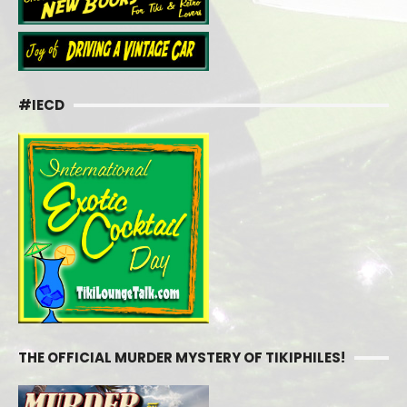
#IECD
THE OFFICIAL MURDER MYSTERY OF TIKIPHILES!