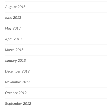
August 2013
June 2013
May 2013
April 2013
March 2013
January 2013
December 2012
November 2012
October 2012
September 2012