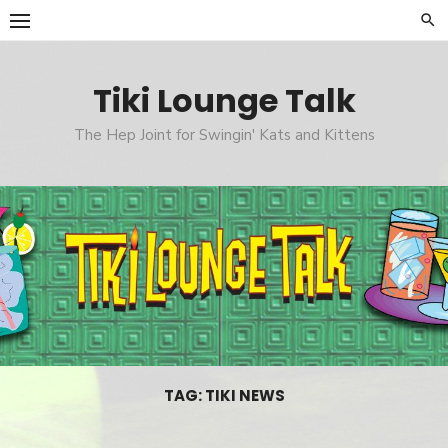
Skip
to
content
Tiki Lounge Talk
The Hep Joint for Swingin' Kats and Kittens
TAG: TIKI NEWS