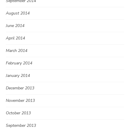
September 2014
August 2014
June 2014
April 2014
March 2014
February 2014
January 2014
December 2013
November 2013
October 2013
September 2013