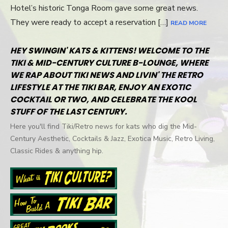
Hotel’s historic Tonga Room gave some great news.
They were ready to accept a reservation […]
READ MORE
HEY SWINGIN' KATS & KITTENS! WELCOME TO THE
TIKI & MID-CENTURY CULTURE B-LOUNGE, WHERE
WE RAP ABOUT TIKI NEWS AND LIVIN' THE RETRO
LIFESTYLE AT THE TIKI BAR, ENJOY AN EXOTIC
COCKTAIL OR TWO, AND CELEBRATE THE KOOL
STUFF OF THE LAST CENTURY.
Here you'll find Tiki/Retro news for kats who dig the Mid-
Century Aesthetic, Cocktails & Jazz, Exotica Music, Retro Living,
Classic Rides & anything hip.