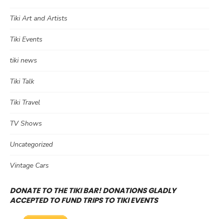
Tiki Art and Artists
Tiki Events
tiki news
Tiki Talk
Tiki Travel
TV Shows
Uncategorized
Vintage Cars
DONATE TO THE TIKI BAR! DONATIONS GLADLY
ACCEPTED TO FUND TRIPS TO TIKI EVENTS