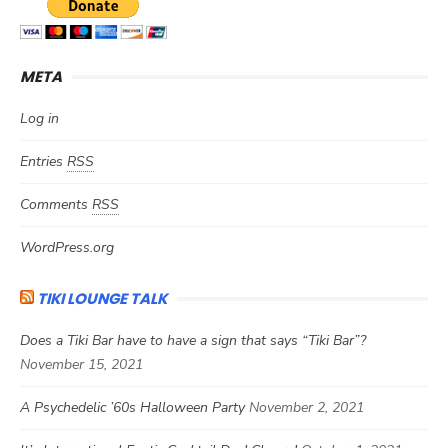
META
Log in
Entries
RSS
Comments
RSS
WordPress.org
TIKI LOUNGE TALK
Does a Tiki Bar have to have a sign that says “Tiki Bar”?
November 15, 2021
A Psychedelic ’60s Halloween Party
November 2, 2021