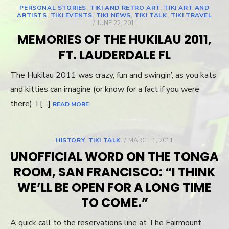
PERSONAL STORIES
,
TIKI AND RETRO ART
,
TIKI ART AND
ARTISTS
,
TIKI EVENTS
,
TIKI NEWS
,
TIKI TALK
,
TIKI TRAVEL
POSTED
JUNE 22, 2011
ON
MEMORIES OF THE HUKILAU 2011,
FT. LAUDERDALE FL
The Hukilau 2011 was crazy, fun and swingin’, as you kats
and kitties can imagine (or know for a fact if you were
there). I […]
READ MORE
HISTORY
,
TIKI TALK
POSTED
MARCH 1, 2011
ON
UNOFFICIAL WORD ON THE TONGA
ROOM, SAN FRANCISCO: “I THINK
WE’LL BE OPEN FOR A LONG TIME
TO COME.”
A quick call to the reservations line at The Fairmount