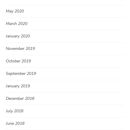
May 2020
March 2020
January 2020
November 2019
October 2019
September 2019
January 2019
December 2018
July 2018
June 2018