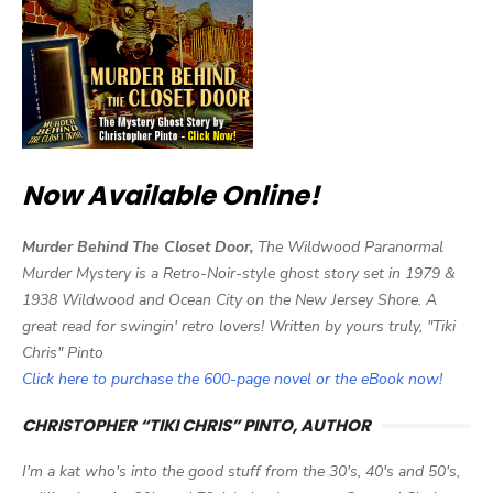
Now Available Online!
Murder Behind The Closet Door,
The Wildwood Paranormal
Murder Mystery is a Retro-Noir-style ghost story set in 1979 &
1938 Wildwood and Ocean City on the New Jersey Shore. A
great read for swingin' retro lovers! Written by yours truly, "Tiki
Chris" Pinto
Click here to purchase the 600-page novel or the eBook now!
CHRISTOPHER “TIKI CHRIS” PINTO, AUTHOR
I'm a kat who's into the good stuff from the 30's, 40's and 50's,