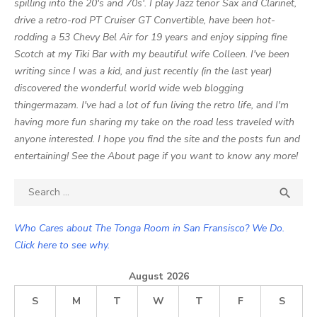
spilling into the 20's and 70s'. I play Jazz tenor Sax and Clarinet,
drive a retro-rod PT Cruiser GT Convertible, have been hot-
rodding a 53 Chevy Bel Air for 19 years and enjoy sipping fine
Scotch at my Tiki Bar with my beautiful wife Colleen. I've been
writing since I was a kid, and just recently (in the last year)
discovered the wonderful world wide web blogging
thingermazam. I've had a lot of fun living the retro life, and I'm
having more fun sharing my take on the road less traveled with
anyone interested. I hope you find the site and the posts fun and
entertaining! See the About page if you want to know any more!
Search

SEA
for:
Who Cares about The Tonga Room in San Fransisco? We Do.
Click here to see why.
August 2026
S
M
T
W
T
F
S