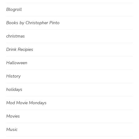
Blogroll
Books by Christopher Pinto
christmas
Drink Recipies
Halloween
History
holidays
Mod Movie Mondays
Movies
Music