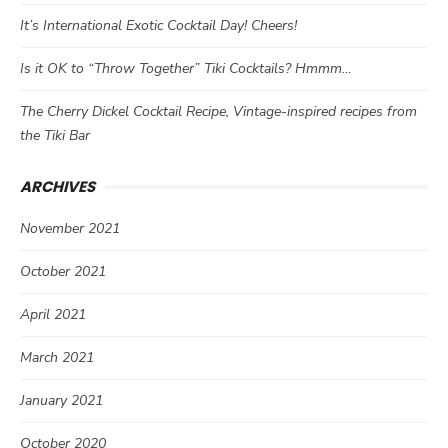
It’s International Exotic Cocktail Day! Cheers!
Is it OK to “Throw Together” Tiki Cocktails? Hmmm…
The Cherry Dickel Cocktail Recipe, Vintage-inspired recipes from
the Tiki Bar
ARCHIVES
November 2021
October 2021
April 2021
March 2021
January 2021
October 2020