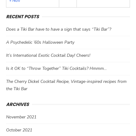
« Nov
RECENT POSTS
Does a Tiki Bar have to have a sign that says “Tiki Bar”?
A Psychedelic ’60s Halloween Party
It’s International Exotic Cocktail Day! Cheers!
Is it OK to “Throw Together” Tiki Cocktails? Hmmm…
The Cherry Dickel Cocktail Recipe, Vintage-inspired recipes from
the Tiki Bar
ARCHIVES
November 2021
October 2021