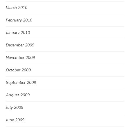
March 2010
February 2010
January 2010
December 2009
November 2009
October 2009
September 2009
August 2009
July 2009
June 2009