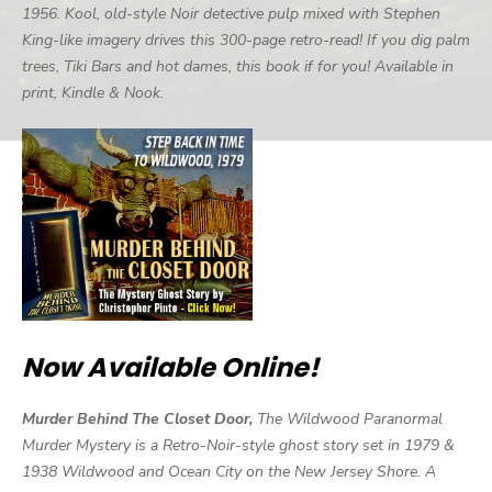
1956. Kool, old-style Noir detective pulp mixed with Stephen
King-like imagery drives this 300-page retro-read! If you dig palm
trees, Tiki Bars and hot dames, this book if for you! Available in
print, Kindle & Nook.
Now Available Online!
Murder Behind The Closet Door,
The Wildwood Paranormal
Murder Mystery is a Retro-Noir-style ghost story set in 1979 &
1938 Wildwood and Ocean City on the New Jersey Shore. A