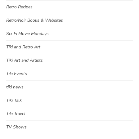
Retro Recipes
Retro/Noir Books & Websites
Sci-Fi Movie Mondays
Tiki and Retro Art
Tiki Art and Artists
Tiki Events
tiki news
Tiki Talk
Tiki Travel
TV Shows