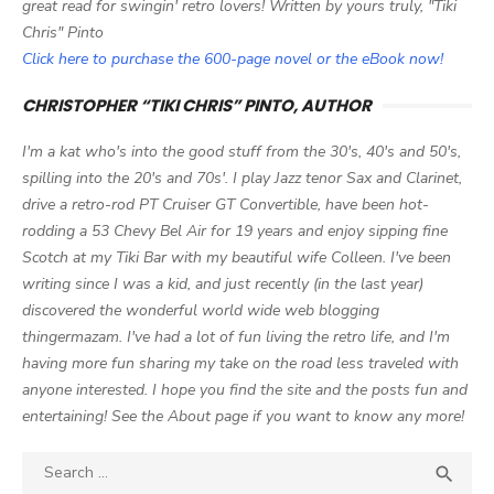
great read for swingin' retro lovers! Written by yours truly, "Tiki
Chris" Pinto
Click here to purchase the 600-page novel or the eBook now!
CHRISTOPHER “TIKI CHRIS” PINTO, AUTHOR
I'm a kat who's into the good stuff from the 30's, 40's and 50's,
spilling into the 20's and 70s'. I play Jazz tenor Sax and Clarinet,
drive a retro-rod PT Cruiser GT Convertible, have been hot-
rodding a 53 Chevy Bel Air for 19 years and enjoy sipping fine
Scotch at my Tiki Bar with my beautiful wife Colleen. I've been
writing since I was a kid, and just recently (in the last year)
discovered the wonderful world wide web blogging
thingermazam. I've had a lot of fun living the retro life, and I'm
having more fun sharing my take on the road less traveled with
anyone interested. I hope you find the site and the posts fun and
entertaining! See the About page if you want to know any more!
Search

SEA
for: