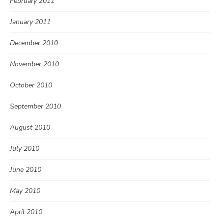
February 2011
January 2011
December 2010
November 2010
October 2010
September 2010
August 2010
July 2010
June 2010
May 2010
April 2010