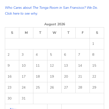
Who Cares about The Tonga Room in San Fransisco? We Do.
Click here to see why.
August 2026
S
M
T
W
T
F
S
1
2
3
4
5
6
7
8
9
10
11
12
13
14
15
16
17
18
19
20
21
22
23
24
25
26
27
28
29
30
31