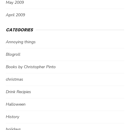
May 2009
April 2009
CATEGORIES
Annoying things
Blogroll
Books by Christopher Pinto
christmas
Drink Recipies
Halloween
History
holidays