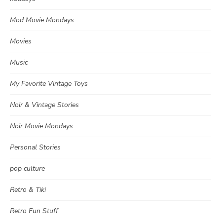
Mod Movie Mondays
Movies
Music
My Favorite Vintage Toys
Noir & Vintage Stories
Noir Movie Mondays
Personal Stories
pop culture
Retro & Tiki
Retro Fun Stuff