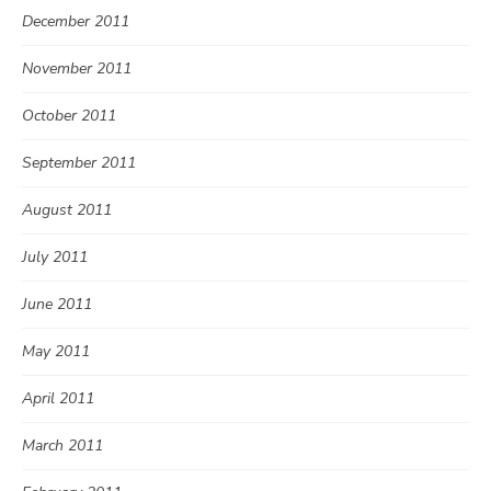
December 2011
November 2011
October 2011
September 2011
August 2011
July 2011
June 2011
May 2011
April 2011
March 2011