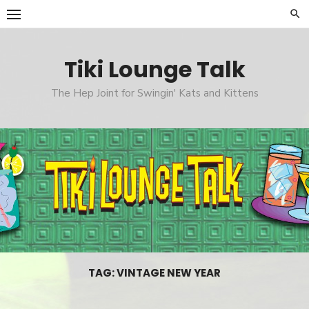
Skip
to
content
Tiki Lounge Talk
The Hep Joint for Swingin' Kats and Kittens
TAG: VINTAGE NEW YEAR