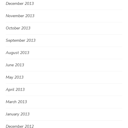
December 2013
November 2013
October 2013
September 2013
August 2013
June 2013
May 2013
April 2013
March 2013
January 2013
December 2012