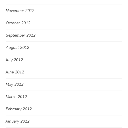
November 2012
October 2012
September 2012
August 2012
July 2012
June 2012
May 2012
March 2012
February 2012
January 2012