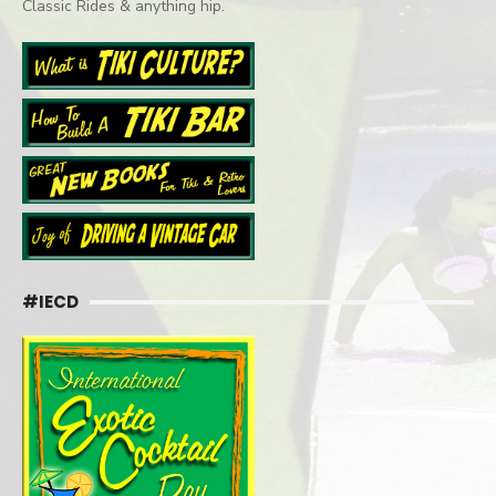
Classic Rides & anything hip.
#IECD