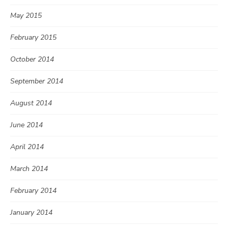
May 2015
February 2015
October 2014
September 2014
August 2014
June 2014
April 2014
March 2014
February 2014
January 2014