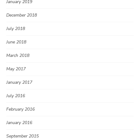
January 2019
December 2018
July 2018
June 2018
March 2018
May 2017
January 2017
July 2016
February 2016
January 2016
September 2015