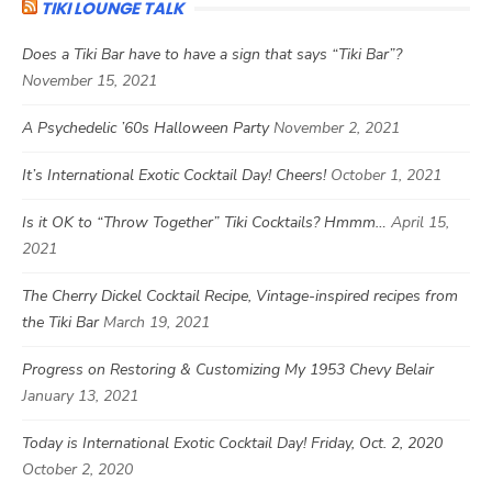
TIKI LOUNGE TALK
Does a Tiki Bar have to have a sign that says “Tiki Bar”?
November 15, 2021
A Psychedelic ’60s Halloween Party
November 2, 2021
It’s International Exotic Cocktail Day! Cheers!
October 1, 2021
Is it OK to “Throw Together” Tiki Cocktails? Hmmm…
April 15,
2021
The Cherry Dickel Cocktail Recipe, Vintage-inspired recipes from
the Tiki Bar
March 19, 2021
Progress on Restoring & Customizing My 1953 Chevy Belair
January 13, 2021
Today is International Exotic Cocktail Day! Friday, Oct. 2, 2020
October 2, 2020