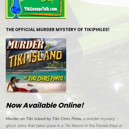
THE OFFICIAL MURDER MYSTERY OF TIKIPHILES!
Now Available Online!
Murder on Tiki Island by Tiki Chris Pinto,
a murder mystery
ghost story that takes place in a Tiki Resort in the Florida Keys in