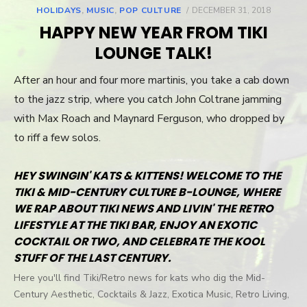
HOLIDAYS
,
MUSIC
,
POP CULTURE
POSTED
DECEMBER 31, 2018
ON
HAPPY NEW YEAR FROM TIKI
LOUNGE TALK!
After an hour and four more martinis, you take a cab down
to the jazz strip, where you catch John Coltrane jamming
with Max Roach and Maynard Ferguson, who dropped by
to riff a few solos.
HEY SWINGIN' KATS & KITTENS! WELCOME TO THE
TIKI & MID-CENTURY CULTURE B-LOUNGE, WHERE
WE RAP ABOUT TIKI NEWS AND LIVIN' THE RETRO
LIFESTYLE AT THE TIKI BAR, ENJOY AN EXOTIC
COCKTAIL OR TWO, AND CELEBRATE THE KOOL
STUFF OF THE LAST CENTURY.
Here you'll find Tiki/Retro news for kats who dig the Mid-
Century Aesthetic, Cocktails & Jazz, Exotica Music, Retro Living,