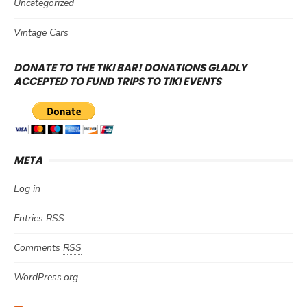
Uncategorized
Vintage Cars
DONATE TO THE TIKI BAR! DONATIONS GLADLY
ACCEPTED TO FUND TRIPS TO TIKI EVENTS
META
Log in
Entries
RSS
Comments
RSS
WordPress.org