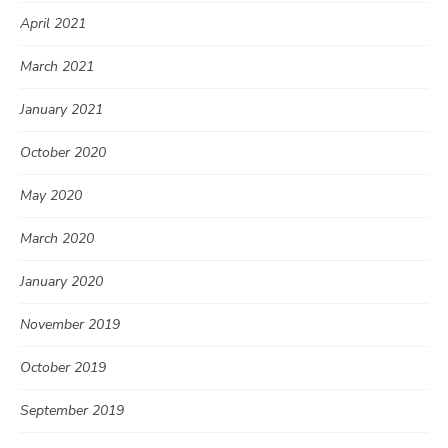
April 2021
March 2021
January 2021
October 2020
May 2020
March 2020
January 2020
November 2019
October 2019
September 2019