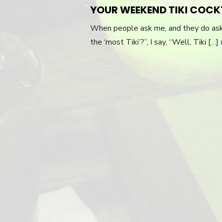
ON
YOUR WEEKEND TIKI COCK
When people ask me, and they do ask m
the ‘most Tiki’?”, I say, “Well, Tiki […]