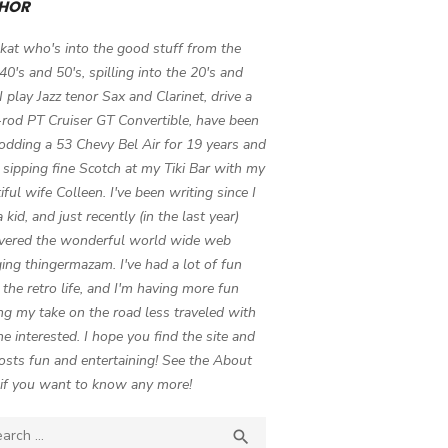
HOR
 kat who's into the good stuff from the
 40's and 50's, spilling into the 20's and
 I play Jazz tenor Sax and Clarinet, drive a
-rod PT Cruiser GT Convertible, have been
odding a 53 Chevy Bel Air for 19 years and
 sipping fine Scotch at my Tiki Bar with my
iful wife Colleen. I've been writing since I
 kid, and just recently (in the last year)
vered the wonderful world wide web
ing thingermazam. I've had a lot of fun
g the retro life, and I'm having more fun
ng my take on the road less traveled with
e interested. I hope you find the site and
osts fun and entertaining! See the About
if you want to know any more!
ch

SEARCH