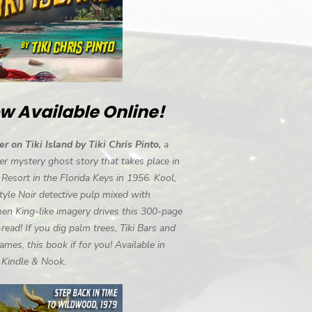
w Available Online!
r on Tiki Island by Tiki Chris Pinto,
a
r mystery ghost story that takes place in
i Resort in the Florida Keys in 1956. Kool,
tyle Noir detective pulp mixed with
en King-like imagery drives this 300-page
-read! If you dig palm trees, Tiki Bars and
ames, this book if for you! Available in
, Kindle & Nook.