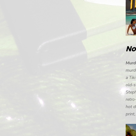
No
Murde
murde
a Tik
old-s
Steph
retro
hot d
print