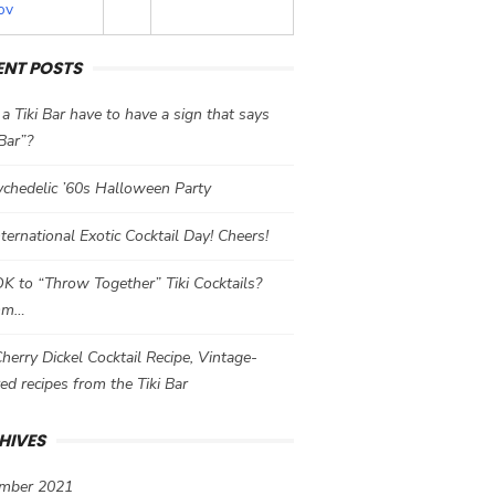
ov
ENT POSTS
a Tiki Bar have to have a sign that says
 Bar”?
chedelic ’60s Halloween Party
International Exotic Cocktail Day! Cheers!
 OK to “Throw Together” Tiki Cocktails?
mm…
herry Dickel Cocktail Recipe, Vintage-
red recipes from the Tiki Bar
HIVES
mber 2021