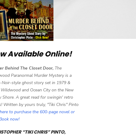
w Available Online!
er Behind The Closet Door,
The
wood Paranormal Murder Mystery is a
-Noir-style ghost story set in 1979 &
 Wildwood and Ocean City on the New
y Shore. A great read for swingin' retro
s! Written by yours truly, "Tiki Chris" Pinto
 here to purchase the 600-page novel or
eBook now!
STOPHER “TIKI CHRIS” PINTO,