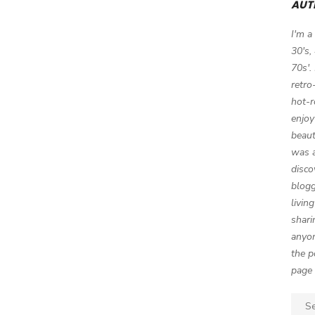
AUT
I'm a
30's,
70s'.
retro
hot-r
enjoy
beaut
was a
disco
blogg
livin
shari
anyon
the p
page 
Sear