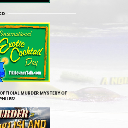
CD
 OFFICIAL MURDER MYSTERY OF
PHILES!