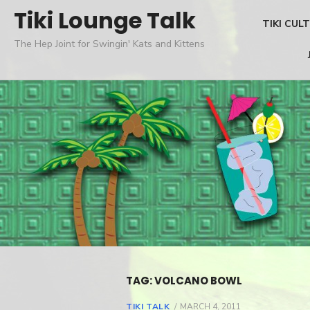
Skip
Tiki Lounge Talk
TIKI CUL
to
The Hep Joint for Swingin' Kats and Kittens
content
TAG: VOLCANO BOWL
TIKI TALK
POSTED
MARCH 4, 2011