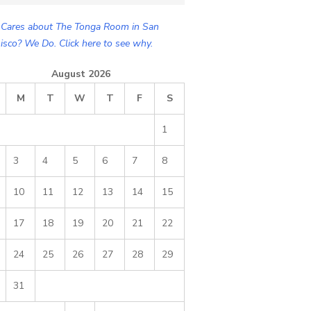
Cares about The Tonga Room in San
isco? We Do. Click here to see why.
August 2026
M
T
W
T
F
S
1
3
4
5
6
7
8
10
11
12
13
14
15
17
18
19
20
21
22
24
25
26
27
28
29
31