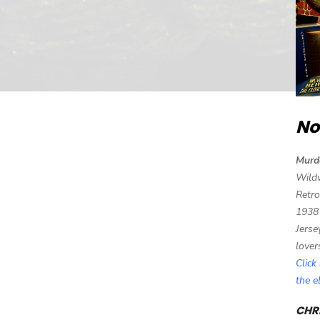
No
Murd
Wild
Retro
1938
Jerse
lover
Click
the 
CHRI