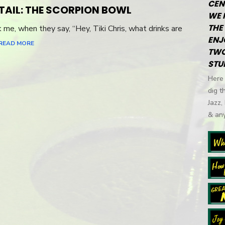
CEN
TAIL: THE SCORPION BOWL
WE 
THE 
e, when they say, “Hey, Tiki Chris, what drinks are
ENJ
READ MORE
TWO
STU
Here 
dig t
Jazz,
& any