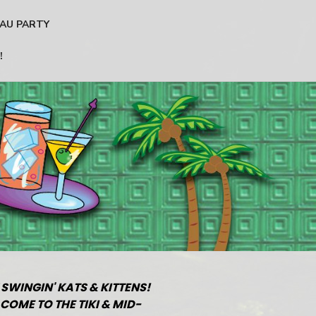
AU PARTY
!
 SWINGIN' KATS & KITTENS!
COME TO THE TIKI & MID-