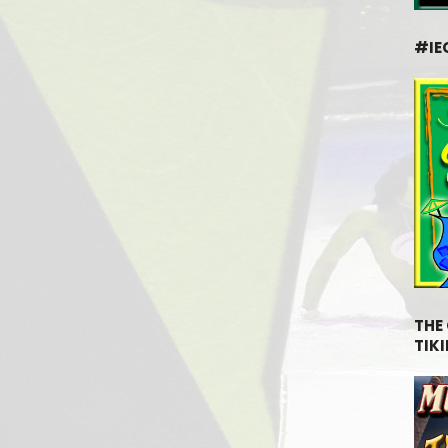
#IE
THE
TIKI