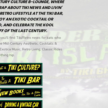
TURY CULTURE B-LOUNGE, WHERE
RAP ABOUT TIKI NEWS AND LIVIN'
RETRO LIFESTYLE AT THE TIKI BAR,
OY AN EXOTIC COCKTAIL OR
, AND CELEBRATE THE KOOL
FF OF THE LAST CENTURY.
you'll find Tiki/Retro news for kats who
he Mid-Century Aesthetic, Cocktails &
 Exotica Music, Retro Living, Classic Rides
thing hip.