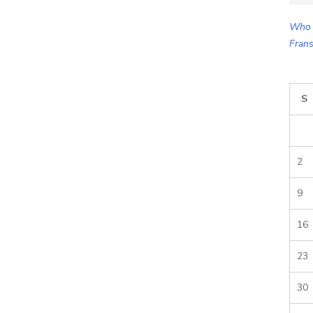
for:
Who 
Frans
S
2
9
16
23
30