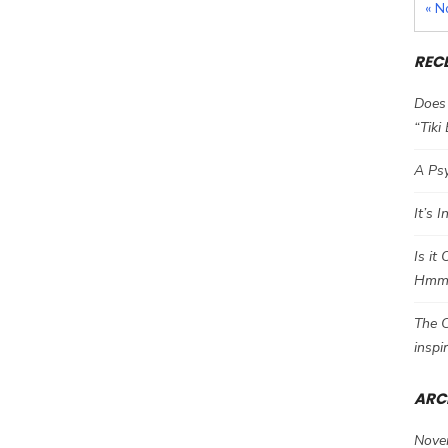
« N
REC
Does 
“Tiki
A Psy
It’s 
Is it
Hm
The C
inspi
ARC
Nove