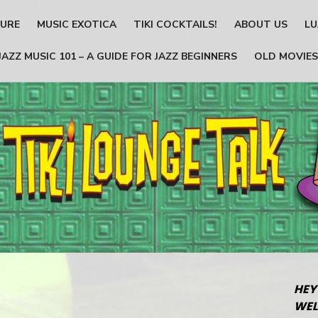
TURE
MUSIC EXOTICA
TIKI COCKTAILS!
ABOUT US
LU
JAZZ MUSIC 101 – A GUIDE FOR JAZZ BEGINNERS
OLD MOVIES
HEY
WEL