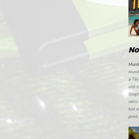
No
Murde
murde
a Tik
old-s
Steph
retro
hot d
print