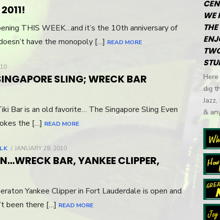
CEN
ON
2011!
WE 
THE 
appening THIS WEEK…and it’s the 10th anniversary of
ENJ
doesn’t have the monopoly […]
READ MORE
TWO
STU
010
SINGAPORE SLING; WRECK BAR
Here 
dig t
Jazz,
iki Bar is an old favorite… The Singapore Sling Even
& any
vokes the […]
READ MORE
ALK
POSTED
JANUARY 29, 2010
ON
N…WRECK BAR, YANKEE CLIPPER,
eraton Yankee Clipper in Fort Lauderdale is open and
n’t been there […]
READ MORE