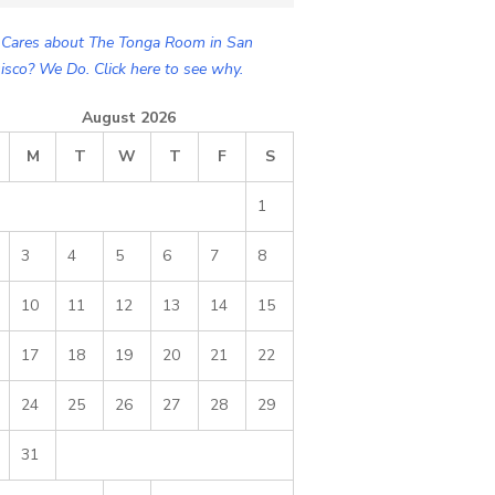
Cares about The Tonga Room in San
isco? We Do. Click here to see why.
August 2026
M
T
W
T
F
S
1
3
4
5
6
7
8
10
11
12
13
14
15
17
18
19
20
21
22
24
25
26
27
28
29
31