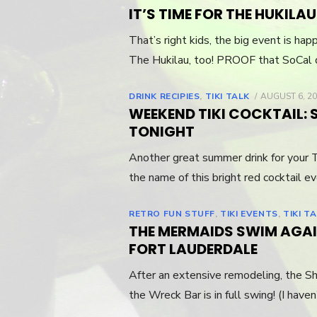
IT’S TIME FOR THE HUKILAU 
That’s right kids, the big event is h
The Hukilau, too! PROOF that SoCal 
DRINK RECIPIES
,
TIKI TALK
POSTED
AUGUST 6, 2
ON
WEEKEND TIKI COCKTAIL: 
TONIGHT
Another great summer drink for your T
the name of this bright red cocktail e
RETRO FUN STUFF
,
TIKI EVENTS
,
TIKI T
THE MERMAIDS SWIM AGAI
FORT LAUDERDALE
After an extensive remodeling, the Sh
the Wreck Bar is in full swing! (I have