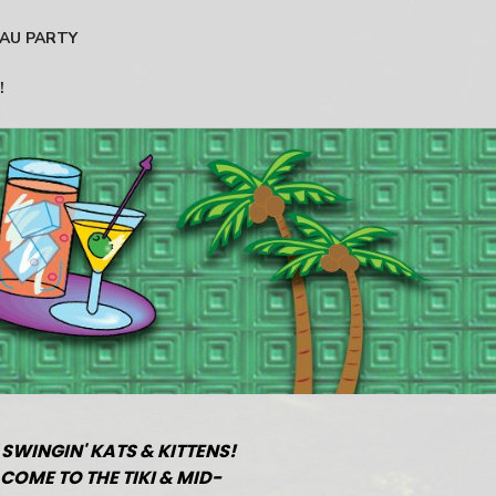
AU PARTY
!
 SWINGIN' KATS & KITTENS!
COME TO THE TIKI & MID-