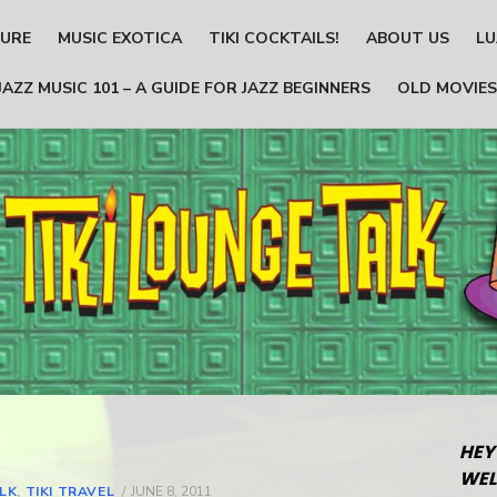
TURE
MUSIC EXOTICA
TIKI COCKTAILS!
ABOUT US
LU
JAZZ MUSIC 101 – A GUIDE FOR JAZZ BEGINNERS
OLD MOVIES
HEY
WEL
ALK
,
TIKI TRAVEL
POSTED
JUNE 8, 2011