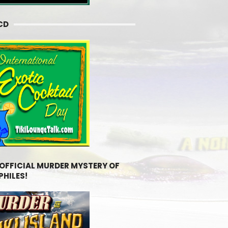
CD
 OFFICIAL MURDER MYSTERY OF
PHILES!