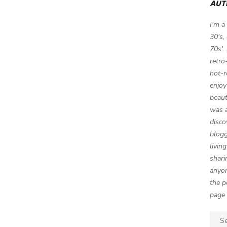
AUT
I'm a
30's,
70s'.
retro
hot-r
enjoy
beaut
was a
disco
blogg
livin
shari
anyon
the p
page 
Sear