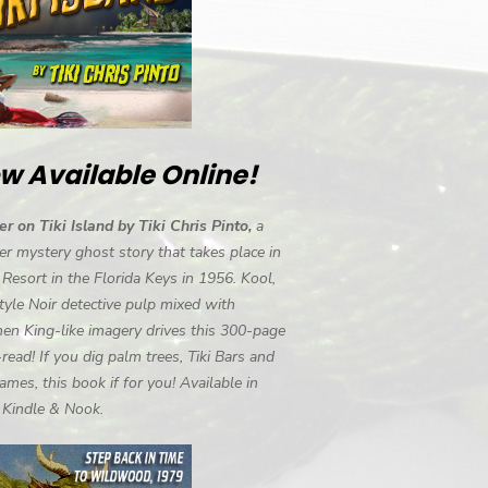
w Available Online!
r on Tiki Island by Tiki Chris Pinto,
a
r mystery ghost story that takes place in
i Resort in the Florida Keys in 1956. Kool,
tyle Noir detective pulp mixed with
en King-like imagery drives this 300-page
-read! If you dig palm trees, Tiki Bars and
ames, this book if for you! Available in
, Kindle & Nook.