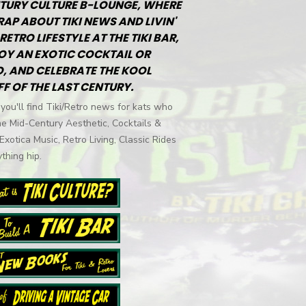
TURY CULTURE B-LOUNGE, WHERE
RAP ABOUT TIKI NEWS AND LIVIN'
RETRO LIFESTYLE AT THE TIKI BAR,
OY AN EXOTIC COCKTAIL OR
, AND CELEBRATE THE KOOL
FF OF THE LAST CENTURY.
you'll find Tiki/Retro news for kats who
he Mid-Century Aesthetic, Cocktails &
 Exotica Music, Retro Living, Classic Rides
thing hip.