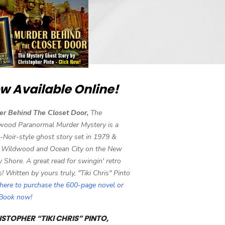
w Available Online!
er Behind The Closet Door,
The
wood Paranormal Murder Mystery is a
-Noir-style ghost story set in 1979 &
 Wildwood and Ocean City on the New
y Shore. A great read for swingin' retro
s! Written by yours truly, "Tiki Chris" Pinto
 here to purchase the 600-page novel or
eBook now!
STOPHER “TIKI CHRIS” PINTO,