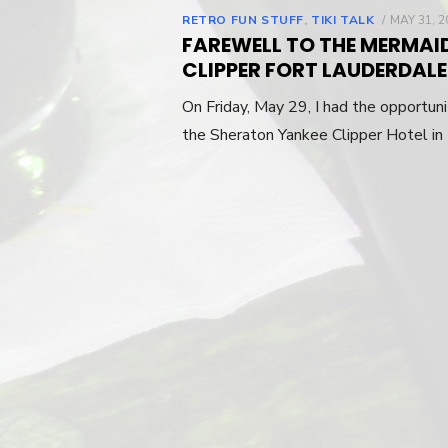
RETRO FUN STUFF
,
TIKI TALK
POSTED
MAY 31, 2
ON
FAREWELL TO THE MERMAI
CLIPPER FORT LAUDERDALE
On Friday, May 29, I had the opportun
the Sheraton Yankee Clipper Hotel in