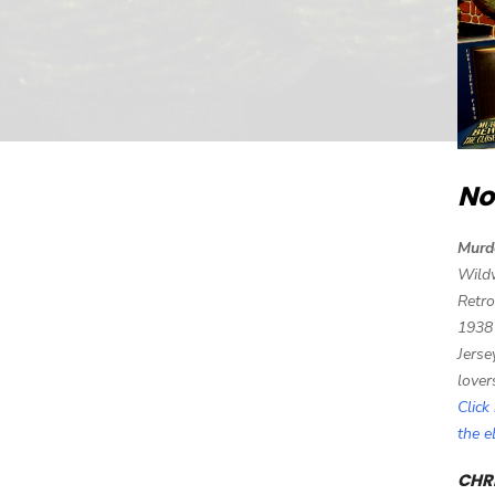
No
Murd
Wild
Retro
1938
Jerse
lover
Click
the 
CHRI