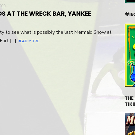
009
DS AT THE WRECK BAR, YANKEE
#IE
ity to see what is possibly the last Mermaid Show at
 Fort […]
READ MORE
THE
TIKI