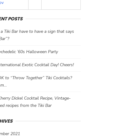
ov
ENT POSTS
a Tiki Bar have to have a sign that says
 Bar”?
chedelic ’60s Halloween Party
International Exotic Cocktail Day! Cheers!
 OK to “Throw Together” Tiki Cocktails?
mm…
herry Dickel Cocktail Recipe, Vintage-
red recipes from the Tiki Bar
HIVES
mber 2021