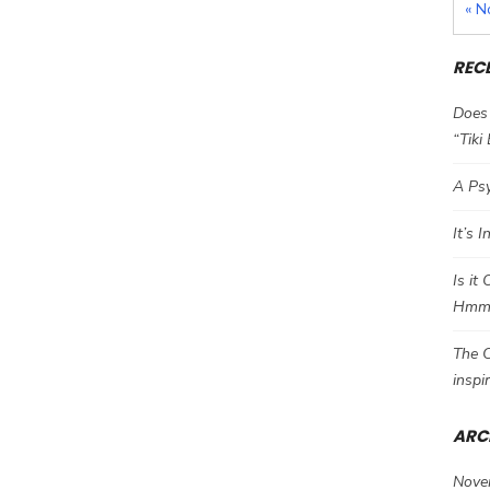
« N
REC
Does 
“Tiki
A Psy
It’s 
Is it
Hm
The C
inspi
ARC
Nove