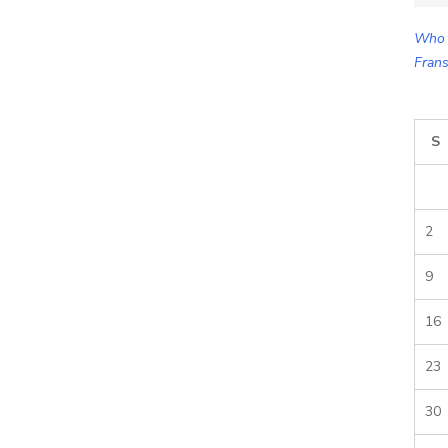
for:
Who 
Frans
S
2
9
16
23
30