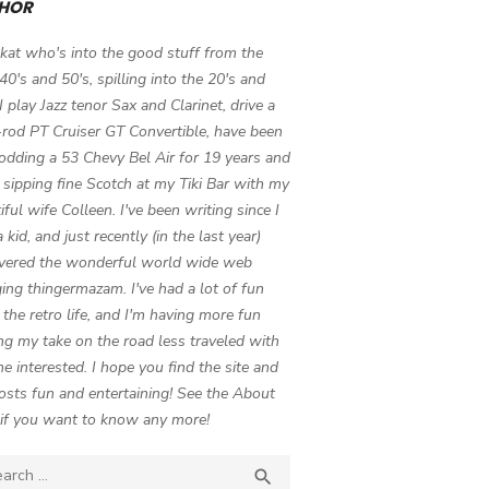
HOR
 kat who's into the good stuff from the
 40's and 50's, spilling into the 20's and
 I play Jazz tenor Sax and Clarinet, drive a
-rod PT Cruiser GT Convertible, have been
odding a 53 Chevy Bel Air for 19 years and
 sipping fine Scotch at my Tiki Bar with my
iful wife Colleen. I've been writing since I
 kid, and just recently (in the last year)
vered the wonderful world wide web
ing thingermazam. I've had a lot of fun
g the retro life, and I'm having more fun
ng my take on the road less traveled with
e interested. I hope you find the site and
osts fun and entertaining! See the About
if you want to know any more!
ch

SEARCH