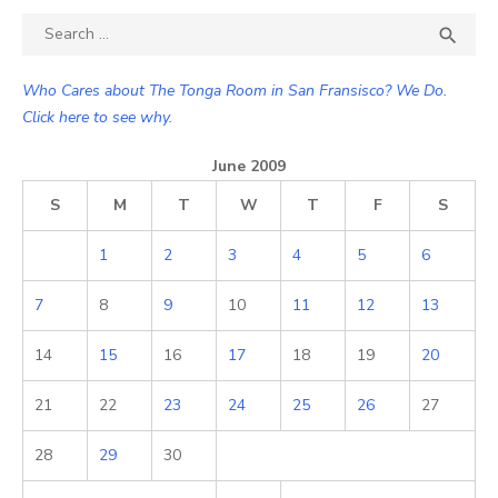
Search

SEA
for:
Who Cares about The Tonga Room in San Fransisco? We Do.
Click here to see why.
June 2009
S
M
T
W
T
F
S
1
2
3
4
5
6
7
8
9
10
11
12
13
14
15
16
17
18
19
20
21
22
23
24
25
26
27
28
29
30