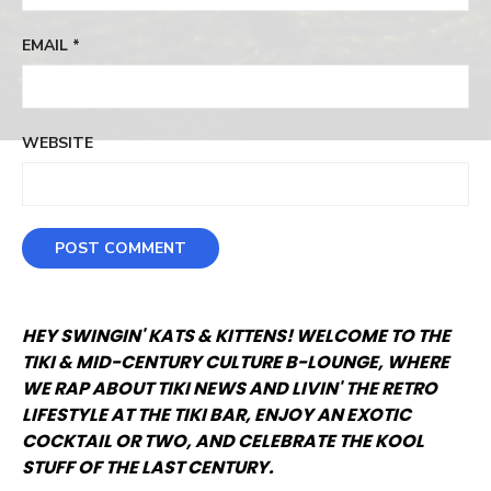
EMAIL
*
WEBSITE
HEY SWINGIN' KATS & KITTENS! WELCOME TO THE
TIKI & MID-CENTURY CULTURE B-LOUNGE, WHERE
WE RAP ABOUT TIKI NEWS AND LIVIN' THE RETRO
LIFESTYLE AT THE TIKI BAR, ENJOY AN EXOTIC
COCKTAIL OR TWO, AND CELEBRATE THE KOOL
STUFF OF THE LAST CENTURY.