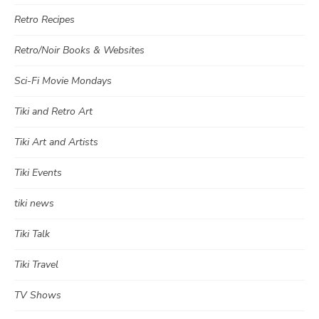
Retro Recipes
Retro/Noir Books & Websites
Sci-Fi Movie Mondays
Tiki and Retro Art
Tiki Art and Artists
Tiki Events
tiki news
Tiki Talk
Tiki Travel
TV Shows