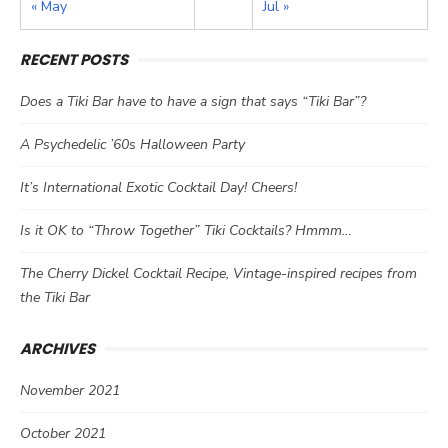
« May
Jul »
RECENT POSTS
Does a Tiki Bar have to have a sign that says “Tiki Bar”?
A Psychedelic ’60s Halloween Party
It’s International Exotic Cocktail Day! Cheers!
Is it OK to “Throw Together” Tiki Cocktails? Hmmm…
The Cherry Dickel Cocktail Recipe, Vintage-inspired recipes from
the Tiki Bar
ARCHIVES
November 2021
October 2021