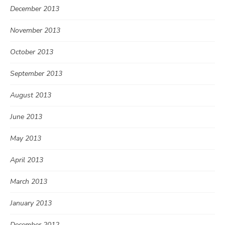
December 2013
November 2013
October 2013
September 2013
August 2013
June 2013
May 2013
April 2013
March 2013
January 2013
December 2012