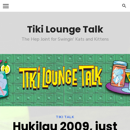
Skip
to
content
Tiki Lounge Talk
The Hep Joint for Swingin' Kats and Kittens
TIKI TALK
Hukilau 2009, just