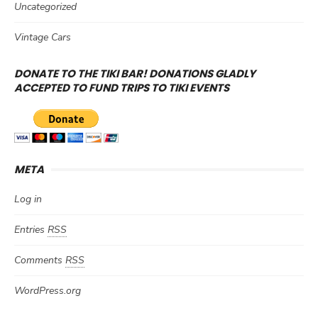
Uncategorized
Vintage Cars
DONATE TO THE TIKI BAR! DONATIONS GLADLY
ACCEPTED TO FUND TRIPS TO TIKI EVENTS
META
Log in
Entries
RSS
Comments
RSS
WordPress.org