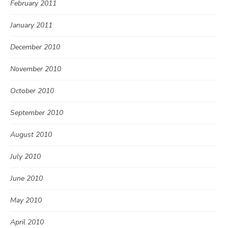
February 2011
January 2011
December 2010
November 2010
October 2010
September 2010
August 2010
July 2010
June 2010
May 2010
April 2010