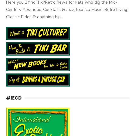
Here you'll find Tiki/Retro news for kats who dig the Mid-
Century Aesthetic, Cocktails & Jazz, Exotica Music, Retro Living,
Classic Rides & anything hip.
#IECD