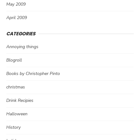
May 2009
April 2009
CATEGORIES
Annoying things
Blogroll
Books by Christopher Pinto
christmas
Drink Recipies
Halloween
History