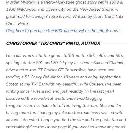
Murder Mystery is a Retro-Noir-style ghost story set in 1979 &
1938 Wildwood and Ocean City on the New Jersey Shore. A
great read for swingin' retro lovers! Written by yours truly, "Tiki
Chris" Pinto
Click here to purchase the 600-page novel or the eBook now!
CHRISTOPHER “TIKI CHRIS” PINTO, AUTHOR
I'm a kat who's into the good stuff from the 30's, 40's and 50's,
spilling into the 20's and 70s'. I play Jazz tenor Sax and Clarinet,
drive a retro-rod PT Cruiser GT Convertible, have been hot-
rodding a 53 Chevy Bel Air for 19 years and enjoy sipping fine
Scotch at my Tiki Bar with my beautiful wife Colleen. I've been
writing since I was a kid, and just recently (in the last year)
discovered the wonderful world wide web blogging
thingermazam. I've had a lot of fun living the retro life, and I'm
having more fun sharing my take on the road less traveled with
anyone interested. I hope you find the site and the posts fun and
entertaining! See the About page if you want to know any more!