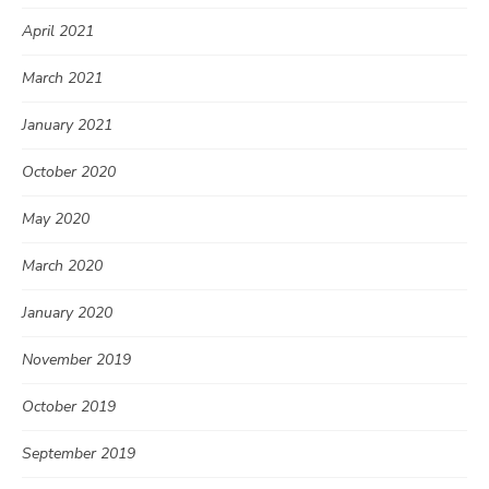
April 2021
March 2021
January 2021
October 2020
May 2020
March 2020
January 2020
November 2019
October 2019
September 2019