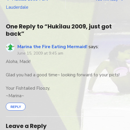
Post
got
Lauderdale
bac
navigation
One Reply to “Hukilau 2009, just got
back”
Marina the Fire Eating Mermaid!
says:
June 15, 2009 at 9:45 am
Aloha, Mack!
Glad you had a good time~ looking forward to your picts!
Your Fishtailed Floozy,
~Marina~
REPLY
Leave a Reply