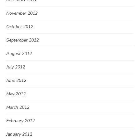
November 2012
October 2012
September 2012
August 2012
July 2012
June 2012
May 2012
March 2012
February 2012
January 2012