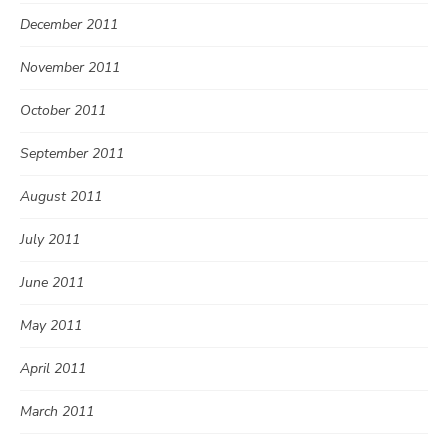
December 2011
November 2011
October 2011
September 2011
August 2011
July 2011
June 2011
May 2011
April 2011
March 2011