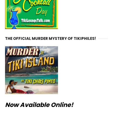
THE OFFICIAL MURDER MYSTERY OF TIKIPHILES!
Now Available Online!