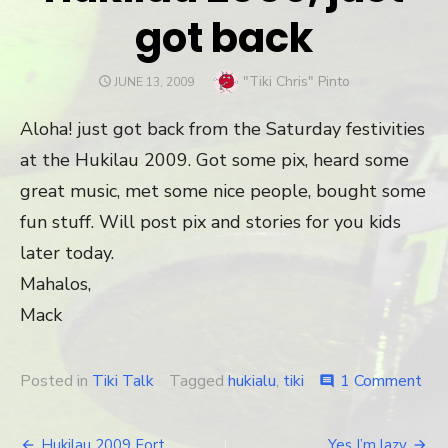
got back
Author
"Tiki Chris" Pinto
POSTED
JUNE 13, 2009
ON
Aloha! just got back from the Saturday festivities
at the Hukilau 2009. Got some pix, heard some
great music, met some nice people, bought some
fun stuff. Will post pix and stories for you kids
later today.
Mahalos,
Mack
Posted in
Tiki Talk
Tagged
hukialu
,
tiki
1 Comment
on
comment
Huk
200
just
Hukilau 2009 Fort
Yes I’m lazy