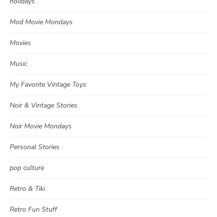
holidays
Mod Movie Mondays
Movies
Music
My Favorite Vintage Toys
Noir & Vintage Stories
Noir Movie Mondays
Personal Stories
pop culture
Retro & Tiki
Retro Fun Stuff