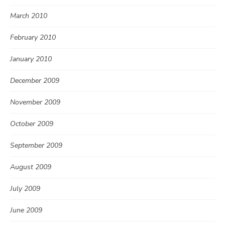
March 2010
February 2010
January 2010
December 2009
November 2009
October 2009
September 2009
August 2009
July 2009
June 2009