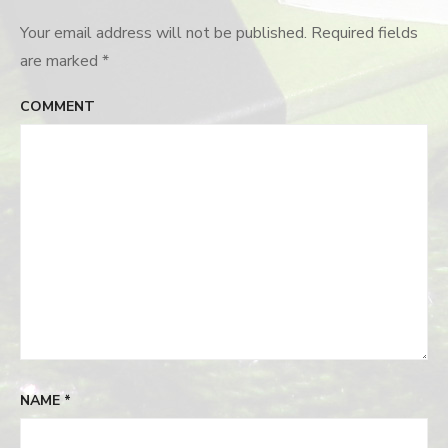
Your email address will not be published.
Required fields
are marked
*
COMMENT
NAME
*