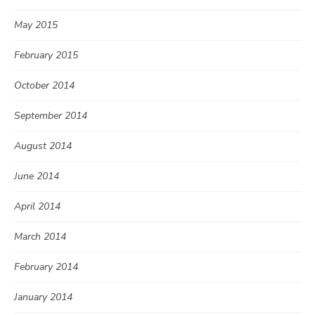
May 2015
February 2015
October 2014
September 2014
August 2014
June 2014
April 2014
March 2014
February 2014
January 2014