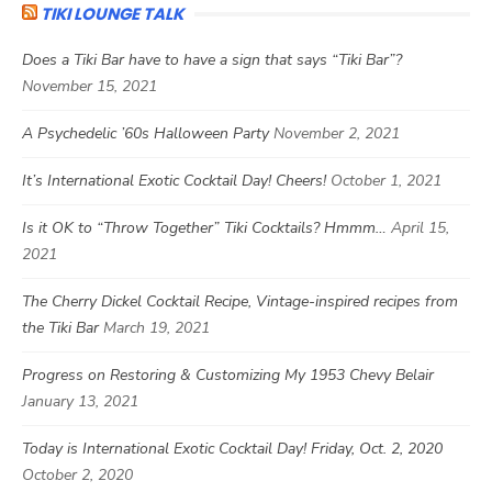
TIKI LOUNGE TALK
Does a Tiki Bar have to have a sign that says “Tiki Bar”?
November 15, 2021
A Psychedelic ’60s Halloween Party
November 2, 2021
It’s International Exotic Cocktail Day! Cheers!
October 1, 2021
Is it OK to “Throw Together” Tiki Cocktails? Hmmm…
April 15,
2021
The Cherry Dickel Cocktail Recipe, Vintage-inspired recipes from
the Tiki Bar
March 19, 2021
Progress on Restoring & Customizing My 1953 Chevy Belair
January 13, 2021
Today is International Exotic Cocktail Day! Friday, Oct. 2, 2020
October 2, 2020