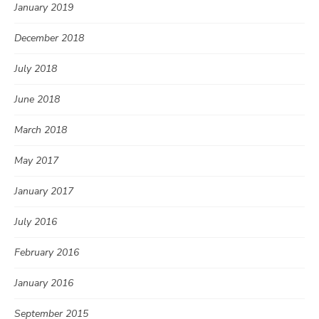
January 2019
December 2018
July 2018
June 2018
March 2018
May 2017
January 2017
July 2016
February 2016
January 2016
September 2015