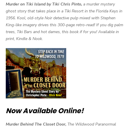
Murder on Tiki Island by Tiki Chris Pinto,
a murder mystery
ghost story that takes place in a Tiki Resort in the Florida Keys in
1956. Kool, old-style Noir detective pulp mixed with Stephen
King-like imagery drives this 300-page retro-read! If you dig palm
trees, Tiki Bars and hot dames, this book if for you! Available in
print, Kindle & Nook.
Now Available Online!
Murder Behind The Closet Door,
The Wildwood Paranormal