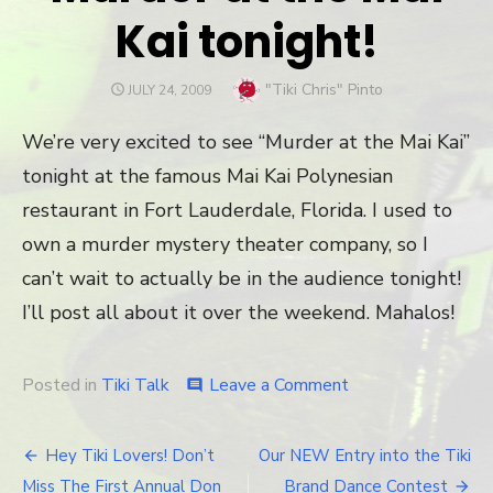
Kai tonight!
Author
"Tiki Chris" Pinto
POSTED
JULY 24, 2009
ON
We’re very excited to see “Murder at the Mai Kai”
tonight at the famous Mai Kai Polynesian
restaurant in Fort Lauderdale, Florida. I used to
own a murder mystery theater company, so I
can’t wait to actually be in the audience tonight!
I’ll post all about it over the weekend. Mahalos!
Posted in
Tiki Talk
Leave a Comment
on
comment
Murder
at
the
Hey Tiki Lovers! Don’t
Our NEW Entry into the Tiki
Post
Mai
Miss The First Annual Don
Brand Dance Contest