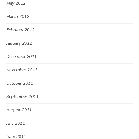
May 2012
March 2012
February 2012
January 2012
December 2011
November 2011
October 2011
September 2011
August 2011
July 2011
June 2011