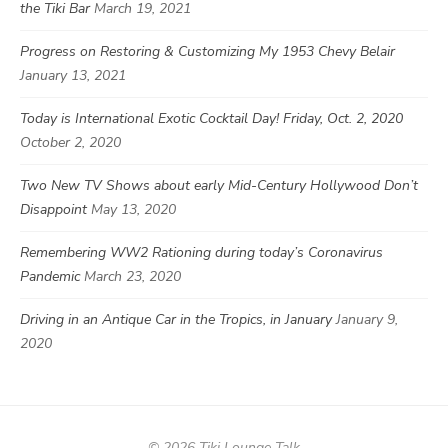
the Tiki Bar
March 19, 2021
Progress on Restoring & Customizing My 1953 Chevy Belair
January 13, 2021
Today is International Exotic Cocktail Day! Friday, Oct. 2, 2020
October 2, 2020
Two New TV Shows about early Mid-Century Hollywood Don’t
Disappoint
May 13, 2020
Remembering WW2 Rationing during today’s Coronavirus
Pandemic
March 23, 2020
Driving in an Antique Car in the Tropics, in January
January 9,
2020
© 2026 Tiki Lounge Talk