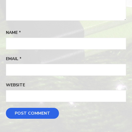
NAME
*
EMAIL
*
WEBSITE