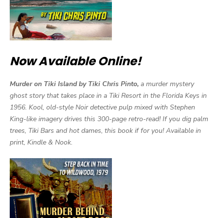
Now Available Online!
Murder on Tiki Island by Tiki Chris Pinto,
a murder mystery
ghost story that takes place in a Tiki Resort in the Florida Keys in
1956. Kool, old-style Noir detective pulp mixed with Stephen
King-like imagery drives this 300-page retro-read! If you dig palm
trees, Tiki Bars and hot dames, this book if for you! Available in
print, Kindle & Nook.