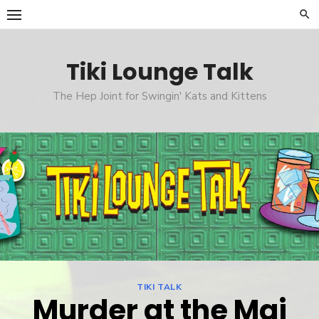
Skip
to
content
Tiki Lounge Talk
The Hep Joint for Swingin' Kats and Kittens
TIKI TALK
Murder at the Mai