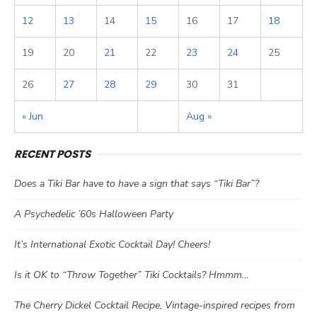
12
13
14
15
16
17
18
19
20
21
22
23
24
25
26
27
28
29
30
31
« Jun
Aug »
RECENT POSTS
Does a Tiki Bar have to have a sign that says “Tiki Bar”?
A Psychedelic ’60s Halloween Party
It’s International Exotic Cocktail Day! Cheers!
Is it OK to “Throw Together” Tiki Cocktails? Hmmm…
The Cherry Dickel Cocktail Recipe, Vintage-inspired recipes from