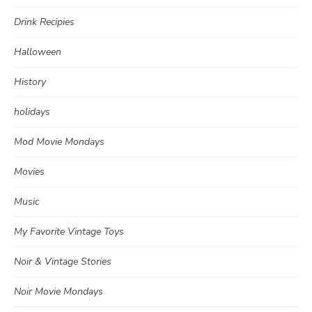
Drink Recipies
Halloween
History
holidays
Mod Movie Mondays
Movies
Music
My Favorite Vintage Toys
Noir & Vintage Stories
Noir Movie Mondays