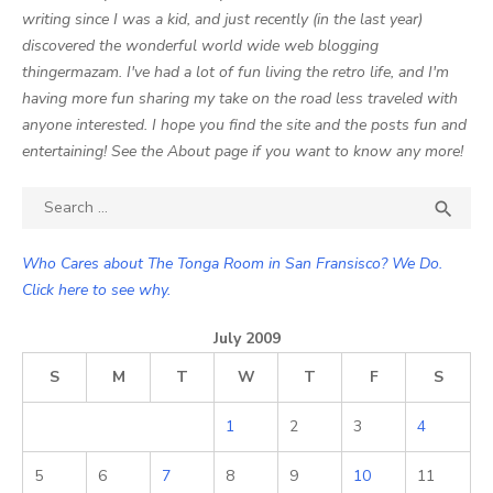
writing since I was a kid, and just recently (in the last year)
discovered the wonderful world wide web blogging
thingermazam. I've had a lot of fun living the retro life, and I'm
having more fun sharing my take on the road less traveled with
anyone interested. I hope you find the site and the posts fun and
entertaining! See the About page if you want to know any more!
Search

SEA
for:
Who Cares about The Tonga Room in San Fransisco? We Do.
Click here to see why.
July 2009
S
M
T
W
T
F
S
1
2
3
4
5
6
7
8
9
10
11