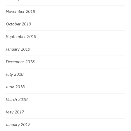
November 2019
October 2019
September 2019
January 2019
December 2018
July 2018
June 2018
March 2018
May 2017
January 2017