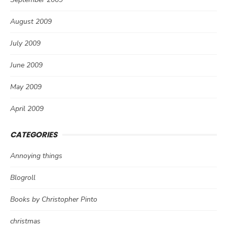
August 2009
July 2009
June 2009
May 2009
April 2009
CATEGORIES
Annoying things
Blogroll
Books by Christopher Pinto
christmas