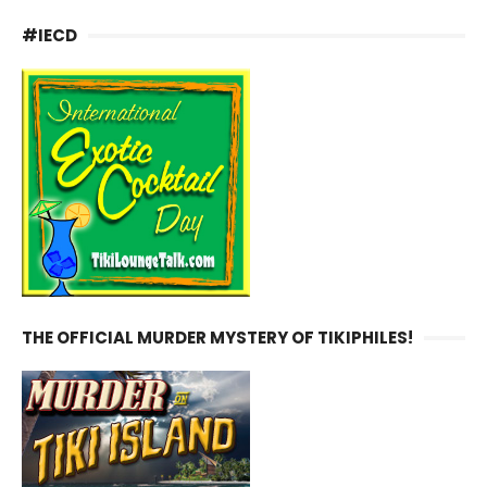
#IECD
THE OFFICIAL MURDER MYSTERY OF TIKIPHILES!