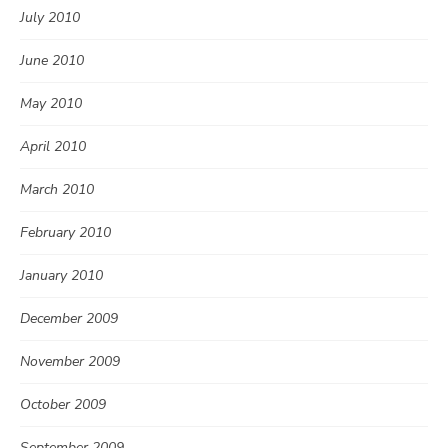
July 2010
June 2010
May 2010
April 2010
March 2010
February 2010
January 2010
December 2009
November 2009
October 2009
September 2009