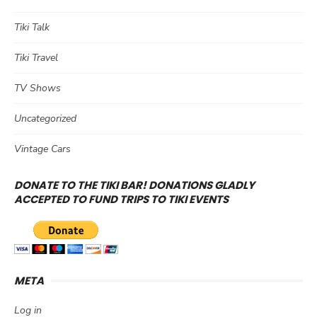
Tiki Talk
Tiki Travel
TV Shows
Uncategorized
Vintage Cars
DONATE TO THE TIKI BAR! DONATIONS GLADLY
ACCEPTED TO FUND TRIPS TO TIKI EVENTS
META
Log in