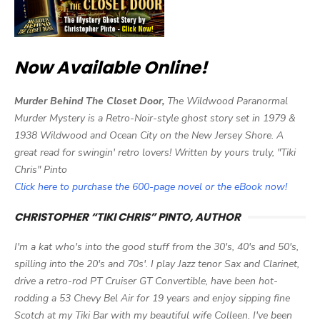
Now Available Online!
Murder Behind The Closet Door,
The Wildwood Paranormal
Murder Mystery is a Retro-Noir-style ghost story set in 1979 &
1938 Wildwood and Ocean City on the New Jersey Shore. A
great read for swingin' retro lovers! Written by yours truly, "Tiki
Chris" Pinto
Click here to purchase the 600-page novel or the eBook now!
CHRISTOPHER “TIKI CHRIS” PINTO, AUTHOR
I'm a kat who's into the good stuff from the 30's, 40's and 50's,
spilling into the 20's and 70s'. I play Jazz tenor Sax and Clarinet,
drive a retro-rod PT Cruiser GT Convertible, have been hot-
rodding a 53 Chevy Bel Air for 19 years and enjoy sipping fine
Scotch at my Tiki Bar with my beautiful wife Colleen. I've been