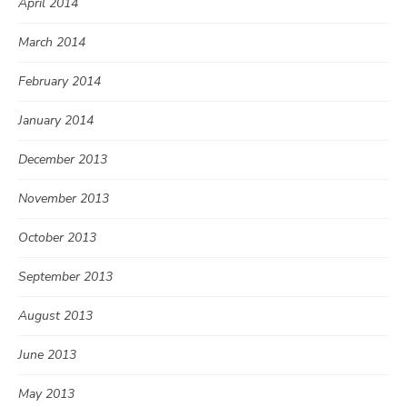
April 2014
March 2014
February 2014
January 2014
December 2013
November 2013
October 2013
September 2013
August 2013
June 2013
May 2013