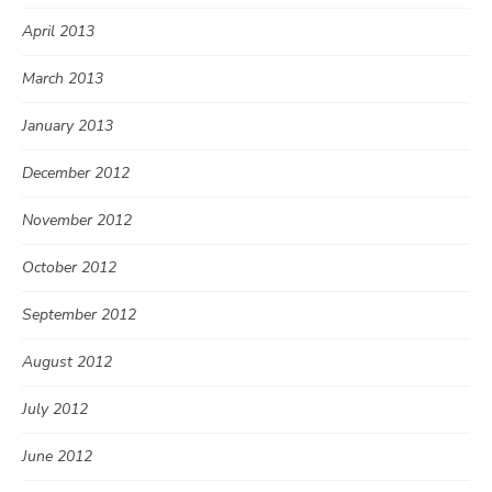
April 2013
March 2013
January 2013
December 2012
November 2012
October 2012
September 2012
August 2012
July 2012
June 2012