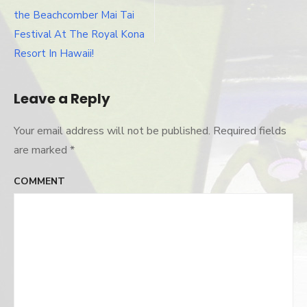
Kai
navigation
tonight!
the Beachcomber Mai Tai
Festival At The Royal Kona
Resort In Hawaii!
Leave a Reply
Your email address will not be published.
Required fields
are marked
*
COMMENT