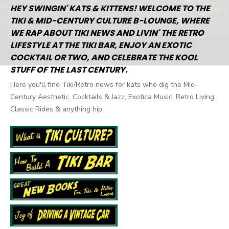
HEY SWINGIN' KATS & KITTENS! WELCOME TO THE
TIKI & MID-CENTURY CULTURE B-LOUNGE, WHERE
WE RAP ABOUT TIKI NEWS AND LIVIN' THE RETRO
LIFESTYLE AT THE TIKI BAR, ENJOY AN EXOTIC
COCKTAIL OR TWO, AND CELEBRATE THE KOOL
STUFF OF THE LAST CENTURY.
Here you'll find Tiki/Retro news for kats who dig the Mid-
Century Aesthetic, Cocktails & Jazz, Exotica Music, Retro Living,
Classic Rides & anything hip.