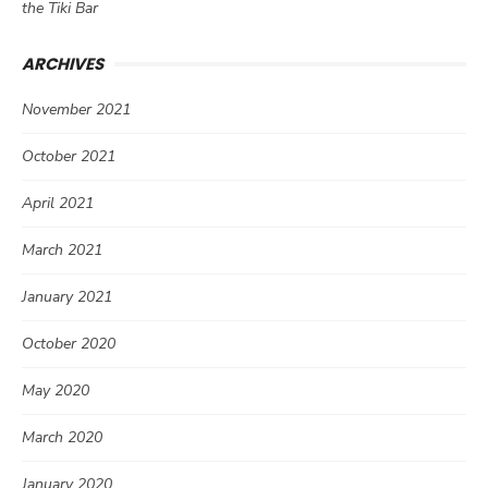
the Tiki Bar
ARCHIVES
November 2021
October 2021
April 2021
March 2021
January 2021
October 2020
May 2020
March 2020
January 2020