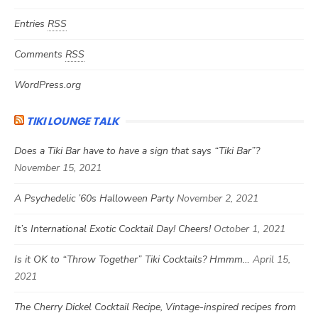
Entries
RSS
Comments
RSS
WordPress.org
TIKI LOUNGE TALK
Does a Tiki Bar have to have a sign that says “Tiki Bar”?
November 15, 2021
A Psychedelic ’60s Halloween Party
November 2, 2021
It’s International Exotic Cocktail Day! Cheers!
October 1, 2021
Is it OK to “Throw Together” Tiki Cocktails? Hmmm…
April 15,
2021
The Cherry Dickel Cocktail Recipe, Vintage-inspired recipes from