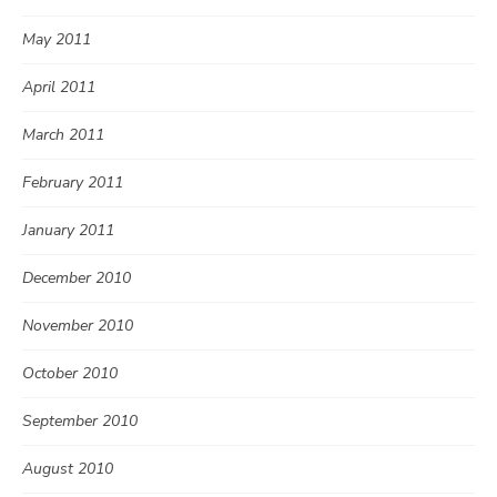
May 2011
April 2011
March 2011
February 2011
January 2011
December 2010
November 2010
October 2010
September 2010
August 2010