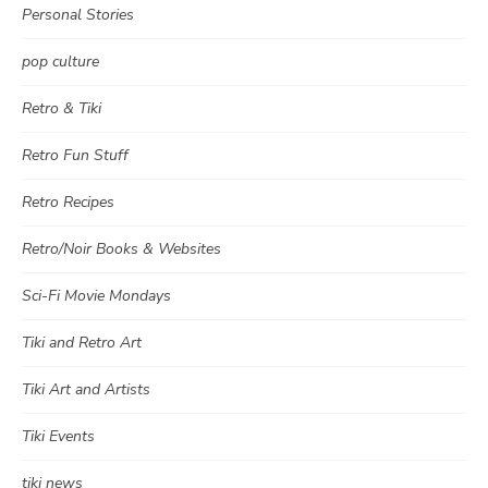
Personal Stories
pop culture
Retro & Tiki
Retro Fun Stuff
Retro Recipes
Retro/Noir Books & Websites
Sci-Fi Movie Mondays
Tiki and Retro Art
Tiki Art and Artists
Tiki Events
tiki news