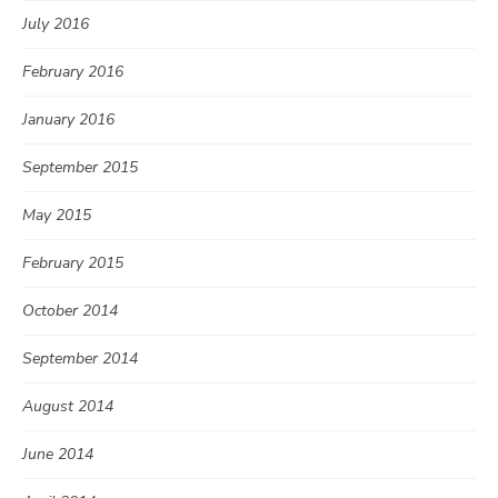
July 2016
February 2016
January 2016
September 2015
May 2015
February 2015
October 2014
September 2014
August 2014
June 2014