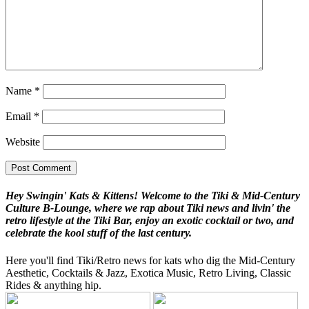
Name
*
Email
*
Website
Hey Swingin' Kats & Kittens! Welcome to the Tiki & Mid-Century
Culture B-Lounge, where we rap about Tiki news and livin' the
retro lifestyle at the Tiki Bar, enjoy an exotic cocktail or two, and
celebrate the kool stuff of the last century.
Here you'll find Tiki/Retro news for kats who dig the Mid-Century
Aesthetic, Cocktails & Jazz, Exotica Music, Retro Living, Classic
Rides & anything hip.