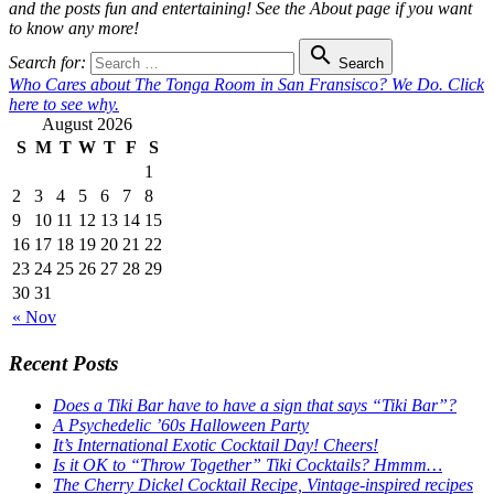
and the posts fun and entertaining! See the About page if you want
to know any more!

Search for:
Search
Who Cares about The Tonga Room in San Fransisco? We Do. Click
here to see why.
August 2026
S
M
T
W
T
F
S
1
2
3
4
5
6
7
8
9
10
11
12
13
14
15
16
17
18
19
20
21
22
23
24
25
26
27
28
29
30
31
« Nov
Recent Posts
Does a Tiki Bar have to have a sign that says “Tiki Bar”?
A Psychedelic ’60s Halloween Party
It’s International Exotic Cocktail Day! Cheers!
Is it OK to “Throw Together” Tiki Cocktails? Hmmm…
The Cherry Dickel Cocktail Recipe, Vintage-inspired recipes