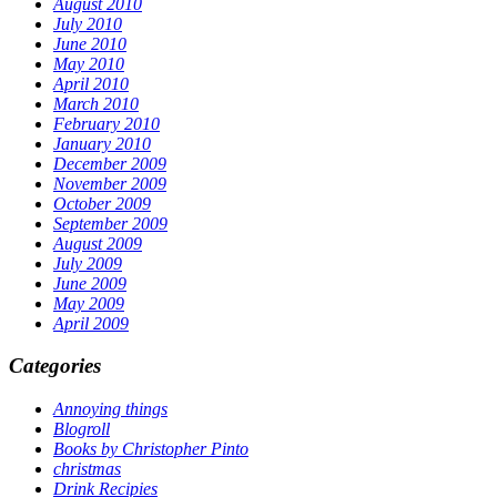
August 2010
July 2010
June 2010
May 2010
April 2010
March 2010
February 2010
January 2010
December 2009
November 2009
October 2009
September 2009
August 2009
July 2009
June 2009
May 2009
April 2009
Categories
Annoying things
Blogroll
Books by Christopher Pinto
christmas
Drink Recipies