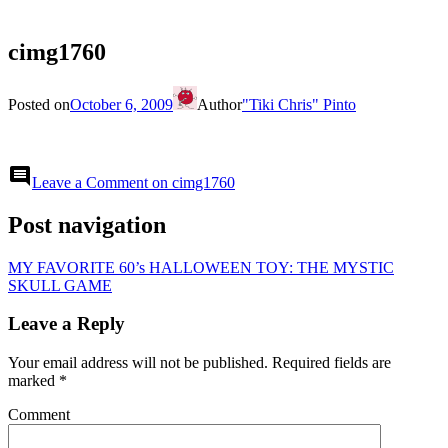
cimg1760
Posted on
October 6, 2009
Author
"Tiki Chris" Pinto
comment
Leave a Comment
on cimg1760
Post navigation
MY FAVORITE 60’s HALLOWEEN TOY: THE MYSTIC
SKULL GAME
Leave a Reply
Your email address will not be published.
Required fields are
marked
*
Comment