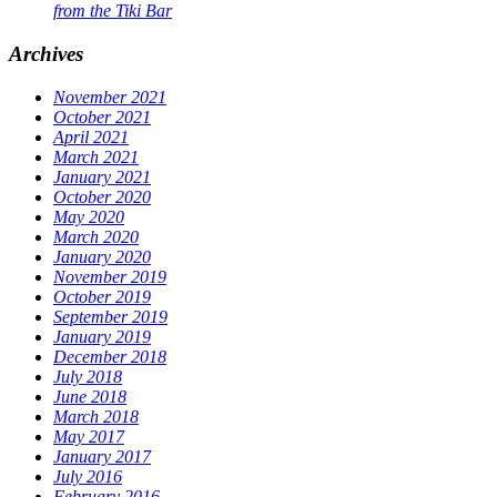
from the Tiki Bar
Archives
November 2021
October 2021
April 2021
March 2021
January 2021
October 2020
May 2020
March 2020
January 2020
November 2019
October 2019
September 2019
January 2019
December 2018
July 2018
June 2018
March 2018
May 2017
January 2017
July 2016
February 2016