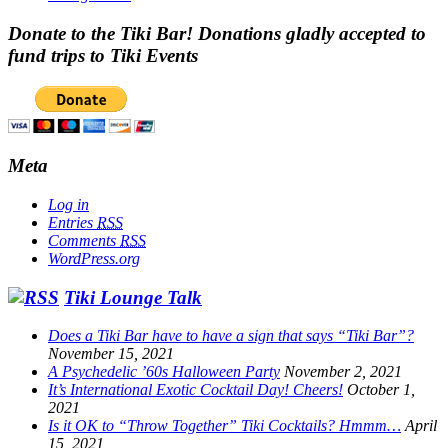
Donate to the Tiki Bar! Donations gladly accepted to
fund trips to Tiki Events
Meta
Log in
Entries
RSS
Comments
RSS
WordPress.org
Tiki Lounge Talk
Does a Tiki Bar have to have a sign that says “Tiki Bar”?
November 15, 2021
A Psychedelic ’60s Halloween Party
November 2, 2021
It’s International Exotic Cocktail Day! Cheers!
October 1,
2021
Is it OK to “Throw Together” Tiki Cocktails? Hmmm…
April
15, 2021