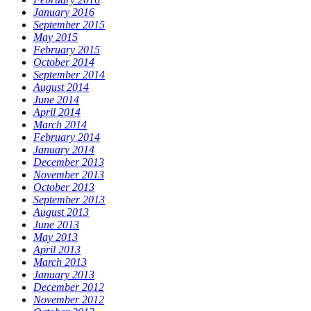
January 2016
September 2015
May 2015
February 2015
October 2014
September 2014
August 2014
June 2014
April 2014
March 2014
February 2014
January 2014
December 2013
November 2013
October 2013
September 2013
August 2013
June 2013
May 2013
April 2013
March 2013
January 2013
December 2012
November 2012