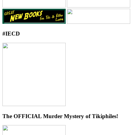
#IECD
The OFFICIAL Murder Mystery of Tikiphiles!