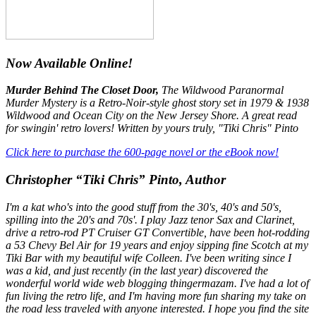
Now Available Online!
Murder Behind The Closet Door,
The Wildwood Paranormal
Murder Mystery is a Retro-Noir-style ghost story set in 1979 & 1938
Wildwood and Ocean City on the New Jersey Shore. A great read
for swingin' retro lovers! Written by yours truly, "Tiki Chris" Pinto
Click here to purchase the 600-page novel or the eBook now!
Christopher “Tiki Chris” Pinto, Author
I'm a kat who's into the good stuff from the 30's, 40's and 50's,
spilling into the 20's and 70s'. I play Jazz tenor Sax and Clarinet,
drive a retro-rod PT Cruiser GT Convertible, have been hot-rodding
a 53 Chevy Bel Air for 19 years and enjoy sipping fine Scotch at my
Tiki Bar with my beautiful wife Colleen. I've been writing since I
was a kid, and just recently (in the last year) discovered the
wonderful world wide web blogging thingermazam. I've had a lot of
fun living the retro life, and I'm having more fun sharing my take on
the road less traveled with anyone interested. I hope you find the site