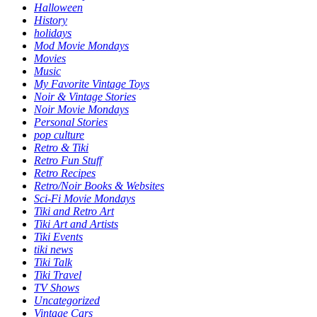
Halloween
History
holidays
Mod Movie Mondays
Movies
Music
My Favorite Vintage Toys
Noir & Vintage Stories
Noir Movie Mondays
Personal Stories
pop culture
Retro & Tiki
Retro Fun Stuff
Retro Recipes
Retro/Noir Books & Websites
Sci-Fi Movie Mondays
Tiki and Retro Art
Tiki Art and Artists
Tiki Events
tiki news
Tiki Talk
Tiki Travel
TV Shows
Uncategorized
Vintage Cars