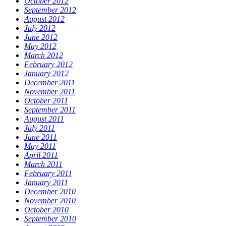
October 2012
September 2012
August 2012
July 2012
June 2012
May 2012
March 2012
February 2012
January 2012
December 2011
November 2011
October 2011
September 2011
August 2011
July 2011
June 2011
May 2011
April 2011
March 2011
February 2011
January 2011
December 2010
November 2010
October 2010
September 2010