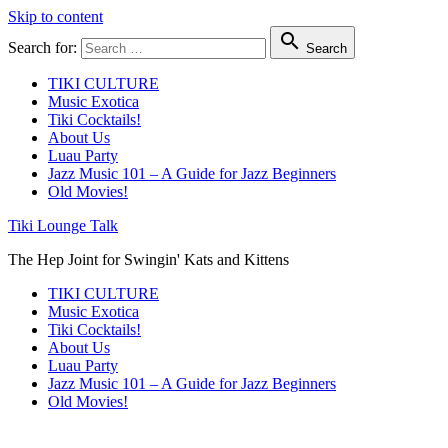
Skip to content

Search for:
Search
TIKI CULTURE
Music Exotica
Tiki Cocktails!
About Us
Luau Party
Jazz Music 101 – A Guide for Jazz Beginners
Old Movies!
Tiki Lounge Talk
The Hep Joint for Swingin' Kats and Kittens
TIKI CULTURE
Music Exotica
Tiki Cocktails!
About Us
Luau Party
Jazz Music 101 – A Guide for Jazz Beginners
Old Movies!