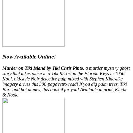
Now Available Online!
Murder on Tiki Island by Tiki Chris Pinto,
a murder mystery ghost
story that takes place in a Tiki Resort in the Florida Keys in 1956.
Kool, old-style Noir detective pulp mixed with Stephen King-like
imagery drives this 300-page retro-read! If you dig palm trees, Tiki
Bars and hot dames, this book if for you! Available in print, Kindle
& Nook.