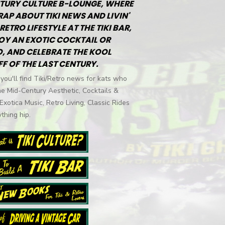
TURY CULTURE B-LOUNGE, WHERE
RAP ABOUT TIKI NEWS AND LIVIN'
RETRO LIFESTYLE AT THE TIKI BAR,
OY AN EXOTIC COCKTAIL OR
, AND CELEBRATE THE KOOL
FF OF THE LAST CENTURY.
you'll find Tiki/Retro news for kats who
he Mid-Century Aesthetic, Cocktails &
 Exotica Music, Retro Living, Classic Rides
thing hip.