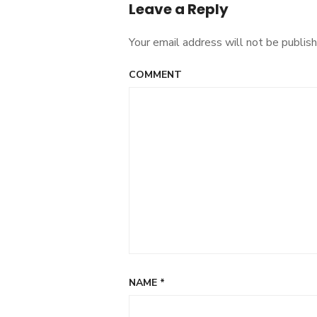
Leave a Reply
Your email address will not be publish
COMMENT
NAME
*