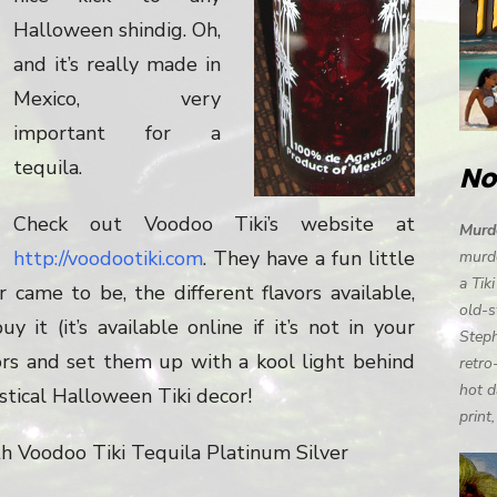
Halloween shindig. Oh,
and it’s really made in
Mexico, very
important for a
tequila.
No
Check out Voodoo Tiki’s website at
Murde
http://voodootiki.com
. They have a fun little
murde
a Tik
 came to be, the different flavors available,
old-s
it (it’s available online if it’s not in your
Steph
ors and set them up with a kool light behind
retro
hot d
stical Halloween Tiki decor!
print
th Voodoo Tiki Tequila Platinum Silver