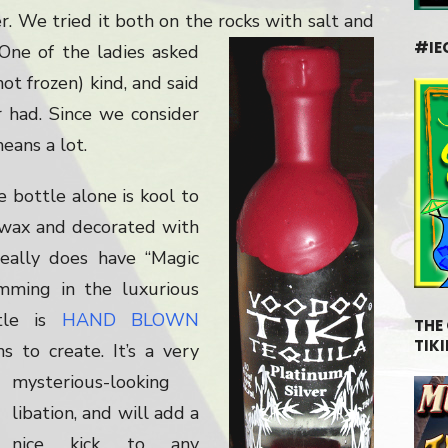
. We tried it both on the rocks with salt and
#IE
 One of the ladies asked
not frozen) kind, and said
r had. Since we consider
eans a lot.
e bottle alone is kool to
 wax and decorated with
 really does have “Magic
imming in the luxurious
ttle is
HAND BLOWN
THE
TIKI
ans to create.
It’s a very
mysterious-looking
libation, and will add a
nice kick to any