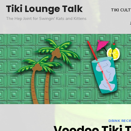
Skip
Tiki Lounge Talk
TIKI CUL
to
The Hep Joint for Swingin' Kats and Kittens
content
DRINK RECI
Voodoo Tiki 