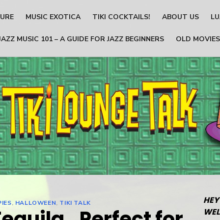
TURE
MUSIC EXOTICA
TIKI COCKTAILS!
ABOUT US
LU
JAZZ MUSIC 101 – A GUIDE FOR JAZZ BEGINNERS
OLD MOVIES
HEY
PIES
,
HALLOWEEN
,
TIKI TALK
Tequila…Perfect for
WEL