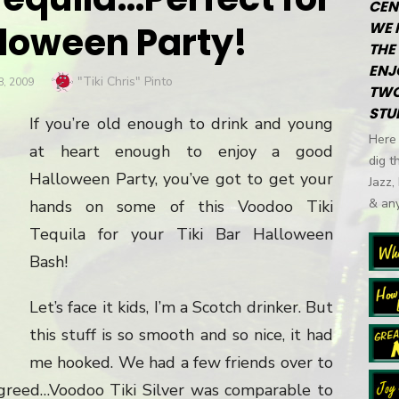
CEN
lloween Party!
WE 
THE 
ENJ
Author
"Tiki Chris" Pinto
, 2009
TWO
STU
If you’re old enough to drink and young
Here 
at heart enough to enjoy a good
dig t
Halloween Party, you’ve got to get your
Jazz,
& any
hands on some of this Voodoo Tiki
Tequila for your Tiki Bar Halloween
Bash!
Let’s face it kids, I’m a Scotch drinker. But
this stuff is so smooth and so nice, it had
me hooked. We had a few friends over to
agreed…Voodoo Tiki Silver was comparable to