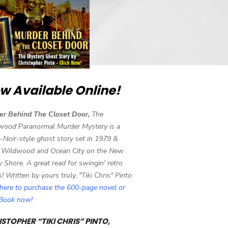
w Available Online!
er Behind The Closet Door,
The
wood Paranormal Murder Mystery is a
-Noir-style ghost story set in 1979 &
 Wildwood and Ocean City on the New
y Shore. A great read for swingin' retro
s! Written by yours truly, "Tiki Chris" Pinto
 here to purchase the 600-page novel or
eBook now!
STOPHER “TIKI CHRIS” PINTO,