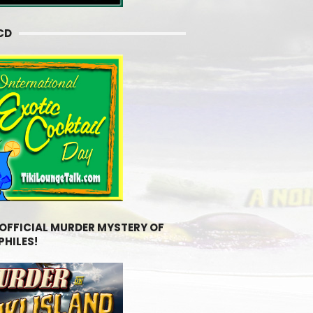
CD
 OFFICIAL MURDER MYSTERY OF
PHILES!