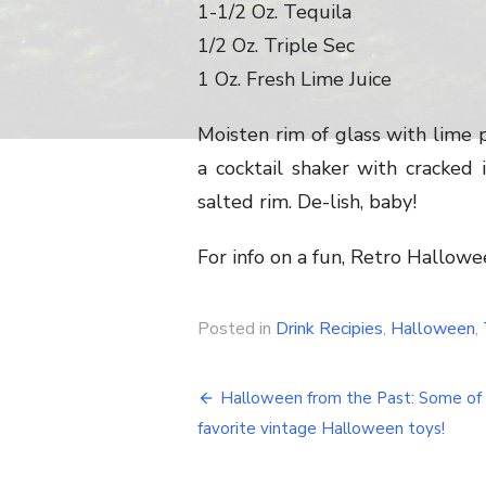
1-1/2 Oz. Tequila
1/2 Oz. Triple Sec
1 Oz. Fresh Lime Juice
Moisten rim of glass with lime pe
a cocktail shaker with cracked i
salted rim. De-lish, baby!
For info on a fun, Retro Hallow
Posted in
Drink Recipies
,
Halloween
,
Halloween from the Past: Some of
Post
favorite vintage Halloween toys!
navigation