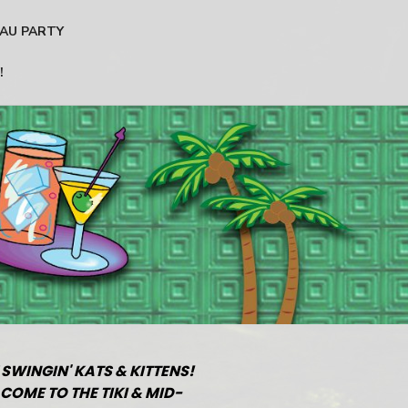
AU PARTY
!
 SWINGIN' KATS & KITTENS!
COME TO THE TIKI & MID-