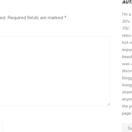
AUT
Party!
I'm a
ed.
Required fields are marked
*
30's,
70s'.
retro
hot-r
enjoy
beaut
was a
disco
blogg
livin
shari
anyon
the p
page 
Sear