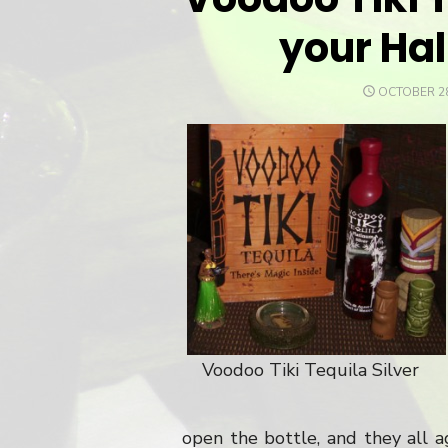
your Ha
POSTED
OCTOBER 28
ON
Voodoo Tiki Tequila Silver
open the bottle, and they all 