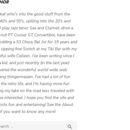
HOR
 kat who's into the good stuff from the
 40's and 50's, spilling into the 20's and
 I play Jazz tenor Sax and Clarinet, drive a
-rod PT Cruiser GT Convertible, have been
odding a 53 Chevy Bel Air for 19 years and
 sipping fine Scotch at my Tiki Bar with my
iful wife Colleen. I've been writing since I
 kid, and just recently (in the last year)
vered the wonderful world wide web
ing thingermazam. I've had a lot of fun
g the retro life, and I'm having more fun
ng my take on the road less traveled with
e interested. I hope you find the site and
osts fun and entertaining! See the About
if you want to know any more!
ch

SEARCH