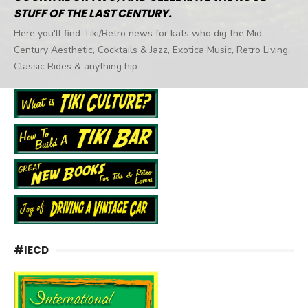
STUFF OF THE LAST CENTURY.
Here you'll find Tiki/Retro news for kats who dig the Mid-
Century Aesthetic, Cocktails & Jazz, Exotica Music, Retro Living,
Classic Rides & anything hip.
#IECD