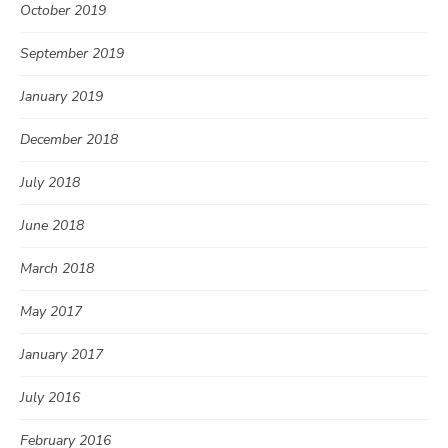
October 2019
September 2019
January 2019
December 2018
July 2018
June 2018
March 2018
May 2017
January 2017
July 2016
February 2016