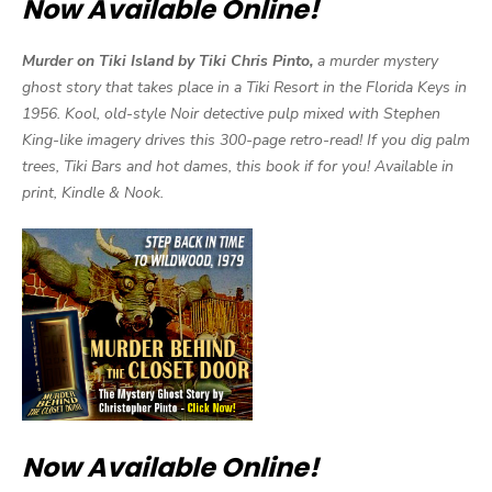
Now Available Online!
Murder on Tiki Island by Tiki Chris Pinto,
a murder mystery
ghost story that takes place in a Tiki Resort in the Florida Keys in
1956. Kool, old-style Noir detective pulp mixed with Stephen
King-like imagery drives this 300-page retro-read! If you dig palm
trees, Tiki Bars and hot dames, this book if for you! Available in
print, Kindle & Nook.
Now Available Online!