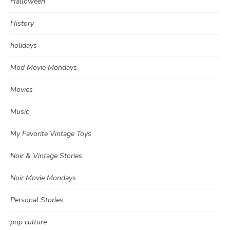
Halloween
History
holidays
Mod Movie Mondays
Movies
Music
My Favorite Vintage Toys
Noir & Vintage Stories
Noir Movie Mondays
Personal Stories
pop culture