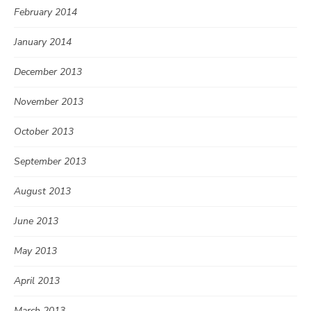
February 2014
January 2014
December 2013
November 2013
October 2013
September 2013
August 2013
June 2013
May 2013
April 2013
March 2013