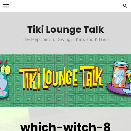
Skip
to
content
Tiki Lounge Talk
The Hep Joint for Swingin' Kats and Kittens
which-witch-8