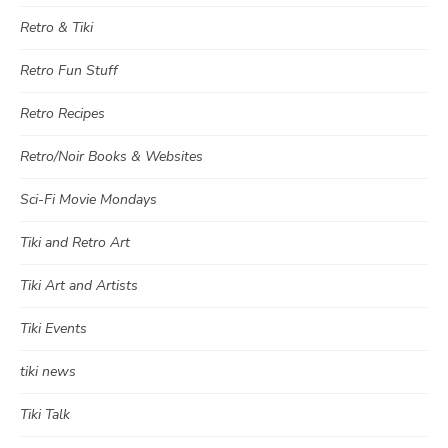
Retro & Tiki
Retro Fun Stuff
Retro Recipes
Retro/Noir Books & Websites
Sci-Fi Movie Mondays
Tiki and Retro Art
Tiki Art and Artists
Tiki Events
tiki news
Tiki Talk