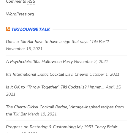
Comments
RSS
WordPress.org
TIKI LOUNGE TALK
Does a Tiki Bar have to have a sign that says “Tiki Bar”?
November 15, 2021
A Psychedelic ’60s Halloween Party
November 2, 2021
It’s International Exotic Cocktail Day! Cheers!
October 1, 2021
Is it OK to “Throw Together” Tiki Cocktails? Hmmm…
April 15,
2021
The Cherry Dickel Cocktail Recipe, Vintage-inspired recipes from
the Tiki Bar
March 19, 2021
Progress on Restoring & Customizing My 1953 Chevy Belair