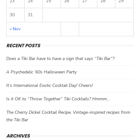
23
24
25
26
27
28
29
30
31
« Nov
RECENT POSTS
Does a Tiki Bar have to have a sign that says “Tiki Bar”?
A Psychedelic ’60s Halloween Party
It’s International Exotic Cocktail Day! Cheers!
Is it OK to “Throw Together” Tiki Cocktails? Hmmm…
The Cherry Dickel Cocktail Recipe, Vintage-inspired recipes from
the Tiki Bar
ARCHIVES