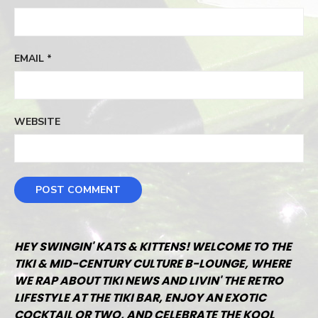
EMAIL
*
WEBSITE
HEY SWINGIN' KATS & KITTENS! WELCOME TO THE
TIKI & MID-CENTURY CULTURE B-LOUNGE, WHERE
WE RAP ABOUT TIKI NEWS AND LIVIN' THE RETRO
LIFESTYLE AT THE TIKI BAR, ENJOY AN EXOTIC
COCKTAIL OR TWO, AND CELEBRATE THE KOOL