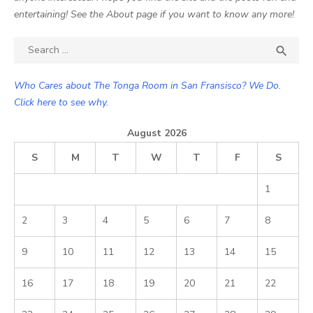
entertaining! See the About page if you want to know any more!
Search

SEA
for:
Who Cares about The Tonga Room in San Fransisco? We Do.
Click here to see why.
August 2026
S
M
T
W
T
F
S
1
2
3
4
5
6
7
8
9
10
11
12
13
14
15
16
17
18
19
20
21
22