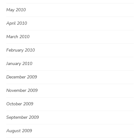
May 2010
April 2010
March 2010
February 2010
January 2010
December 2009
November 2009
October 2009
September 2009
August 2009