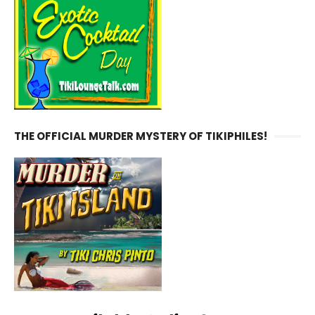
THE OFFICIAL MURDER MYSTERY OF TIKIPHILES!