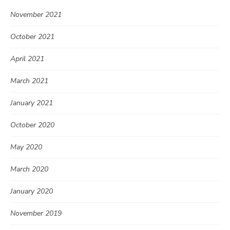
November 2021
October 2021
April 2021
March 2021
January 2021
October 2020
May 2020
March 2020
January 2020
November 2019