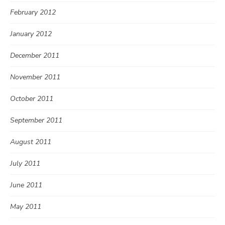
February 2012
January 2012
December 2011
November 2011
October 2011
September 2011
August 2011
July 2011
June 2011
May 2011