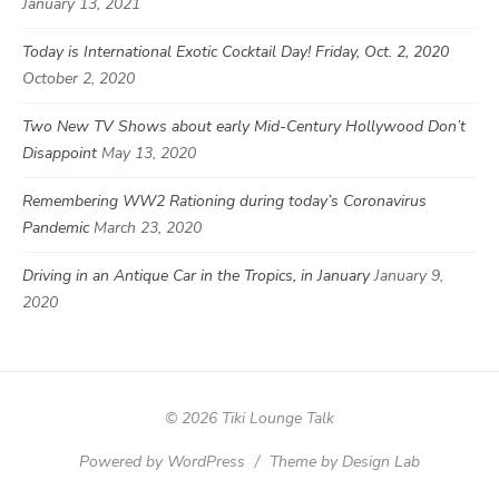
January 13, 2021
Today is International Exotic Cocktail Day! Friday, Oct. 2, 2020
October 2, 2020
Two New TV Shows about early Mid-Century Hollywood Don’t
Disappoint
May 13, 2020
Remembering WW2 Rationing during today’s Coronavirus
Pandemic
March 23, 2020
Driving in an Antique Car in the Tropics, in January
January 9,
2020
© 2026 Tiki Lounge Talk
Powered by WordPress
/
Theme by Design Lab