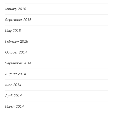
January 2016
September 2015
May 2015
February 2015
October 2014
September 2014
August 2014
June 2014
April 2014
March 2014