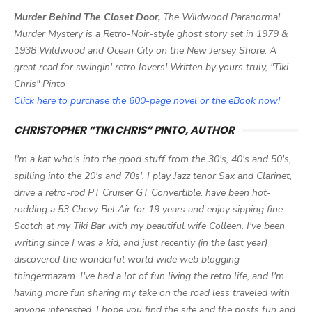
Murder Behind The Closet Door,
The Wildwood Paranormal
Murder Mystery is a Retro-Noir-style ghost story set in 1979 &
1938 Wildwood and Ocean City on the New Jersey Shore. A
great read for swingin' retro lovers! Written by yours truly, "Tiki
Chris" Pinto
Click here to purchase the 600-page novel or the eBook now!
CHRISTOPHER “TIKI CHRIS” PINTO, AUTHOR
I'm a kat who's into the good stuff from the 30's, 40's and 50's,
spilling into the 20's and 70s'. I play Jazz tenor Sax and Clarinet,
drive a retro-rod PT Cruiser GT Convertible, have been hot-
rodding a 53 Chevy Bel Air for 19 years and enjoy sipping fine
Scotch at my Tiki Bar with my beautiful wife Colleen. I've been
writing since I was a kid, and just recently (in the last year)
discovered the wonderful world wide web blogging
thingermazam. I've had a lot of fun living the retro life, and I'm
having more fun sharing my take on the road less traveled with
anyone interested. I hope you find the site and the posts fun and