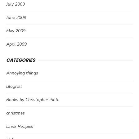
July 2009
June 2009
May 2009
April 2009
CATEGORIES
Annoying things
Blogroll
Books by Christopher Pinto
christmas
Drink Recipies