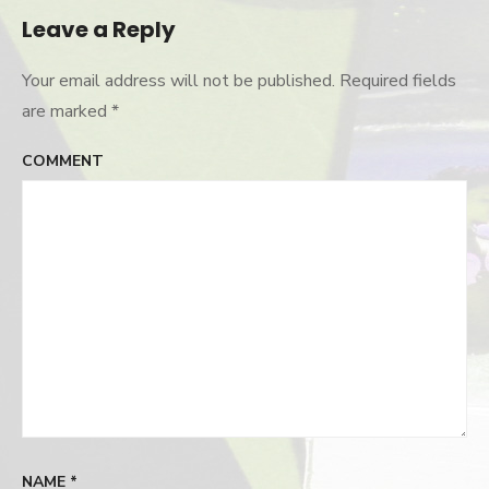
Leave a Reply
Your email address will not be published.
Required fields
are marked
*
COMMENT
NAME
*