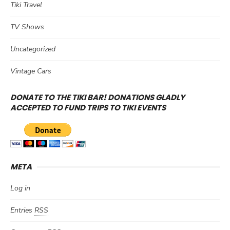
Tiki Travel
TV Shows
Uncategorized
Vintage Cars
DONATE TO THE TIKI BAR! DONATIONS GLADLY
ACCEPTED TO FUND TRIPS TO TIKI EVENTS
META
Log in
Entries
RSS