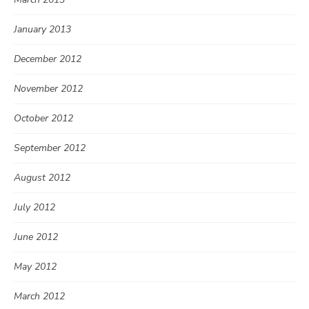
January 2013
December 2012
November 2012
October 2012
September 2012
August 2012
July 2012
June 2012
May 2012
March 2012