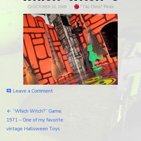
Author
"Tiki Chris" Pinto
POSTED
OCTOBER 30, 2009
ON
Leave a Comment
on
comment
which-
witch-
8
“Which Witch?” Game,
Post
1971 – One of my favorite
navigation
vintage Halloween Toys