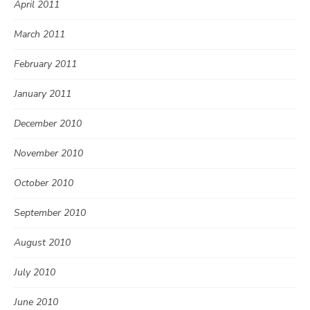
April 2011
March 2011
February 2011
January 2011
December 2010
November 2010
October 2010
September 2010
August 2010
July 2010
June 2010