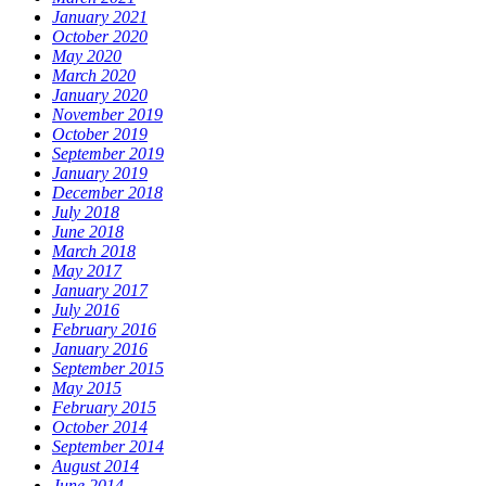
January 2021
October 2020
May 2020
March 2020
January 2020
November 2019
October 2019
September 2019
January 2019
December 2018
July 2018
June 2018
March 2018
May 2017
January 2017
July 2016
February 2016
January 2016
September 2015
May 2015
February 2015
October 2014
September 2014
August 2014
June 2014