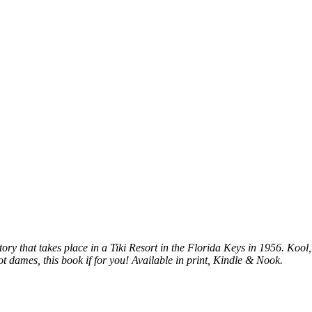
ory that takes place in a Tiki Resort in the Florida Keys in 1956. Kool
ot dames, this book if for you! Available in print, Kindle & Nook.