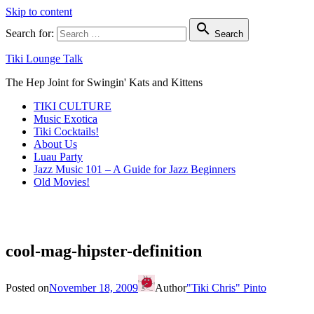
Skip to content

Search for:
Search
Tiki Lounge Talk
The Hep Joint for Swingin' Kats and Kittens
TIKI CULTURE
Music Exotica
Tiki Cocktails!
About Us
Luau Party
Jazz Music 101 – A Guide for Jazz Beginners
Old Movies!
cool-mag-hipster-definition
Posted on
November 18, 2009
Author
"Tiki Chris" Pinto