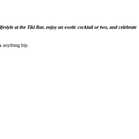
tyle at the Tiki Bar, enjoy an exotic cocktail or two, and celebrate
& anything hip.