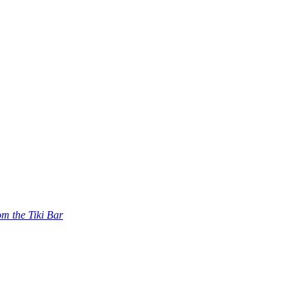
om the Tiki Bar