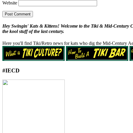
Website
Hey Swingin' Kats & Kittens! Welcome to the Tiki & Mid-Century Cult
the kool stuff of the last century.
Here you'll find Tiki/Retro news for kats who dig the Mid-Century Ae
#IECD