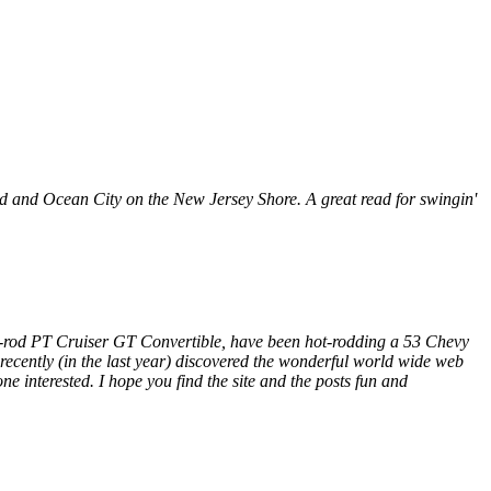
 and Ocean City on the New Jersey Shore. A great read for swingin'
retro-rod PT Cruiser GT Convertible, have been hot-rodding a 53 Chevy
t recently (in the last year) discovered the wonderful world wide web
ne interested. I hope you find the site and the posts fun and