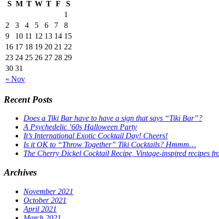
S
M
T
W
T
F
S
1
2
3
4
5
6
7
8
9
10
11
12
13
14
15
16
17
18
19
20
21
22
23
24
25
26
27
28
29
30
31
« Nov
Recent Posts
Does a Tiki Bar have to have a sign that says “Tiki Bar”?
A Psychedelic ’60s Halloween Party
It’s International Exotic Cocktail Day! Cheers!
Is it OK to “Throw Together” Tiki Cocktails? Hmmm…
The Cherry Dickel Cocktail Recipe, Vintage-inspired recipes fr
Archives
November 2021
October 2021
April 2021
March 2021