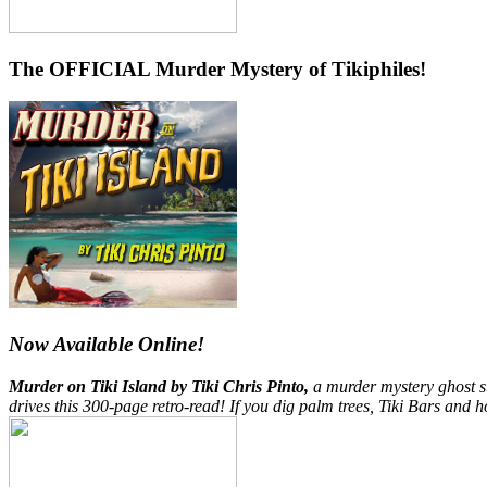
The OFFICIAL Murder Mystery of Tikiphiles!
Now Available Online!
Murder on Tiki Island by Tiki Chris Pinto,
a murder mystery ghost st
drives this 300-page retro-read! If you dig palm trees, Tiki Bars and h