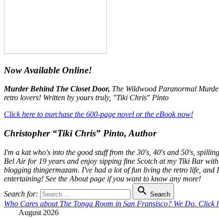
Now Available Online!
Murder Behind The Closet Door,
The Wildwood Paranormal Murder My
retro lovers! Written by yours truly, "Tiki Chris" Pinto
Click here to purchase the 600-page novel or the eBook now!
Christopher “Tiki Chris” Pinto, Author
I'm a kat who's into the good stuff from the 30's, 40's and 50's, spil
Bel Air for 19 years and enjoy sipping fine Scotch at my Tiki Bar with
blogging thingermazam. I've had a lot of fun living the retro life, and
entertaining! See the About page if you want to know any more!

Search for:
Search
Who Cares about The Tonga Room in San Fransisco? We Do. Click he
August 2026