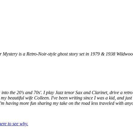
stery is a Retro-Noir-style ghost story set in 1979 & 1938 Wildwood
ling into the 20's and 70s'. I play Jazz tenor Sax and Clarinet, drive a 
 my beautiful wife Colleen. I've been writing since I was a kid, and jus
 I'm having more fun sharing my take on the road less traveled with anyo
re to see why.