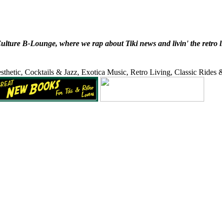
ure B-Lounge, where we rap about Tiki news and livin' the retro lifes
sthetic, Cocktails & Jazz, Exotica Music, Retro Living, Classic Rides 