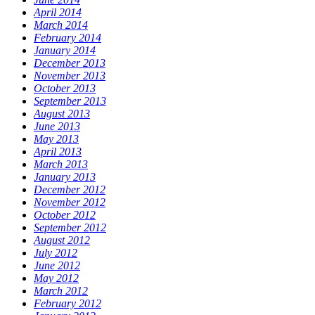
April 2014
March 2014
February 2014
January 2014
December 2013
November 2013
October 2013
September 2013
August 2013
June 2013
May 2013
April 2013
March 2013
January 2013
December 2012
November 2012
October 2012
September 2012
August 2012
July 2012
June 2012
May 2012
March 2012
February 2012