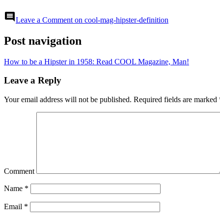
comment
Leave a Comment
on cool-mag-hipster-definition
Post navigation
How to be a Hipster in 1958: Read COOL Magazine, Man!
Leave a Reply
Your email address will not be published.
Required fields are marked
Comment
Name
*
Email
*