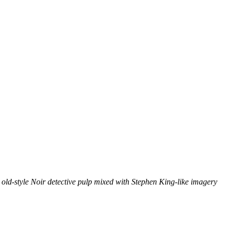
, old-style Noir detective pulp mixed with Stephen King-like imagery